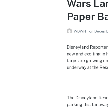
Wars Lan
Paper Ba
WDWNT
on
Decembe
Disneyland Reporter 
new and exciting in h
tarps are growing on
underway at the Resort
The Disneyland Resor
parking this far awa