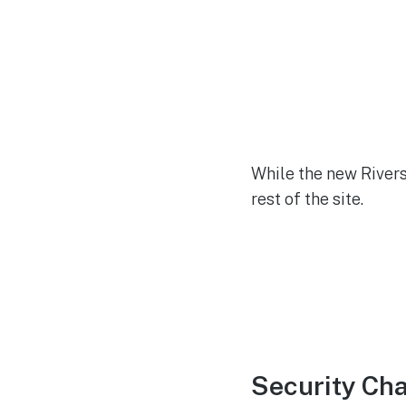
While the new Rivers
rest of the site.
Security Ch