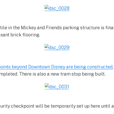
tile in the Mickey and Friends parking structure is fin
ant brick flooring.
oints beyond Downtown Disney are being constructed
mpleted. There is also a new tram stop being built.
urity checkpoint will be temporarily set up here until