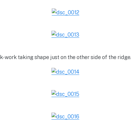
-work taking shape just on the other side of the ridge