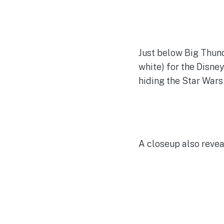
Just below Big Thund
white) for the Disne
hiding the Star Wars
A closeup also reve