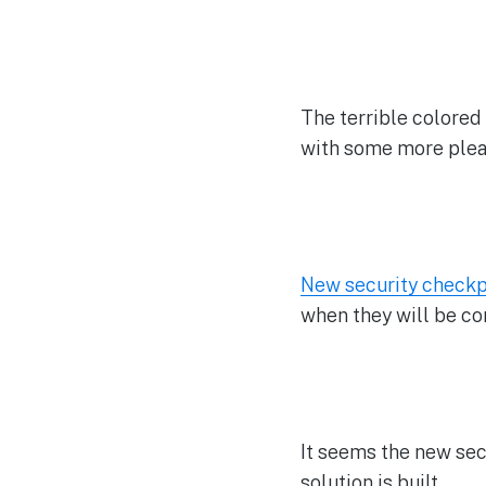
The terrible colored 
with some more pleas
New security checkp
when they will be co
It seems the new sec
solution is built.