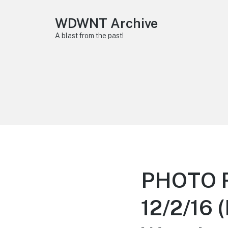
WDWNT Archive
A blast from the past!
PHOTO R
12/2/16 