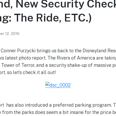
d, New Security Check
g: The Ride, ETC.)
r 12, 2016
Conner Purzycki brings us back to the Disneyland Resor
is latest photo report. The Rivers of America are takin
 Tower of Terror, and a security shake-up of massive p
, so let’s check it all out!
t has also introduced a preferred parking program. T
y from the parks does seem a bit insane for the price 