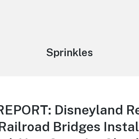
Tag:
Sprinkles
EPORT: Disneyland Re
(Railroad Bridges Instal