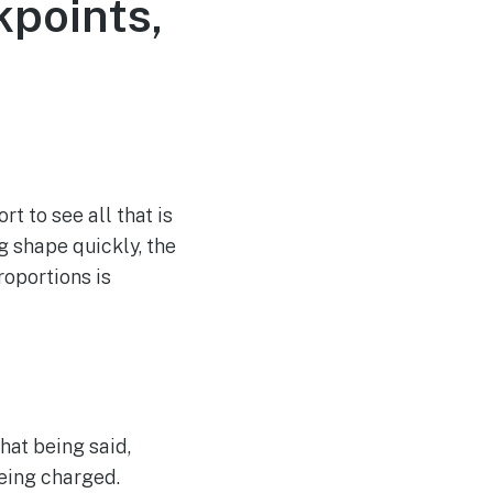
points,
t to see all that is
g shape quickly, the
roportions is
hat being said,
being charged.