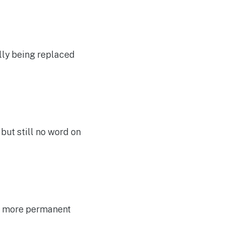
ally being replaced
, but still no word on
 a more permanent