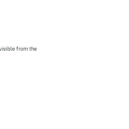
visible from the