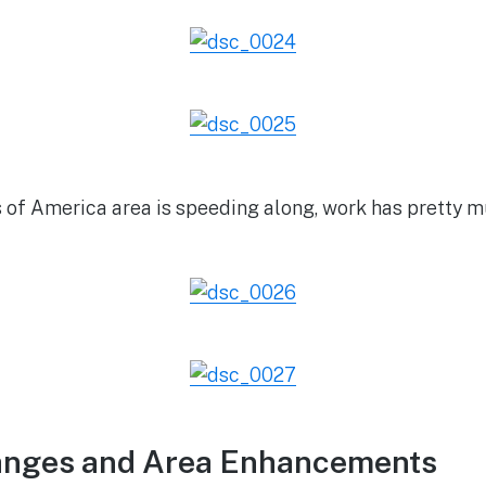
 of America area is speeding along, work has pretty m
anges and Area Enhancements