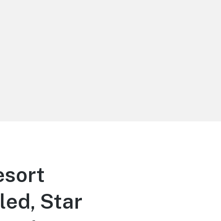
sort
led, Star