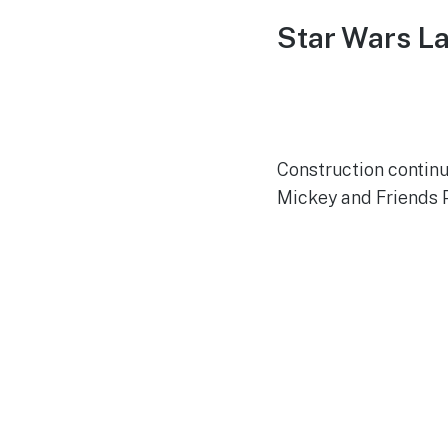
Star Wars L
Construction continu
Mickey and Friends 