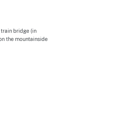
train bridge (in
 on the mountainside