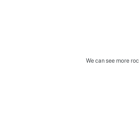
We can see more rock