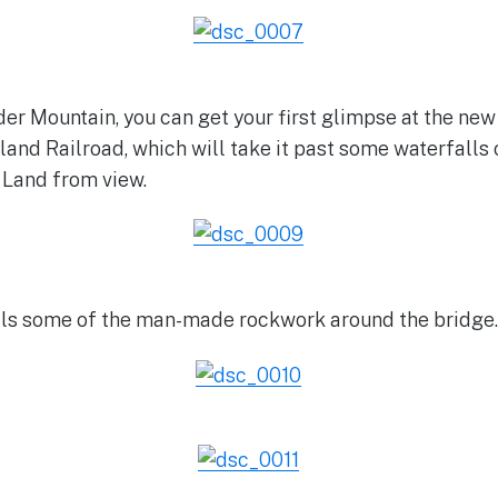
er Mountain, you can get your first glimpse at the new 
yland Railroad, which will take it past some waterfalls
 Land from view.
als some of the man-made rockwork around the bridge.