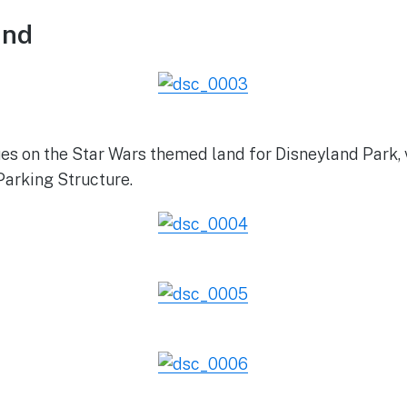
and
es on the Star Wars themed land for Disneyland Park, 
Parking Structure.