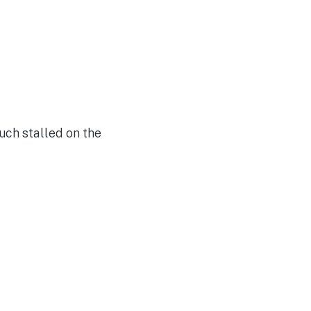
uch stalled on the