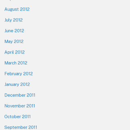
August 2012
July 2012
June 2012
May 2012
April 2012
March 2012
February 2012
January 2012
December 2011
November 2011
October 2011
September 2011