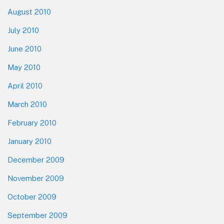
August 2010
July 2010
June 2010
May 2010
April 2010
March 2010
February 2010
January 2010
December 2009
November 2009
October 2009
September 2009