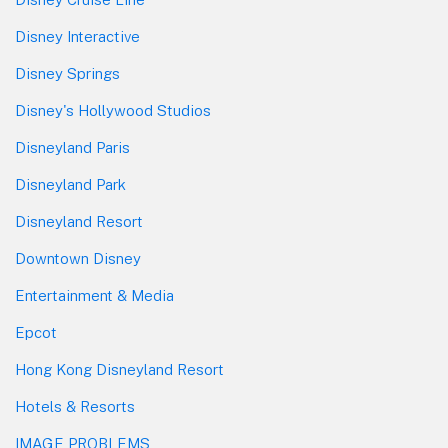
Disney Interactive
Disney Springs
Disney's Hollywood Studios
Disneyland Paris
Disneyland Park
Disneyland Resort
Downtown Disney
Entertainment & Media
Epcot
Hong Kong Disneyland Resort
Hotels & Resorts
IMAGE PROBLEMS