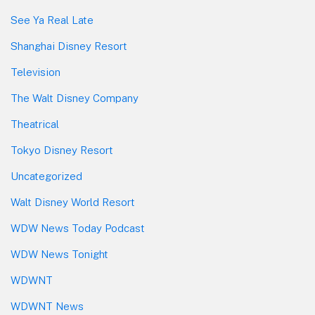
See Ya Real Late
Shanghai Disney Resort
Television
The Walt Disney Company
Theatrical
Tokyo Disney Resort
Uncategorized
Walt Disney World Resort
WDW News Today Podcast
WDW News Tonight
WDWNT
WDWNT News