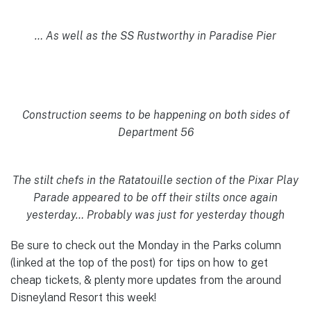
… As well as the SS Rustworthy in Paradise Pier
Construction seems to be happening on both sides of
Department 56
The stilt chefs in the Ratatouille section of the Pixar Play
Parade appeared to be off their stilts once again
yesterday… Probably was just for yesterday though
Be sure to check out the Monday in the Parks column
(linked at the top of the post) for tips on how to get
cheap tickets, & plenty more updates from the around
Disneyland Resort this week!