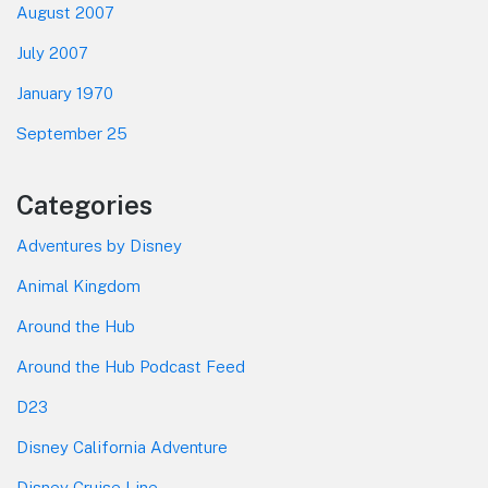
August 2007
July 2007
January 1970
September 25
Categories
Adventures by Disney
Animal Kingdom
Around the Hub
Around the Hub Podcast Feed
D23
Disney California Adventure
Disney Cruise Line