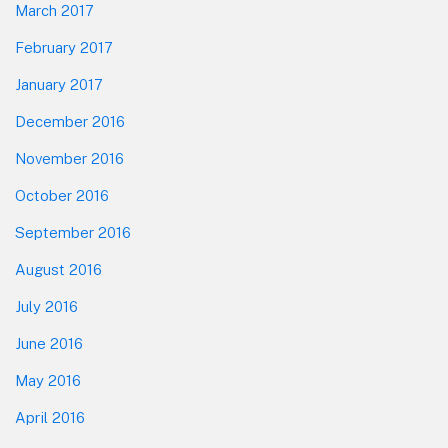
March 2017
February 2017
January 2017
December 2016
November 2016
October 2016
September 2016
August 2016
July 2016
June 2016
May 2016
April 2016