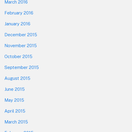
March 2016
February 2016
January 2016
December 2015
November 2015
October 2015
September 2015
August 2015
June 2015
May 2015
April 2015
March 2015