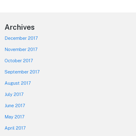
Footer
Archives
December 2017
November 2017
October 2017
September 2017
August 2017
July 2017
June 2017
May 2017
April 2017