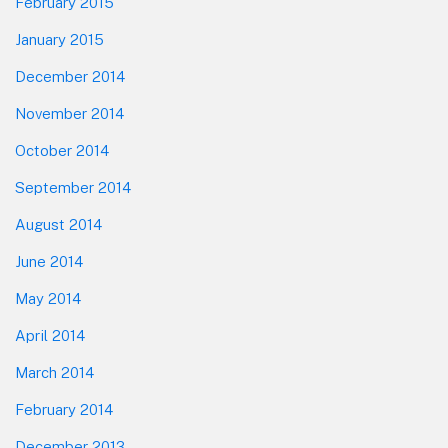
February 2015
January 2015
December 2014
November 2014
October 2014
September 2014
August 2014
June 2014
May 2014
April 2014
March 2014
February 2014
December 2013