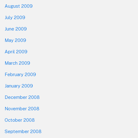
August 2009
July 2009
June 2009
May 2009
April 2009
March 2009
February 2009
January 2009
December 2008
November 2008
October 2008
September 2008