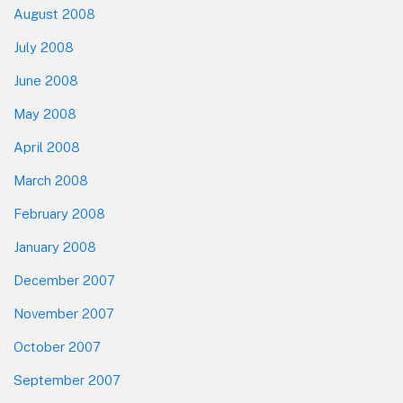
August 2008
July 2008
June 2008
May 2008
April 2008
March 2008
February 2008
January 2008
December 2007
November 2007
October 2007
September 2007