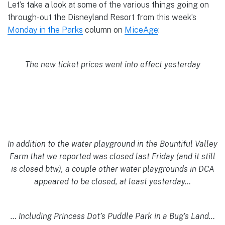
Let’s take a look at some of the various things going on
through-out the Disneyland Resort from this week’s
Monday in the Parks
column on
MiceAge
:
The new ticket prices went into effect yesterday
In addition to the water playground in the Bountiful Valley
Farm that we reported was closed last Friday (and it still
is closed btw), a couple other water playgrounds in DCA
appeared to be closed, at least yesterday…
… Including Princess Dot’s Puddle Park in a Bug’s Land…