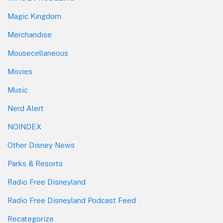
Magic Kingdom
Merchandise
Mousecellaneous
Movies
Music
Nerd Alert
NOINDEX
Other Disney News
Parks & Resorts
Radio Free Disneyland
Radio Free Disneyland Podcast Feed
Recategorize