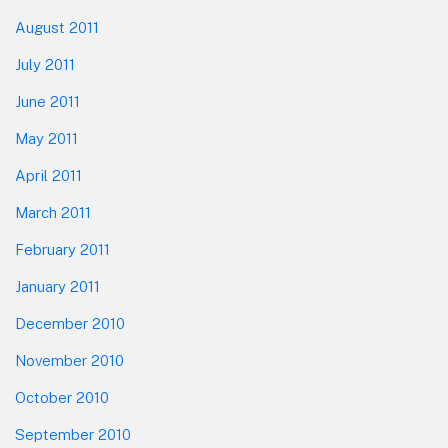
August 2011
July 2011
June 2011
May 2011
April 2011
March 2011
February 2011
January 2011
December 2010
November 2010
October 2010
September 2010