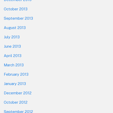
October 2013
September 2013
August 2013
July 2013
June 2013
April 2013
March 2013
February 2013
January 2013
December 2012
October 2012
September 2012