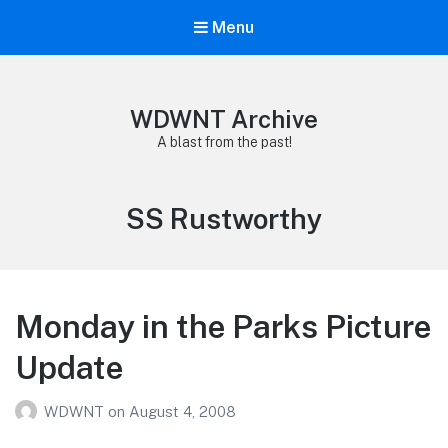
Menu
WDWNT Archive
A blast from the past!
Tag:
SS Rustworthy
Monday in the Parks Picture
Update
WDWNT
on
August 4, 2008