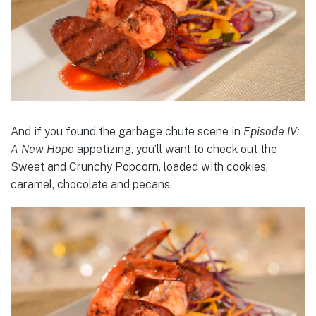
And if you found the garbage chute scene in
Episode IV:
A New Hope
appetizing, you’ll want to check out the
Sweet and Crunchy Popcorn, loaded with cookies,
caramel, chocolate and pecans.