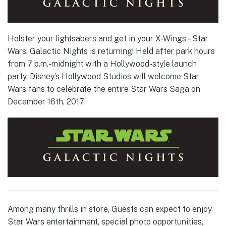
Holster your lightsabers and get in your X-Wings – Star
Wars: Galactic Nights is returning! Held after park hours
from 7 p.m.-midnight with a Hollywood-style launch
party, Disney’s Hollywood Studios will welcome Star
Wars fans to celebrate the entire Star Wars Saga on
December 16th, 2017.
Among many thrills in store, Guests can expect to enjoy
Star Wars entertainment, special photo opportunities,