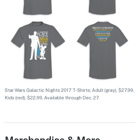
Star Wars Galactic Nights 2017 T-Shirts; Adult (gray), $27.99,
Kids (red), $22.99. Available through Dec. 27.