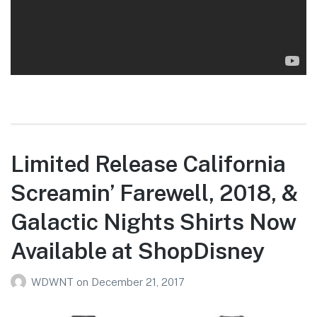
Limited Release California
Screamin’ Farewell, 2018, &
Galactic Nights Shirts Now
Available at ShopDisney
WDWNT
on
December 21, 2017