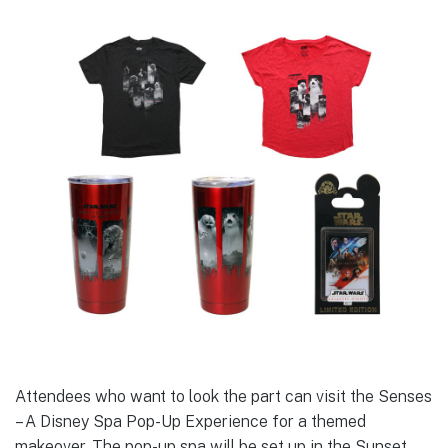
Attendees who want to look the part can visit the Senses
– A Disney Spa Pop-Up Experience for a themed
makeover. The pop-up spa will be set up in the Sunset