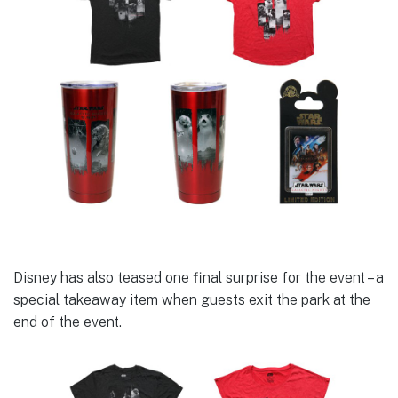
Disney has also teased one final surprise for the event – a
special takeaway item when guests exit the park at the
end of the event.