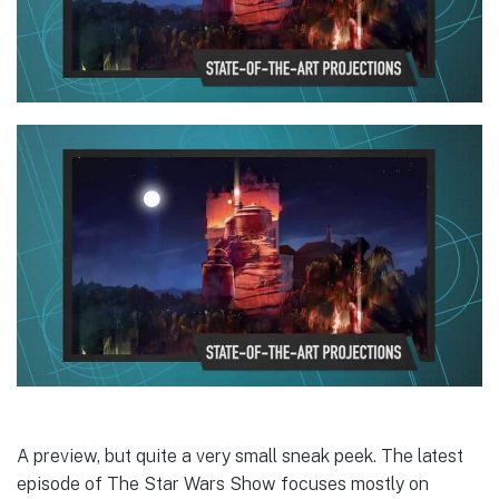
A preview, but quite a very small sneak peek. The latest
episode of The Star Wars Show focuses mostly on