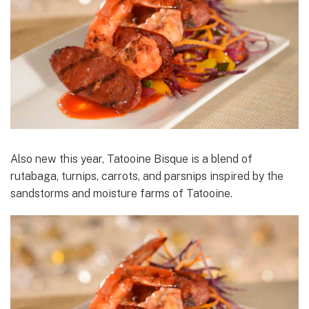
Also new this year, Tatooine Bisque is a blend of
rutabaga, turnips, carrots, and parsnips inspired by the
sandstorms and moisture farms of Tatooine.