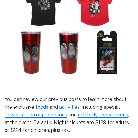
You can review our previous posts to learn more about
the exclusive
foods
and
activities
, including special
Tower of Terror projections
and
celebrity appearances
,
at the event. Galactic Nights tickets are $129 for adults
or $124 for children, plus tax.