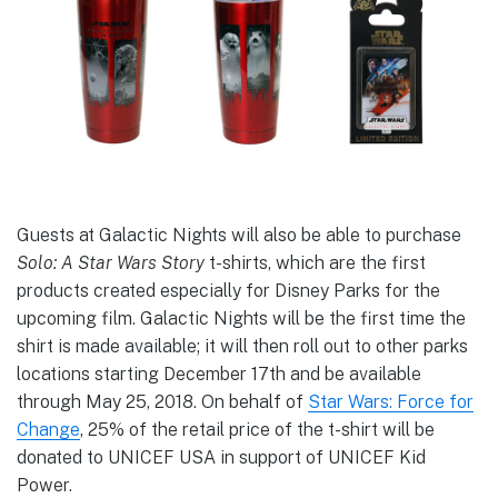
Guests at Galactic Nights will also be able to purchase
Solo: A Star Wars Story
t-shirts, which are the first
products created especially for Disney Parks for the
upcoming film. Galactic Nights will be the first time the
shirt is made available; it will then roll out to other parks
locations starting December 17th and be available
through May 25, 2018. On behalf of
Star Wars: Force for
Change
, 25% of the retail price of the t-shirt will be
donated to UNICEF USA in support of UNICEF Kid
Power.