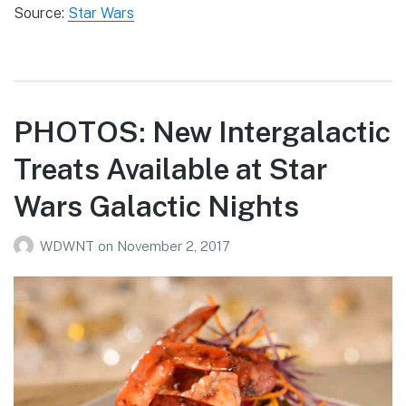
Source:
Star Wars
PHOTOS: New Intergalactic
Treats Available at Star
Wars Galactic Nights
WDWNT
on
November 2, 2017