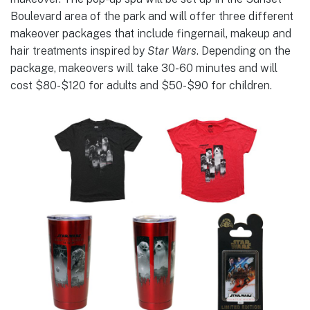
Boulevard area of the park and will offer three different
makeover packages that include fingernail, makeup and
hair treatments inspired by
Star Wars
. Depending on the
package, makeovers will take 30-60 minutes and will
cost $80-$120 for adults and $50-$90 for children.