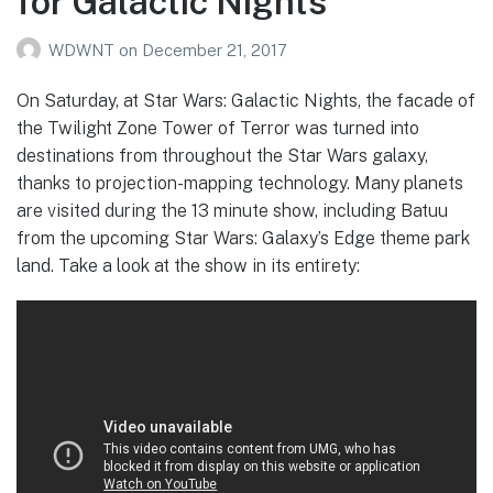
for Galactic Nights
WDWNT
on
December 21, 2017
On Saturday, at Star Wars: Galactic Nights, the facade of
the Twilight Zone Tower of Terror was turned into
destinations from throughout the Star Wars galaxy,
thanks to projection-mapping technology. Many planets
are visited during the 13 minute show, including Batuu
from the upcoming Star Wars: Galaxy’s Edge theme park
land. Take a look at the show in its entirety: