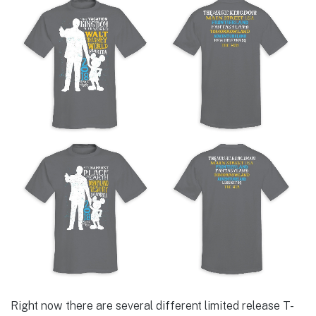
Right now there are several different limited release T-