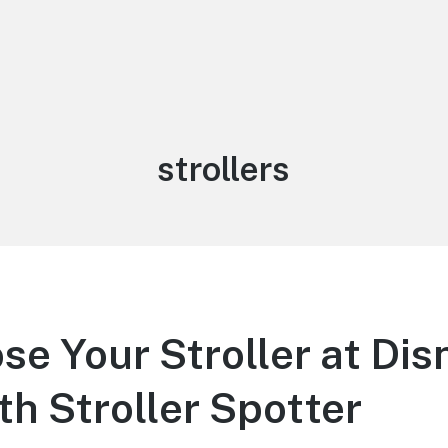
Tag:
strollers
se Your Stroller at Dis
th Stroller Spotter