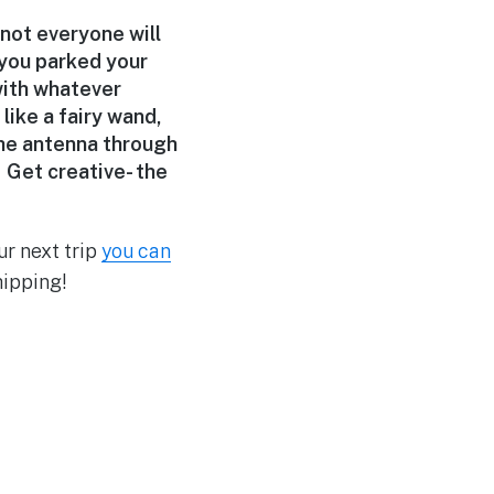
 not everyone will
 you parked your
with whatever
ike a fairy wand,
the antenna through
 Get creative- the
ur next trip
you can
hipping!