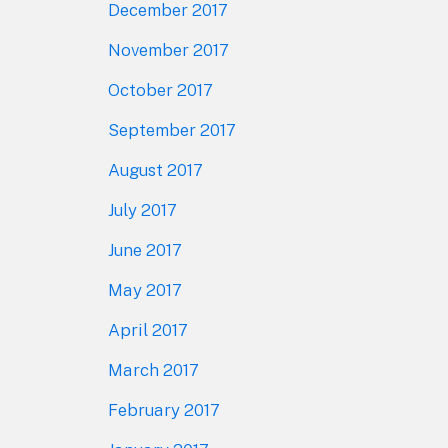
December 2017
November 2017
October 2017
September 2017
August 2017
July 2017
June 2017
May 2017
April 2017
March 2017
February 2017