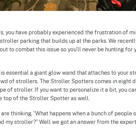
ds, you have probably experienced the frustration of m
f stroller parking that builds up at the parks. We recen
 out to combat this issue so you’ll never be hunting for y
is essential a giant glow wand that attaches to your str
rowd of strollers. The Stroller Spotters comes in eight 
e of stroller. If you want to personalize it a bit, you c
 top of the Stroller Spotter as well.
are thinking, “What happens when a bunch of people st
ind my stroller?” Well we got an answer from the expert