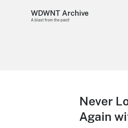
WDWNT Archive
A blast from the past!
Never Lo
Again wi