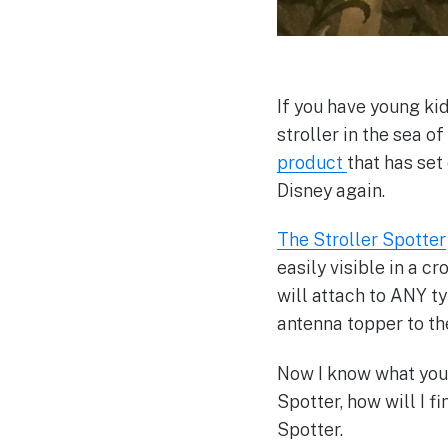
If you have young ki
stroller in the sea o
product
that has set
Disney again.
The Stroller Spotter
easily visible in a c
will attach to ANY typ
antenna topper to the
Now I know what you 
Spotter, how will I f
Spotter.