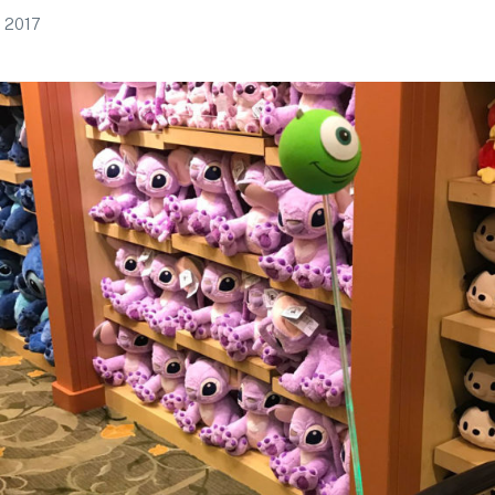
, 2017