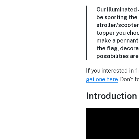
Our illuminated 
be sporting the
stroller/scoote
topper you choo
make a pennant 
the flag, decora
possibilities ar
If you interested in 
get one here
. Don’t 
Introduction 