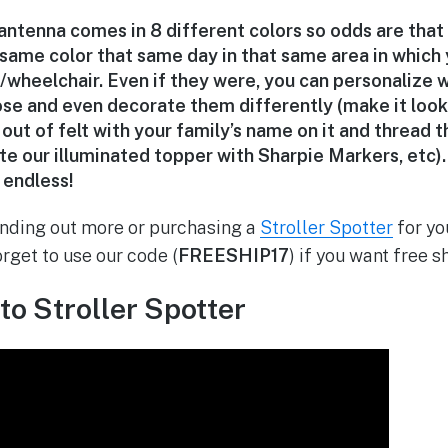
antenna comes in 8 different colors so odds are that
 same color that same day in that same area in which
r/wheelchair. Even if they were, you can personalize 
se and even decorate them differently (make it look l
out of felt with your family’s name on it and thread 
te our illuminated topper with Sharpie Markers, etc).
e endless!
finding out more or purchasing a
Stroller Spotter
for yo
forget to use our code (
FREESHIP17
) if you want free s
to Stroller Spotter