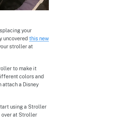
isplacing your
tly uncovered
this new
our stroller at
oller to make it
different colors and
an attach a Disney
art using a Stroller
 over at Stroller