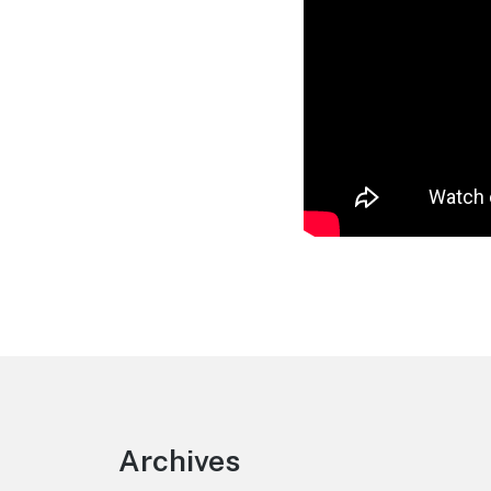
Footer
Archives