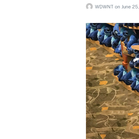
WDWNT
on
June 25