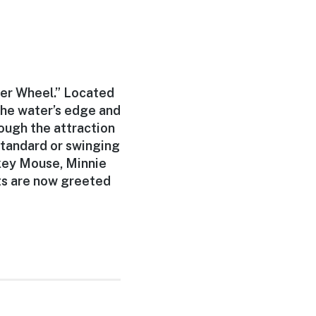
der Wheel.” Located
the water’s edge and
ough the attraction
standard or swinging
ckey Mouse, Minnie
ts are now greeted