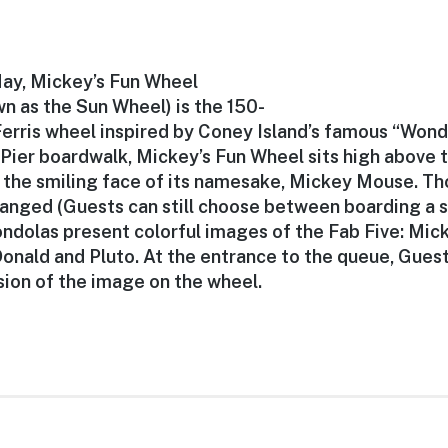
ay, Mickey’s Fun Wheel
n as the Sun Wheel) is the 150-
erris wheel inspired by Coney Island’s famous “Won
 Pier boardwalk, Mickey’s Fun Wheel sits high above 
 the smiling face of its namesake, Mickey Mouse. Th
changed (Guests can still choose between boarding a 
ondolas present colorful images of the Fab Five: Mi
onald and Pluto. At the entrance to the queue, Gues
sion of the image on the wheel.