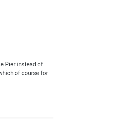
e Pier instead of
which of course for