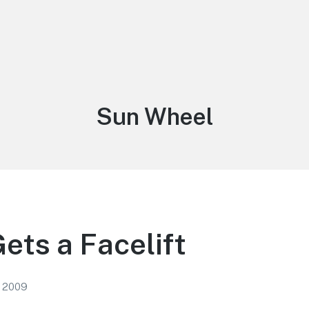
Tag:
Sun Wheel
ets a Facelift
, 2009