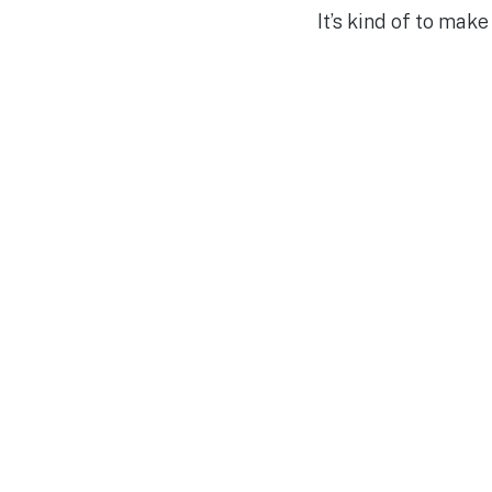
It’s kind of to mak