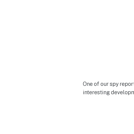
One of our spy repor
interesting developm