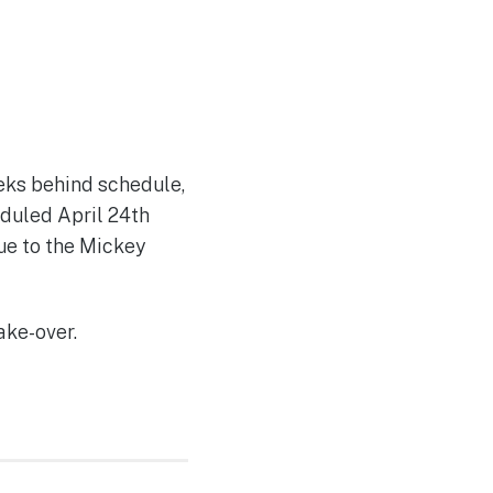
eks behind schedule,
eduled April 24th
due to the Mickey
ake-over.