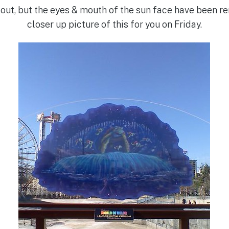
e out, but the eyes & mouth of the sun face have been r
closer up picture of this for you on Friday.