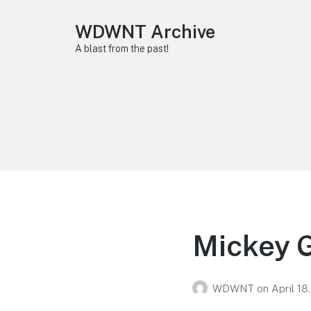
WDWNT Archive
A blast from the past!
Mickey G
WDWNT
on
April 18