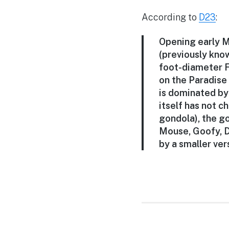
According to
D23
:
Opening early M
(previously know
foot-diameter F
on the Paradise
is dominated by
itself has not 
gondola), the g
Mouse, Goofy, D
by a smaller ver