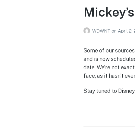
Mickey’s
WDWNT
on
April 2,
Some of our sources 
and is now scheduled
date. We’re not exact
face, as it hasn’t eve
Stay tuned to Disney