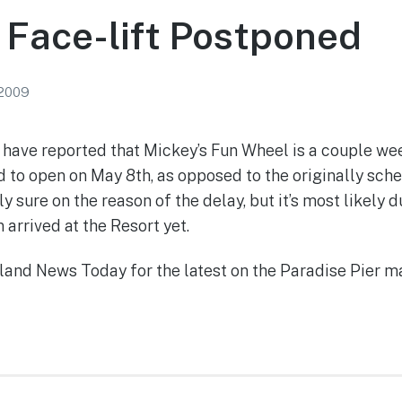
 Face-lift Postponed
 2009
have reported that Mickey’s Fun Wheel is a couple we
 to open on May 8th, as opposed to the originally sch
ly sure on the reason of the delay, but it’s most likely 
n arrived at the Resort yet.
land News Today for the latest on the Paradise Pier m