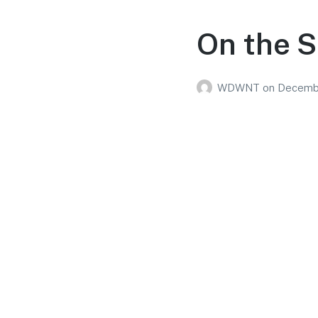
On the S
WDWNT
on
Decembe