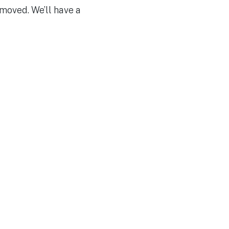
emoved. We’ll have a