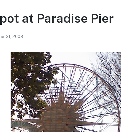
pot at Paradise Pier
r 31, 2008