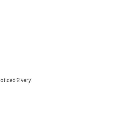
noticed 2 very