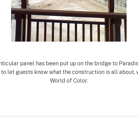
enticular panel has been put up on the bridge to Paradis
 to let guests know what the construction is all about, 
World of Color.