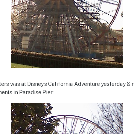
ters was at Disney’s California Adventure yesterday & 
ents in Paradise Pier: