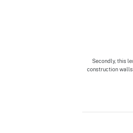
Secondly, this l
construction walls