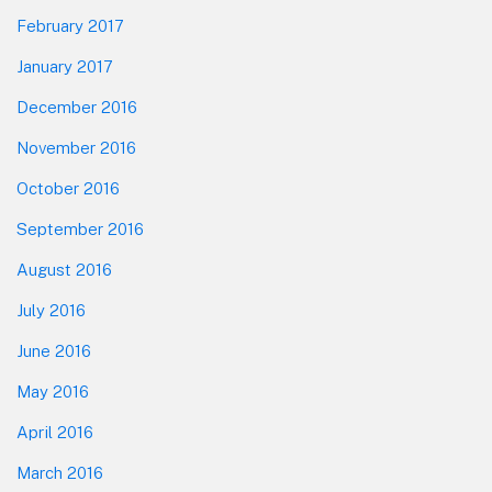
February 2017
January 2017
December 2016
November 2016
October 2016
September 2016
August 2016
July 2016
June 2016
May 2016
April 2016
March 2016