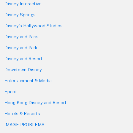
Disney Interactive
Disney Springs
Disney's Hollywood Studios
Disneyland Paris
Disneyland Park
Disneyland Resort
Downtown Disney
Entertainment & Media
Epcot
Hong Kong Disneyland Resort
Hotels & Resorts
IMAGE PROBLEMS