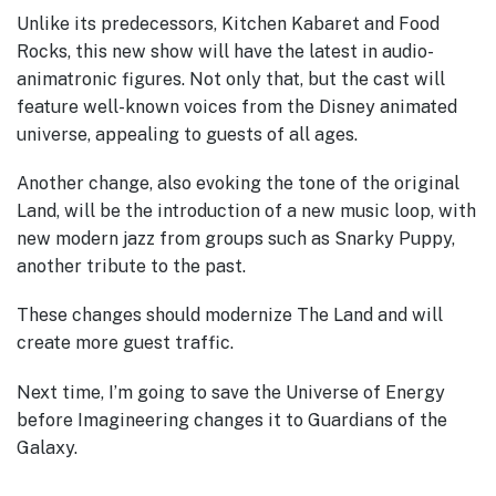
Unlike its predecessors, Kitchen Kabaret and Food
Rocks, this new show will have the latest in audio-
animatronic figures. Not only that, but the cast will
feature well-known voices from the Disney animated
universe, appealing to guests of all ages.
Another change, also evoking the tone of the original
Land, will be the introduction of a new music loop, with
new modern jazz from groups such as Snarky Puppy,
another tribute to the past.
These changes should modernize The Land and will
create more guest traffic.
Next time, I’m going to save the Universe of Energy
before Imagineering changes it to Guardians of the
Galaxy.