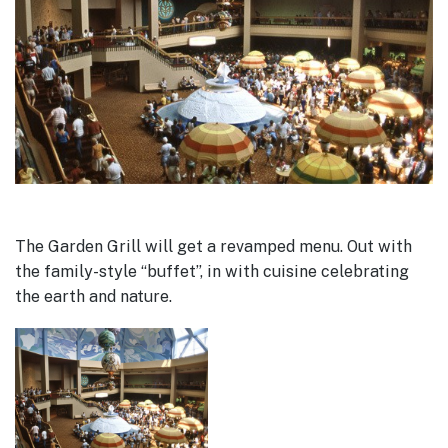
The Garden Grill will get a revamped menu. Out with
the family-style “buffet”, in with cuisine celebrating
the earth and nature.