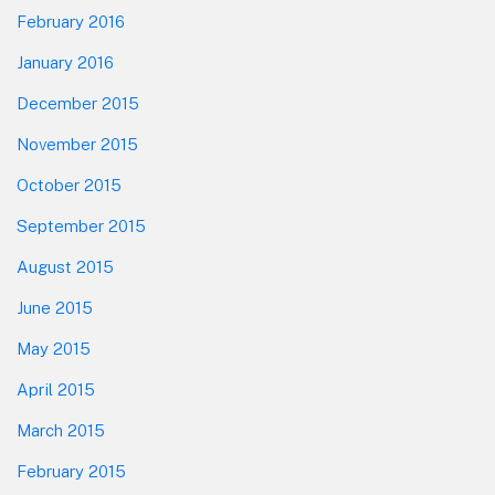
February 2016
January 2016
December 2015
November 2015
October 2015
September 2015
August 2015
June 2015
May 2015
April 2015
March 2015
February 2015