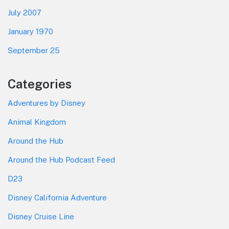
July 2007
January 1970
September 25
Categories
Adventures by Disney
Animal Kingdom
Around the Hub
Around the Hub Podcast Feed
D23
Disney California Adventure
Disney Cruise Line