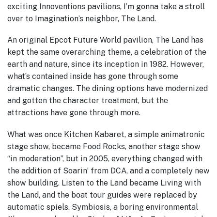
exciting Innoventions pavilions, I’m gonna take a stroll
over to Imagination’s neighbor, The Land.
An original Epcot Future World pavilion, The Land has
kept the same overarching theme, a celebration of the
earth and nature, since its inception in 1982.
However,
what’s contained inside has gone through some
dramatic changes. The dining options have modernized
and gotten the character treatment, but the
attractions have gone through more.
What was once Kitchen Kabaret, a simple animatronic
stage show, became Food Rocks, another stage show
“in moderation”, but in 2005, everything changed with
the addition of Soarin’ from DCA, and a completely new
show building.
Listen to the Land became Living with
the Land, and the boat tour guides were replaced by
automatic spiels.
Symbiosis, a boring environmental