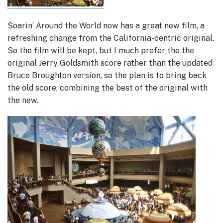
Soarin’ Around the World now has a great new film, a
refreshing change from the California-centric original.
So the film will be kept, but I much prefer the the
original Jerry Goldsmith score rather than the updated
Bruce Broughton version, so the plan is to bring back
the old score, combining the best of the original with
the new.