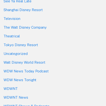
See Ya Real Late
Shanghai Disney Resort
Television
The Walt Disney Company
Theatrical
Tokyo Disney Resort
Uncategorized
Walt Disney World Resort
WDW News Today Podcast
WDW News Tonight
WDWNT
WDWNT News