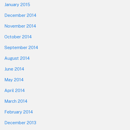
January 2015
December 2014
November 2014
October 2014
September 2014
August 2014
June 2014
May 2014
April 2014
March 2014
February 2014
December 2013