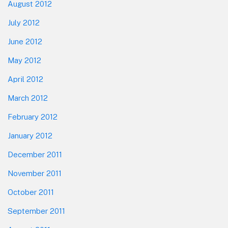
August 2012
July 2012
June 2012
May 2012
April 2012
March 2012
February 2012
January 2012
December 2011
November 2011
October 2011
September 2011