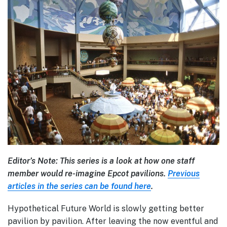
Editor’s Note: This series is a look at how one staff
member would re-imagine Epcot pavilions.
Previous
articles in the series can be found here
.
Hypothetical Future World is slowly getting better
pavilion by pavilion. After leaving the now eventful and