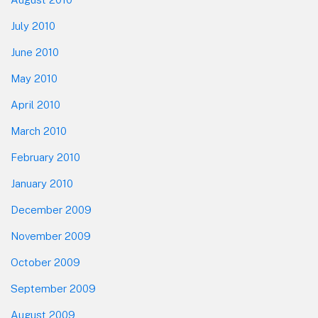
July 2010
June 2010
May 2010
April 2010
March 2010
February 2010
January 2010
December 2009
November 2009
October 2009
September 2009
August 2009