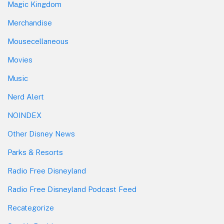
Magic Kingdom
Merchandise
Mousecellaneous
Movies
Music
Nerd Alert
NOINDEX
Other Disney News
Parks & Resorts
Radio Free Disneyland
Radio Free Disneyland Podcast Feed
Recategorize