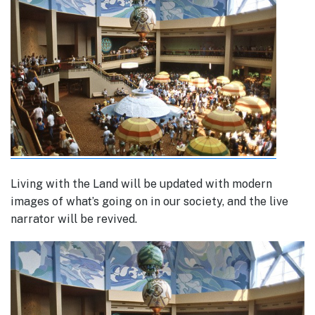
Living with the Land will be updated with modern
images of what’s going on in our society, and the live
narrator will be revived.