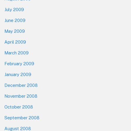
July 2009
June 2009
May 2009
April 2009
March 2009
February 2009
January 2009
December 2008
November 2008
October 2008
September 2008
August 2008