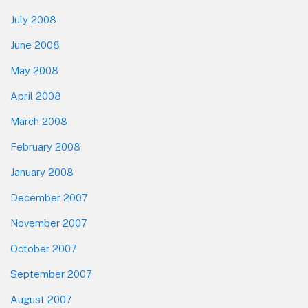
July 2008
June 2008
May 2008
April 2008
March 2008
February 2008
January 2008
December 2007
November 2007
October 2007
September 2007
August 2007