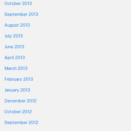
October 2013
September 2013
August 2013
July 2013
June 2013
April 2013
March 2013
February 2013
January 2013
December 2012
October 2012
September 2012