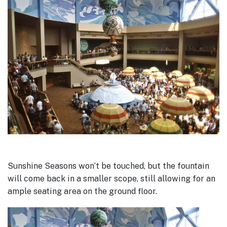
Sunshine Seasons won’t be touched, but the fountain
will come back in a smaller scope, still allowing for an
ample seating area on the ground floor.