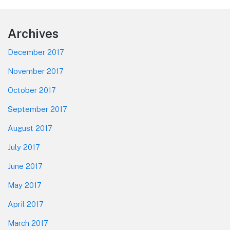
Footer
Archives
December 2017
November 2017
October 2017
September 2017
August 2017
July 2017
June 2017
May 2017
April 2017
March 2017