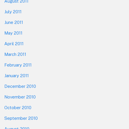
August 2011
July 2011
June 2011
May 2011
April 2011
March 2011
February 2011
January 2011
December 2010
November 2010
October 2010
September 2010
August 2010