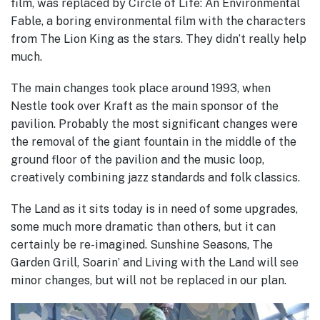
film, was replaced by Circle of Life: An Environmental
Fable, a boring environmental film with the characters
from The Lion King as the stars. They didn’t really help
much.
The main changes took place around 1993, when
Nestle took over Kraft as the main sponsor of the
pavilion.
Probably the most significant changes were
the removal of the giant fountain in the middle of the
ground floor of the pavilion and the music loop,
creatively combining jazz standards and folk classics.
The Land as it sits today is in need of some upgrades,
some much more dramatic than others, but it can
certainly be re-imagined. Sunshine Seasons, The
Garden Grill, Soarin’ and Living with the Land will see
minor changes, but will not be replaced in our plan.