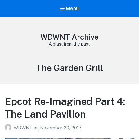
Menu
WDWNT Archive
A blast from the past!
Tag:
The Garden Grill
Epcot Re-Imagined Part 4:
The Land Pavilion
WDWNT
on
November 20, 2017