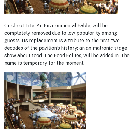
Circle of Life: An Environmental Fable, will be
completely removed due to low popularity among
guests. Its replacement is a tribute to the first two
decades of the pavilion’s history: an animatronic stage
show about food, The Food Follies, will be added in. The
name is temporary for the moment.