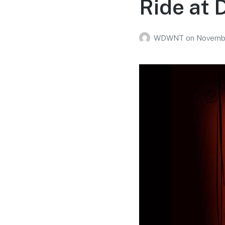
Ride at 
WDWNT
on
Novembe