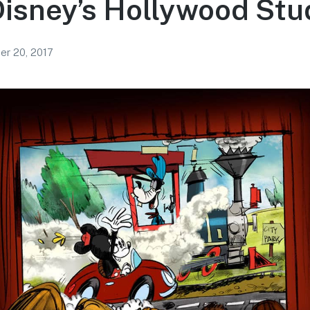
Disney’s Hollywood Stu
r 20, 2017