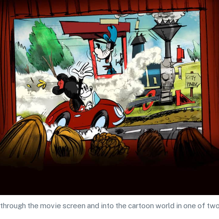
ep through the movie screen and into the cartoon world in one of t