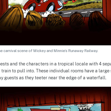
e carnival scene of Mickey and Minnie’s Runaway Railway.
ests and the characters in a tropical locale with 4 sep
 train to pull into. These individual rooms have a larg
ay guests as they teeter near the edge of a waterfall.