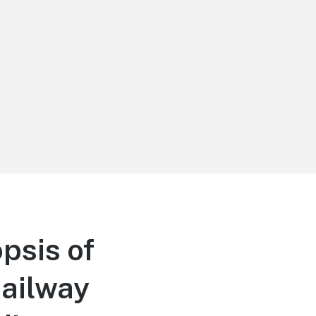
psis of
ailway