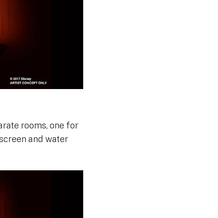
arate rooms, one for
e screen and water