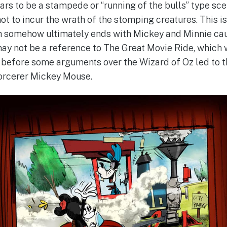
rs to be a stampede or “running of the bulls” type sce
ot to incur the wrath of the stomping creatures. This is
ch somehow ultimately ends with Mickey and Minnie caug
ay not be a reference to The Great Movie Ride, which 
 before some arguments over the Wizard of Oz led to t
orcerer Mickey Mouse.