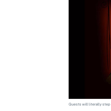
Guests will literally st