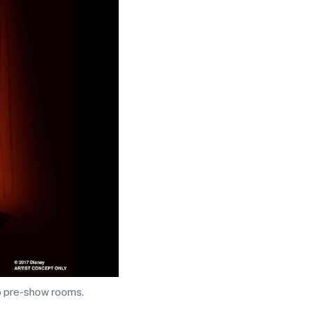
wo pre-show rooms.