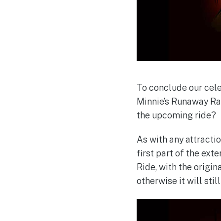
To conclude our cele
Minnie’s Runaway Rai
the upcoming ride?
As with any attracti
first part of the ext
Ride, with the origin
otherwise it will stil