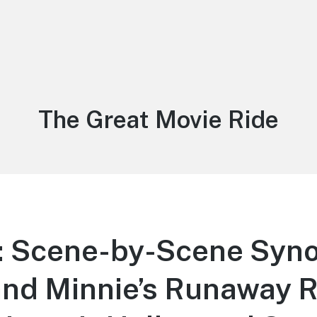
Tag:
The Great Movie Ride
 Scene-by-Scene Syno
nd Minnie’s Runaway R