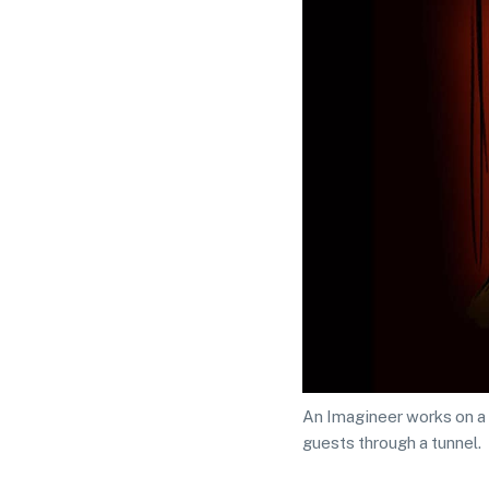
An Imagineer works on a 
guests through a tunnel.