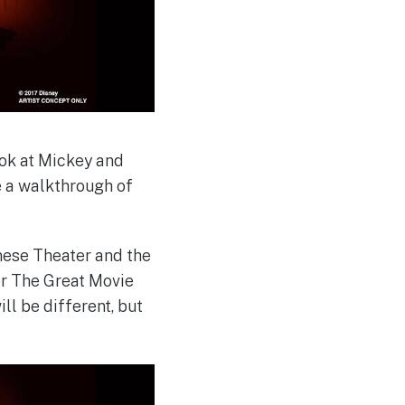
ook at Mickey and
e a walkthrough of
inese Theater and the
for The Great Movie
ill be different, but