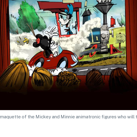
maquette of the Mickey and Minnie animatronic figures who will tr