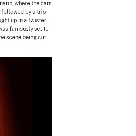
nario, where the cars
 followed by a trip
ht up in a twister.
was famously set to
he scene being cut