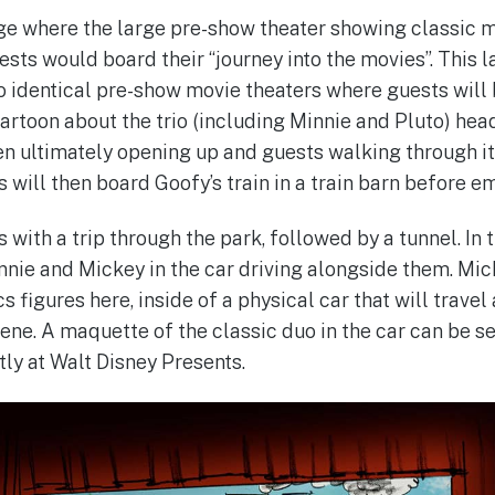
ge where the large pre-show theater showing classic m
uests would board their “journey into the movies”. This
 identical pre-show movie theaters where guests will b
toon about the trio (including Minnie and Pluto) head
een ultimately opening up and guests walking through it
s will then board Goofy’s train in a train barn before e
 with a trip through the park, followed by a tunnel. In 
nie and Mickey in the car driving alongside them. Mic
 figures here, inside of a physical car that will trave
cene. A maquette of the classic duo in the car can be s
tly at Walt Disney Presents.