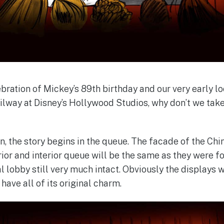
bration of Mickey’s 89th birthday and our very early l
lway at Disney’s Hollywood Studios, why don’t we tak
on, the story begins in the queue. The facade of the Ch
erior and interior queue will be the same as they were 
al lobby still very much intact. Obviously the displays w
l have all of its original charm.