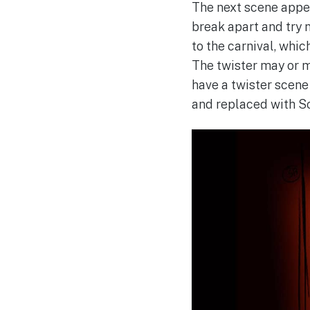
The next scene appea
break apart and try n
to the carnival, whi
The twister may or m
have a twister scene
and replaced with S