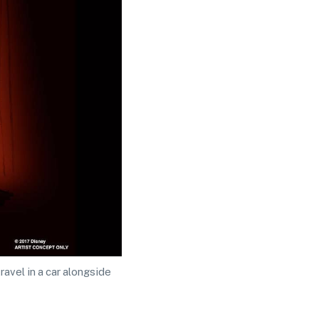
avel in a car alongside