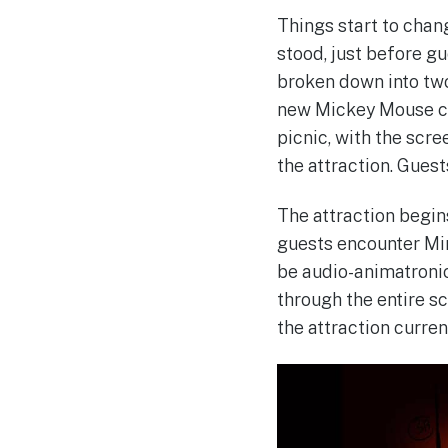
Things start to chan
stood, just before g
broken down into two
new Mickey Mouse car
picnic, with the scr
the attraction. Guest
The attraction begins
guests encounter Min
be audio-animatronics
through the entire s
the attraction curren