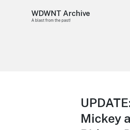
WDWNT Archive
A blast from the past!
UPDATE:
Mickey a