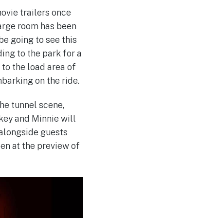
ovie trailers once
 large room has been
e going to see this
ing to the park for a
 to the load area of
mbarking on the ride.
the tunnel scene,
key and Minnie will
l alongside guests
een at the preview of