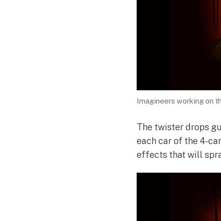
Imagineers working on th
The twister drops gu
each car of the 4-car
effects that will spr