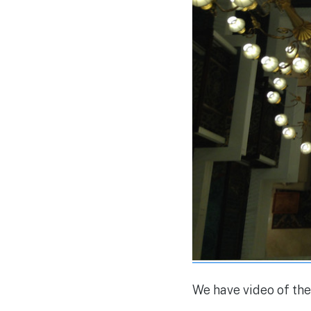
We have video of the 