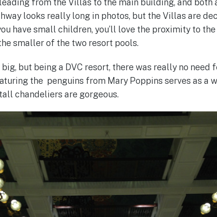
eading from the Villas to the main building, and both a
way looks really long in photos, but the Villas are dec
f you have small children, you’ll love the proximity to t
the smaller of the two resort pools.
 big, but being a DVC resort, there was really no need fo
eaturing the penguins from Mary Poppins serves as a 
tall chandeliers are gorgeous.