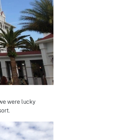
 we were lucky
ort.