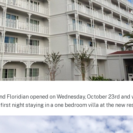
rand Floridian opened on Wednesday, October 23rd and
irst night staying in a one bedroom villa at the new res