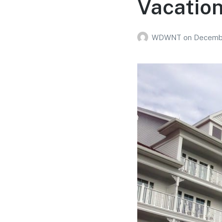
Vacation
WDWNT
on
Decembe