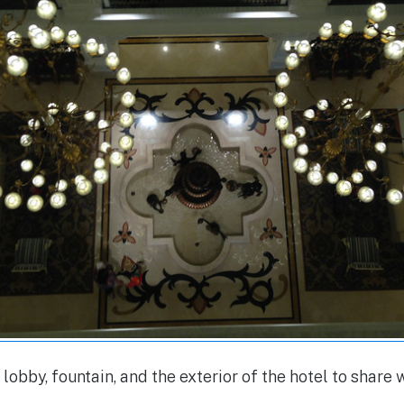
lobby, fountain, and the exterior of the hotel to share w