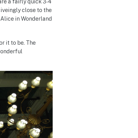
re a fairly quick 3-4
iveingly close to the
he Alice in Wonderland
r it to be. The
wonderful