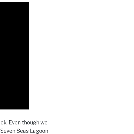
ck. Even though we
e Seven Seas Lagoon