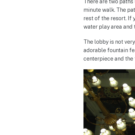
There are two paths l
minute walk. The path
rest of the resort. I
water play area and 
The lobby is not very
adorable fountain f
centerpiece and the 