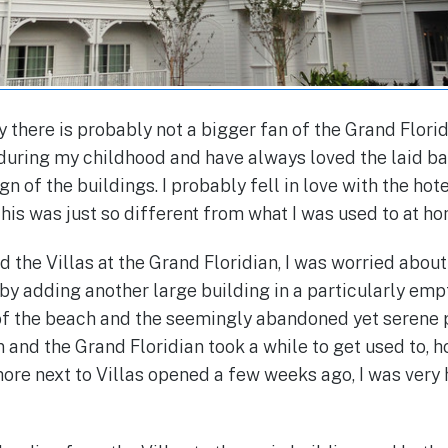
ay there is probably not a bigger fan of the Grand Floridi
 during my childhood and have always loved the laid 
gn of the buildings. I probably fell in love with the hote
his was just so different from what I was used to at ho
the Villas at the Grand Floridian, I was worried about
by adding another large building in a particularly emp
of the beach and the seemingly abandoned yet serene
 and the Grand Floridian took a while to get used to, 
ore next to Villas opened a few weeks ago, I was very