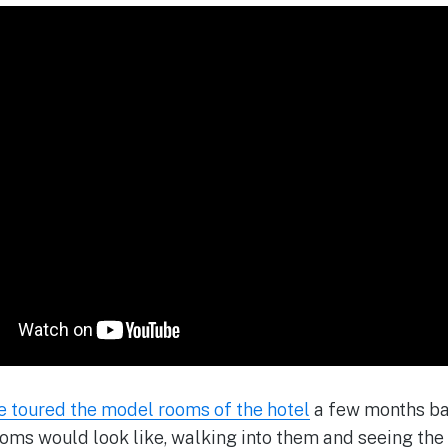
e toured the model rooms of the hotel
a few months ba
ooms would look like, walking into them and seeing th