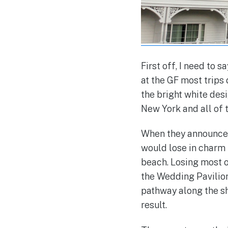
First off, I need to s
at the GF most trips
the bright white desi
New York and all of t
When they announced 
would lose in charm 
beach. Losing most 
the Wedding Pavilion
pathway along the sh
result.