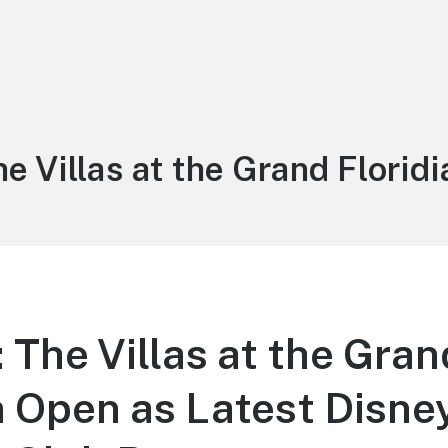
ag:
he Villas at the Grand Floridi
The Villas at the Gran
n Open as Latest Disne