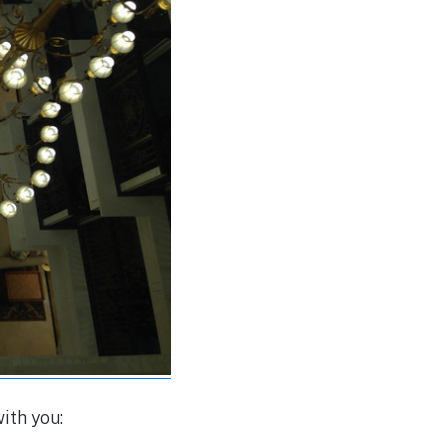
ith you: