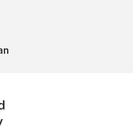
an
d
y