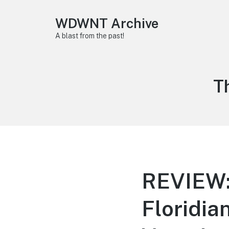
WDWNT Archive
A blast from the past!
T
T
REVIEW: 
Floridia