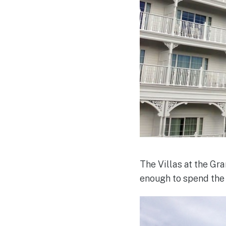
The Villas at the G
enough to spend the f