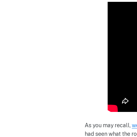
As you may recall,
w
had seen what the r