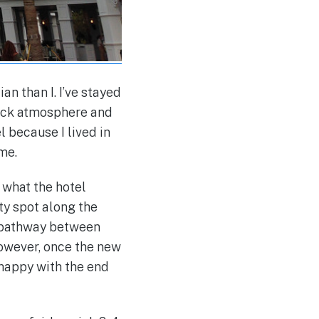
an than I. I’ve stayed
back atmosphere and
l because I lived in
me.
 what the hotel
ty spot along the
 pathway between
however, once the new
 happy with the end