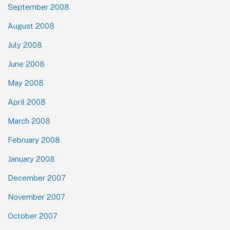
September 2008
August 2008
July 2008
June 2008
May 2008
April 2008
March 2008
February 2008
January 2008
December 2007
November 2007
October 2007