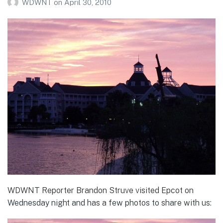
WDWNT
on
April 30, 2010
WDWNT Reporter Brandon Struve visited Epcot on
Wednesday night and has a few photos to share with us: