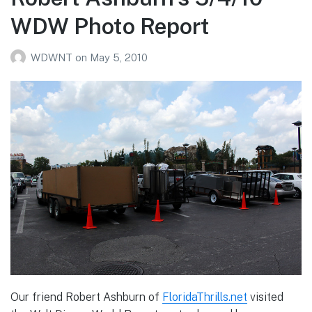
Photo
WDW Photo Report
Report
WDWNT
on
May 5, 2010
Our friend Robert Ashburn of
FloridaThrills.net
visited