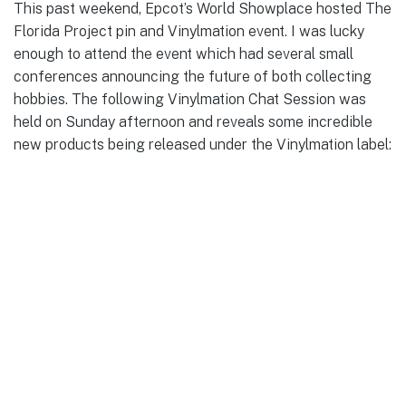
This past weekend, Epcot’s World Showplace hosted The
Florida Project pin and Vinylmation event. I was lucky
enough to attend the event which had several small
conferences announcing the future of both collecting
hobbies. The following Vinylmation Chat Session was
held on Sunday afternoon and reveals some incredible
new products being released under the Vinylmation label: