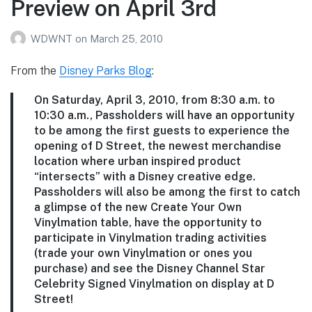
Preview on April 3rd
WDWNT
on
March 25, 2010
From the
Disney Parks Blog
:
On Saturday, April 3, 2010, from 8:30 a.m. to
10:30 a.m., Passholders will have an opportunity
to be among the first guests to experience the
opening of D Street, the newest merchandise
location where urban inspired product
“intersects” with a Disney creative edge.
Passholders will also be among the first to catch
a glimpse of the new Create Your Own
Vinylmation table, have the opportunity to
participate in Vinylmation trading activities
(trade your own Vinylmation or ones you
purchase) and see the Disney Channel Star
Celebrity Signed Vinylmation on display at D
Street!