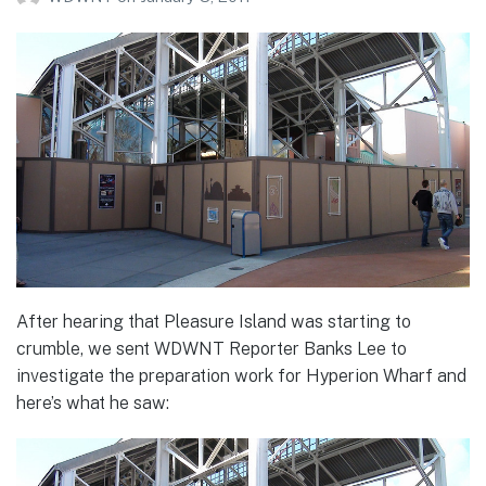
After hearing that Pleasure Island was starting to
crumble, we sent WDWNT Reporter Banks Lee to
investigate the preparation work for Hyperion Wharf and
here’s what he saw: