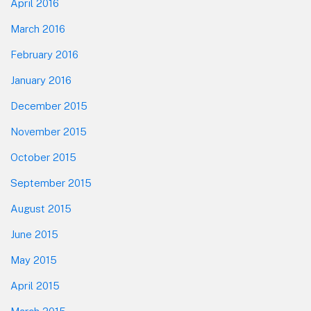
April 2016
March 2016
February 2016
January 2016
December 2015
November 2015
October 2015
September 2015
August 2015
June 2015
May 2015
April 2015