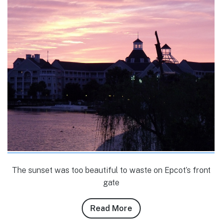
The sunset was too beautiful to waste on Epcot’s front
gate
Read More
about
Brandon