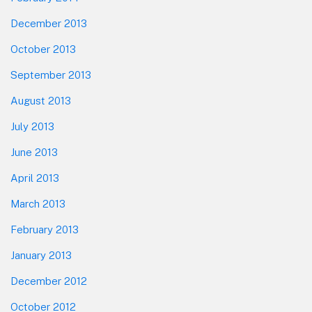
December 2013
October 2013
September 2013
August 2013
July 2013
June 2013
April 2013
March 2013
February 2013
January 2013
December 2012
October 2012