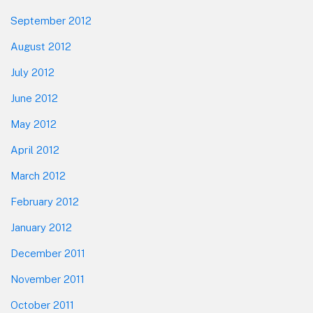
September 2012
August 2012
July 2012
June 2012
May 2012
April 2012
March 2012
February 2012
January 2012
December 2011
November 2011
October 2011