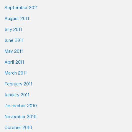
September 2011
August 2011
July 2011
June 2011
May 2011
April 2011
March 2011
February 2011
January 2011
December 2010
November 2010
October 2010