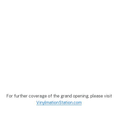
For further coverage of the grand opening, please visit
VinylmationStation.com