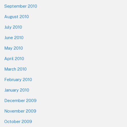
September 2010
August 2010
July 2010
June 2010
May 2010
April 2010
March 2010
February 2010
January 2010
December 2009
November 2009
October 2009