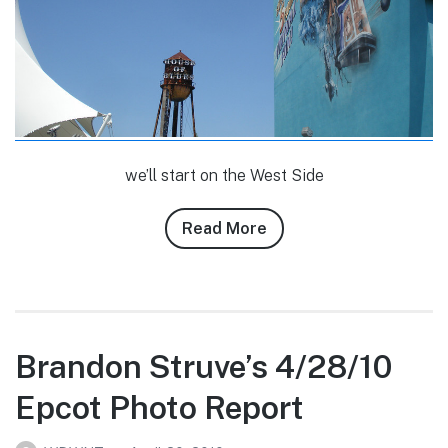
we’ll start on the West Side
Read More
about
Banks
Lee’s
4/29/10
Downtown
Disney
Brandon Struve’s 4/28/10
Photo
Epcot Photo Report
Report