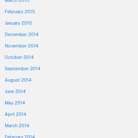
March 2015
February 2015
January 2015
December 2014
November 2014
October 2014
September 2014
August 2014
June 2014
May 2014
April 2014
March 2014
February 2014