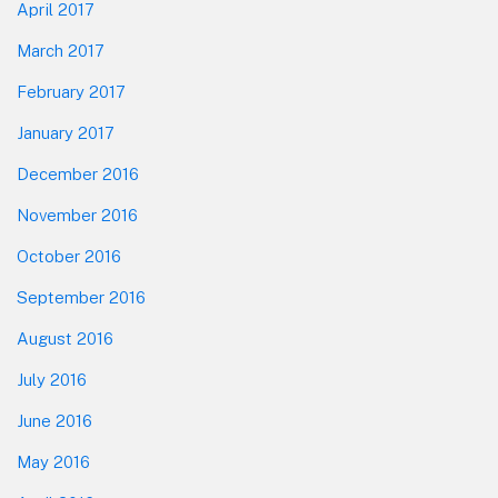
April 2017
March 2017
February 2017
January 2017
December 2016
November 2016
October 2016
September 2016
August 2016
July 2016
June 2016
May 2016