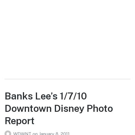
Banks Lee’s 1/7/10
Downtown Disney Photo
Report
WDWNT
on
January 8, 2011