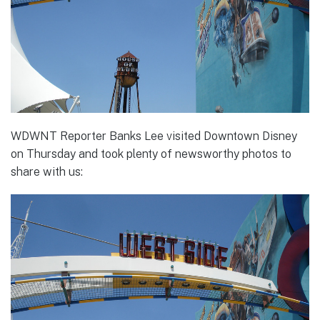
WDWNT Reporter Banks Lee visited Downtown Disney
on Thursday and took plenty of newsworthy photos to
share with us: