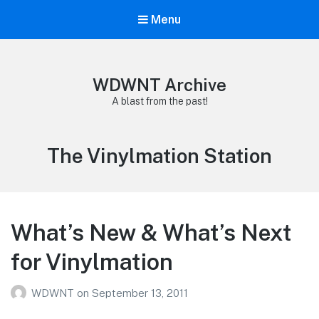
Menu
WDWNT Archive
A blast from the past!
Tag:
The Vinylmation Station
What’s New & What’s Next
for Vinylmation
WDWNT
on
September 13, 2011