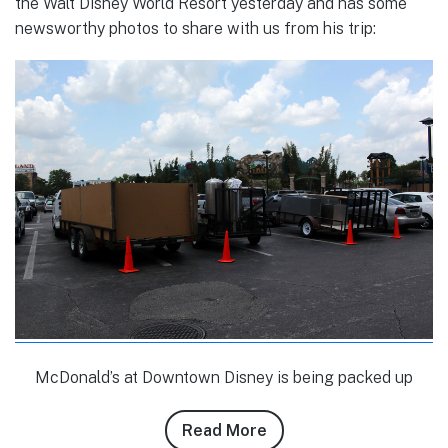
the Walt Disney World Resort yesterday and has some
newsworthy photos to share with us from his trip:
McDonald’s at Downtown Disney is being packed up
Read More
about