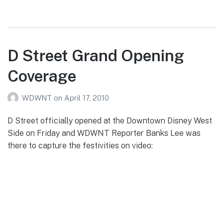
Struve’s
4/28/10
Epcot
Photo
D Street Grand Opening
Report
Coverage
WDWNT
on
April 17, 2010
D Street officially opened at the Downtown Disney West
Side on Friday and WDWNT Reporter Banks Lee was
there to capture the festivities on video: