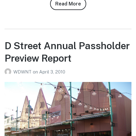
Read More
about
Robert
Ashburn’s
4/11/10
Magic
Kingdom
D Street Annual Passholder
Photo
Preview Report
Report
WDWNT
on
April 3, 2010