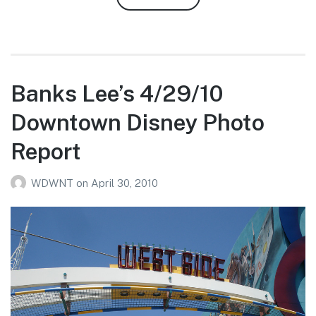
Robert
Ashburn’s
4/30-
5/1/10
WDW
Banks Lee’s 4/29/10
Photo
Downtown Disney Photo
Report
Report
WDWNT
on
April 30, 2010