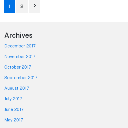
Posts
1
2
pagination
Footer
Archives
December 2017
November 2017
October 2017
September 2017
August 2017
July 2017
June 2017
May 2017