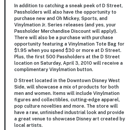
In addition to catching a sneak peek of D Street,
Passholders will also have the opportunity to
purchase new and Oh Mickey, Sports, and
Vinylmation Jr. Series releases (and yes, your
Passholder Merchandise Discount will apply!).
There will also be a purchase with purchase
opportunity featuring a Vinylmation Tote Bag for
$1.95 when you spend $30 or more at D Street.
Plus, the first 500 Passholders at the D Street
location on Saturday, April 3, 2010 will receive a
complimentary Vinylmation button.
D Street located in the Downtown Disney West
Side, will showcase a mix of products for both
men and women. Items will include Vinylmation
figures and collectibles, cutting-edge apparel,
pop culture novelties and more. The store will
have a raw, unfinished industrial look and provide
a great venue to showcase Disney art created by
local artists.