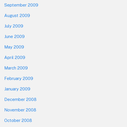
September 2009
August 2009
July 2009
June 2009
May 2009
April 2009
March 2009
February 2009
January 2009
December 2008
November 2008
October 2008