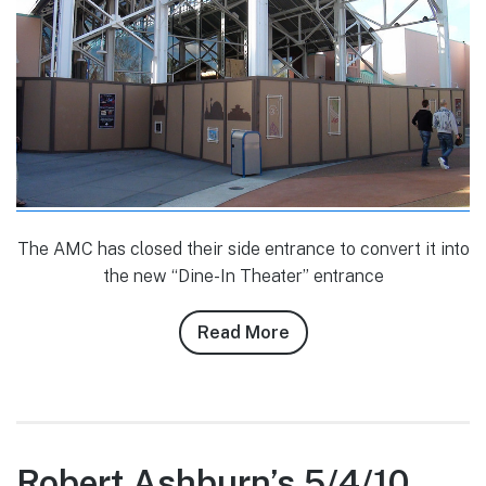
The AMC has closed their side entrance to convert it into
the new “Dine-In Theater” entrance
Read More
about
Banks
Lee’s
1/7/10
Downtown
Disney
Robert Ashburn’s 5/4/10