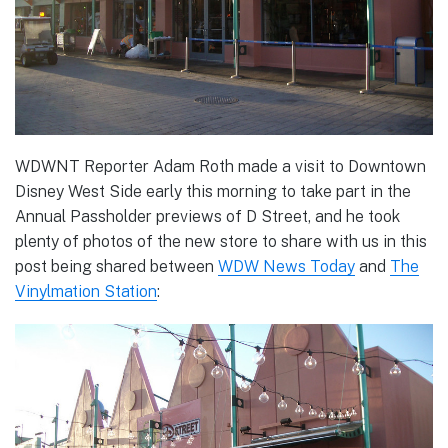
WDWNT Reporter Adam Roth made a visit to Downtown
Disney West Side early this morning to take part in the
Annual Passholder previews of D Street, and he took
plenty of photos of the new store to share with us in this
post being shared between
WDW News Today
and
The
Vinylmation Station
: