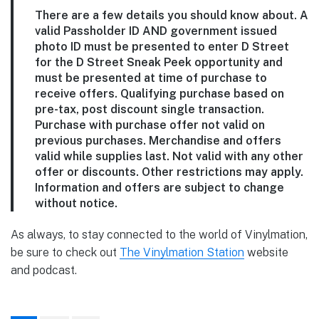
There are a few details you should know about. A
valid Passholder ID AND government issued
photo ID must be presented to enter D Street
for the D Street Sneak Peek opportunity and
must be presented at time of purchase to
receive offers. Qualifying purchase based on
pre-tax, post discount single transaction.
Purchase with purchase offer not valid on
previous purchases. Merchandise and offers
valid while supplies last. Not valid with any other
offer or discounts. Other restrictions may apply.
Information and offers are subject to change
without notice.
As always, to stay connected to the world of Vinylmation,
be sure to check out
The Vinylmation Station
website
and podcast.