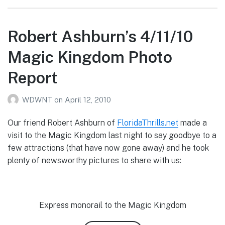
Robert Ashburn’s 4/11/10
Magic Kingdom Photo
Report
WDWNT
on
April 12, 2010
Our friend Robert Ashburn of
FloridaThrills.net
made a
visit to the Magic Kingdom last night to say goodbye to a
few attractions (that have now gone away) and he took
plenty of newsworthy pictures to share with us:
Express monorail to the Magic Kingdom