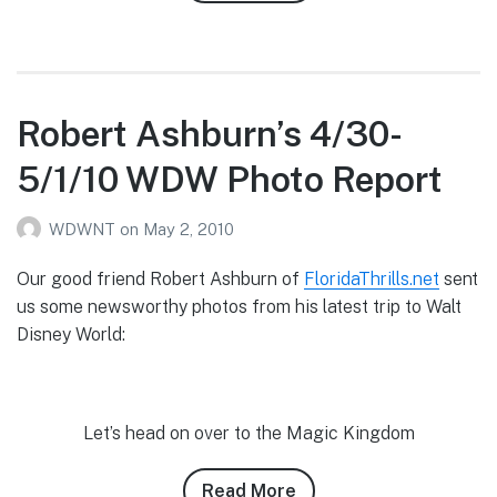
Robert
Ashburn’s
5/4/10
WDW
Photo
Robert Ashburn’s 4/30-
Report
5/1/10 WDW Photo Report
WDWNT
on
May 2, 2010
Our good friend Robert Ashburn of
FloridaThrills.net
sent
us some newsworthy photos from his latest trip to Walt
Disney World:
Let’s head on over to the Magic Kingdom
Read More
about