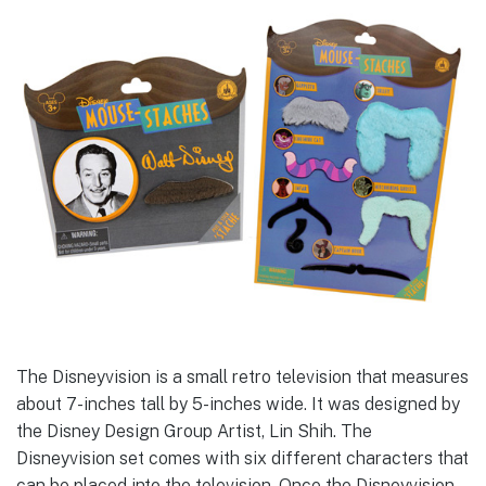
The Disneyvision is a small retro television that measures
about 7-inches tall by 5-inches wide. It was designed by
the Disney Design Group Artist, Lin Shih. The
Disneyvision set comes with six different characters that
can be placed into the television. Once the Disneyvision