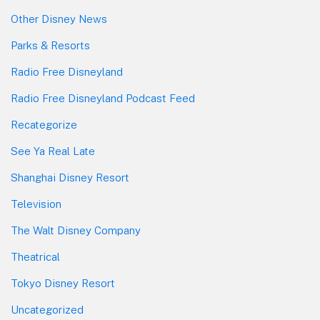
Other Disney News
Parks & Resorts
Radio Free Disneyland
Radio Free Disneyland Podcast Feed
Recategorize
See Ya Real Late
Shanghai Disney Resort
Television
The Walt Disney Company
Theatrical
Tokyo Disney Resort
Uncategorized