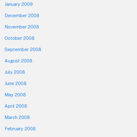
January 2009
December 2008
November 2008
October 2008
September 2008
August 2008
July 2008
June 2008
May 2008
April 2008
March 2008
February 2008