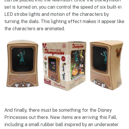
set is turned on, you can control the speed of six built-in
LED strobe lights and motion of the characters by
turning the dials. This lighting effect makes it appear like
the characters are animated.
And finally, there must be something for the Disney
Princesses out there. New items are arriving this Fall,
including a small rubber ball inspired by an underwater