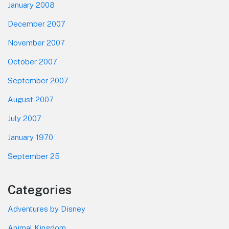
January 2008
December 2007
November 2007
October 2007
September 2007
August 2007
July 2007
January 1970
September 25
Categories
Adventures by Disney
Animal Kingdom