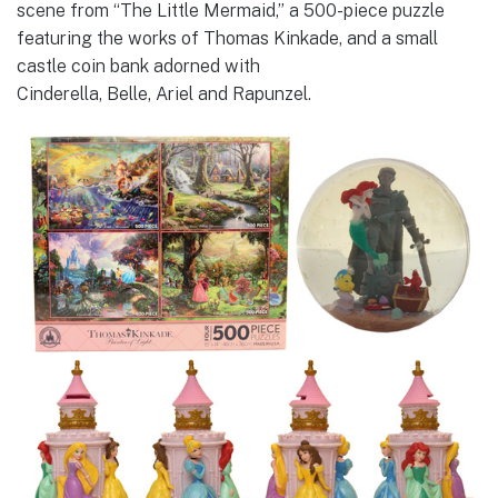
scene from “The Little Mermaid,” a 500-piece puzzle
featuring the works of Thomas Kinkade, and a small
castle coin bank adorned with
Cinderella, Belle, Ariel and Rapunzel.