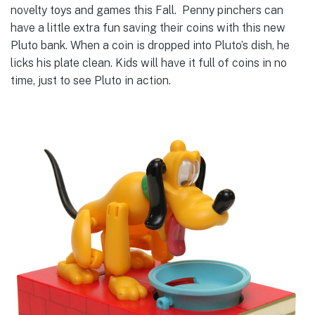
novelty toys and games this Fall. Penny pinchers can
have a little extra fun saving their coins with this new
Pluto bank. When a coin is dropped into Pluto’s dish, he
licks his plate clean. Kids will have it full of coins in no
time, just to see Pluto in action.