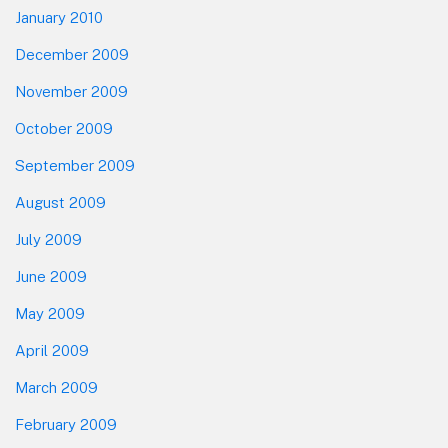
January 2010
December 2009
November 2009
October 2009
September 2009
August 2009
July 2009
June 2009
May 2009
April 2009
March 2009
February 2009