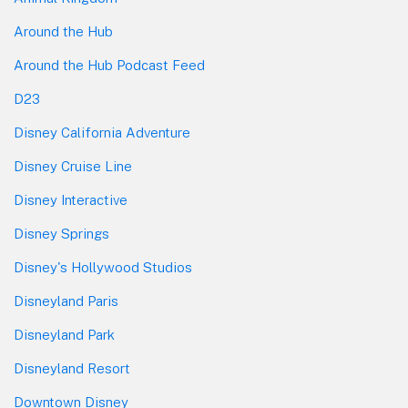
Around the Hub
Around the Hub Podcast Feed
D23
Disney California Adventure
Disney Cruise Line
Disney Interactive
Disney Springs
Disney's Hollywood Studios
Disneyland Paris
Disneyland Park
Disneyland Resort
Downtown Disney