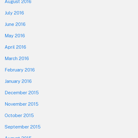
August 2016
July 2016
June 2016
May 2016
April 2016
March 2016
February 2016
January 2016
December 2015
November 2015
October 2015
September 2015