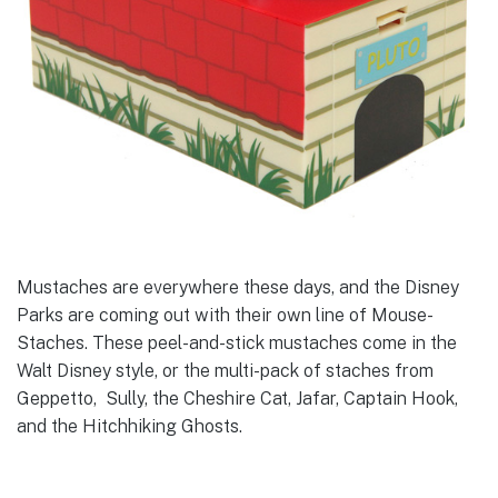
Mustaches are everywhere these days, and the Disney
Parks are coming out with their own line of Mouse-
Staches. These peel-and-stick mustaches come in the
Walt Disney style, or the multi-pack of staches from
Geppetto, Sully, the Cheshire Cat, Jafar, Captain Hook,
and the Hitchhiking Ghosts.