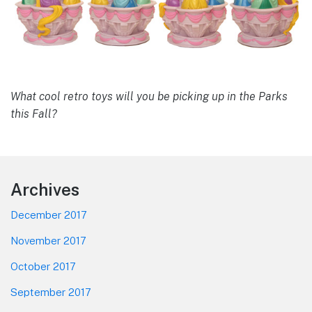
What cool retro toys will you be picking up in the Parks
this Fall?
Footer
Archives
December 2017
November 2017
October 2017
September 2017