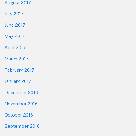
August 2017
July 2017
June 2017
May 2017
April 2017
March 2017
February 2017
January 2017
December 2016
November 2016
October 2016
September 2016