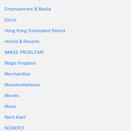
Entertainment & Media
Epcot
Hong Kong Disneyland Resort
Hotels & Resorts
IMAGE PROBLEMS
Magic Kingdom
Merchandise
Mousecellaneous
Movies
Music
Nerd Alert
NOINDEX