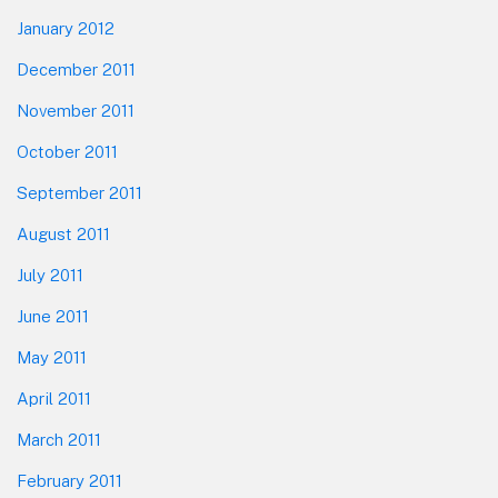
January 2012
December 2011
November 2011
October 2011
September 2011
August 2011
July 2011
June 2011
May 2011
April 2011
March 2011
February 2011