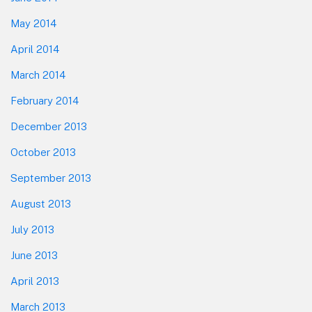
May 2014
April 2014
March 2014
February 2014
December 2013
October 2013
September 2013
August 2013
July 2013
June 2013
April 2013
March 2013