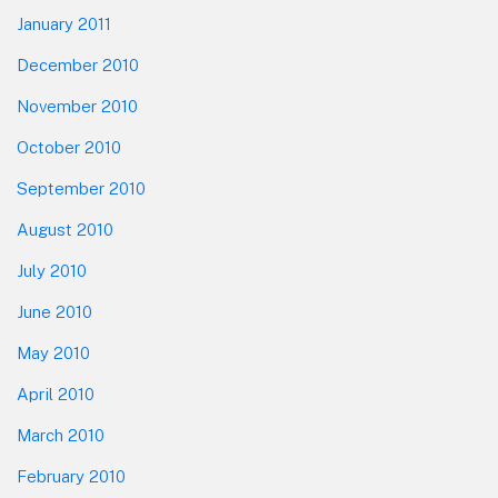
January 2011
December 2010
November 2010
October 2010
September 2010
August 2010
July 2010
June 2010
May 2010
April 2010
March 2010
February 2010