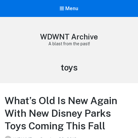
Menu
WDWNT Archive
A blast from the past!
Tag:
toys
What’s Old Is New Again
With New Disney Parks
Toys Coming This Fall