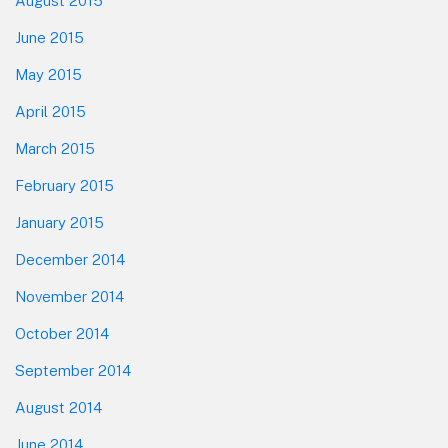
August 2015
June 2015
May 2015
April 2015
March 2015
February 2015
January 2015
December 2014
November 2014
October 2014
September 2014
August 2014
June 2014