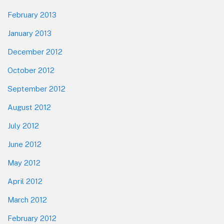
February 2013
January 2013
December 2012
October 2012
September 2012
August 2012
July 2012
June 2012
May 2012
April 2012
March 2012
February 2012