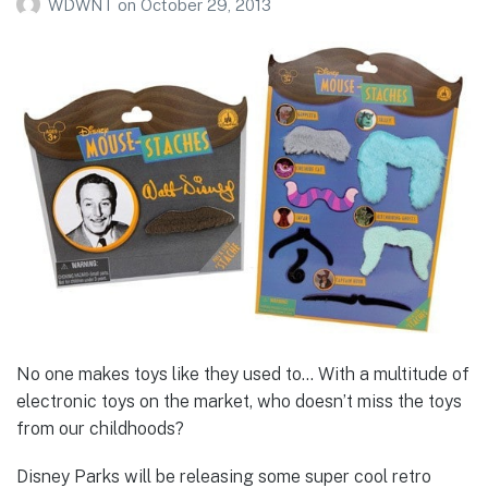
WDWNT
on
October 29, 2013
No one makes toys like they used to… With a multitude of
electronic toys on the market, who doesn’t miss the toys
from our childhoods?
Disney Parks will be releasing some super cool retro