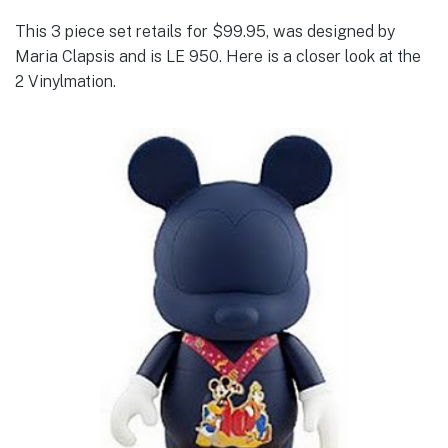
This 3 piece set retails for $99.95, was designed by
Maria Clapsis and is LE 950. Here is a closer look at the
2 Vinylmation.