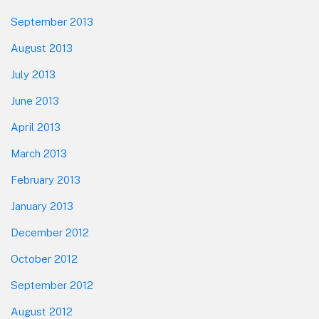
September 2013
August 2013
July 2013
June 2013
April 2013
March 2013
February 2013
January 2013
December 2012
October 2012
September 2012
August 2012