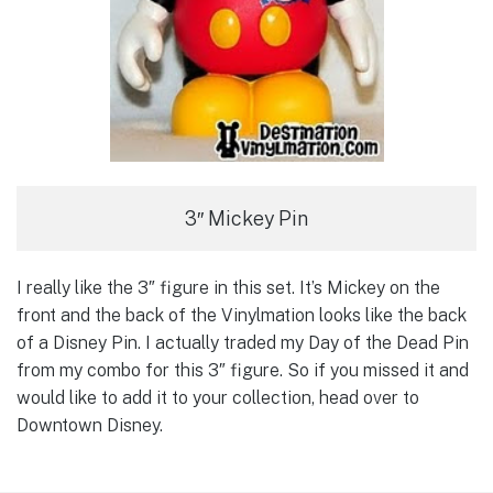
3″ Mickey Pin
I really like the 3″ figure in this set. It’s Mickey on the
front and the back of the Vinylmation looks like the back
of a Disney Pin. I actually traded my Day of the Dead Pin
from my combo for this 3″ figure. So if you missed it and
would like to add it to your collection, head over to
Downtown Disney.