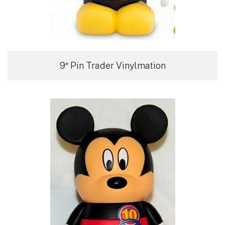
9″ Pin Trader Vinylmation