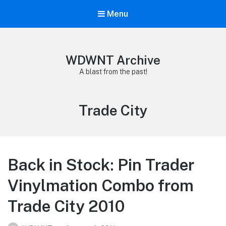
Menu
WDWNT Archive
A blast from the past!
Tag:
Trade City
Back in Stock: Pin Trader
Vinylmation Combo from
Trade City 2010