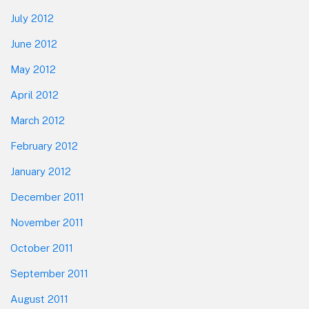
July 2012
June 2012
May 2012
April 2012
March 2012
February 2012
January 2012
December 2011
November 2011
October 2011
September 2011
August 2011