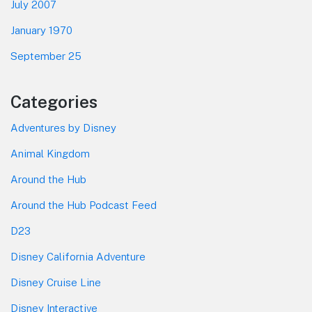
July 2007
January 1970
September 25
Categories
Adventures by Disney
Animal Kingdom
Around the Hub
Around the Hub Podcast Feed
D23
Disney California Adventure
Disney Cruise Line
Disney Interactive