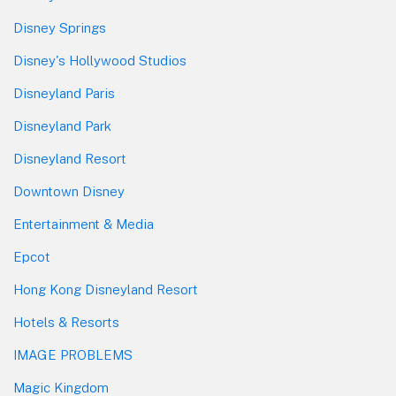
Disney Springs
Disney's Hollywood Studios
Disneyland Paris
Disneyland Park
Disneyland Resort
Downtown Disney
Entertainment & Media
Epcot
Hong Kong Disneyland Resort
Hotels & Resorts
IMAGE PROBLEMS
Magic Kingdom