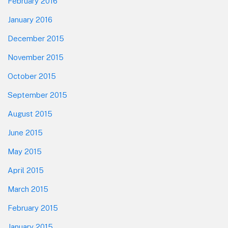
February 2016
January 2016
December 2015
November 2015
October 2015
September 2015
August 2015
June 2015
May 2015
April 2015
March 2015
February 2015
January 2015