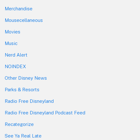
Merchandise
Mousecellaneous
Movies
Music
Nerd Alert
NOINDEX
Other Disney News
Parks & Resorts
Radio Free Disneyland
Radio Free Disneyland Podcast Feed
Recategorize
See Ya Real Late