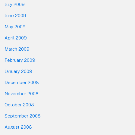
July 2009
June 2009
May 2009
April 2009
March 2009
February 2009
January 2009
December 2008
November 2008
October 2008
September 2008
August 2008