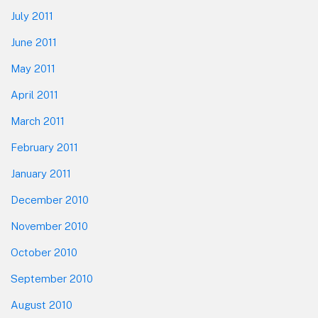
July 2011
June 2011
May 2011
April 2011
March 2011
February 2011
January 2011
December 2010
November 2010
October 2010
September 2010
August 2010