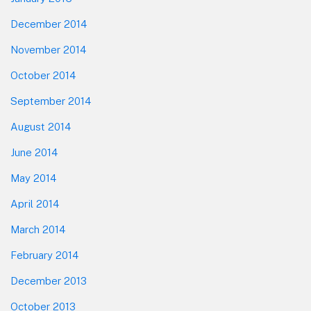
December 2014
November 2014
October 2014
September 2014
August 2014
June 2014
May 2014
April 2014
March 2014
February 2014
December 2013
October 2013