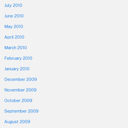
July 2010
June 2010
May 2010
April 2010
March 2010
February 2010
January 2010
December 2009
November 2009
October 2009
September 2009
August 2009