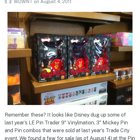
WDWNT
on
August 4, 2011
Remember these? It looks like Disney dug up some of
last year’s LE Pin Trader 9″ Vinylmation, 3″ Mickey Pin
and Pin combos that were sold at last year’s Trade City
event. We found a few for sale (as of August 4) at the Pin