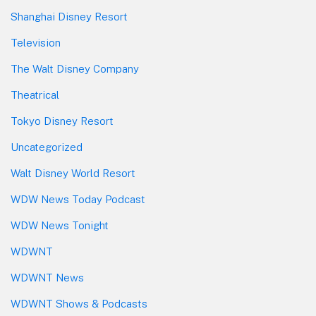
Shanghai Disney Resort
Television
The Walt Disney Company
Theatrical
Tokyo Disney Resort
Uncategorized
Walt Disney World Resort
WDW News Today Podcast
WDW News Tonight
WDWNT
WDWNT News
WDWNT Shows & Podcasts