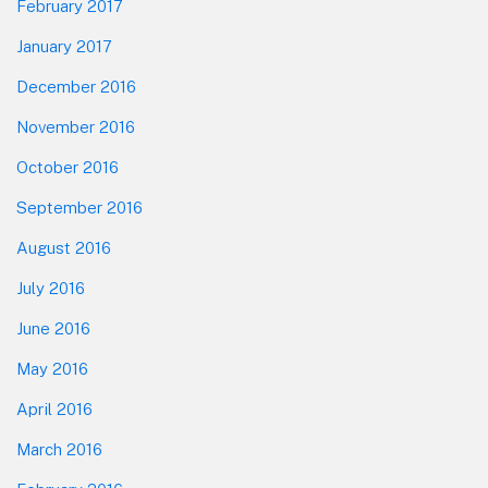
February 2017
January 2017
December 2016
November 2016
October 2016
September 2016
August 2016
July 2016
June 2016
May 2016
April 2016
March 2016