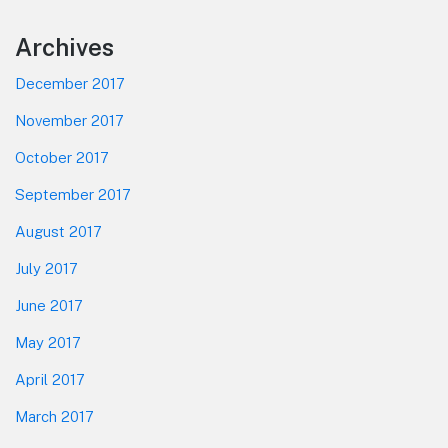
Footer
Archives
December 2017
November 2017
October 2017
September 2017
August 2017
July 2017
June 2017
May 2017
April 2017
March 2017