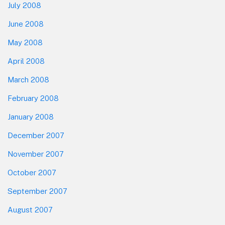
July 2008
June 2008
May 2008
April 2008
March 2008
February 2008
January 2008
December 2007
November 2007
October 2007
September 2007
August 2007