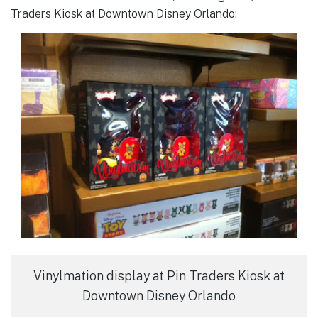
Traders Kiosk at Downtown Disney Orlando:
Vinylmation display at Pin Traders Kiosk at
Downtown Disney Orlando