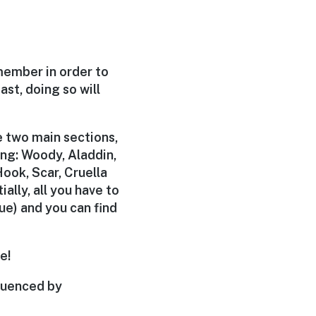
member in order to
ast, doing so will
be two main sections,
ing: Woody, Aladdin,
ook, Scar, Cruella
ially, all you have to
ue) and you can find
e!
luenced by