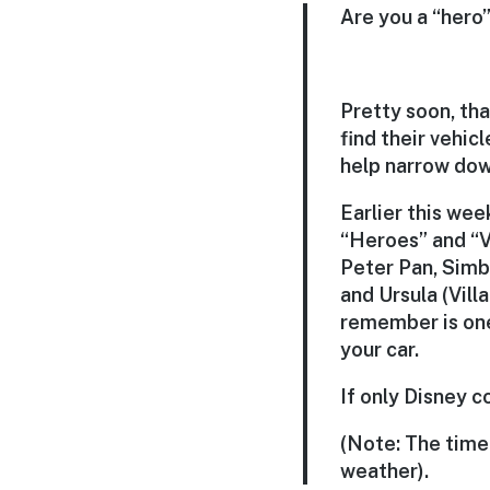
Are you a “hero” 
Pretty soon, th
find their vehicl
help narrow dow
Earlier this wee
“Heroes” and “Vi
Peter Pan, Simba
and Ursula (Villa
remember is one 
your car.
If only Disney c
(Note: The time
weather).