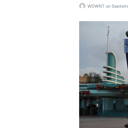
WDWNT
on
Septemb