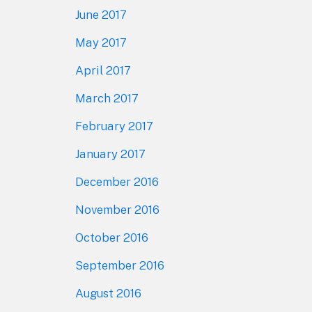
June 2017
May 2017
April 2017
March 2017
February 2017
January 2017
December 2016
November 2016
October 2016
September 2016
August 2016