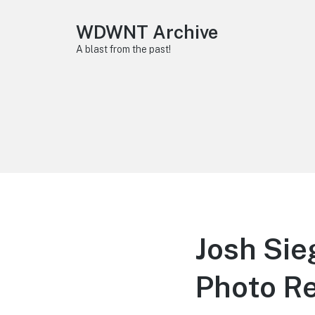
WDWNT Archive
A blast from the past!
Josh Sie
Photo R