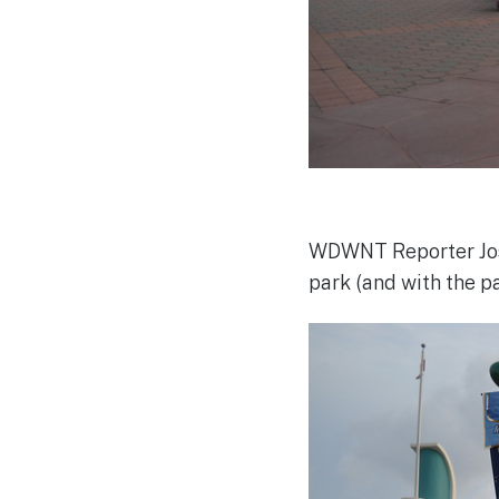
WDWNT Reporter Josh
park (and with the par