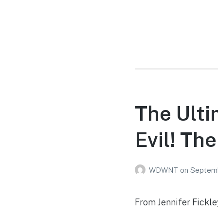
The Ult
Evil! Th
WDWNT
on
Septemb
From Jennifer Fickl