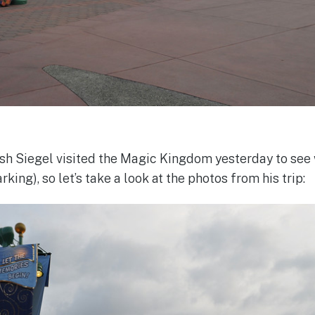
 Siegel visited the Magic Kingdom yesterday to see 
king), so let’s take a look at the photos from his trip: