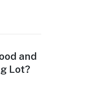
Good and
ng Lot?