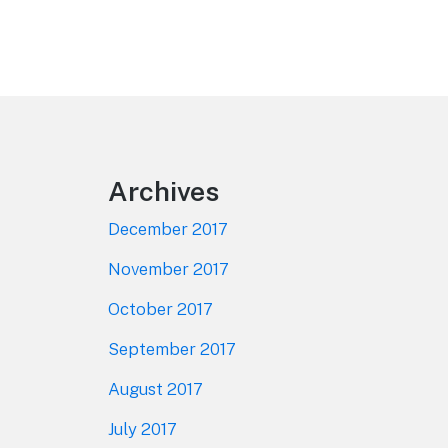
Footer
Archives
December 2017
November 2017
October 2017
September 2017
August 2017
July 2017