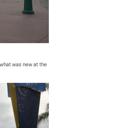
what was new at the