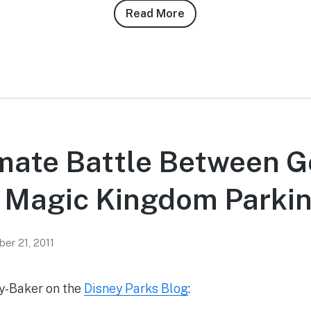
Read More
about
Josh
Siegel’s
9/21/11
Magic
Kingdom
Photo
Report
imate Battle Between 
e Magic Kingdom Parki
er 21, 2011
ey-Baker on the
Disney Parks Blog
: