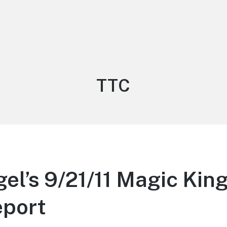
Tag:
TTC
gel’s 9/21/11 Magic Ki
eport