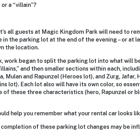
or a “villain”?
at’s all guests at Magic Kingdom Park will need to re
e in the parking lot at the end of the evening – or at le
n the location.
k, work began to split the parking lot into what will 
llains,” and then smaller sections within each, includ
, Mulan and Rapunzel (Heroes lot), and Zurg, Jafar, H
ins lot). Each lot also will have its own color, so essent
of these three characteristics (hero, Rapunzel or bl
ould help you remember what your rental car looks lik
 completion of these parking lot changes may be inf