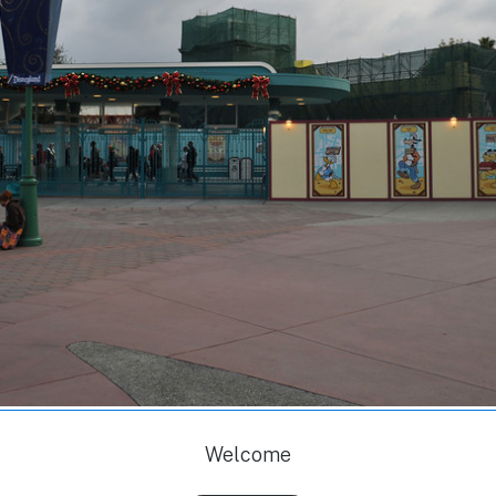
Welcome