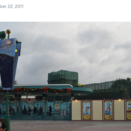
er 22, 2011