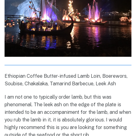
Ethiopian Coffee Butter-infused Lamb Loin, Boerewors,
Soubise, Chakalaka, Tamarind Barbecue, Leek Ash
I am not one to typically order lamb, but this was
phenomenal. The leek ash on the edge of the plate is
intended to be an accompaniment for the lamb, and when
you rub the lamb in it, it is absolutely glorious. I would
highly recommend this is you are looking for something
outside of the seafood or the short rib.