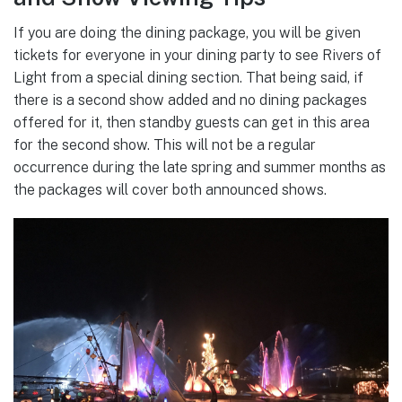
If you are doing the dining package, you will be given
tickets for everyone in your dining party to see Rivers of
Light from a special dining section. That being said, if
there is a second show added and no dining packages
offered for it, then standby guests can get in this area
for the second show. This will not be a regular
occurrence during the late spring and summer months as
the packages will cover both announced shows.