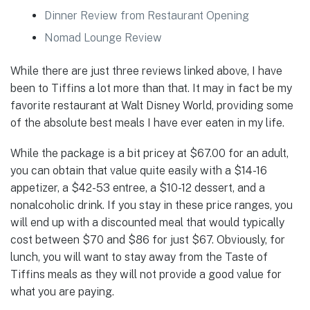
Dinner Review from Restaurant Opening
Nomad Lounge Review
While there are just three reviews linked above, I have
been to Tiffins a lot more than that. It may in fact be my
favorite restaurant at Walt Disney World, providing some
of the absolute best meals I have ever eaten in my life.
While the package is a bit pricey at $67.00 for an adult,
you can obtain that value quite easily with a $14-16
appetizer, a $42-53 entree, a $10-12 dessert, and a
nonalcoholic drink. If you stay in these price ranges, you
will end up with a discounted meal that would typically
cost between $70 and $86 for just $67. Obviously, for
lunch, you will want to stay away from the Taste of
Tiffins meals as they will not provide a good value for
what you are paying.