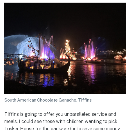
South American Chocolate Ganache, Tiffins
Tiffins is going to offer you unparalleled service and
meals. I could see those with children wanting to pick
Tusker House for the package (or to save some money