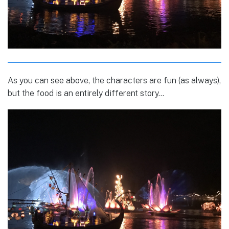
As you can see above, the characters are fun (as always),
but the food is an entirely different story…