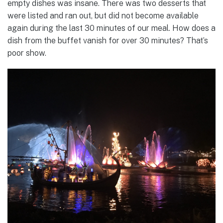
empty dishes was insane. There was two desserts that
were listed and ran out, but did not become available
again during the last 30 minutes of our meal. How does a
dish from the buffet vanish for over 30 minutes? That’s
poor show.