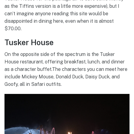
as the Tiffins version is a little more expensive), but I
can’t imagine anyone reading this site would be
disappointed in dining here, even when it is almost
$70.00.
Tusker House
On the opposite side of the spectrum is the Tusker
House restaurant, offering breakfast, lunch, and dinner
as a character buffet.The characters you can meet here
include Mickey Mouse, Donald Duck, Daisy Duck, and
Goofy, all in Safari outfits.