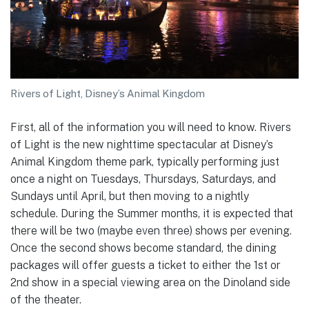
Rivers of Light, Disney’s Animal Kingdom
First, all of the information you will need to know. Rivers
of Light is the new nighttime spectacular at Disney’s
Animal Kingdom theme park, typically performing just
once a night on Tuesdays, Thursdays, Saturdays, and
Sundays until April, but then moving to a nightly
schedule. During the Summer months, it is expected that
there will be two (maybe even three) shows per evening.
Once the second shows become standard, the dining
packages will offer guests a ticket to either the 1st or
2nd show in a special viewing area on the Dinoland side
of the theater.