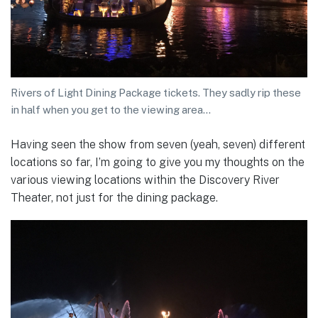
Rivers of Light Dining Package tickets. They sadly rip these
in half when you get to the viewing area…
Having seen the show from seven (yeah, seven) different
locations so far, I’m going to give you my thoughts on the
various viewing locations within the Discovery River
Theater, not just for the dining package.