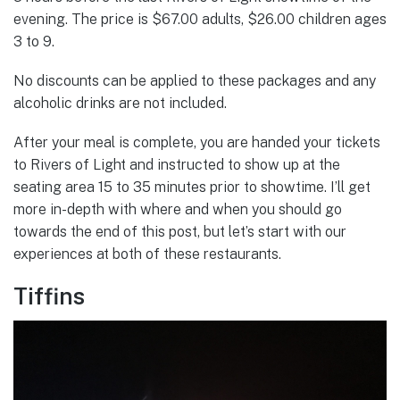
evening. The price is $67.00 adults, $26.00 children ages
3 to 9.
No discounts can be applied to these packages and any
alcoholic drinks are not included.
After your meal is complete, you are handed your tickets
to Rivers of Light and instructed to show up at the
seating area 15 to 35 minutes prior to showtime. I’ll get
more in-depth with where and when you should go
towards the end of this post, but let’s start with our
experiences at both of these restaurants.
Tiffins