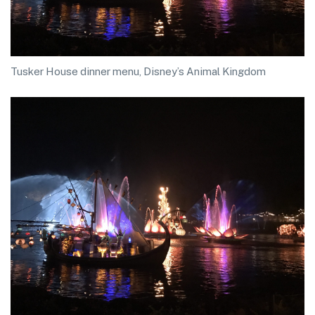
Tusker House dinner menu, Disney’s Animal Kingdom