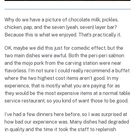
Why do we have a picture of chocolate milk, pickles,
chicken, pap, and the seven (yeah, seven) layer bar?
Because this is what we enjoyed. That’s practically it.
OK, maybe we did this just for comedic effect,
but the
two main dishes were awful. Both the peri-peri salmon
and the mojo pork from the carving station were near
flavorless. I’m not sure I could really recommend a buffet
where the two highest cost items aren’t good. In my
experience, that is mostly what you are paying for as
they would be the most expensive items at a normal table
service restaurant, so you kind of want those to be good.
I’ve had a few dinners here before, so I was surprised at
how bad our experience was. Many dishes had degraded
in quality and the time it took the staff to replenish