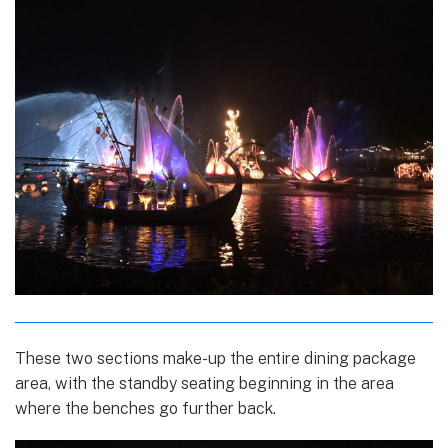
These two sections make-up the entire dining package
area, with the standby seating beginning in the area
where the benches go further back.