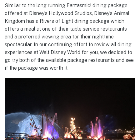
Similar to the long running Fantasmic! dining package
offered at Disney’s Hollywood Studios, Disney’s Animal
Kingdom has a Rivers of Light dining package which
offers a meal at one of their table service restaurants
and a preferred viewing area for their nighttime
spectacular. In our continuing effort to review all dining
experiences at Walt Disney World for you, we decided to
go try both of the available package restaurants and see
if the package was worth it.