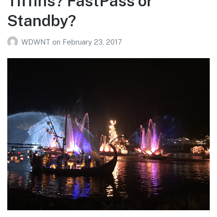
Tiffins? FastPass or
Standby?
WDWNT
on
February 23, 2017