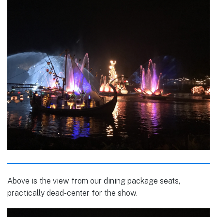
Above is the view from our dining package seats,
practically dead-center for the show.