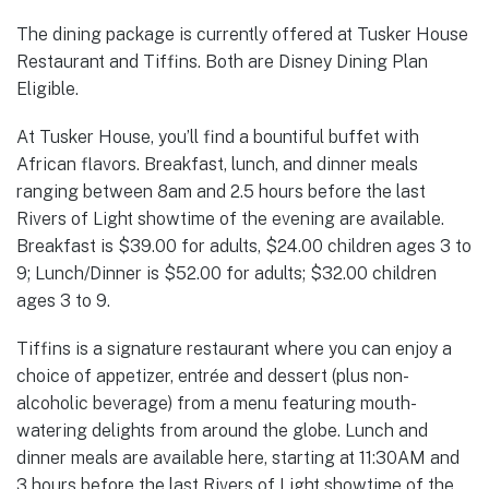
The dining package is currently offered at Tusker House
Restaurant and Tiffins. Both are Disney Dining Plan
Eligible.
At Tusker House, you’ll find a bountiful buffet with
African flavors. Breakfast, lunch, and dinner meals
ranging between 8am and 2.5 hours before the last
Rivers of Light showtime of the evening are available.
Breakfast is $39.00 for adults, $24.00 children ages 3 to
9; Lunch/Dinner is $52.00 for adults; $32.00 children
ages 3 to 9.
Tiffins is a signature restaurant where you can enjoy a
choice of appetizer, entrée and dessert (plus non-
alcoholic beverage) from a menu featuring mouth-
watering delights from around the globe. Lunch and
dinner meals are available here, starting at 11:30AM and
3 hours before the last Rivers of Light showtime of the