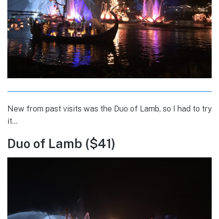
New from past visits was the Duo of Lamb, so I had to try
it…
Duo of Lamb ($41)