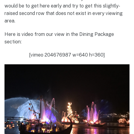
would be to get here early and try to get this slightly-
raised second row that does not exist in every viewing
area.
Here is video from our view in the Dining Package
section:
[vimeo 204676987 w=640 h=360]