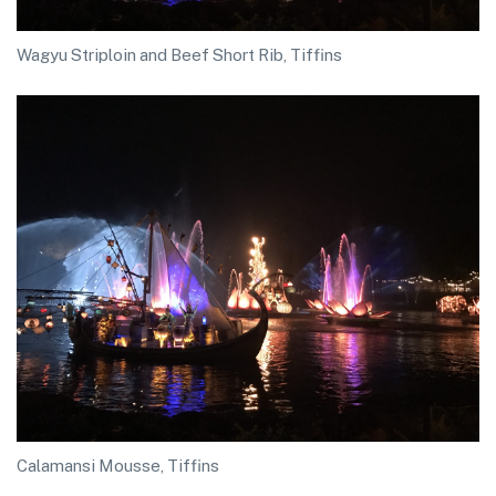
Wagyu Striploin and Beef Short Rib, Tiffins
Calamansi Mousse, Tiffins