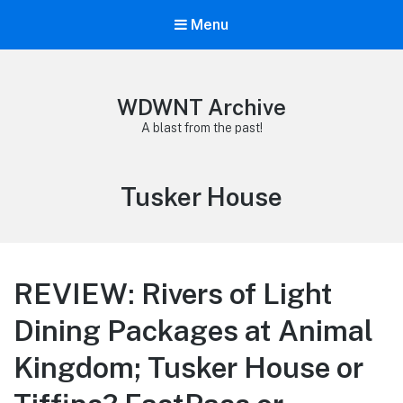
Menu
WDWNT Archive
A blast from the past!
Tag:
Tusker House
REVIEW: Rivers of Light
Dining Packages at Animal
Kingdom; Tusker House or