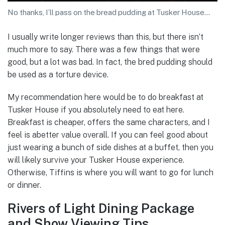
No thanks, I’ll pass on the bread pudding at Tusker House…
I usually write longer reviews than this, but there isn’t
much more to say. There was a few things that were
good, but a lot was bad. In fact, the bred pudding should
be used as a torture device.
My recommendation here would be to do breakfast at
Tusker House if you absolutely need to eat here.
Breakfast is cheaper, offers the same characters, and I
feel is abetter value overall. If you can feel good about
just wearing a bunch of side dishes at a buffet, then you
will likely survive your Tusker House experience.
Otherwise, Tiffins is where you will want to go for lunch
or dinner.
Rivers of Light Dining Package
and Show Viewing Tips