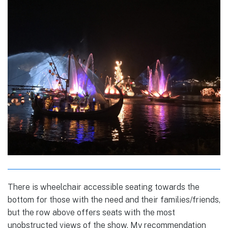
There is wheelchair accessible seating towards the
bottom for those with the need and their families/friends,
but the row above offers seats with the most
unobstructed views of the show. My recommendation