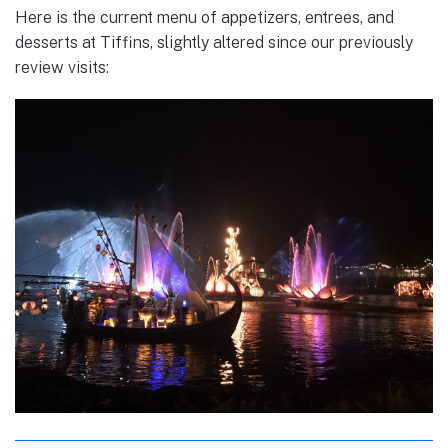
Here is the current menu of appetizers, entrees, and
desserts at Tiffins, slightly altered since our previously
review visits: