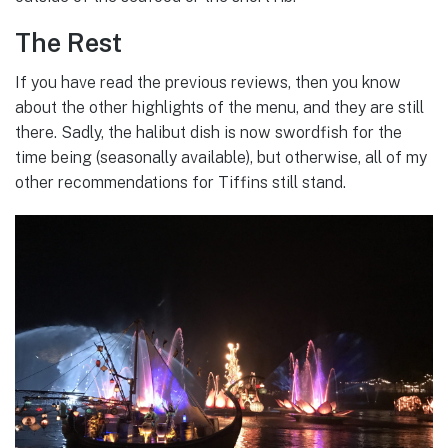
The Rest
If you have read the previous reviews, then you know
about the other highlights of the menu, and they are still
there. Sadly, the halibut dish is now swordfish for the
time being (seasonally available), but otherwise, all of my
other recommendations for Tiffins still stand.