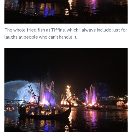
The whole fried fish at Tiffins, which I always include just for
laughs at people who can’t handle it…