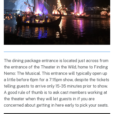
The dining package entrance is located just across from
the entrance of the Theater in the Wild, home to Finding
Nemo: The Musical. This entrance will typically open up
a little before 6pm for a 7:15pm show, despite the tickets
telling guests to arrive only 15-35 minutes prior to show.
A good rule of thumb is to ask cast members working at
the theater when they will let guests in if you are
concerned about getting in here early to pick your seats.