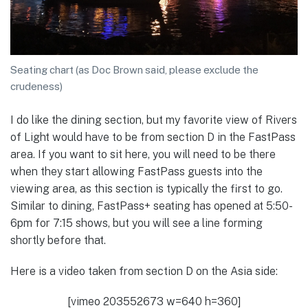
Seating chart (as Doc Brown said, please exclude the
crudeness)
I do like the dining section, but my favorite view of Rivers
of Light would have to be from section D in the FastPass
area. If you want to sit here, you will need to be there
when they start allowing FastPass guests into the
viewing area, as this section is typically the first to go.
Similar to dining, FastPass+ seating has opened at 5:50-
6pm for 7:15 shows, but you will see a line forming
shortly before that.
Here is a video taken from section D on the Asia side:
[vimeo 203552673 w=640 h=360]