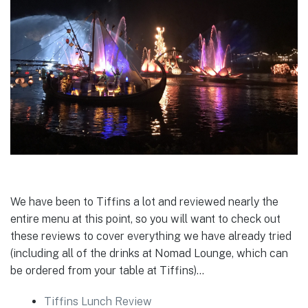
We have been to Tiffins a lot and reviewed nearly the
entire menu at this point, so you will want to check out
these reviews to cover everything we have already tried
(including all of the drinks at Nomad Lounge, which can
be ordered from your table at Tiffins)…
Tiffins Lunch Review