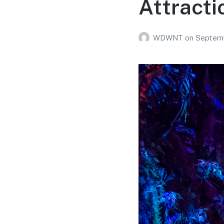
Attracti
WDWNT
on
Septemb