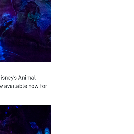
Disney’s Animal
w available now for