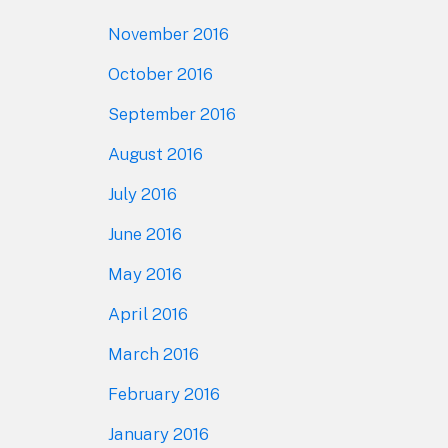
November 2016
October 2016
September 2016
August 2016
July 2016
June 2016
May 2016
April 2016
March 2016
February 2016
January 2016