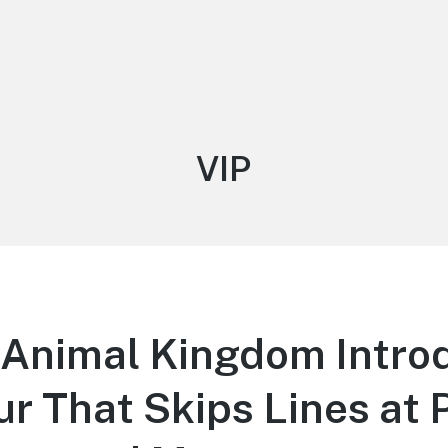
Tag:
VIP
 Animal Kingdom Intro
r That Skips Lines at