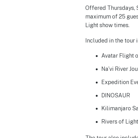
Offered Thursdays, S
maximum of 25 guests
Light show times.
Included in the tour 
Avatar Flight 
Na’vi River Jo
Expedition Ev
DINOSAUR
Kilimanjaro Sa
Rivers of Ligh
The tour also include