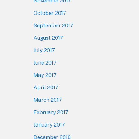
November 2017
October 2017
September 2017
August 2017
July 2017
June 2017
May 2017
April 2017
March 2017
February 2017
January 2017
December 2016