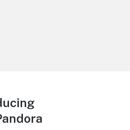
ducing
 Pandora