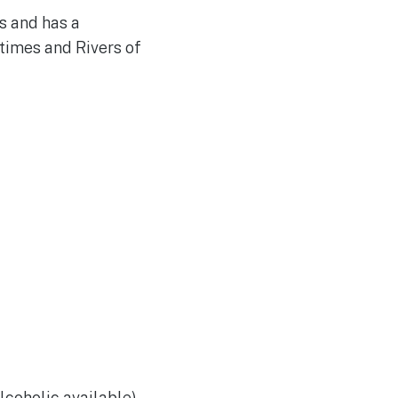
s and has a
times and Rivers of
lcoholic available)