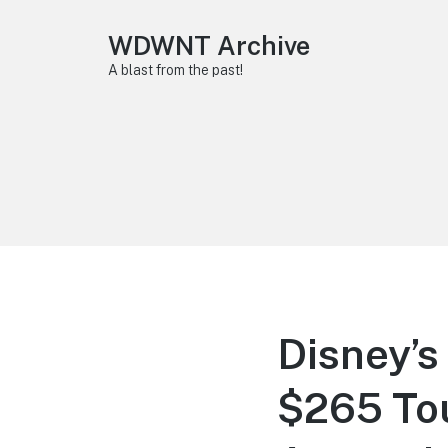
WDWNT Archive
A blast from the past!
Disney’s
$265 Tou