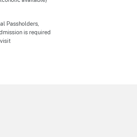
ual Passholders,
dmission is required
visit