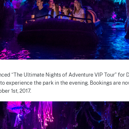
ced “The Ultimate Nights of Adventure VIP Tour” for 
o experience the park in the evening. Bookings are no
ber 1st, 2017.