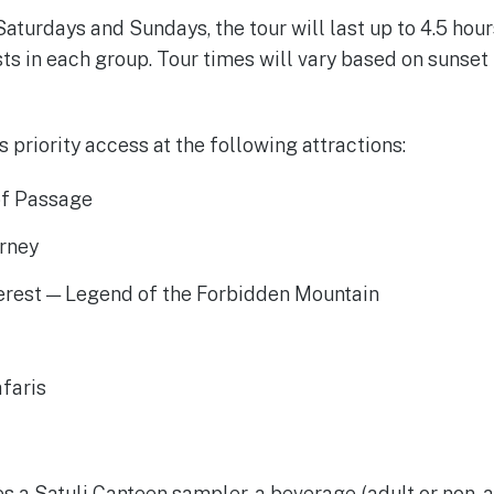
aturdays and Sundays, the tour will last up to 4.5 hour
 in each group. Tour times will vary based on sunset 
is priority access at the following attractions:
of Passage
urney
erest — Legend of the Forbidden Mountain
faris
t
s a Satuli Canteen sampler, a beverage (adult or non- a