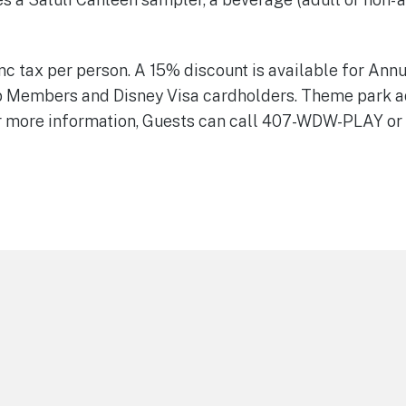
inc tax per person. A 15% discount is available for Ann
b Members and Disney Visa cardholders. Theme park a
r more information, Guests can call 407-WDW-PLAY or 