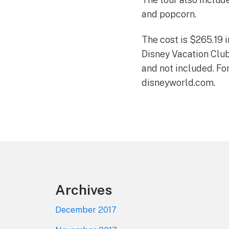
and popcorn.
The cost is $265.19 
Disney Vacation Clu
and not included. Fo
disneyworld.com.
Footer
Archives
December 2017