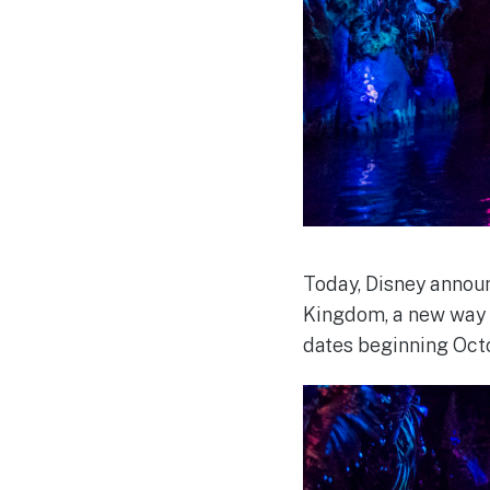
Today, Disney announ
Kingdom, a new way t
dates beginning Octo