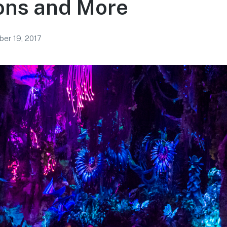
ons and More
er 19, 2017