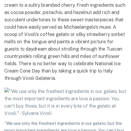
cream to a sultry brandied cherry. Fresh ingredients such
as cocoa powder, pistachio, and hazelnut add rich and
succulent undertones to these sweet masterpieces that
could have easily served as Michaelangelo’s muse. A
scoop of Vivoli’s coffee gelato or silky strawberry sorbet
melts on the tongue and paints a vibrant picture for
guests to daydream about strolling through the Tuscan
countryside’s rolling green hills and miles of sunflower
fields. There is no better way to celebrate National Ice
Cream Cone Day than by taking a quick trip to Italy
through Vivoli Gelateria.
“We use only the freshest ingredients in our gelato, but the
most important ingredients are love a passion. You can’t buy