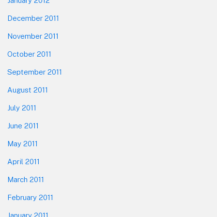
January 2012
December 2011
November 2011
October 2011
September 2011
August 2011
July 2011
June 2011
May 2011
April 2011
March 2011
February 2011
January 2011