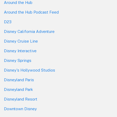
Around the Hub
Around the Hub Podcast Feed
D23
Disney California Adventure
Disney Cruise Line
Disney Interactive
Disney Springs
Disney's Hollywood Studios
Disneyland Paris
Disneyland Park
Disneyland Resort
Downtown Disney