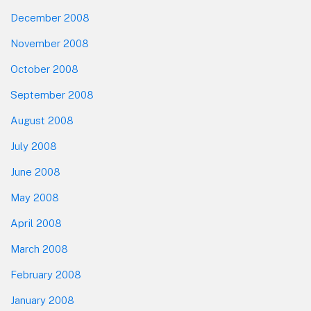
December 2008
November 2008
October 2008
September 2008
August 2008
July 2008
June 2008
May 2008
April 2008
March 2008
February 2008
January 2008