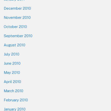
December 2010
November 2010
October 2010
September 2010
August 2010
July 2010
June 2010
May 2010
April 2010
March 2010
February 2010
January 2010