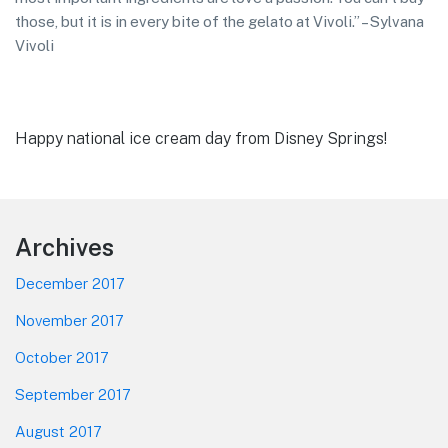
those, but it is in every bite of the gelato at Vivoli.” – Sylvana
Vivoli
Happy national ice cream day from Disney Springs!
Footer
Archives
December 2017
November 2017
October 2017
September 2017
August 2017