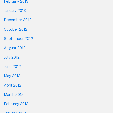
February 2013
January 2013
December 2012
October 2012
September 2012
August 2012
July 2012
June 2012
May 2012
April 2012
March 2012
February 2012