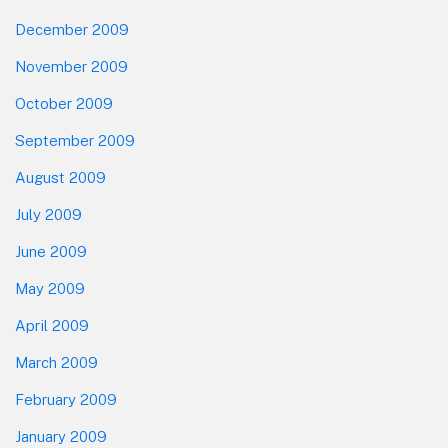
December 2009
November 2009
October 2009
September 2009
August 2009
July 2009
June 2009
May 2009
April 2009
March 2009
February 2009
January 2009