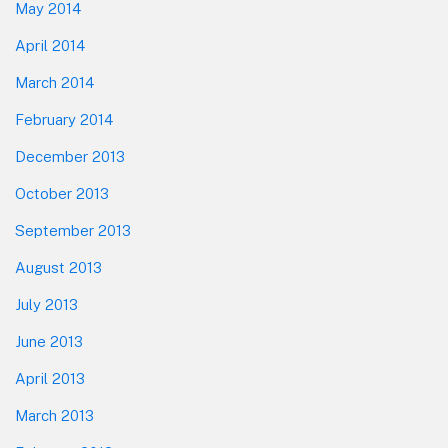
May 2014
April 2014
March 2014
February 2014
December 2013
October 2013
September 2013
August 2013
July 2013
June 2013
April 2013
March 2013