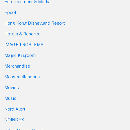
Entertainment & Media
Epcot
Hong Kong Disneyland Resort
Hotels & Resorts
IMAGE PROBLEMS
Magic Kingdom
Merchandise
Mousecellaneous
Movies
Music
Nerd Alert
NOINDEX