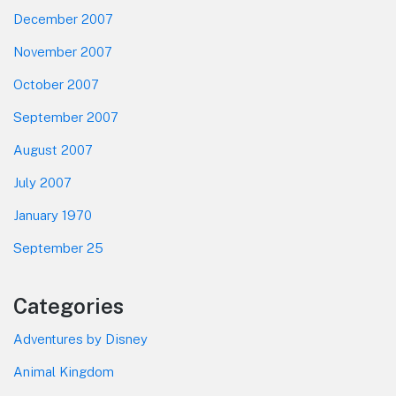
December 2007
November 2007
October 2007
September 2007
August 2007
July 2007
January 1970
September 25
Categories
Adventures by Disney
Animal Kingdom