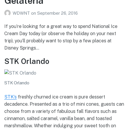
Gelateria
WDWNT
on
September 26, 2016
If you’re looking for a great way to spend National Ice
Cream Day today (or observe the holiday on your next
trip), you’ll probably want to stop by a few places at
Disney Springs…
STK Orlando
STK Orlando
STK’s
freshly churned ice cream is pure dessert
decadence. Presented as a trio of mini cones, guests can
choose from a variety of fabulous fall flavors such as
cinnamon, salted caramel, vanilla bean, and toasted
marshmallow. Whether indulging your sweet tooth on