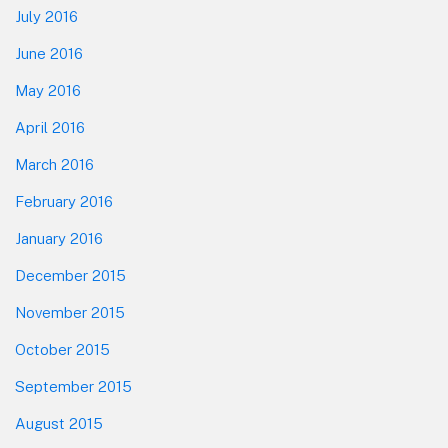
July 2016
June 2016
May 2016
April 2016
March 2016
February 2016
January 2016
December 2015
November 2015
October 2015
September 2015
August 2015