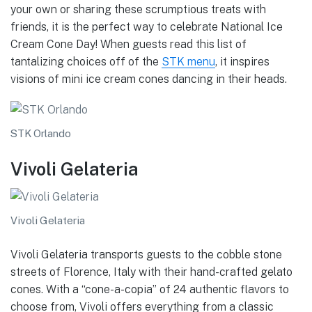
your own or sharing these scrumptious treats with
friends, it is the perfect way to celebrate National Ice
Cream Cone Day! When guests read this list of
tantalizing choices off of the
STK menu
, it inspires
visions of mini ice cream cones dancing in their heads.
STK Orlando
Vivoli Gelateria
Vivoli Gelateria
Vivoli Gelateria transports guests to the cobble stone
streets of Florence, Italy with their hand-crafted gelato
cones. With a “cone-a-copia” of 24 authentic flavors to
choose from, Vivoli offers everything from a classic