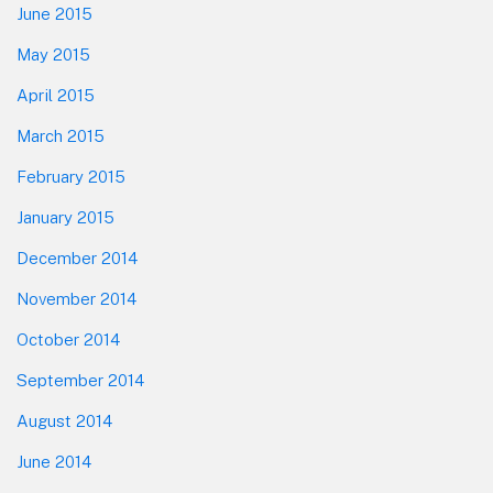
June 2015
May 2015
April 2015
March 2015
February 2015
January 2015
December 2014
November 2014
October 2014
September 2014
August 2014
June 2014