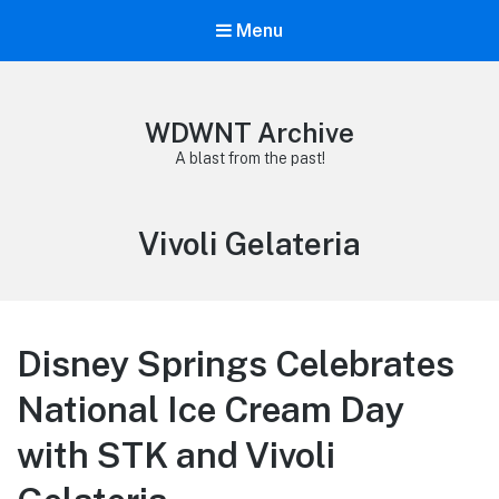
Menu
WDWNT Archive
A blast from the past!
Tag:
Vivoli Gelateria
Disney Springs Celebrates
National Ice Cream Day
with STK and Vivoli