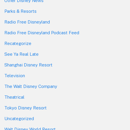
Other Disney News
Parks & Resorts
Radio Free Disneyland
Radio Free Disneyland Podcast Feed
Recategorize
See Ya Real Late
Shanghai Disney Resort
Television
The Walt Disney Company
Theatrical
Tokyo Disney Resort
Uncategorized
Walt Disney World Resort