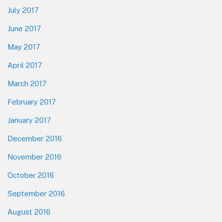
July 2017
June 2017
May 2017
April 2017
March 2017
February 2017
January 2017
December 2016
November 2016
October 2016
September 2016
August 2016