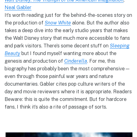
Neal Gabler
It’s worth reading just for the behind-the-scenes story on
the production of
Snow White
alone. But the author also
takes a deep dive into the early studio years that makes
the Walt Disney story that much more accessible to fans
and park visitors. There’s some decent stuff on
Sleeping
Beauty
but I found myself wanting more about the
genesis and production of
Cinderella
. For me, this
biography has probably been the most comprehensive—
even through those painful war years and nature
documentaries. Gabler cites pop culture writers of the
day and movie reviewers where it is appropriate. Readers
Beware: this is quite the commitment. But for hardcore
fans, I think it’s also a rite of passage of sorts.