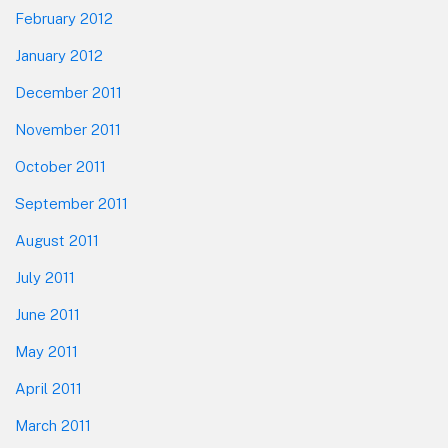
February 2012
January 2012
December 2011
November 2011
October 2011
September 2011
August 2011
July 2011
June 2011
May 2011
April 2011
March 2011