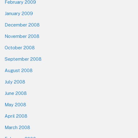
February 2009
January 2009
December 2008
November 2008
October 2008
September 2008
August 2008
July 2008
June 2008
May 2008
April 2008
March 2008