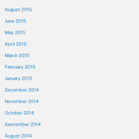
August 2015
June 2015
May 2015
April 2015
March 2015
February 2015
January 2015
December 2014
November 2014
October 2014
September 2014
August 2014