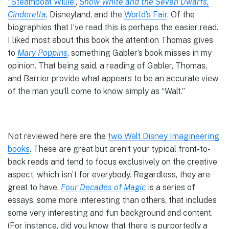
“Steamboat Willie”
,
Snow White and the Seven Dwarfs,
Cinderella
, Disneyland, and the
World’s Fair
. Of the
biographies that I’ve read this is perhaps the easier read.
I liked most about this book the attention Thomas gives
to
Mary Poppins
, something Gabler’s book misses in my
opinion. That being said, a reading of Gabler, Thomas,
and Barrier provide what appears to be an accurate view
of the man you’ll come to know simply as “Walt.”
Not reviewed here are the
two Walt Disney Imagineering
books
. These are great but aren’t your typical front-to-
back reads and tend to focus exclusively on the creative
aspect, which isn’t for everybody. Regardless, they are
great to have.
Four Decades of Magic
is a series of
essays, some more interesting than others, that includes
some very interesting and fun background and content.
(For instance, did you know that there is purportedly a