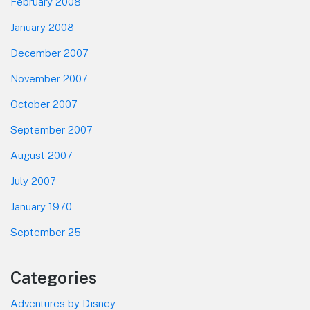
February 2008
January 2008
December 2007
November 2007
October 2007
September 2007
August 2007
July 2007
January 1970
September 25
Categories
Adventures by Disney