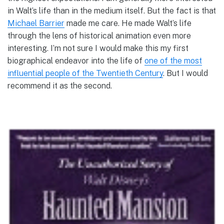
in Walt’s life than in the medium itself. But the fact is that
Michael Barrier
made me care. He made Walt’s life
through the lens of historical animation even more
interesting. I’m not sure I would make this my first
biographical endeavor into the life of
one of the most
influential people of the Twentieth Century
. But I would
recommend it as the second.