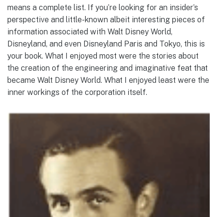
means a complete list. If you’re looking for an insider’s
perspective and little-known albeit interesting pieces of
information associated with Walt Disney World,
Disneyland, and even Disneyland Paris and Tokyo, this is
your book. What I enjoyed most were the stories about
the creation of the engineering and imaginative feat that
became Walt Disney World. What I enjoyed least were the
inner workings of the corporation itself.