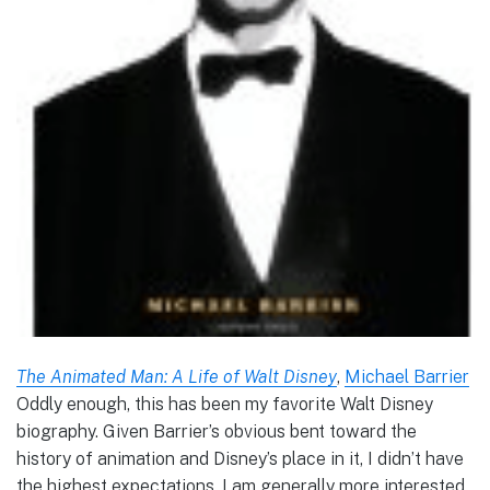
The Animated Man: A Life of Walt Disney
,
Michael Barrier
Oddly enough, this has been my favorite Walt Disney
biography. Given Barrier’s obvious bent toward the
history of animation and Disney’s place in it, I didn’t have
the highest expectations. I am generally more interested