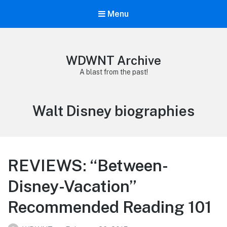
Menu
WDWNT Archive
A blast from the past!
Tag:
Walt Disney biographies
REVIEWS: “Between-
Disney-Vacation”
Recommended Reading 101