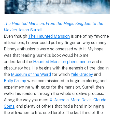
The Haunted Mansion: From the Magic Kingdom to the
Movies
,
Jason Surrell
Even though
The Haunted Mansion
is one of my favorite
attractions, I never could put my finger on why so many
Disney enthusiasts were so obsessed with it. My hope
was that reading Surrell’s book would help me
understand the
Haunted Mansion phenomenon
and it
absolutely has. He begins with the genesis of the idea in
the
Museum of the Weird
for which
Yale Gracey
and
Rolly Crump
were commissioned to begin exploring and
experimenting with gags for the mansion. Surrell then
walks his readers through the whole creative process.
Along the way you meet
X. Atencio
,
Marc Davis
,
Claude
Coats
, and plenty of others that had a hand in bringing
the attraction to life, er, afterlife. The last third of the