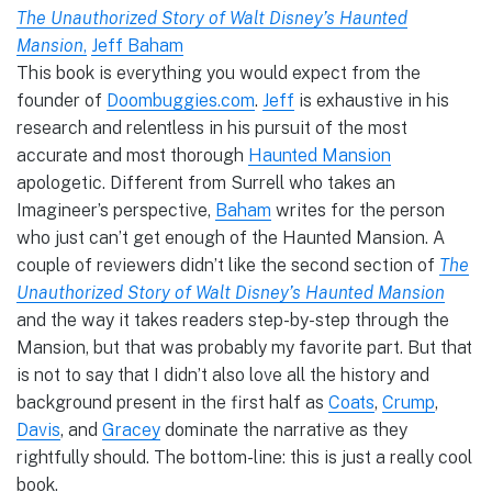
The Unauthorized Story of Walt Disney’s Haunted
Mansion
,
Jeff Baham
This book is everything you would expect from the
founder of
Doombuggies.com
.
Jeff
is exhaustive in his
research and relentless in his pursuit of the most
accurate and most thorough
Haunted Mansion
apologetic. Different from Surrell who takes an
Imagineer’s perspective,
Baham
writes for the person
who just can’t get enough of the Haunted Mansion. A
couple of reviewers didn’t like the second section of
The
Unauthorized Story of Walt Disney’s Haunted Mansion
and the way it takes readers step-by-step through the
Mansion, but that was probably my favorite part. But that
is not to say that I didn’t also love all the history and
background present in the first half as
Coats
,
Crump
,
Davis
, and
Gracey
dominate the narrative as they
rightfully should. The bottom-line: this is just a really cool
book.