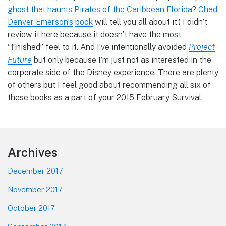
ghost that haunts Pirates of the Caribbean Florida
?
Chad
Denver Emerson’s
book
will tell you all about it.) I didn’t
review it here because it doesn’t have the most
“finished” feel to it. And I’ve intentionally avoided
Project
Future
but only because I’m just not as interested in the
corporate side of the Disney experience. There are plenty
of others but I feel good about recommending all six of
these books as a part of your 2015 February Survival.
Footer
Archives
December 2017
November 2017
October 2017