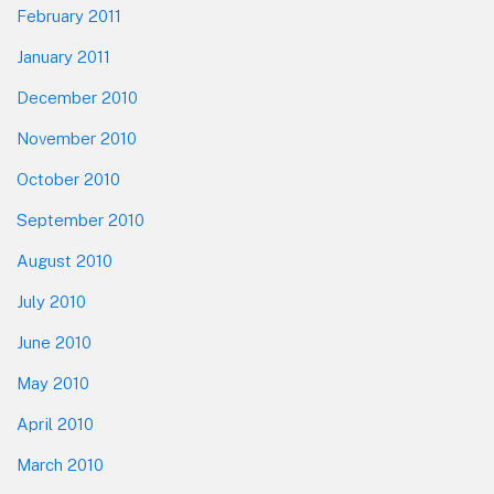
February 2011
January 2011
December 2010
November 2010
October 2010
September 2010
August 2010
July 2010
June 2010
May 2010
April 2010
March 2010