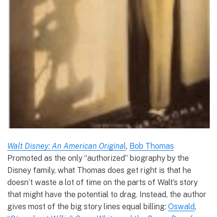
Walt Disney: An American Origina
l
,
Bob Thomas
Promoted as the only “authorized” biography by the
Disney family, what Thomas does get right is that he
doesn’t waste a lot of time on the parts of Walt’s story
that might have the potential to drag. Instead, the author
gives most of the big story lines equal billing:
Oswald
,