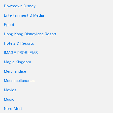
Downtown Disney
Entertainment & Media
Epcot
Hong Kong Disneyland Resort
Hotels & Resorts
IMAGE PROBLEMS
Magic Kingdom
Merchandise
Mousecellaneous
Movies
Music
Nerd Alert