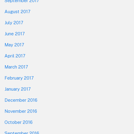
September 2017
August 2017
July 2017
June 2017
May 2017
April 2017
March 2017
February 2017
January 2017
December 2016
November 2016
October 2016
September 2016