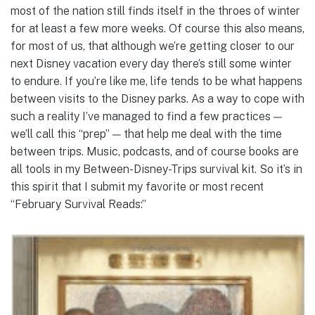
most of the nation still finds itself in the throes of winter
for at least a few more weeks. Of course this also means,
for most of us, that although we’re getting closer to our
next Disney vacation every day there’s still some winter
to endure. If you’re like me, life tends to be what happens
between visits to the Disney parks. As a way to cope with
such a reality I’ve managed to find a few practices —
we’ll call this “prep” — that help me deal with the time
between trips. Music, podcasts, and of course books are
all tools in my Between-Disney-Trips survival kit. So it’s in
this spirit that I submit my favorite or most recent
“February Survival Reads:”