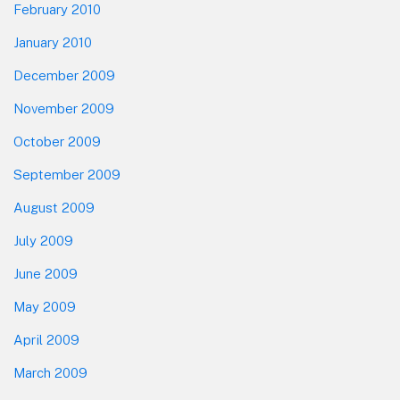
February 2010
January 2010
December 2009
November 2009
October 2009
September 2009
August 2009
July 2009
June 2009
May 2009
April 2009
March 2009