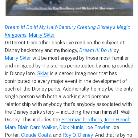
Dream It! Do It! My Half-Century Creating Disney’s Magic
Kingdoms
,
Marty Sklar
Different from other books I’ve read on the subject of
Disney backstory and mythology,
Dream It! Do It!
by
Marty Sklar
will be most enjoyed by those most familiar
and intrigued by the stories perpetuated by and grounded
in Disney lore.
Sklar
is a career Imagineer that has
contributed to every major event in the development of
each of the Disney parks. Additionally, he may be the only
single person with both a working and personal
relationship with anybody that’s anybody associated with
the Disney parks story — including the man himself, Walt
Disney. This includes the
Sherman brothers
,
John Hench
,
Mary Blair
,
Card Walker
,
Dick Nunis
,
Joe Fowler
, Joe
Potter,
Claude Coats
, and
Roy O. Disney
. And that is by no