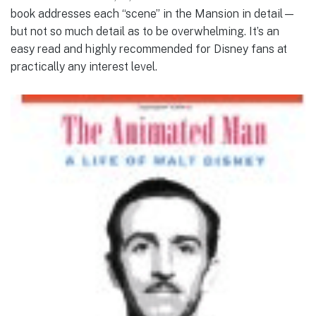
book addresses each “scene” in the Mansion in detail—
but not so much detail as to be overwhelming. It’s an
easy read and highly recommended for Disney fans at
practically any interest level.