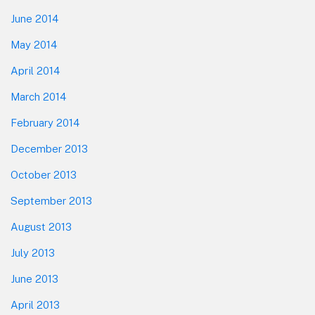
June 2014
May 2014
April 2014
March 2014
February 2014
December 2013
October 2013
September 2013
August 2013
July 2013
June 2013
April 2013