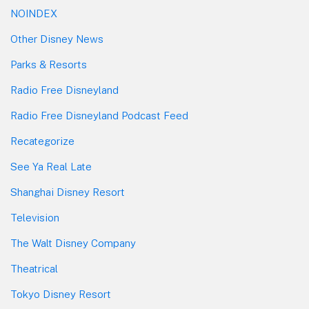
NOINDEX
Other Disney News
Parks & Resorts
Radio Free Disneyland
Radio Free Disneyland Podcast Feed
Recategorize
See Ya Real Late
Shanghai Disney Resort
Television
The Walt Disney Company
Theatrical
Tokyo Disney Resort