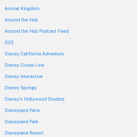
Animal Kingdom
Around the Hub
Around the Hub Podcast Feed
D23
Disney California Adventure
Disney Cruise Line
Disney Interactive
Disney Springs
Disney's Hollywood Studios
Disneyland Paris
Disneyland Park
Disneyland Resort