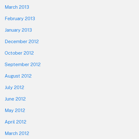
March 2013
February 2013
January 2013
December 2012
October 2012
September 2012
August 2012
July 2012
June 2012
May 2012
April 2012
March 2012