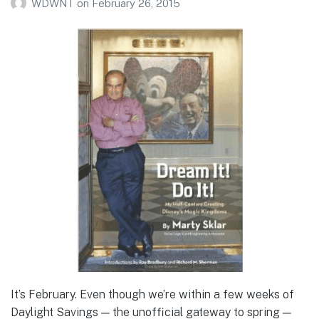
WDWNT
on
February 26, 2015
It’s February. Even though we’re within a few weeks of
Daylight Savings — the unofficial gateway to spring —