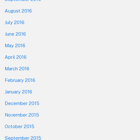
August 2016
July 2016
June 2016
May 2016
April 2016
March 2016
February 2016
January 2016
December 2015
November 2015
October 2015
September 2015