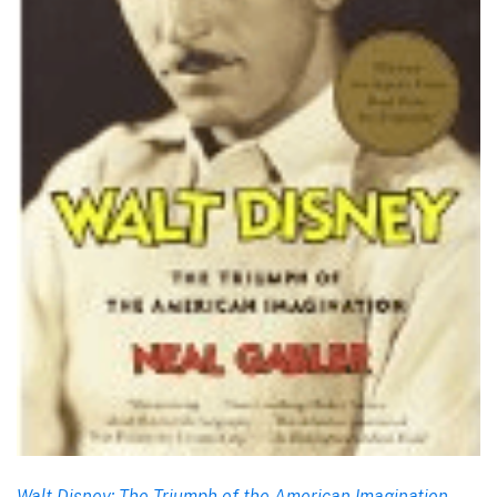
Walt Disney: The Triumph of the American Imagination
,