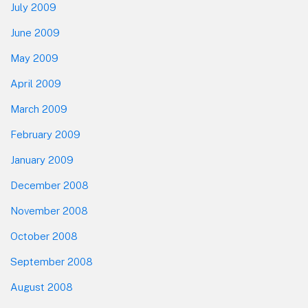
July 2009
June 2009
May 2009
April 2009
March 2009
February 2009
January 2009
December 2008
November 2008
October 2008
September 2008
August 2008