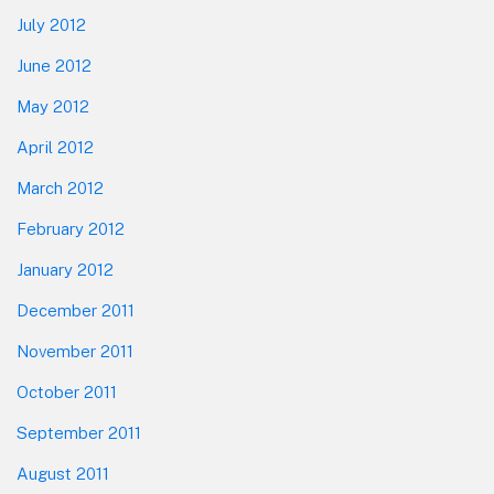
July 2012
June 2012
May 2012
April 2012
March 2012
February 2012
January 2012
December 2011
November 2011
October 2011
September 2011
August 2011