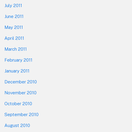
July 2011
June 2011
May 2011
April 2011
March 2011
February 2011
January 2011
December 2010
November 2010
October 2010
September 2010
August 2010