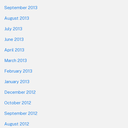
September 2013
August 2013
July 2013
June 2013
April 2013
March 2013
February 2013
January 2013
December 2012
October 2012
September 2012
August 2012