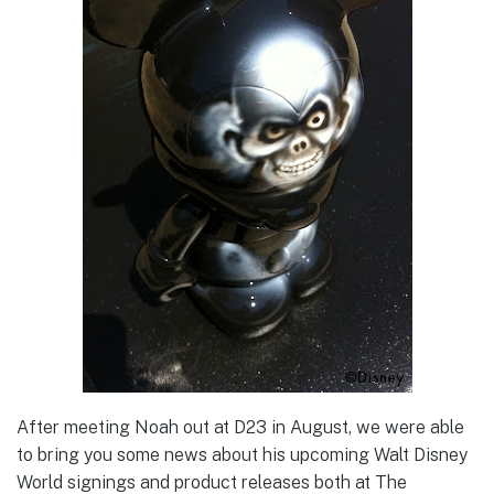
After meeting Noah out at D23 in August, we were able
to bring you some news about his upcoming Walt Disney
World signings and product releases both at The