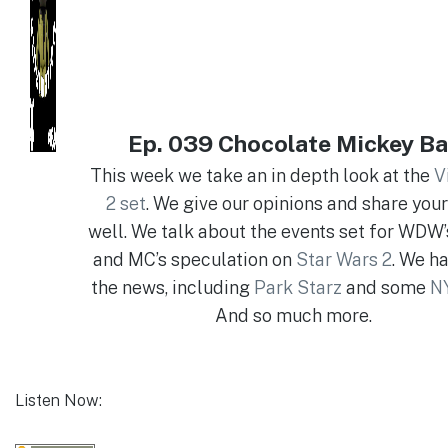
Ep. 039 Chocolate Mickey Ba
This week we take an in depth look at the
V
2 set
. We give our opinions and share your
well. We talk about the events set for WDW’
and MC’s speculation on
Star Wars 2
. We ha
the news, including
Park Starz
and some
NY
And so much more.
Listen Now: