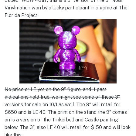
Called “WDW 40th”, this is a 9″ version of the 3″ Noah
Vinylmation won by a lucky participant in a game at The
Florida Project:
No price or LE yet on the 9″ figure, and if past
indications hold true, we might see some of these 3″
versions for sale on 10/1 as well.
The 9″ will retail for
$650 and is LE 40. The print on the stand the 9″ comes
on is a version of the Tinkerbell and Castle painting
below. The 3″, also LE 40 will retail for $150 and will look
like this: