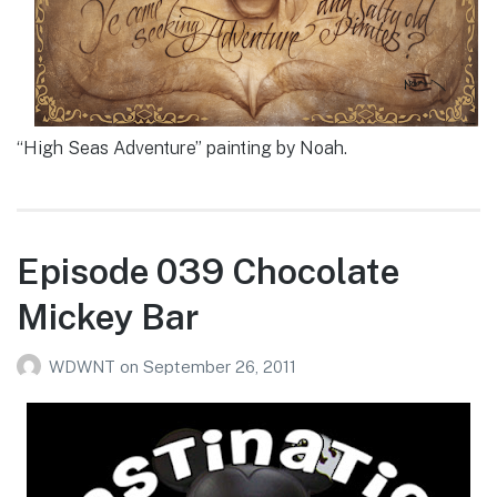
“High Seas Adventure” painting by Noah.
Episode 039 Chocolate
Mickey Bar
WDWNT
on
September 26, 2011