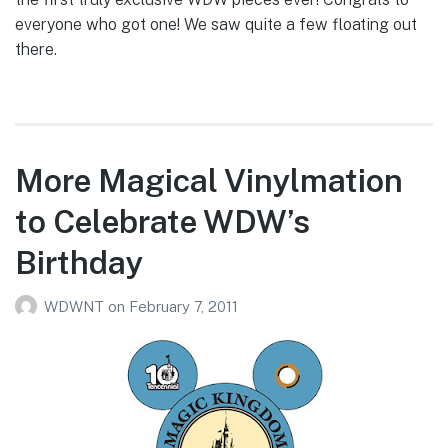
everyone who got one! We saw quite a few floating out
there.
More Magical Vinylmation
to Celebrate WDW’s
Birthday
WDWNT
on
February 7, 2011