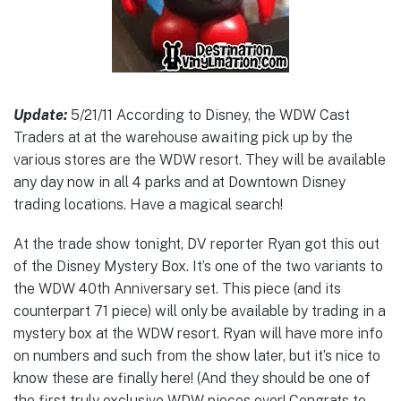
Update:
5/21/11 According to Disney, the WDW Cast
Traders at at the warehouse awaiting pick up by the
various stores are the WDW resort. They will be available
any day now in all 4 parks and at Downtown Disney
trading locations. Have a magical search!
At the trade show tonight, DV reporter Ryan got this out
of the Disney Mystery Box. It’s one of the two variants to
the WDW 40th Anniversary set. This piece (and its
counterpart 71 piece) will only be available by trading in a
mystery box at the WDW resort. Ryan will have more info
on numbers and such from the show later, but it’s nice to
know these are finally here! (And they should be one of
the first truly exclusive WDW pieces ever! Congrats to