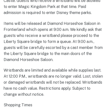
Castle. Guests who receive a wristband will be allowed
to enter Magic Kingdom Park at that time. Paid
admission is required to enter Disney theme parks.
Items will be released at Diamond Horseshoe Saloon in
Frontierland which opens at 9:00 a.m. We kindly ask that
guests who receive a wristband please proceed to the
Liberty Square bridge to form a queue. At 9:00 a.m.,
guests will be carefully escorted by a cast member from
the Liberty Square bridge to the main doors of the
Diamond Horseshoe Saloon.
Wristbands are limited and available while supplies last.
At 12:00 P.M., wristbands are no longer valid. Lost, stolen
or damaged wristbands will not be replaced. Wristbands
have no cash value. Restrictions apply. Subject to
change without notice.
Shopping Times