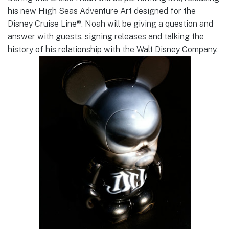
his new High Seas Adventure Art designed for the
Disney Cruise Line®. Noah will be giving a question and
answer with guests, signing releases and talking the
history of his relationship with the Walt Disney Company.