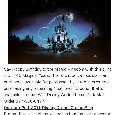
Say Happy Birthday to the Magic Kingdom with this print
titled “40 Magical Years.” There will be various sizes and
print types available for purchase. If you are interested in
purchasing any remaining Noah event product that is
available, contact Walt Disney World Theme Park Mail
Order 877-560-6477.
October 2nd, 2011: Disney Dream Cruise Ship
During this cruise Noah will be performing live, releasing