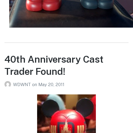
40th Anniversary Cast
Trader Found!
WDWNT
on
May 20, 2011