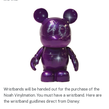
Wristbands will be handed out for the purchase of the
Noah Vinylmation. You must have a wristband. Here are
the wristband guidlines direct from Disney: