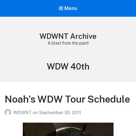
Menu
WDWNT Archive
A blast from the past!
Tag:
WDW 40th
Noah’s WDW Tour Schedule
WDWNT
on
September 30, 2011