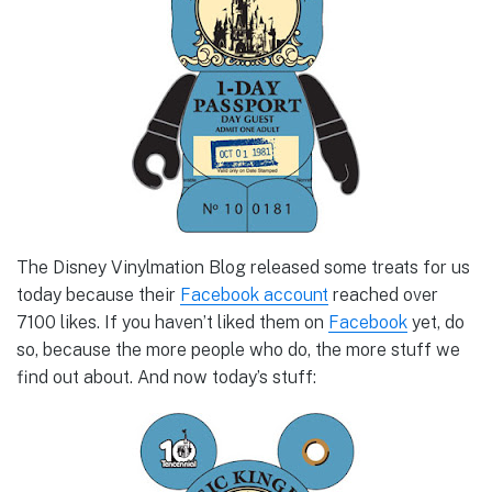
The Disney Vinylmation Blog released some treats for us
today because their
Facebook account
reached over
7100 likes. If you haven’t liked them on
Facebook
yet, do
so, because the more people who do, the more stuff we
find out about. And now today’s stuff: