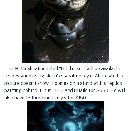
This 9″ Vinylmation titled “Hitchhiker” will be available.
It’s designed using Noah’s signature style. Although this
picture doesn’t show, it comes on a stand with a replica
painting behind it. It is LE 13 and retails for $650. He will
also have 13 three inch vinyls for $150.