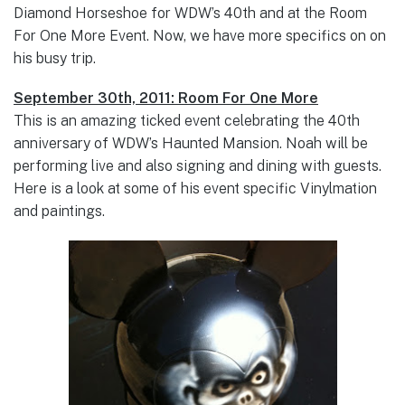
Diamond Horseshoe for WDW’s 40th and at the Room
For One More Event. Now, we have more specifics on on
his busy trip.
September 30th, 2011: Room For One More
This is an amazing ticked event celebrating the 40th
anniversary of WDW’s Haunted Mansion. Noah will be
performing live and also signing and dining with guests.
Here is a look at some of his event specific Vinylmation
and paintings.