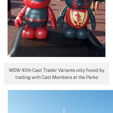
WDW 40th Cast Trader Variants only found by
trading with Cast Members at the Parks