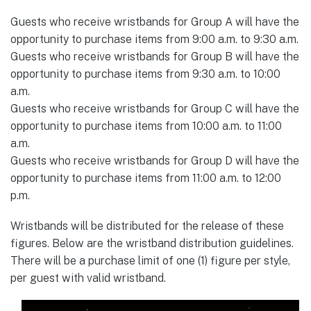
Guests who receive wristbands for Group A will have the
opportunity to purchase items from 9:00 a.m. to 9:30 a.m.
Guests who receive wristbands for Group B will have the
opportunity to purchase items from 9:30 a.m. to 10:00
a.m.
Guests who receive wristbands for Group C will have the
opportunity to purchase items from 10:00 a.m. to 11:00
a.m.
Guests who receive wristbands for Group D will have the
opportunity to purchase items from 11:00 a.m. to 12:00
p.m.
Wristbands will be distributed for the release of these
figures. Below are the wristband distribution guidelines.
There will be a purchase limit of one (1) figure per style,
per guest with valid wristband.