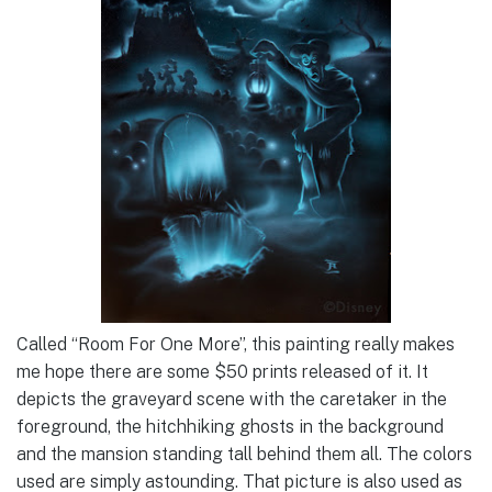
Called “Room For One More”, this painting really makes
me hope there are some $50 prints released of it. It
depicts the graveyard scene with the caretaker in the
foreground, the hitchhiking ghosts in the background
and the mansion standing tall behind them all. The colors
used are simply astounding. That picture is also used as