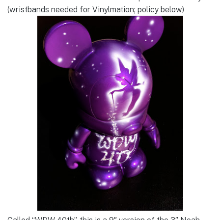
(wristbands needed for Vinylmation; policy below)