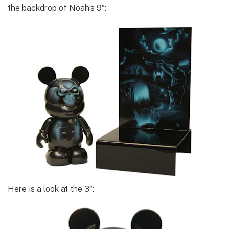
the backdrop of Noah’s 9″:
Here is a look at the 3″: