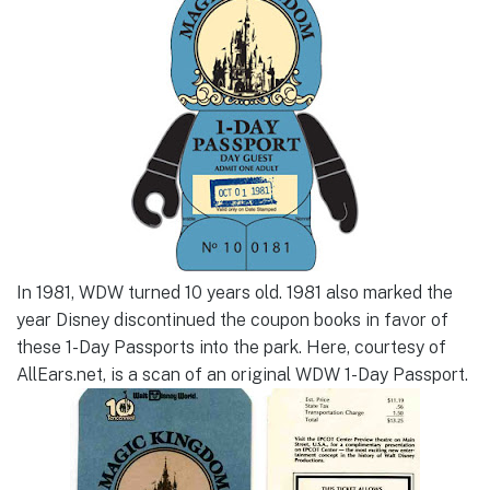
In 1981, WDW turned 10 years old. 1981 also marked the
year Disney discontinued the coupon books in favor of
these 1-Day Passports into the park. Here, courtesy of
AllEars.net, is a scan of an original WDW 1-Day Passport.