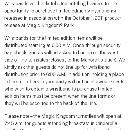
Wristbands will be distributed entitling bearers to the
opportunity to purchase limited edition Vinylmation™
released in association with the October 1, 2011 product
release at Magic Kingdom® Park.
Wristbands for the limited edition items will be
distributed starting at 6:00 A.M. Once through security
bag check, guests will be asked to line up on the west
side of the turnstiles (closest to the Monorail station). We
kindly ask that guests do not line up for wristband
distribution prior to 6:00 A.M. In addition, holding a place
in line for others in your party will not be allowed. Guests
who wish to obtain a wristband to purchase limited
edition items must be present when the line forms or
they will be escorted to the back of the line.
Please note – the Magic Kingdom turnstiles will open at
7:45 a.m. for guests attending breakfast in Cinderella