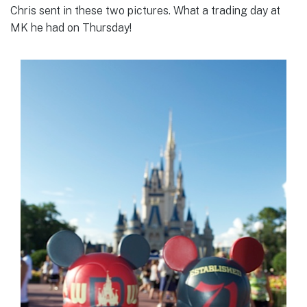
Chris sent in these two pictures. What a trading day at
MK he had on Thursday!