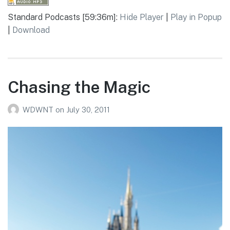
Standard Podcasts [59:36m]:
Hide Player
|
Play in Popup
|
Download
Chasing the Magic
WDWNT
on
July 30, 2011