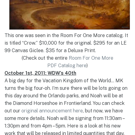
This one was seen in the Room For One More catalog. It
is titled “Crow.” $10,000 for the original. $295 for an LE
99 Canvas Giclee. $35 for a Deluxe Print.
(Check out the entire
Room For One More
PDF Catalog here
)
October 1st, 2011: WDW’s 40th
A big day for the Vacation Kingdom of the World… MK
turns the big four-oh. I’m sure there will be lots going on
this day around the Orlando parks, and Noah will be at
the Diamond Horseshoe in Frontierland. You can check
out our
original announcement here
, but now, we have
some more details. Noah will be signing from 11:30am –
1:30pm and from 4pm – 5pm. Here is a look at his new
work that will be released in limited quantities that day.