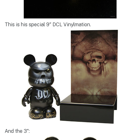
This is his special 9″ DCL Vinylmation.
And the 3″: