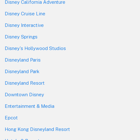
Disney California Adventure
Disney Cruise Line
Disney Interactive
Disney Springs
Disney's Hollywood Studios
Disneyland Paris
Disneyland Park
Disneyland Resort
Downtown Disney
Entertainment & Media
Epcot
Hong Kong Disneyland Resort