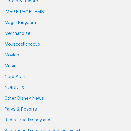
Hotels & Resorts
IMAGE PROBLEMS
Magic Kingdom
Merchandise
Mousecellaneous
Movies
Music
Nerd Alert
NOINDEX
Other Disney News
Parks & Resorts
Radio Free Disneyland
Radio Free Disneyland Podcast Feed