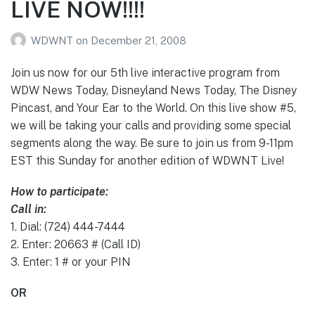
LIVE NOW!!!!
WDWNT
on
December 21, 2008
Join us now for our 5th live interactive program from
WDW News Today, Disneyland News Today, The Disney
Pincast, and Your Ear to the World. On this live show #5,
we will be taking your calls and providing some special
segments along the way. Be sure to join us from 9-11pm
EST this Sunday for another edition of WDWNT Live!
How to participate:
Call in:
1. Dial: (724) 444-7444
2. Enter: 20663 # (Call ID)
3. Enter: 1 # or your PIN
OR