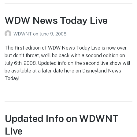
WDW News Today Live
WDWNT
on
June 9, 2008
The first edition of WDW News Today Live is now over,
but don’t threat, we’ll be back with a second edition on
July 6th, 2008. Updated info on the second live show will
be available at a later date here on Disneyland News
Today!
Updated Info on WDWNT
Live