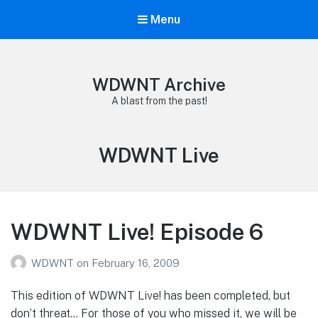
Menu
WDWNT Archive
A blast from the past!
Tag:
WDWNT Live
WDWNT Live! Episode 6
WDWNT
on
February 16, 2009
This edition of WDWNT Live! has been completed, but
don’t threat… For those of you who missed it, we will be