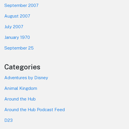
September 2007
August 2007
July 2007
January 1970
September 25
Categories
Adventures by Disney
Animal Kingdom
Around the Hub
Around the Hub Podcast Feed
D23