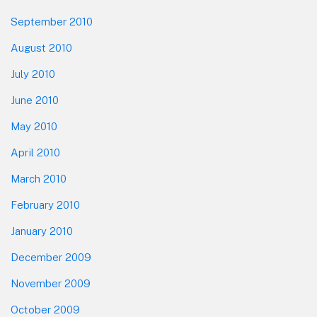
September 2010
August 2010
July 2010
June 2010
May 2010
April 2010
March 2010
February 2010
January 2010
December 2009
November 2009
October 2009