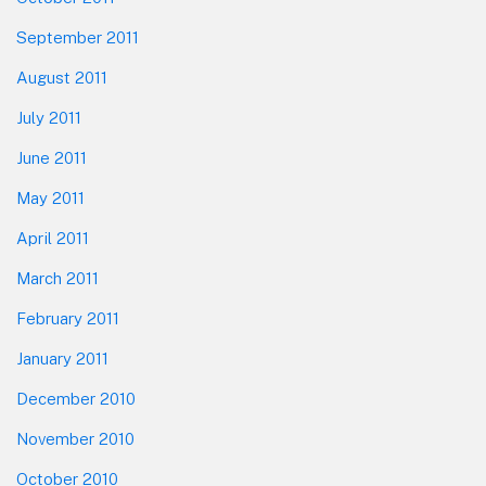
September 2011
August 2011
July 2011
June 2011
May 2011
April 2011
March 2011
February 2011
January 2011
December 2010
November 2010
October 2010