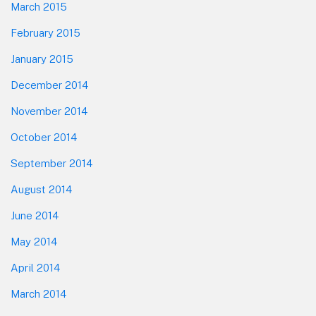
March 2015
February 2015
January 2015
December 2014
November 2014
October 2014
September 2014
August 2014
June 2014
May 2014
April 2014
March 2014