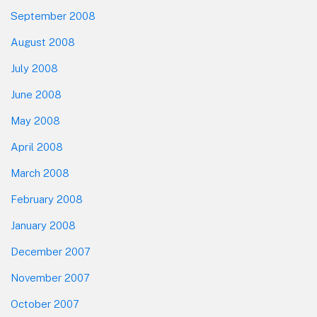
September 2008
August 2008
July 2008
June 2008
May 2008
April 2008
March 2008
February 2008
January 2008
December 2007
November 2007
October 2007