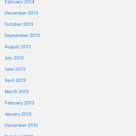
February 2014
December 2013
October 2013
September 2013
August 2013
July 2013
June 2013
April 2013
March 2013
February 2013
January 2013
December 2012