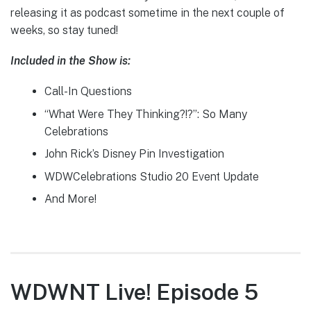
releasing it as podcast sometime in the next couple of
weeks, so stay tuned!
Included in the Show is:
Call-In Questions
“What Were They Thinking?!?”: So Many
Celebrations
John Rick’s Disney Pin Investigation
WDWCelebrations Studio 20 Event Update
And More!
WDWNT Live! Episode 5