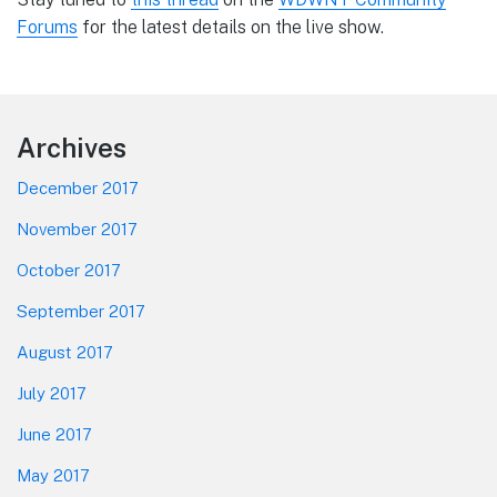
Forums
for the latest details on the live show.
Footer
Archives
December 2017
November 2017
October 2017
September 2017
August 2017
July 2017
June 2017
May 2017