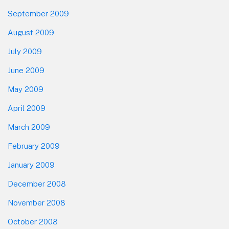
September 2009
August 2009
July 2009
June 2009
May 2009
April 2009
March 2009
February 2009
January 2009
December 2008
November 2008
October 2008