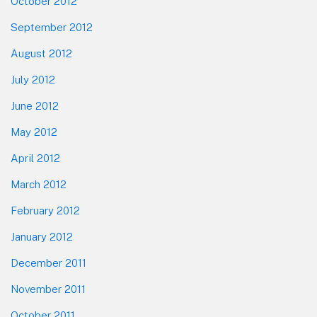
October 2012
September 2012
August 2012
July 2012
June 2012
May 2012
April 2012
March 2012
February 2012
January 2012
December 2011
November 2011
October 2011