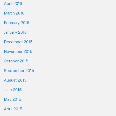
April 2016
March 2016
February 2016
January 2016
December 2015
November 2015
October 2015
September 2015
August 2015
June 2015
May 2015
April 2015