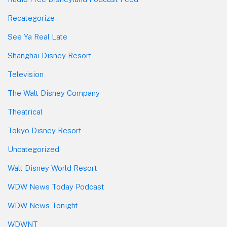
Recategorize
See Ya Real Late
Shanghai Disney Resort
Television
The Walt Disney Company
Theatrical
Tokyo Disney Resort
Uncategorized
Walt Disney World Resort
WDW News Today Podcast
WDW News Tonight
WDWNT