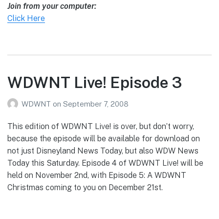
Join from your computer:
Click Here
WDWNT Live! Episode 3
WDWNT
on
September 7, 2008
This edition of WDWNT Live! is over, but don’t worry,
because the episode will be available for download on
not just Disneyland News Today, but also WDW News
Today this Saturday. Episode 4 of WDWNT Live! will be
held on November 2nd, with Episode 5: A WDWNT
Christmas coming to you on December 21st.