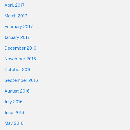
April 2017
March 2017
February 2017
January 2017
December 2016
November 2016
October 2016
September 2016
August 2016
July 2016
June 2016
May 2016