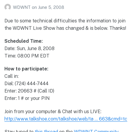
WDWNT
on
June 5, 2008
Due to some technical difficulties the information to join
the WDWNT Live Show has changed & is below. Thanks!
Scheduled Time:
Date: Sun, June 8, 2008
Time: 08:00 PM EDT
How to participate:
Call in:
Dial: (724) 444-7444
Enter: 20663 # (Call ID)
Enter: 1 # or your PIN
Join from your computer & Chat with us LIVE:
http://www.talkshoe.com/talkshoe/web/ta … 663&cmd=tc
Stay tuned to
this thread
on the
WDWNT Community