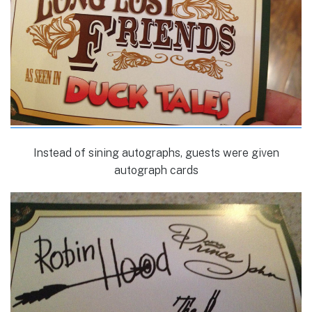
Instead of sining autographs, guests were given
autograph cards