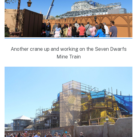
Another crane up and working on the Seven Dwarfs
Mine Train