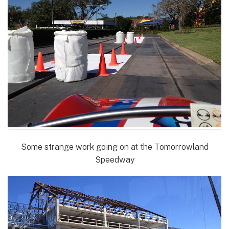
Some strange work going on at the Tomorrowland
Speedway