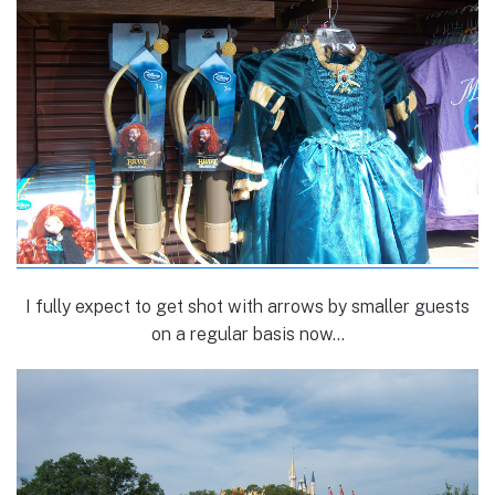
I fully expect to get shot with arrows by smaller guests
on a regular basis now…