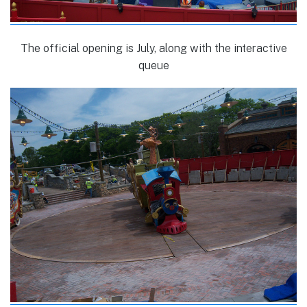
The official opening is July, along with the interactive
queue