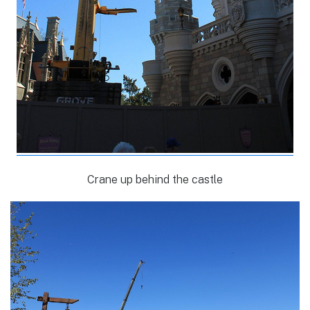
Crane up behind the castle