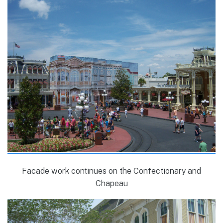
Facade work continues on the Confectionary and
Chapeau