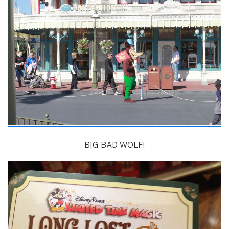
BIG BAD WOLF!