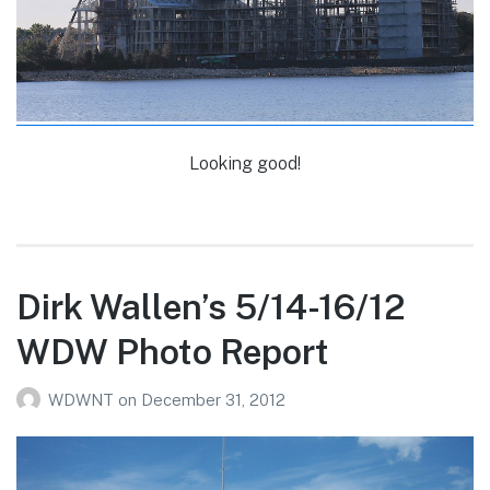
Looking good!
Dirk Wallen’s 5/14-16/12
WDW Photo Report
WDWNT
on
December 31, 2012