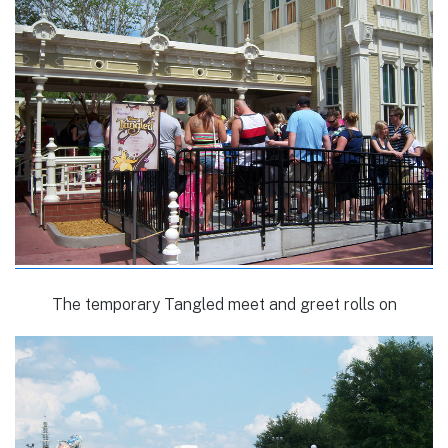
The temporary Tangled meet and greet rolls on