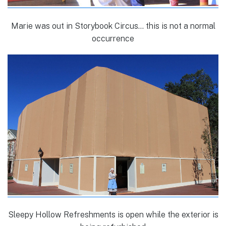
Marie was out in Storybook Circus… this is not a normal
occurrence
Sleepy Hollow Refreshments is open while the exterior is