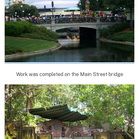
Work was completed on the Main Street bridge