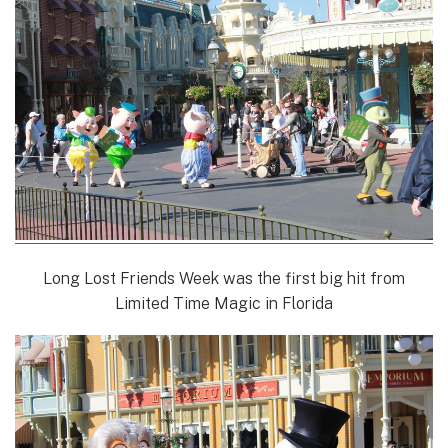
Long Lost Friends Week was the first big hit from
Limited Time Magic in Florida