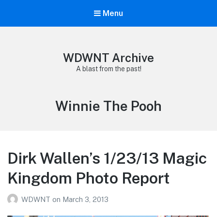
Menu
WDWNT Archive
A blast from the past!
Tag:
Winnie The Pooh
Dirk Wallen’s 1/23/13 Magic
Kingdom Photo Report
WDWNT
on
March 3, 2013