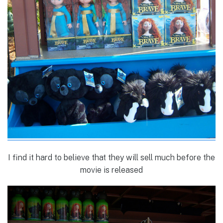
I find it hard to believe that they will sell much before the
movie is released