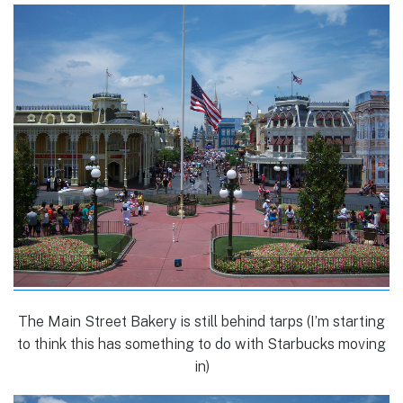
The Main Street Bakery is still behind tarps (I’m starting
to think this has something to do with Starbucks moving
in)