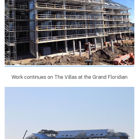
Work continues on The Villas at the Grand Floridian