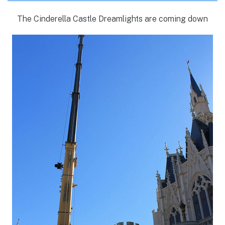
The Cinderella Castle Dreamlights are coming down