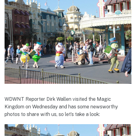
WDWNT Reporter Dirk Wallen visited the Magic
Kingdom on Wednesday and has some newsworthy
photos to share with us, so let’s take a look: