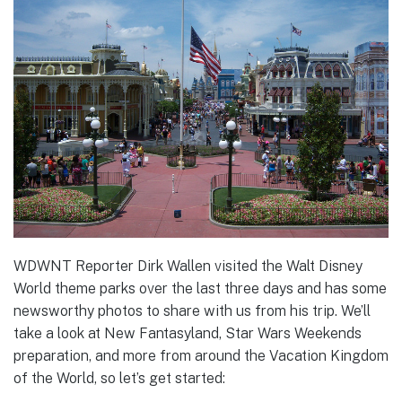
WDWNT Reporter Dirk Wallen visited the Walt Disney
World theme parks over the last three days and has some
newsworthy photos to share with us from his trip. We’ll
take a look at New Fantasyland, Star Wars Weekends
preparation, and more from around the Vacation Kingdom
of the World, so let’s get started: