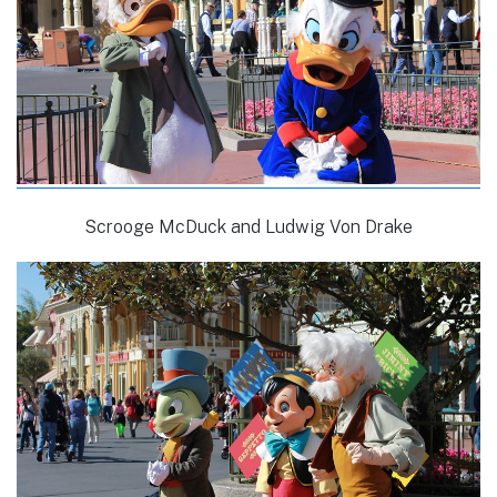
Scrooge McDuck and Ludwig Von Drake