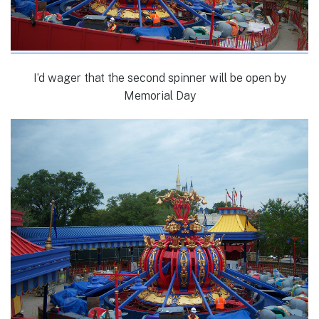
I’d wager that the second spinner will be open by
Memorial Day