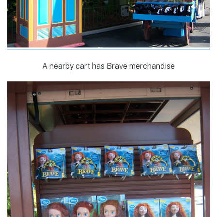
A nearby cart has Brave merchandise