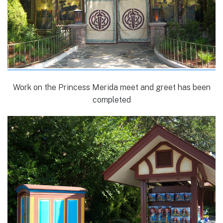
Work on the Princess Merida meet and greet has been
completed