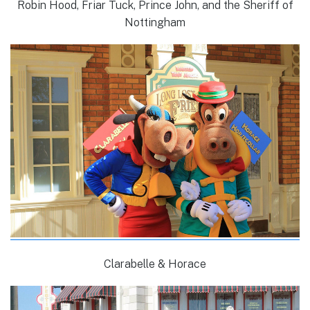
Robin Hood, Friar Tuck, Prince John, and the Sheriff of
Nottingham
Clarabelle & Horace