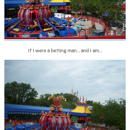
If I were a betting man… and I am…