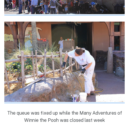
The queue was fixed up while the Many Adventures of
Winnie the Pooh was closed last week