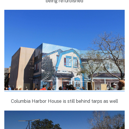
being refurbished
Columbia Harbor House is still behind tarps as well