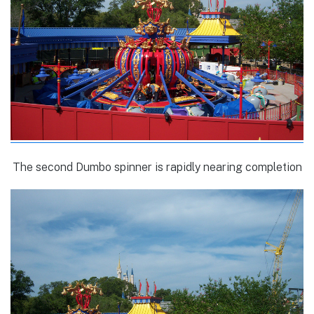
The second Dumbo spinner is rapidly nearing completion