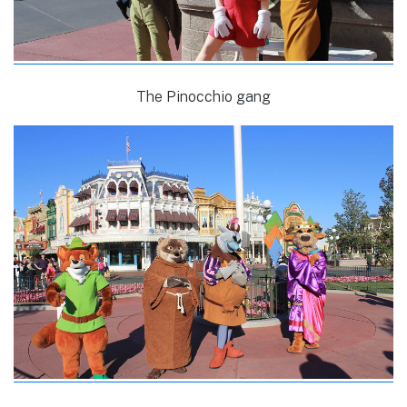
The Pinocchio gang