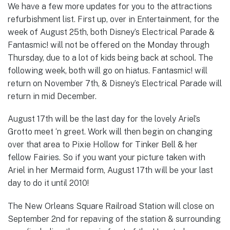
We have a few more updates for you to the attractions
refurbishment list. First up, over in Entertainment, for the
week of August 25th, both Disney’s Electrical Parade &
Fantasmic! will not be offered on the Monday through
Thursday, due to a lot of kids being back at school. The
following week, both will go on hiatus. Fantasmic! will
return on November 7th, & Disney’s Electrical Parade will
return in mid December.
August 17th will be the last day for the lovely Ariel’s
Grotto meet ‘n greet. Work will then begin on changing
over that area to Pixie Hollow for Tinker Bell & her
fellow Fairies. So if you want your picture taken with
Ariel in her Mermaid form, August 17th will be your last
day to do it until 2010!
The New Orleans Square Railroad Station will close on
September 2nd for repaving of the station & surrounding