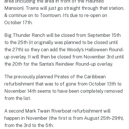
area (including the area in front of the Haunted
Mansion). Trains will just go straight through that station,
& continue on to Toontown. It’s due to re-open on
October 17th.
Big Thunder Ranch will be closed from September 15th
to the 25th (it originally was planned to be closed until
the 27th) so they can add the Woody’s Halloween Round-
up overlay. It will then be closed from November 3rd until
the 20th for the Santa’s Reindeer Round-up overlay.
The previously planned Pirates of the Caribbean
refurbishment that was to of gone from October 13th to
November 14th seems to have been completely removed
from the list.
A second Mark Twain Riverboat refurbishment will
happen in November (the first is from August 25th-29th),
from the 3rd to the 5th.