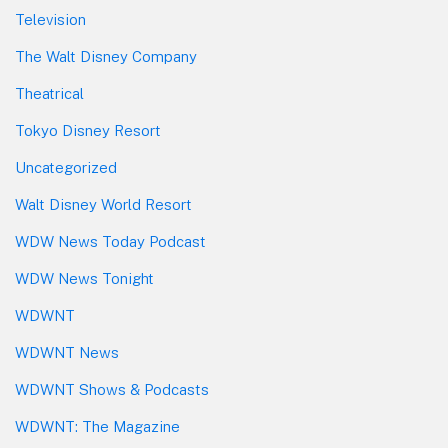
Television
The Walt Disney Company
Theatrical
Tokyo Disney Resort
Uncategorized
Walt Disney World Resort
WDW News Today Podcast
WDW News Tonight
WDWNT
WDWNT News
WDWNT Shows & Podcasts
WDWNT: The Magazine