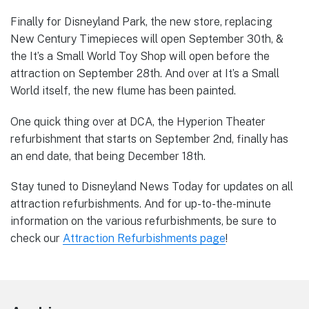
Finally for Disneyland Park, the new store, replacing
New Century Timepieces will open September 30th, &
the It’s a Small World Toy Shop will open before the
attraction on September 28th. And over at It’s a Small
World itself, the new flume has been painted.
One quick thing over at DCA, the Hyperion Theater
refurbishment that starts on September 2nd, finally has
an end date, that being December 18th.
Stay tuned to Disneyland News Today for updates on all
attraction refurbishments. And for up-to-the-minute
information on the various refurbishments, be sure to
check our
Attraction Refurbishments page
!