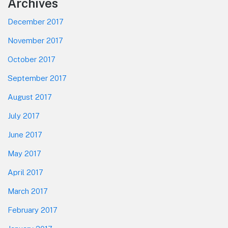
Footer
Archives
December 2017
November 2017
October 2017
September 2017
August 2017
July 2017
June 2017
May 2017
April 2017
March 2017
February 2017