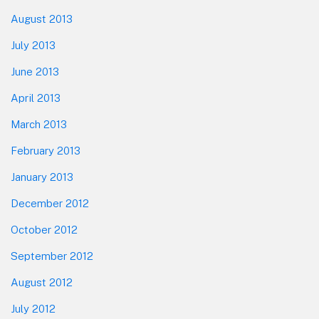
August 2013
July 2013
June 2013
April 2013
March 2013
February 2013
January 2013
December 2012
October 2012
September 2012
August 2012
July 2012