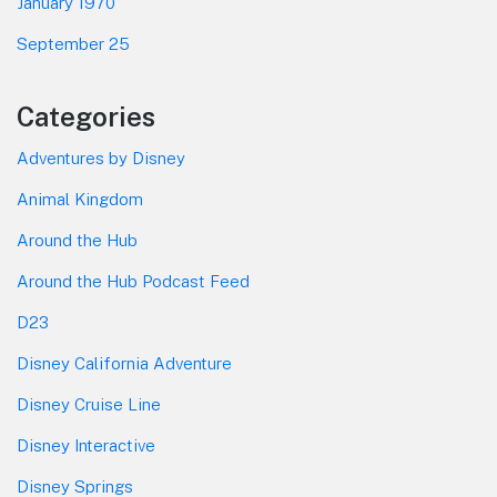
January 1970
September 25
Categories
Adventures by Disney
Animal Kingdom
Around the Hub
Around the Hub Podcast Feed
D23
Disney California Adventure
Disney Cruise Line
Disney Interactive
Disney Springs