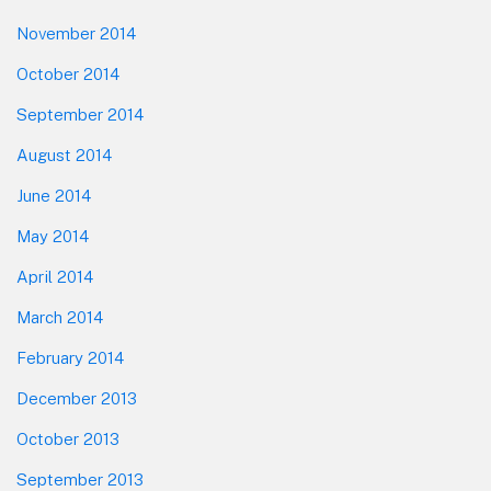
November 2014
October 2014
September 2014
August 2014
June 2014
May 2014
April 2014
March 2014
February 2014
December 2013
October 2013
September 2013