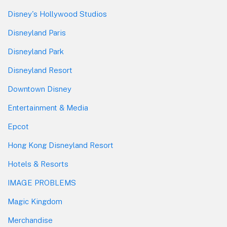
Disney's Hollywood Studios
Disneyland Paris
Disneyland Park
Disneyland Resort
Downtown Disney
Entertainment & Media
Epcot
Hong Kong Disneyland Resort
Hotels & Resorts
IMAGE PROBLEMS
Magic Kingdom
Merchandise