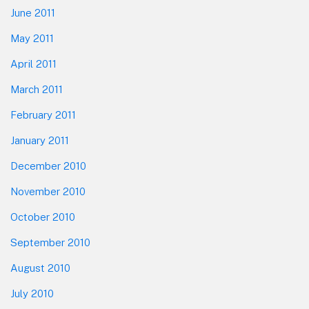
June 2011
May 2011
April 2011
March 2011
February 2011
January 2011
December 2010
November 2010
October 2010
September 2010
August 2010
July 2010