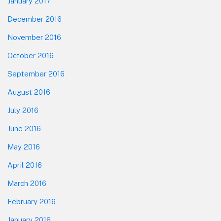
January 2017
December 2016
November 2016
October 2016
September 2016
August 2016
July 2016
June 2016
May 2016
April 2016
March 2016
February 2016
January 2016