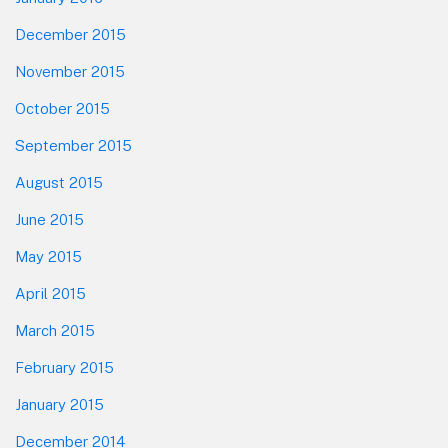
December 2015
November 2015
October 2015
September 2015
August 2015
June 2015
May 2015
April 2015
March 2015
February 2015
January 2015
December 2014