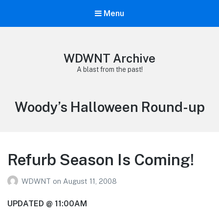
Menu
WDWNT Archive
A blast from the past!
Tag:
Woody’s Halloween Round-up
Refurb Season Is Coming!
WDWNT
on
August 11, 2008
UPDATED @ 11:00AM