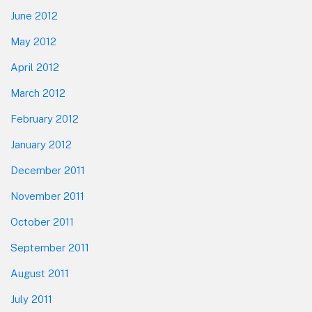
June 2012
May 2012
April 2012
March 2012
February 2012
January 2012
December 2011
November 2011
October 2011
September 2011
August 2011
July 2011