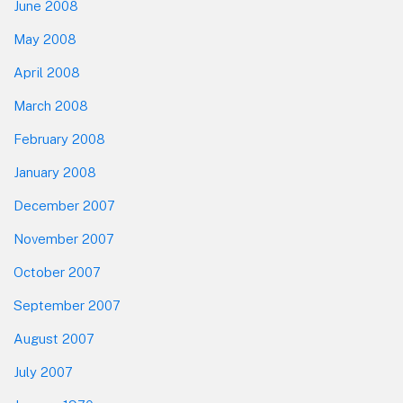
June 2008
May 2008
April 2008
March 2008
February 2008
January 2008
December 2007
November 2007
October 2007
September 2007
August 2007
July 2007