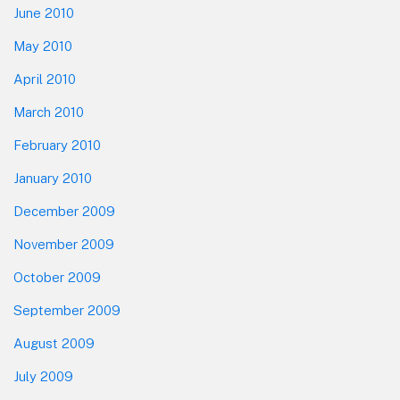
June 2010
May 2010
April 2010
March 2010
February 2010
January 2010
December 2009
November 2009
October 2009
September 2009
August 2009
July 2009