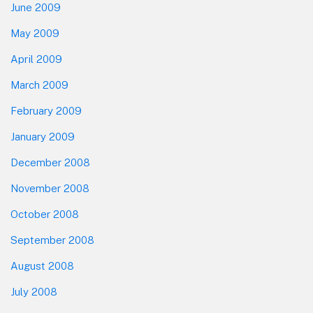
June 2009
May 2009
April 2009
March 2009
February 2009
January 2009
December 2008
November 2008
October 2008
September 2008
August 2008
July 2008