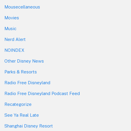
Mousecellaneous
Movies
Music
Nerd Alert
NOINDEX
Other Disney News
Parks & Resorts
Radio Free Disneyland
Radio Free Disneyland Podcast Feed
Recategorize
See Ya Real Late
Shanghai Disney Resort