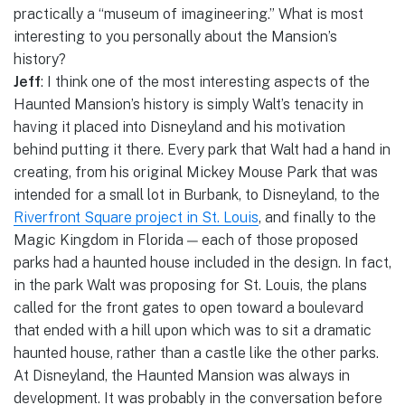
practically a “museum of imagineering.” What is most
interesting to you personally about the Mansion’s
history?
Jeff
: I think one of the most interesting aspects of the
Haunted Mansion’s history is simply Walt’s tenacity in
having it placed into Disneyland and his motivation
behind putting it there. Every park that Walt had a hand in
creating, from his original Mickey Mouse Park that was
intended for a small lot in Burbank, to Disneyland, to the
Riverfront Square project in St. Louis
, and finally to the
Magic Kingdom in Florida — each of those proposed
parks had a haunted house included in the design. In fact,
in the park Walt was proposing for St. Louis, the plans
called for the front gates to open toward a boulevard
that ended with a hill upon which was to sit a dramatic
haunted house, rather than a castle like the other parks.
At Disneyland, the Haunted Mansion was always in
development. It was probably in the conversation before