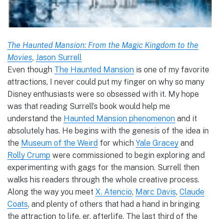
The Haunted Mansion: From the Magic Kingdom to the
Movies
,
Jason Surrell
Even though
The Haunted Mansion
is one of my favorite
attractions, I never could put my finger on why so many
Disney enthusiasts were so obsessed with it. My hope
was that reading Surrell’s book would help me
understand the
Haunted Mansion phenomenon
and it
absolutely has. He begins with the genesis of the idea in
the
Museum of the Weird
for which
Yale Gracey
and
Rolly Crump
were commissioned to begin exploring and
experimenting with gags for the mansion. Surrell then
walks his readers through the whole creative process.
Along the way you meet
X. Atencio
,
Marc Davis
,
Claude
Coats
, and plenty of others that had a hand in bringing
the attraction to life, er, afterlife. The last third of the