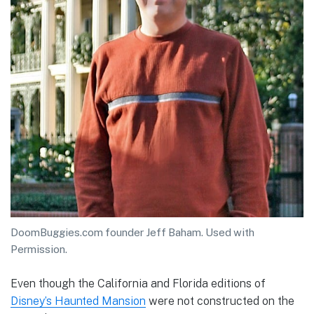
DoomBuggies.com founder Jeff Baham. Used with
Permission.
Even though the California and Florida editions of
Disney’s Haunted Mansion
were not constructed on the