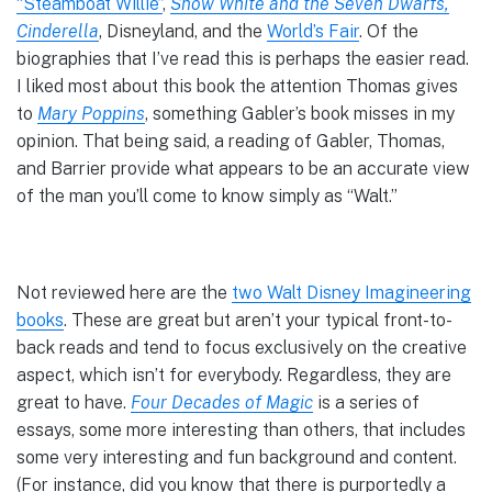
“Steamboat Willie”
,
Snow White and the Seven Dwarfs,
Cinderella
, Disneyland, and the
World’s Fair
. Of the
biographies that I’ve read this is perhaps the easier read.
I liked most about this book the attention Thomas gives
to
Mary Poppins
, something Gabler’s book misses in my
opinion. That being said, a reading of Gabler, Thomas,
and Barrier provide what appears to be an accurate view
of the man you’ll come to know simply as “Walt.”
Not reviewed here are the
two Walt Disney Imagineering
books
. These are great but aren’t your typical front-to-
back reads and tend to focus exclusively on the creative
aspect, which isn’t for everybody. Regardless, they are
great to have.
Four Decades of Magic
is a series of
essays, some more interesting than others, that includes
some very interesting and fun background and content.
(For instance, did you know that there is purportedly a