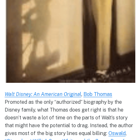
Walt Disney: An American Origina
l
,
Bob Thomas
Promoted as the only “authorized” biography by the
Disney family, what Thomas does get right is that he
doesn’t waste a lot of time on the parts of Walt’s story
that might have the potential to drag. Instead, the author
gives most of the big story lines equal billing:
Oswald
,