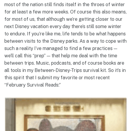
most of the nation still finds itself in the throes of winter
for at least a few more weeks. Of course this also means,
for most of us, that although we’re getting closer to our
next Disney vacation every day there’s still some winter
to endure. If you’re like me, life tends to be what happens
between visits to the Disney parks. As a way to cope with
such a reality I’ve managed to find a few practices —
we’ll call this “prep” — that help me deal with the time
between trips. Music, podcasts, and of course books are
all tools in my Between-Disney-Trips survival kit. So it’s in
this spirit that I submit my favorite or most recent
“February Survival Reads:”