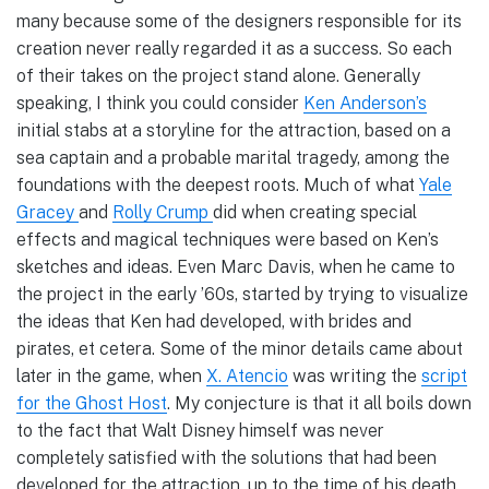
many because some of the designers responsible for its
creation never really regarded it as a success. So each
of their takes on the project stand alone. Generally
speaking, I think you could consider
Ken Anderson’s
initial stabs at a storyline for the attraction, based on a
sea captain and a probable marital tragedy, among the
foundations with the deepest roots. Much of what
Yale
Gracey
and
Rolly Crump
did when creating special
effects and magical techniques were based on Ken’s
sketches and ideas. Even Marc Davis, when he came to
the project in the early ’60s, started by trying to visualize
the ideas that Ken had developed, with brides and
pirates, et cetera. Some of the minor details came about
later in the game, when
X. Atencio
was writing the
script
for the Ghost Host
. My conjecture is that it all boils down
to the fact that Walt Disney himself was never
completely satisfied with the solutions that had been
developed for the attraction, up to the time of his death.