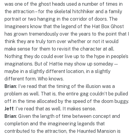
was one of the ghost heads used a number of times in
the attraction – for the skeletal hitchhiker and a family
portrait or two hanging in the corridor of doors. The
Imagineers know that the legend of the Hat Box Ghost
has grown tremendously over the years to the point that I
think they are truly torn over whether or not it would
make sense for them to revisit the character at all.
Nothing they do could ever live up to the hype in people’s
imaginations. But ol’ Hattie may show up someday —
maybe in a slightly different location, in a slightly
different form. Who knows.
Brian
: I’ve read that the timing of the illusion was a
problem as well. That is, the entire gag couldn’t be pulled
off in the time allocated by the speed of the doom buggy.
Jeff
: I’ve read that as well. It makes sense.
Brian
: Given the length of time between concept and
completion and the imagineering legends that
contributed to the attraction, the Haunted Mansion is