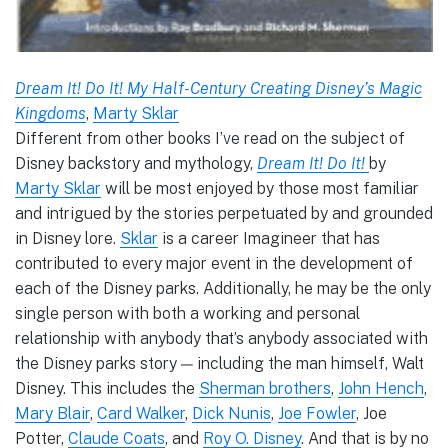
Dream It! Do It! My Half-Century Creating Disney’s Magic
Kingdoms
,
Marty Sklar
Different from other books I’ve read on the subject of
Disney backstory and mythology,
Dream It! Do It!
by
Marty Sklar
will be most enjoyed by those most familiar
and intrigued by the stories perpetuated by and grounded
in Disney lore.
Sklar
is a career Imagineer that has
contributed to every major event in the development of
each of the Disney parks. Additionally, he may be the only
single person with both a working and personal
relationship with anybody that’s anybody associated with
the Disney parks story — including the man himself, Walt
Disney. This includes the
Sherman brothers
,
John Hench
,
Mary Blair
,
Card Walker
,
Dick Nunis
,
Joe Fowler
, Joe
Potter,
Claude Coats
, and
Roy O. Disney
. And that is by no