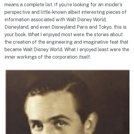
means a complete list. If you’re looking for an insider’s
perspective and little-known albeit interesting pieces of
information associated with Walt Disney World,
Disneyland, and even Disneyland Paris and Tokyo, this is
your book. What I enjoyed most were the stories about
the creation of the engineering and imaginative feat that
became Walt Disney World. What I enjoyed least were the
inner workings of the corporation itself.