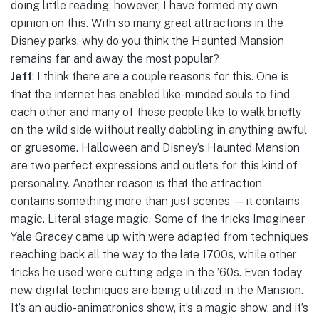
doing little reading, however, I have formed my own
opinion on this. With so many great attractions in the
Disney parks, why do you think the Haunted Mansion
remains far and away the most popular?
Jeff
: I think there are a couple reasons for this. One is
that the internet has enabled like-minded souls to find
each other and many of these people like to walk briefly
on the wild side without really dabbling in anything awful
or gruesome. Halloween and Disney’s Haunted Mansion
are two perfect expressions and outlets for this kind of
personality. Another reason is that the attraction
contains something more than just scenes —it contains
magic. Literal stage magic. Some of the tricks Imagineer
Yale Gracey came up with were adapted from techniques
reaching back all the way to the late 1700s, while other
tricks he used were cutting edge in the ’60s. Even today
new digital techniques are being utilized in the Mansion.
It’s an audio-animatronics show, it’s a magic show, and it’s