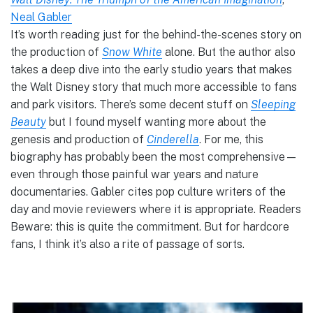
Neal Gabler
It’s worth reading just for the behind-the-scenes story on
the production of
Snow White
alone. But the author also
takes a deep dive into the early studio years that makes
the Walt Disney story that much more accessible to fans
and park visitors. There’s some decent stuff on
Sleeping
Beauty
but I found myself wanting more about the
genesis and production of
Cinderella
. For me, this
biography has probably been the most comprehensive—
even through those painful war years and nature
documentaries. Gabler cites pop culture writers of the
day and movie reviewers where it is appropriate. Readers
Beware: this is quite the commitment. But for hardcore
fans, I think it’s also a rite of passage of sorts.