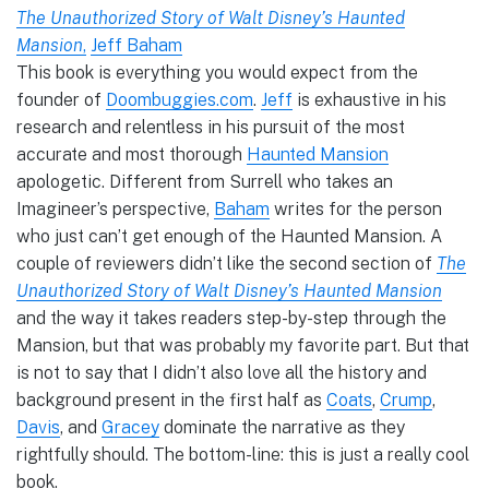
The Unauthorized Story of Walt Disney’s Haunted
Mansion
,
Jeff Baham
This book is everything you would expect from the
founder of
Doombuggies.com
.
Jeff
is exhaustive in his
research and relentless in his pursuit of the most
accurate and most thorough
Haunted Mansion
apologetic. Different from Surrell who takes an
Imagineer’s perspective,
Baham
writes for the person
who just can’t get enough of the Haunted Mansion. A
couple of reviewers didn’t like the second section of
The
Unauthorized Story of Walt Disney’s Haunted Mansion
and the way it takes readers step-by-step through the
Mansion, but that was probably my favorite part. But that
is not to say that I didn’t also love all the history and
background present in the first half as
Coats
,
Crump
,
Davis
, and
Gracey
dominate the narrative as they
rightfully should. The bottom-line: this is just a really cool
book.