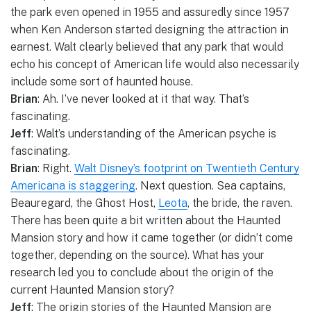
the park even opened in 1955 and assuredly since 1957
when Ken Anderson started designing the attraction in
earnest. Walt clearly believed that any park that would
echo his concept of American life would also necessarily
include some sort of haunted house.
Brian
: Ah. I’ve never looked at it that way. That’s
fascinating.
Jeff
: Walt’s understanding of the American psyche is
fascinating.
Brian
: Right.
Walt Disney’s footprint on Twentieth Century
Americana is staggering
. Next question. Sea captains,
Beauregard, the Ghost Host,
Leota
, the bride, the raven.
There has been quite a bit written about the Haunted
Mansion story and how it came together (or didn’t come
together, depending on the source). What has your
research led you to conclude about the origin of the
current Haunted Mansion story?
Jeff
: The origin stories of the Haunted Mansion are