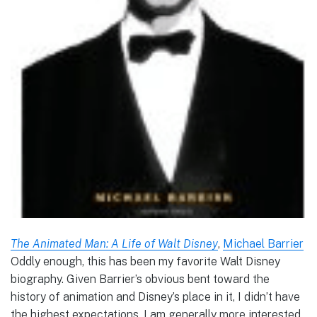
The Animated Man: A Life of Walt Disney
,
Michael Barrier
Oddly enough, this has been my favorite Walt Disney
biography. Given Barrier’s obvious bent toward the
history of animation and Disney’s place in it, I didn’t have
the highest expectations. I am generally more interested