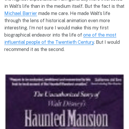
in Walt’s life than in the medium itself. But the fact is that
Michael Barrier
made me care. He made Walt’s life
through the lens of historical animation even more
interesting. I’m not sure I would make this my first
biographical endeavor into the life of
one of the most
influential people of the Twentieth Century
. But I would
recommend it as the second.