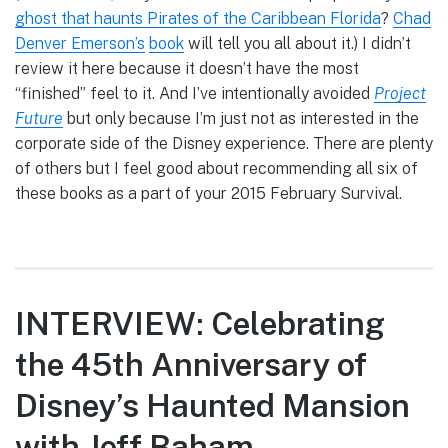
ghost that haunts Pirates of the Caribbean Florida
?
Chad
Denver Emerson’s
book
will tell you all about it.) I didn’t
review it here because it doesn’t have the most
“finished” feel to it. And I’ve intentionally avoided
Project
Future
but only because I’m just not as interested in the
corporate side of the Disney experience. There are plenty
of others but I feel good about recommending all six of
these books as a part of your 2015 February Survival.
INTERVIEW: Celebrating
the 45th Anniversary of
Disney’s Haunted Mansion
with Jeff Baham