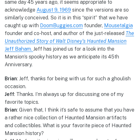
same day 45 years ago, it seems appropriate to
acknowledge
August 9, 1969
since the versions are so
similarly conceived. So it is in this “spirit” that we have
caught up with
DoomBuggies.com
founder,
Mousetalgia
founder and co-host, and author of the just-released
The
Unauthorized Story of Walt Disney’s Haunted Mansion
Jeff Baham.
Jeff has joined us for a look into the
Mansion’s spooky history as we anticipate its 45th
Anniversary.
Brian
: Jeff, thanks for being with us for such a ghoulish
occasion.
Jeff
: Thanks. I’m always up for discussing one of my
favorite topics.
Brian
: Given that, I think it’s safe to assume that you have
a rather nice collection of Haunted Mansion artifacts
and collectibles. What is your favorite piece of Haunted
Mansion history?