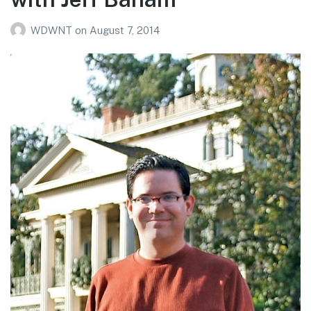
WDWNT
on
August 7, 2014