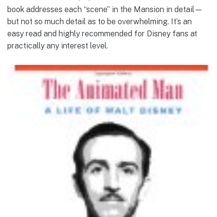
book addresses each “scene” in the Mansion in detail—
but not so much detail as to be overwhelming. It’s an
easy read and highly recommended for Disney fans at
practically any interest level.