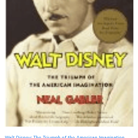
Walt Disney: The Triumph of the American Imagination
,