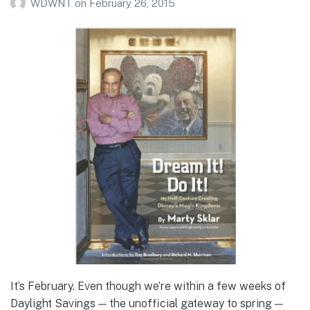
WDWNT
on
February 26, 2015
It’s February. Even though we’re within a few weeks of
Daylight Savings — the unofficial gateway to spring —