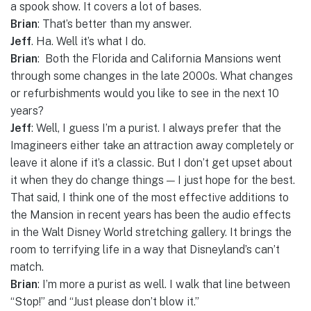
a spook show. It covers a lot of bases.
Brian
: That’s better than my answer.
Jeff
. Ha. Well it’s what I do.
Brian
: Both the Florida and California Mansions went
through some changes in the late 2000s. What changes
or refurbishments would you like to see in the next 10
years?
Jeff
: Well, I guess I’m a purist. I always prefer that the
Imagineers either take an attraction away completely or
leave it alone if it’s a classic. But I don’t get upset about
it when they do change things — I just hope for the best.
That said, I think one of the most effective additions to
the Mansion in recent years has been the audio effects
in the Walt Disney World stretching gallery. It brings the
room to terrifying life in a way that Disneyland’s can’t
match.
Brian
: I’m more a purist as well. I walk that line between
“Stop!” and “Just please don’t blow it.”