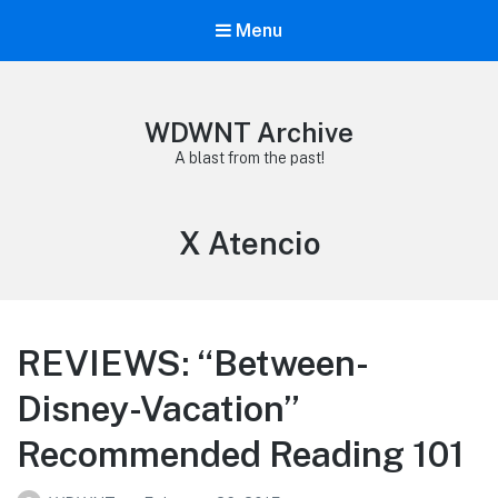
Menu
WDWNT Archive
A blast from the past!
Tag:
X Atencio
REVIEWS: “Between-
Disney-Vacation”
Recommended Reading 101