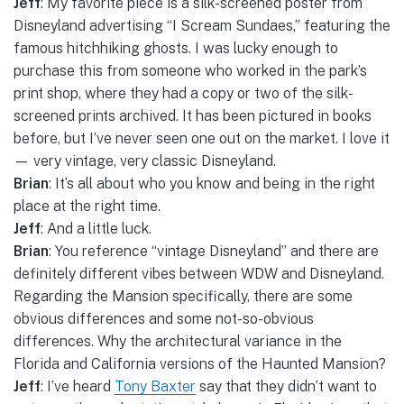
Jeff
: My favorite piece is a silk-screened poster from
Disneyland advertising “I Scream Sundaes,” featuring the
famous hitchhiking ghosts. I was lucky enough to
purchase this from someone who worked in the park’s
print shop, where they had a copy or two of the silk-
screened prints archived. It has been pictured in books
before, but I’ve never seen one out on the market. I love it
— very vintage, very classic Disneyland.
Brian
: It’s all about who you know and being in the right
place at the right time.
Jeff
: And a little luck.
Brian
: You reference “vintage Disneyland” and there are
definitely different vibes between WDW and Disneyland.
Regarding the Mansion specifically, there are some
obvious differences and some not-so-obvious
differences. Why the architectural variance in the
Florida and California versions of the Haunted Mansion?
Jeff
: I’ve heard
Tony Baxter
say that they didn’t want to