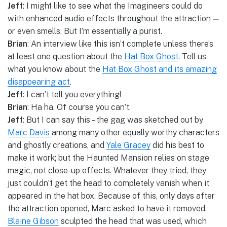
Jeff
: I might like to see what the Imagineers could do
with enhanced audio effects throughout the attraction —
or even smells. But I’m essentially a purist.
Brian
: An interview like this isn’t complete unless there’s
at least one question about the
Hat Box Ghost
. Tell us
what you know about the
Hat Box Ghost and its amazing
disappearing act
.
Jeff
: I can’t tell you everything!
Brian
: Ha ha. Of course you can’t.
Jeff
: But I can say this – the gag was sketched out by
Marc Davis
among many other equally worthy characters
and ghostly creations, and
Yale Gracey
did his best to
make it work; but the Haunted Mansion relies on stage
magic, not close-up effects. Whatever they tried, they
just couldn’t get the head to completely vanish when it
appeared in the hat box. Because of this, only days after
the attraction opened, Marc asked to have it removed.
Blaine Gibson
sculpted the head that was used, which