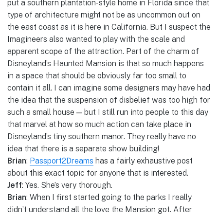
put a southern plantation-style home in Florida since that
type of architecture might not be as uncommon out on
the east coast as it is here in California. But I suspect the
Imagineers also wanted to play with the scale and
apparent scope of the attraction. Part of the charm of
Disneyland’s Haunted Mansion is that so much happens
in a space that should be obviously far too small to
contain it all. I can imagine some designers may have had
the idea that the suspension of disbelief was too high for
such a small house — but I still run into people to this day
that marvel at how so much action can take place in
Disneyland’s tiny southern manor. They really have no
idea that there is a separate show building!
Brian
:
Passport2Dreams
has a fairly exhaustive post
about this exact topic for anyone that is interested.
Jeff
: Yes. She’s very thorough.
Brian
: When I first started going to the parks I really
didn’t understand all the love the Mansion got. After