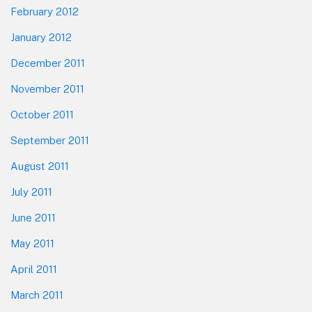
February 2012
January 2012
December 2011
November 2011
October 2011
September 2011
August 2011
July 2011
June 2011
May 2011
April 2011
March 2011