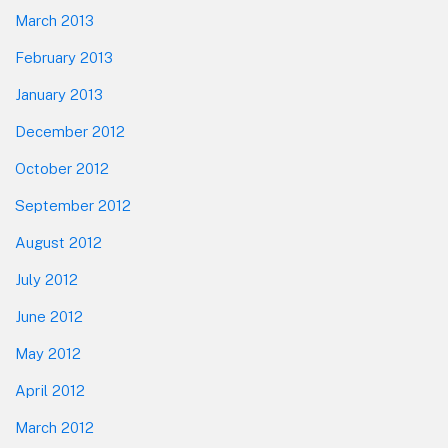
March 2013
February 2013
January 2013
December 2012
October 2012
September 2012
August 2012
July 2012
June 2012
May 2012
April 2012
March 2012