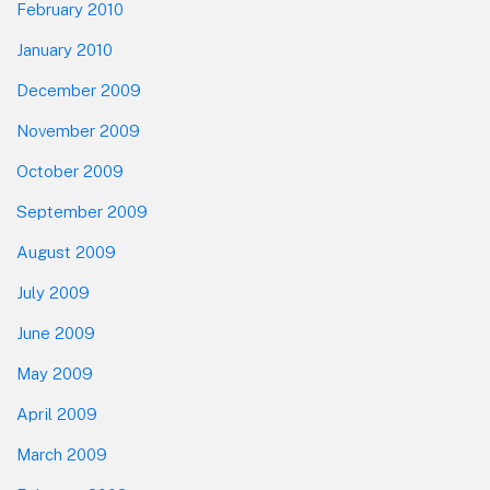
February 2010
January 2010
December 2009
November 2009
October 2009
September 2009
August 2009
July 2009
June 2009
May 2009
April 2009
March 2009