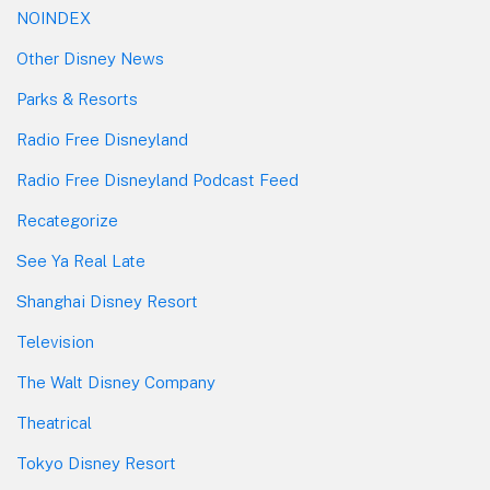
NOINDEX
Other Disney News
Parks & Resorts
Radio Free Disneyland
Radio Free Disneyland Podcast Feed
Recategorize
See Ya Real Late
Shanghai Disney Resort
Television
The Walt Disney Company
Theatrical
Tokyo Disney Resort