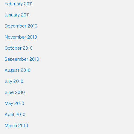
February 2011
January 2011
December 2010
November 2010
October 2010
September 2010
August 2010
July 2010
June 2010
May 2010
April 2010
March 2010