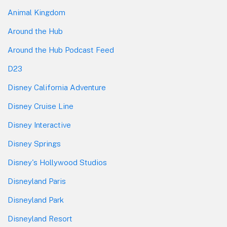
Animal Kingdom
Around the Hub
Around the Hub Podcast Feed
D23
Disney California Adventure
Disney Cruise Line
Disney Interactive
Disney Springs
Disney's Hollywood Studios
Disneyland Paris
Disneyland Park
Disneyland Resort