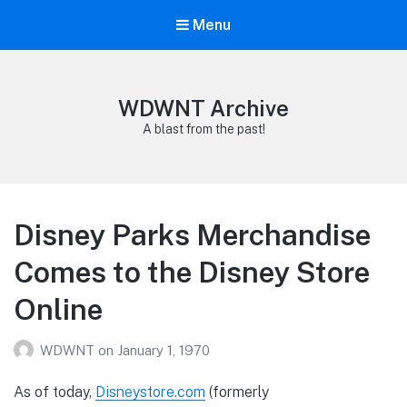
Menu
WDWNT Archive
A blast from the past!
Disney Parks Merchandise
Comes to the Disney Store
Online
WDWNT
on
January 1, 1970
As of today,
Disneystore.com
(formerly