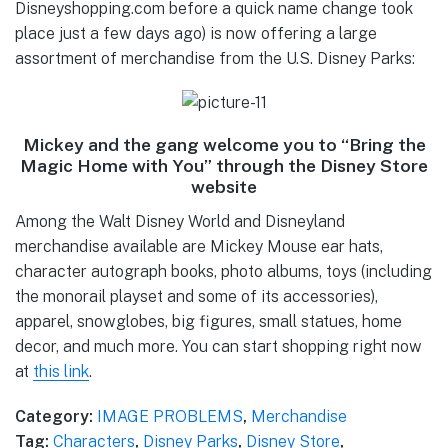
Disneyshopping.com before a quick name change took
place just a few days ago) is now offering a large
assortment of merchandise from the U.S. Disney Parks:
Mickey and the gang welcome you to “Bring the
Magic Home with You” through the Disney Store
website
Among the Walt Disney World and Disneyland
merchandise available are Mickey Mouse ear hats,
character autograph books, photo albums, toys (including
the monorail playset and some of its accessories),
apparel, snowglobes, big figures, small statues, home
decor, and much more. You can start shopping right now
at
this link
.
Category:
IMAGE PROBLEMS
,
Merchandise
Tag:
Characters
,
Disney Parks
,
Disney Store
,