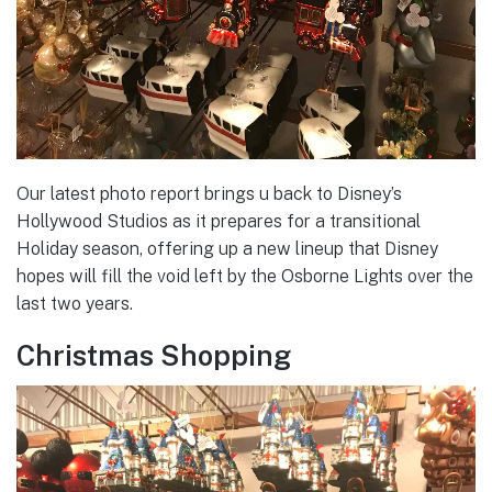
Our latest photo report brings u back to Disney’s
Hollywood Studios as it prepares for a transitional
Holiday season, offering up a new lineup that Disney
hopes will fill the void left by the Osborne Lights over the
last two years.
Christmas Shopping