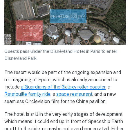
Guests pass under the Disneyland Hotel in Paris to enter
Disneyland Park.
The resort would be part of the ongoing expansion and
re-imagining of Epcot, which is already announced to
include
a Guardians of the Galaxy roller coaster
, a
Ratatouille family ride
, a
space restaurant
, and a new
seamless Circlevision film for the China pavilion.
The hotel is still in the very early stages of development,
which means it could end up in front of Spaceship Earth
or off to the side, or maybe not even happen at all. Either