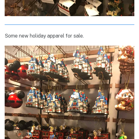
Some new holiday apparel for sale.