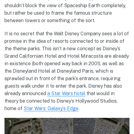
shouldn’t block the view of Spaceship Earth completely,
but rather be used to frame the famous structure
between towers or something of the sort.
It is no secret that the Walt Disney Company sees a lot of
promise in the idea of resorts connected to or inside of
the theme parks. This isn’t a new concept as Disney’s
Grand Californian Hotel and Hotel Miracosta are already
in existence (both opened way back in 2001), as well as
the Disneyland Hotel at Disneyland Paris, which is
sprawled out in front of the park’s entrance, requiring
guests walk under it to enter the park. Disney has also
already announced
a Star Wars hotel
that would in
theory be connected to Disney’s Hollywood Studios,
home of
Star Wars: Galaxy’s Edge
.