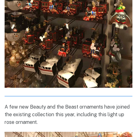
A few new Beauty and the Beast ornaments have joined
the existing collection this year, including this light up
rose ornament.