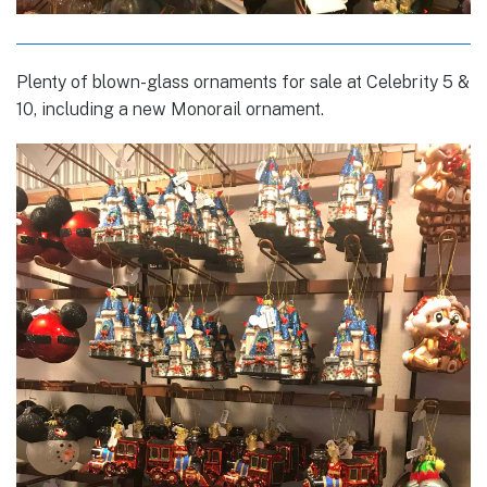
Plenty of blown-glass ornaments for sale at Celebrity 5 &
10, including a new Monorail ornament.