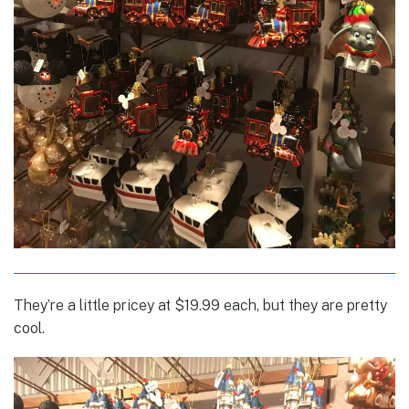
They’re a little pricey at $19.99 each, but they are pretty
cool.