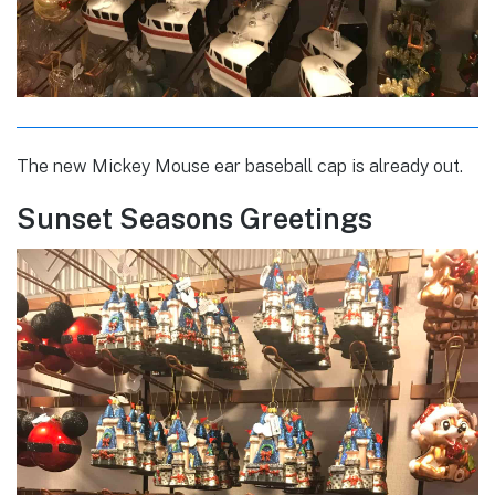
The new Mickey Mouse ear baseball cap is already out.
Sunset Seasons Greetings