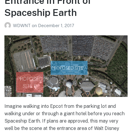
Entrance In Front of
Spaceship Earth
WDWNT
on
December 1, 2017
Imagine walking into Epcot from the parking lot and
walking under or through a giant hotel before you reach
Spaceship Earth. If plans are approved, this may very
well be the scene at the entrance area of Walt Disney