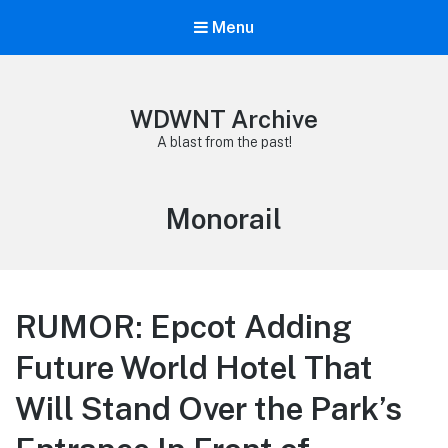
Menu
WDWNT Archive
A blast from the past!
Tag:
Monorail
RUMOR: Epcot Adding
Future World Hotel That
Will Stand Over the Park’s