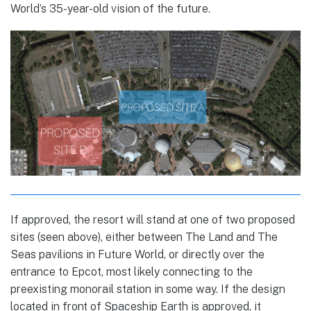
World’s 35-year-old vision of the future.
If approved, the resort will stand at one of two proposed
sites (seen above), either between The Land and The
Seas pavilions in Future World, or directly over the
entrance to Epcot, most likely connecting to the
preexisting monorail station in some way. If the design
located in front of Spaceship Earth is approved, it