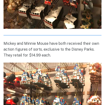
Mickey and Minnie Mouse have both received their own
action figures of sorts, exclusive to the Disney Parks.
They retail for $14.99 each.