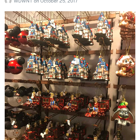
WDWNT
on
October 25, 2017