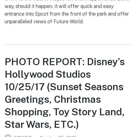
way, should it happen, it will offer quick and easy
entrance into Epcot from the front of the park and offer
unparalleled views of Future World.
PHOTO REPORT: Disney’s
Hollywood Studios
10/25/17 (Sunset Seasons
Greetings, Christmas
Shopping, Toy Story Land,
Star Wars, ETC.)