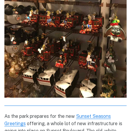
As the park prepares for the new
Sunset Seasons
Greetings
offering, a whole lot of new infrastructure is
going into place on Sunset Boulevard. The old, white