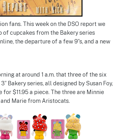
on fans. This week on the DSO report we
p of cupcakes from the Bakery series
line, the departure of a few 9”s, and a new
ning at around 1 a.m. that three of the six
3” Bakery series, all designed by Susan Foy,
e for $11.95 a piece. The three are Minnie
 and Marie from Aristocats.