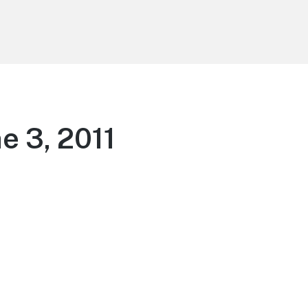
e 3, 2011