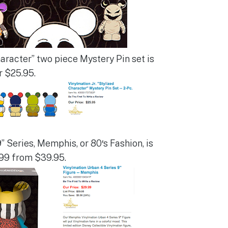
haracter” two piece Mystery Pin set is
r $25.95.
 Series, Memphis, or 80′s Fashion, is
99 from $39.95.