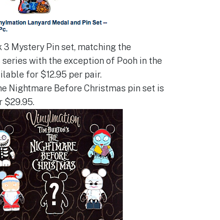
 3 Mystery Pin set, matching the
 series with the exception of Pooh in the
ailable for $12.95 per pair.
e Nightmare Before Christmas pin set is
r $29.95.