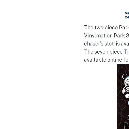
The two piece Park
Vinylmation Park 3
chaser’s slot, is av
The seven piece Th
available online fo