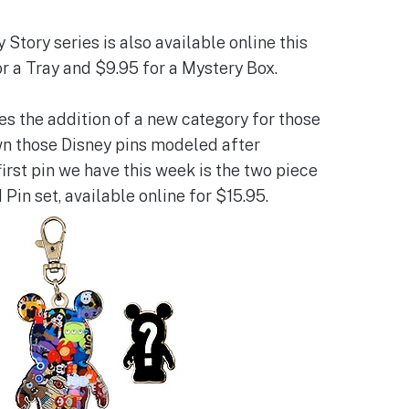
Story series is also available online this
r a Tray and $9.95 for a Mystery Box.
 the addition of a new category for those
n those Disney pins modeled after
irst pin we have this week is the two piece
in set, available online for $15.95.