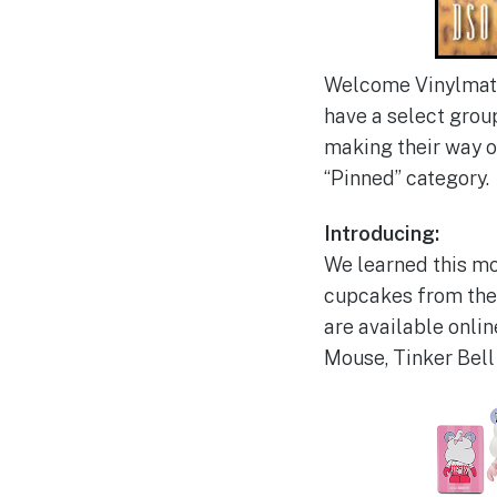
Welcome Vinylmati
have a select grou
making their way on
“Pinned” category.
Introducing:
We learned this mor
cupcakes from the 
are available onlin
Mouse, Tinker Bell