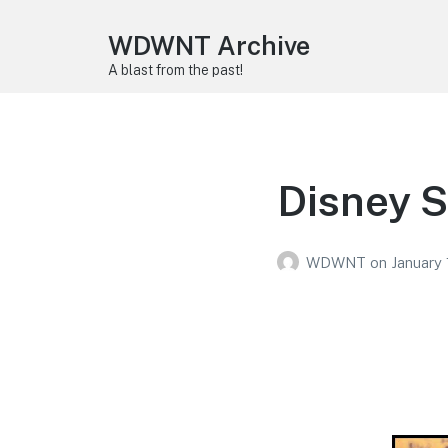
WDWNT Archive
A blast from the past!
Disney S
WDWNT
on
January 