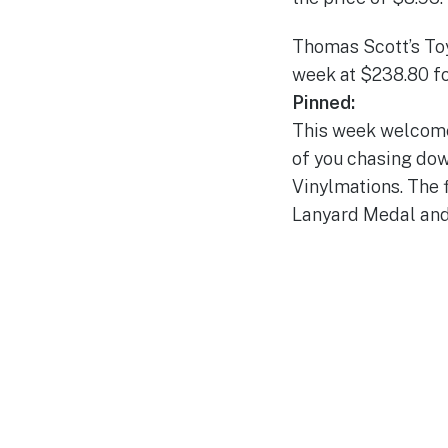
Thomas Scott’s Toy 
week at $238.80 fo
Pinned:
This week welcomes
of you chasing dow
Vinylmations. The f
Lanyard Medal and P