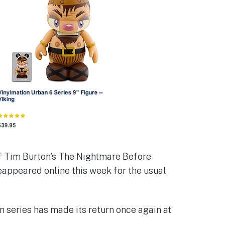
f Tim Burton’s The Nightmare Before
eappeared online this week for the usual
n series has made its return once again at