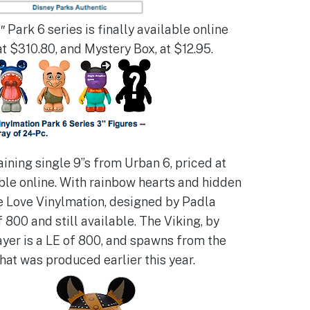
″ Park 6 series is finally available online
at $310.80, and Mystery Box, at $12.95.
ining single 9”s from Urban 6, priced at
able online. With rainbow hearts and hidden
e Love Vinylmation, designed by Padla
f 800 and still available. The Viking, by
yer is a LE of 800, and spawns from the
hat was produced earlier this year.