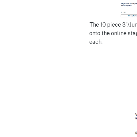
The 10 piece 3”/Ju
onto the online sta
each.