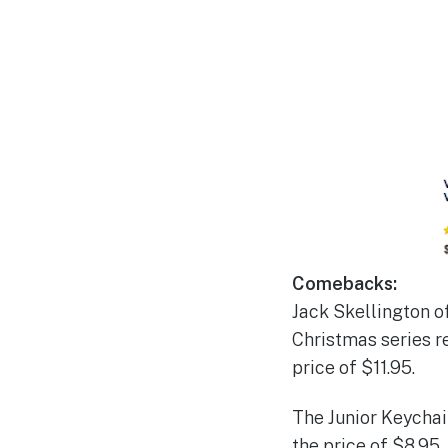
Comebacks:
Jack Skellington o
Christmas series r
price of $11.95.
The Junior Keychai
the price of $8.95.