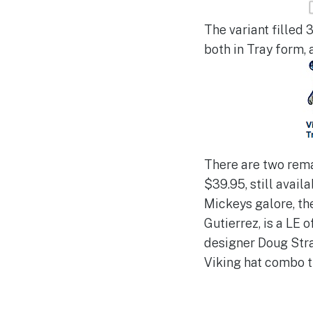
The variant filled 3
both in Tray form, 
There are two rema
$39.95, still avail
Mickeys galore, th
Gutierrez, is a LE o
designer Doug Stra
Viking hat combo t