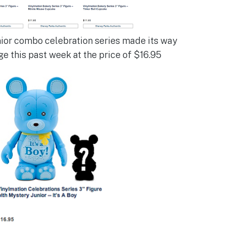
nior combo celebration series made its way
ge this past week at the price of $16.95