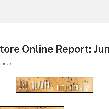
tore Online Report: Jun
1, 1970