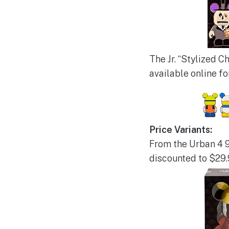
The Jr. “Stylized C
available online fo
Price Variants:
From the Urban 4 9”
discounted to $29.