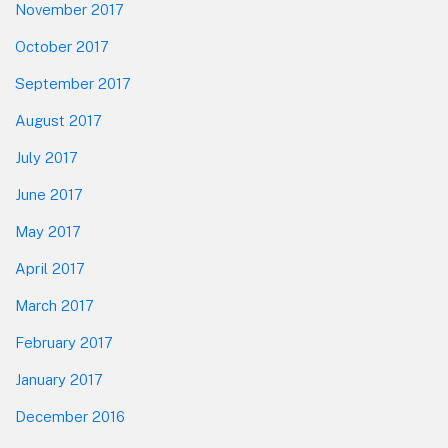
November 2017
October 2017
September 2017
August 2017
July 2017
June 2017
May 2017
April 2017
March 2017
February 2017
January 2017
December 2016