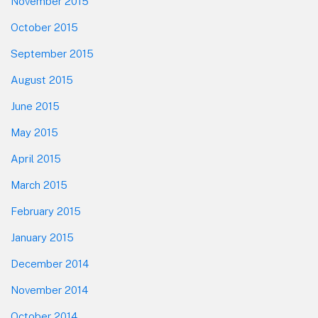
November 2015
October 2015
September 2015
August 2015
June 2015
May 2015
April 2015
March 2015
February 2015
January 2015
December 2014
November 2014
October 2014