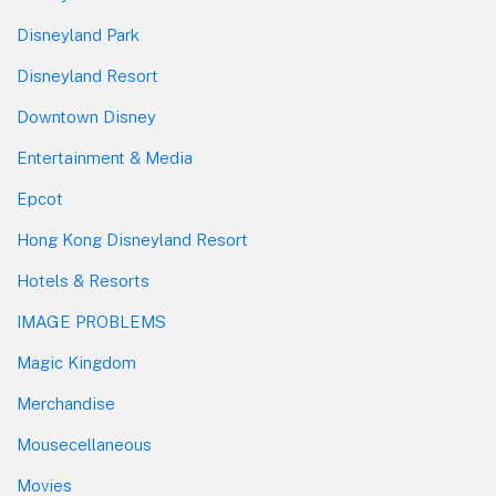
Disneyland Park
Disneyland Resort
Downtown Disney
Entertainment & Media
Epcot
Hong Kong Disneyland Resort
Hotels & Resorts
IMAGE PROBLEMS
Magic Kingdom
Merchandise
Mousecellaneous
Movies