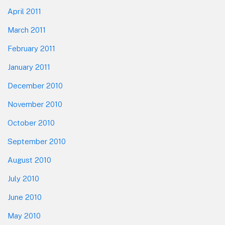
April 2011
March 2011
February 2011
January 2011
December 2010
November 2010
October 2010
September 2010
August 2010
July 2010
June 2010
May 2010