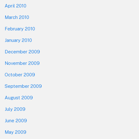
April 2010
March 2010
February 2010
January 2010
December 2009
November 2009
October 2009
September 2009
August 2009
July 2009
June 2009
May 2009