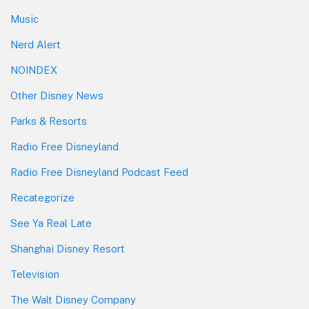
Music
Nerd Alert
NOINDEX
Other Disney News
Parks & Resorts
Radio Free Disneyland
Radio Free Disneyland Podcast Feed
Recategorize
See Ya Real Late
Shanghai Disney Resort
Television
The Walt Disney Company