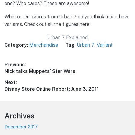
one? Who cares? These are awesome!
What other figures from Urban 7 do you think might have
variants. Check out all the figures here:
Urban 7 Explained
Category:
Merchandise
Tag:
Urban 7
,
Variant
Post
Previous:
Previous
Nick talks Muppets’ Star Wars
navigation
post:
Next:
Next
Disney Store Online Report: June 3, 2011
post:
Footer
Archives
December 2017