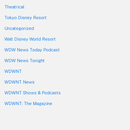
Theatrical
Tokyo Disney Resort
Uncategorized
Walt Disney World Resort
WDW News Today Podcast
WDW News Tonight
WDWNT
WDWNT News
WDWNT Shows & Podcasts
WDWNT: The Magazine