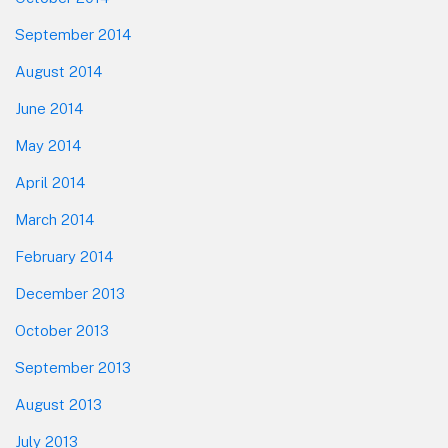
September 2014
August 2014
June 2014
May 2014
April 2014
March 2014
February 2014
December 2013
October 2013
September 2013
August 2013
July 2013