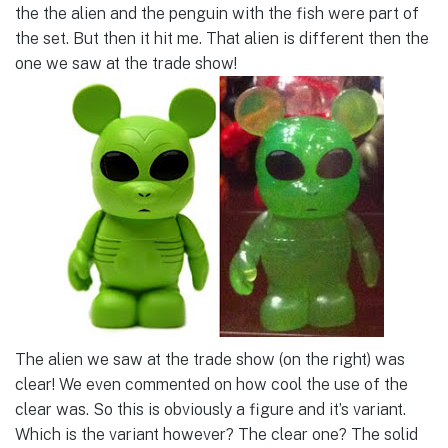
the the alien and the penguin with the fish were part of
the set. But then it hit me. That alien is different then the
one we saw at the trade show!
The alien we saw at the trade show (on the right) was
clear! We even commented on how cool the use of the
clear was. So this is obviously a figure and it’s variant.
Which is the variant however? The clear one? The solid