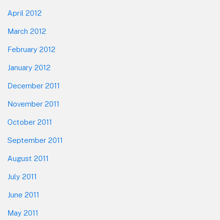
April 2012
March 2012
February 2012
January 2012
December 2011
November 2011
October 2011
September 2011
August 2011
July 2011
June 2011
May 2011