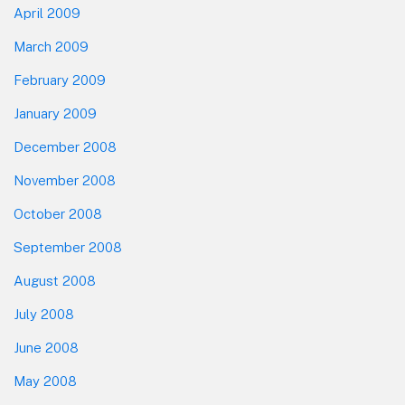
April 2009
March 2009
February 2009
January 2009
December 2008
November 2008
October 2008
September 2008
August 2008
July 2008
June 2008
May 2008