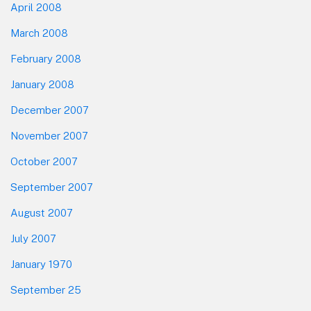
April 2008
March 2008
February 2008
January 2008
December 2007
November 2007
October 2007
September 2007
August 2007
July 2007
January 1970
September 25