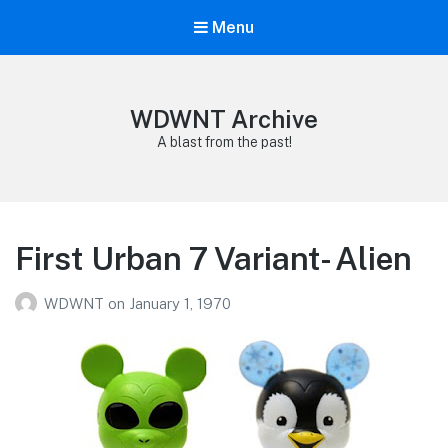
Menu
WDWNT Archive
A blast from the past!
First Urban 7 Variant- Alien
WDWNT
on
January 1, 1970