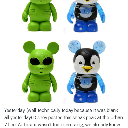
Yesterday, (well technically today because it was blank
all yesterday) Disney posted this sneak peak at the Urban
7 line. At first it wasn’t too interesting, we already knew