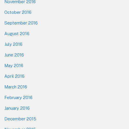
November 2016
October 2016
September 2016
August 2016
July 2016
June 2016
May 2016
April 2016
March 2016
February 2016
January 2016
December 2015