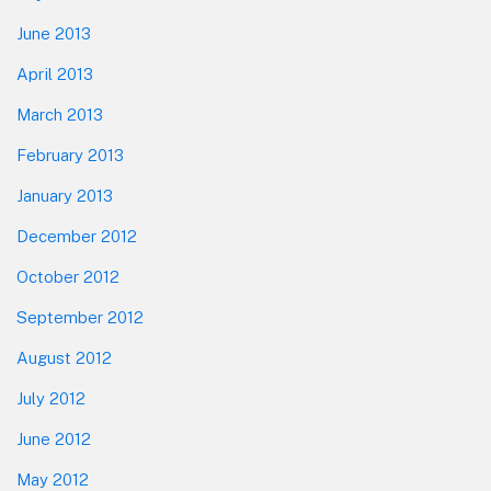
June 2013
April 2013
March 2013
February 2013
January 2013
December 2012
October 2012
September 2012
August 2012
July 2012
June 2012
May 2012