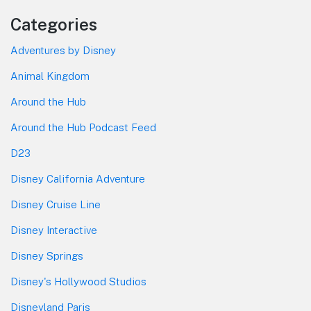
Categories
Adventures by Disney
Animal Kingdom
Around the Hub
Around the Hub Podcast Feed
D23
Disney California Adventure
Disney Cruise Line
Disney Interactive
Disney Springs
Disney's Hollywood Studios
Disneyland Paris