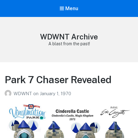
Menu
WDWNT Archive
A blast from the past!
Park 7 Chaser Revealed
WDWNT
on
January 1, 1970