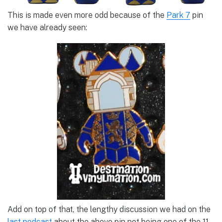
This is made even more odd because of the
Park 7
pin
we have already seen:
Add on top of that, the lengthy discussion we had on the
last podcast
about the above pin not being one of the 11