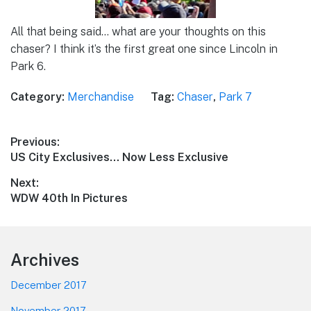
All that being said… what are your thoughts on this
chaser? I think it’s the first great one since Lincoln in
Park 6.
Category:
Merchandise
Tag:
Chaser
,
Park 7
Post
Previous:
Previous
US City Exclusives… Now Less Exclusive
navigation
post:
Next:
Next
WDW 40th In Pictures
post:
Footer
Archives
December 2017
November 2017