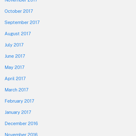
October 2017
September 2017
August 2017
July 2017
June 2017
May 2017
April 2017
March 2017
February 2017
January 2017
December 2016
November 2016