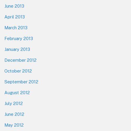
June 2013
April 2013
March 2013
February 2013
January 2013
December 2012
October 2012
September 2012
August 2012
July 2012
June 2012
May 2012