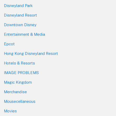
Disneyland Park
Disneyland Resort
Downtown Disney
Entertainment & Media
Epcot
Hong Kong Disneyland Resort
Hotels & Resorts
IMAGE PROBLEMS
Magic Kingdom
Merchandise
Mousecellaneous
Movies