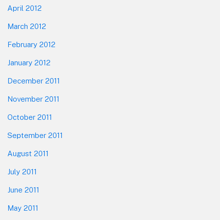
April 2012
March 2012
February 2012
January 2012
December 2011
November 2011
October 2011
September 2011
August 2011
July 2011
June 2011
May 2011