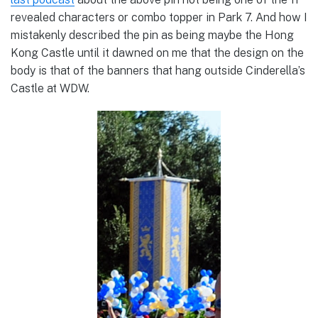
revealed characters or combo topper in Park 7. And how I
mistakenly described the pin as being maybe the Hong
Kong Castle until it dawned on me that the design on the
body is that of the banners that hang outside Cinderella’s
Castle at WDW.