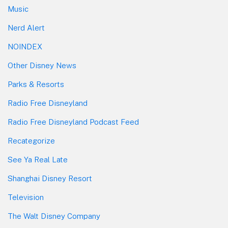
Music
Nerd Alert
NOINDEX
Other Disney News
Parks & Resorts
Radio Free Disneyland
Radio Free Disneyland Podcast Feed
Recategorize
See Ya Real Late
Shanghai Disney Resort
Television
The Walt Disney Company