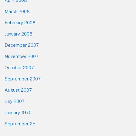
April 2008
March 2008
February 2008
January 2008
December 2007
November 2007
October 2007
September 2007
August 2007
July 2007
January 1970
September 25