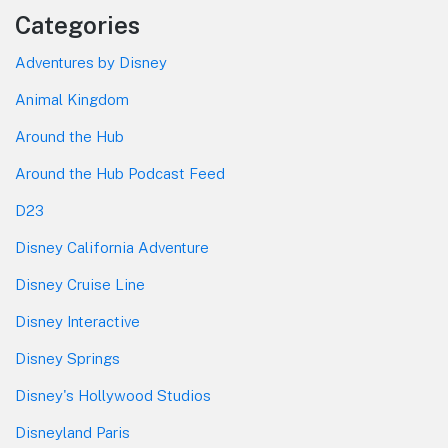
Categories
Adventures by Disney
Animal Kingdom
Around the Hub
Around the Hub Podcast Feed
D23
Disney California Adventure
Disney Cruise Line
Disney Interactive
Disney Springs
Disney's Hollywood Studios
Disneyland Paris