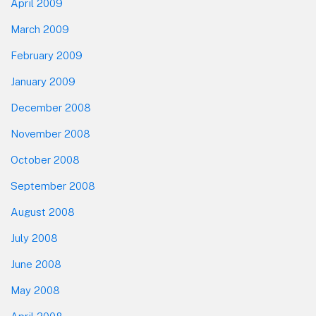
April 2009
March 2009
February 2009
January 2009
December 2008
November 2008
October 2008
September 2008
August 2008
July 2008
June 2008
May 2008