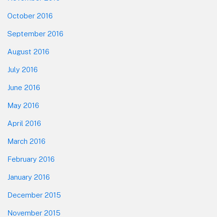
October 2016
September 2016
August 2016
July 2016
June 2016
May 2016
April 2016
March 2016
February 2016
January 2016
December 2015
November 2015