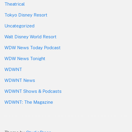
Theatrical
Tokyo Disney Resort
Uncategorized
Walt Disney World Resort
WDW News Today Podcast
WDW News Tonight
WDWNT
WDWNT News
WDWNT Shows & Podcasts
WDWNT: The Magazine