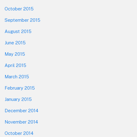
October 2015
September 2015
August 2015
June 2015
May 2015
April 2015
March 2015
February 2015
January 2015
December 2014
November 2014
October 2014