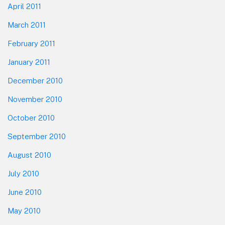
April 2011
March 2011
February 2011
January 2011
December 2010
November 2010
October 2010
September 2010
August 2010
July 2010
June 2010
May 2010