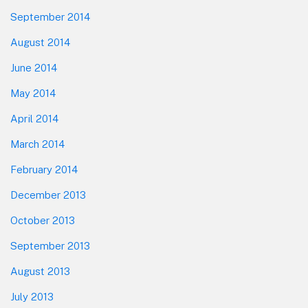
September 2014
August 2014
June 2014
May 2014
April 2014
March 2014
February 2014
December 2013
October 2013
September 2013
August 2013
July 2013