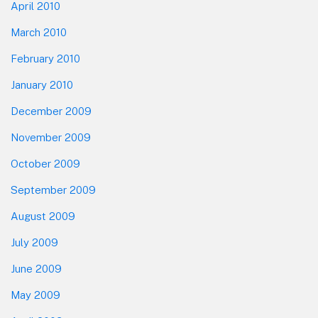
April 2010
March 2010
February 2010
January 2010
December 2009
November 2009
October 2009
September 2009
August 2009
July 2009
June 2009
May 2009