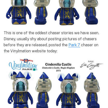
This is one of the oddest chaser stories we have seen.
Disney, usually shy about posting pictures of chasers
before they are released, posted the
Park 7
chaser on
the Vinylmation website today: