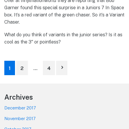
Over at vinylmationworld they are reporting that Bob
Garner found this special surprise in a Juniors 7 In Space
box. It’s a red variant of the green chaser. So it’s a Variant
Chaser.
What do you think of variants in the junior series? Is it as
cool as the 3″ or pointless?
Posts
1
2
…
4
pagination
Footer
Archives
December 2017
November 2017