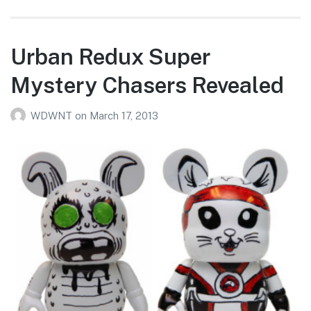
Urban Redux Super
Mystery Chasers Revealed
WDWNT
on
March 17, 2013