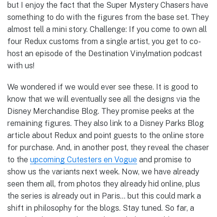
but I enjoy the fact that the Super Mystery Chasers have
something to do with the figures from the base set. They
almost tell a mini story. Challenge: If you come to own all
four Redux customs from a single artist, you get to co-
host an episode of the Destination Vinylmation podcast
with us!
We wondered if we would ever see these. It is good to
know that we will eventually see all the designs via the
Disney Merchandise Blog. They promise peeks at the
remaining figures. They also link to a Disney Parks Blog
article about Redux and point guests to the online store
for purchase. And, in another post, they reveal the chaser
to the
upcoming Cutesters en Vogue
and promise to
show us the variants next week. Now, we have already
seen them all, from photos they already hid online, plus
the series is already out in Paris… but this could mark a
shift in philosophy for the blogs. Stay tuned. So far, a