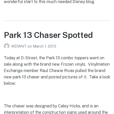
wonderful start to this much needed Disney blog.
Park 13 Chaser Spotted
WDWNT
on
March 1, 2013
Today at D-Street, the Park 13 combo toppers went on
sale along with the brand new Frozen vinyls. Vinylmation
Exchange member Raul Chewie Rivas pulled the brand
new park 13 chaser and posted pictures of it. Take a look
below:
The chaser was designed by Caley Hicks, and is an
interpretation of the construction signs used around the