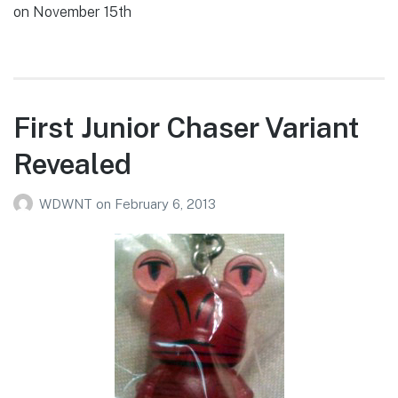
on November 15th
First Junior Chaser Variant
Revealed
WDWNT
on
February 6, 2013