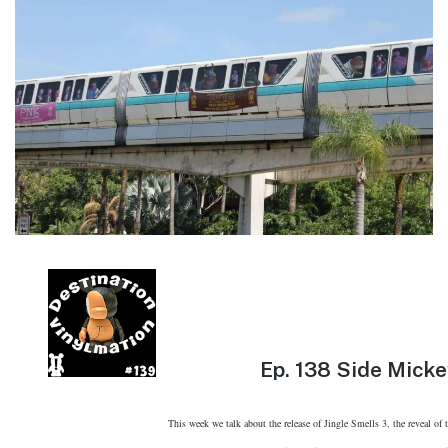
Ep.
138 Side Micke
This week we talk about the release of Jingle Smells 3, the reveal of