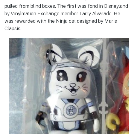
pulled from blind boxes. The first was fond in Disneyland
by Vinylmation Exchange member Larry Alvarado. He
was rewarded with the Ninja cat designed by Maria
Clapsis.