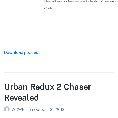
Chaser and some new Japan figures for the holidays. We also have a fu
calendar.
Download podcast
Urban Redux 2 Chaser
Revealed
WDWNT
on
October 31, 2013