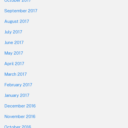
October 2017
September 2017
August 2017
July 2017
June 2017
May 2017
April 2017
March 2017
February 2017
January 2017
December 2016
November 2016
October 2016