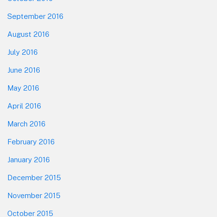
September 2016
August 2016
July 2016
June 2016
May 2016
April 2016
March 2016
February 2016
January 2016
December 2015
November 2015
October 2015