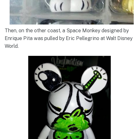
Then, on the other coast, a Space Monkey designed by
Enrique Pita was pulled by Eric Pellegrino at Walt Disney
World.