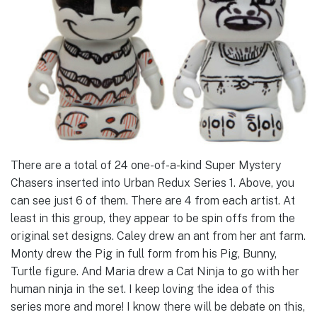
There are a total of 24 one-of-a-kind Super Mystery
Chasers inserted into Urban Redux Series 1. Above, you
can see just 6 of them. There are 4 from each artist. At
least in this group, they appear to be spin offs from the
original set designs. Caley drew an ant from her ant farm.
Monty drew the Pig in full form from his Pig, Bunny,
Turtle figure. And Maria drew a Cat Ninja to go with her
human ninja in the set. I keep loving the idea of this
series more and more! I know there will be debate on this,