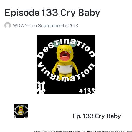
Episode 133 Cry Baby
WDWNT
on
September 17, 2013
Ep.
133 Cry Baby
This week we talk about Park 13, the Medieval series and Re