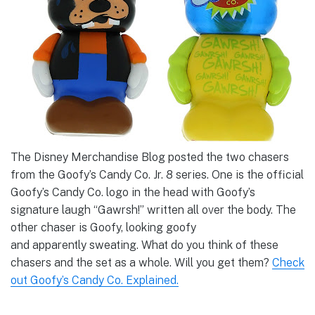
The Disney Merchandise Blog posted the two chasers
from the Goofy’s Candy Co. Jr. 8 series. One is the official
Goofy’s Candy Co. logo in the head with Goofy’s
signature laugh “Gawrsh!” written all over the body. The
other chaser is Goofy, looking goofy
and apparently sweating. What do you think of these
chasers and the set as a whole. Will you get them?
Check
out Goofy’s Candy Co. Explained.