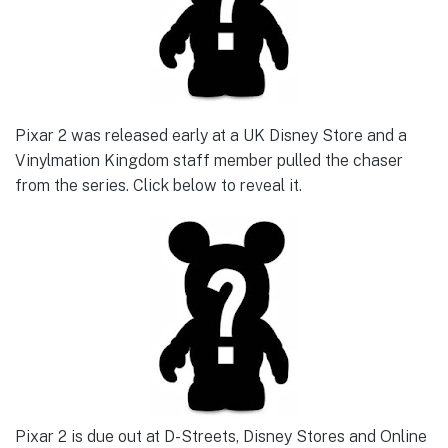
Pixar 2 was released early at a UK Disney Store and a
Vinylmation Kingdom staff member pulled the chaser
from the series. Click below to reveal it.
Pixar 2 is due out at D-Streets, Disney Stores and Online