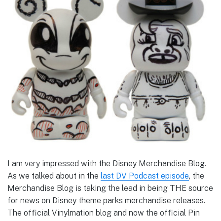
I am very impressed with the Disney Merchandise Blog.
As we talked about in the
last DV Podcast episode
, the
Merchandise Blog is taking the lead in being THE source
for news on Disney theme parks merchandise releases.
The official Vinylmation blog and now the official Pin