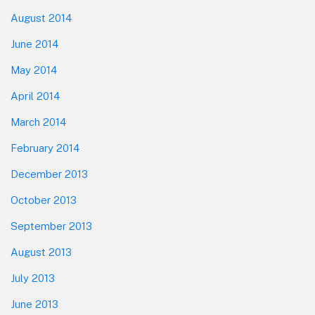
August 2014
June 2014
May 2014
April 2014
March 2014
February 2014
December 2013
October 2013
September 2013
August 2013
July 2013
June 2013