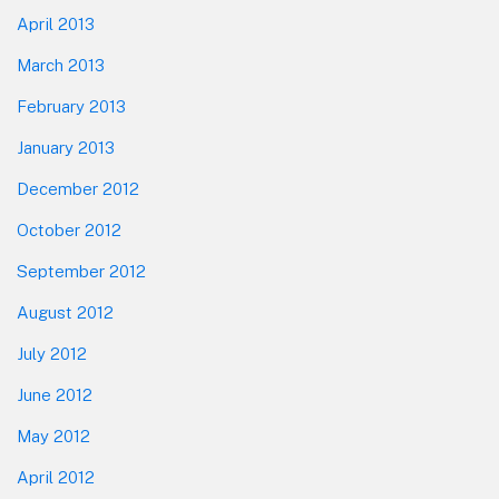
April 2013
March 2013
February 2013
January 2013
December 2012
October 2012
September 2012
August 2012
July 2012
June 2012
May 2012
April 2012