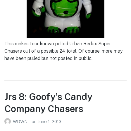
This makes four known pulled Urban Redux Super
Chasers out of a possible 24 total. Of course, more may
have been pulled but not posted in public.
Jrs 8: Goofy’s Candy
Company Chasers
WDWNT
on
June 1, 2013