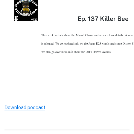
Ep.
137 Killer Bee
This week we talk about the Marvel Chaser and series release details. A ne
is released. We get updated info on the Japan D23 vinyls and some Disney St
We also go over more info about the 2013 DeeVee Awards.
Download podcast