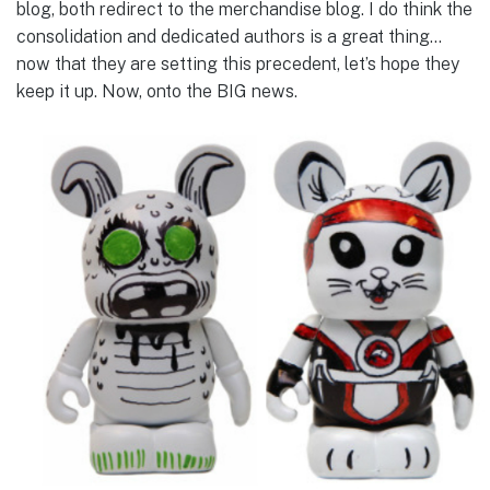
blog, both redirect to the merchandise blog. I do think the
consolidation and dedicated authors is a great thing…
now that they are setting this precedent, let’s hope they
keep it up. Now, onto the BIG news.