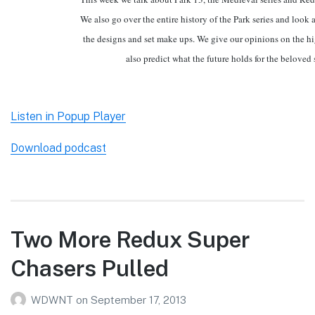
We also go over the entire history of the Park series and look 
the designs and set make ups. We give our opinions on the h
also predict what the future holds for the beloved s
Listen in Popup Player
Download podcast
Two More Redux Super
Chasers Pulled
WDWNT
on
September 17, 2013