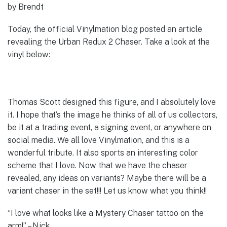
by Brendt
Today, the official Vinylmation blog posted an article
revealing the Urban Redux 2 Chaser. Take a look at the
vinyl below:
Thomas Scott designed this figure, and I absolutely love
it. I hope that’s the image he thinks of all of us collectors,
be it at a trading event, a signing event, or anywhere on
social media. We all love Vinylmation, and this is a
wonderful tribute. It also sports an interesting color
scheme that I love. Now that we have the chaser
revealed, any ideas on variants? Maybe there will be a
variant chaser in the set!!! Let us know what you think!!
“I love what looks like a Mystery Chaser tattoo on the
arm!” – Nick