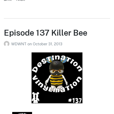
Episode 137 Killer Bee
WDWNT
on
October 31, 2013