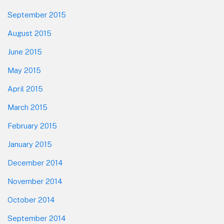
September 2015
August 2015
June 2015
May 2015
April 2015
March 2015
February 2015
January 2015
December 2014
November 2014
October 2014
September 2014