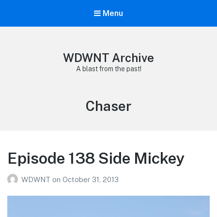
Menu
WDWNT Archive
A blast from the past!
Tag:
Chaser
Episode 138 Side Mickey
WDWNT
on
October 31, 2013