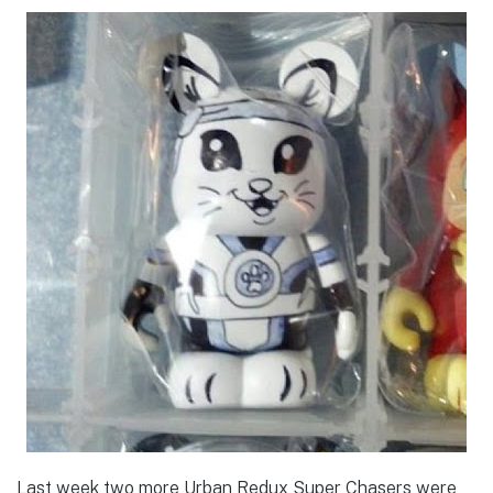
Last week two more Urban Redux Super Chasers were