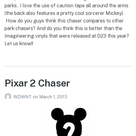
parks. I love the use of caution tape all around the arms
(the back also features a pretty cool sorcerer Mickey).
How do you guys think this chaser compares to other
park chasers? And do you think this is better than the
Imagineering vinyls that were released at D23 this year?
Let us know!!
Pixar 2 Chaser
WDWNT
on
March 1, 2013