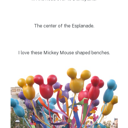
The center of the Esplanade.
I love these Mickey Mouse shaped benches.