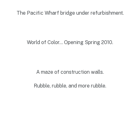
The Pacific Wharf bridge under refurbishment.
World of Color… Opening Spring 2010.
A maze of construction walls.
Rubble, rubble, and more rubble.