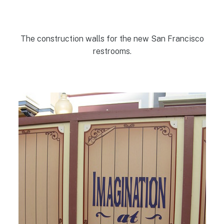
The construction walls for the new San Francisco
restrooms.