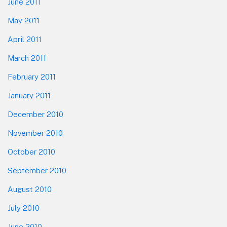
June 2011
May 2011
April 2011
March 2011
February 2011
January 2011
December 2010
November 2010
October 2010
September 2010
August 2010
July 2010
June 2010