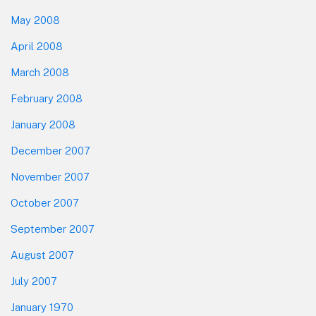
May 2008
April 2008
March 2008
February 2008
January 2008
December 2007
November 2007
October 2007
September 2007
August 2007
July 2007
January 1970