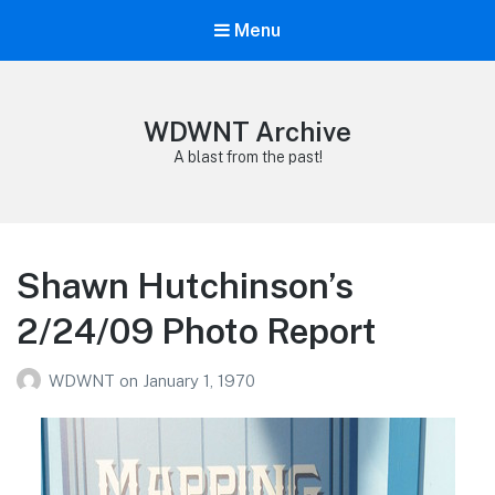
Menu
WDWNT Archive
A blast from the past!
Shawn Hutchinson’s
2/24/09 Photo Report
WDWNT
on
January 1, 1970