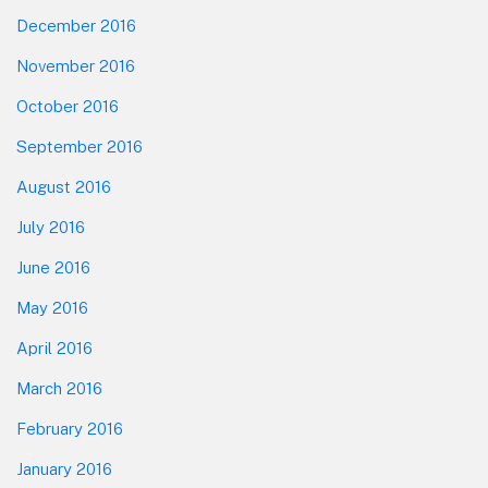
December 2016
November 2016
October 2016
September 2016
August 2016
July 2016
June 2016
May 2016
April 2016
March 2016
February 2016
January 2016