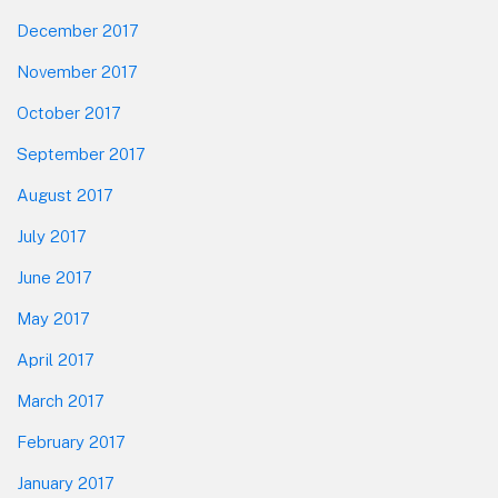
December 2017
November 2017
October 2017
September 2017
August 2017
July 2017
June 2017
May 2017
April 2017
March 2017
February 2017
January 2017