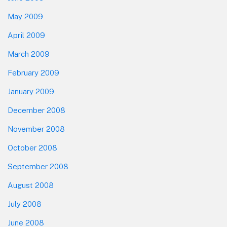
May 2009
April 2009
March 2009
February 2009
January 2009
December 2008
November 2008
October 2008
September 2008
August 2008
July 2008
June 2008