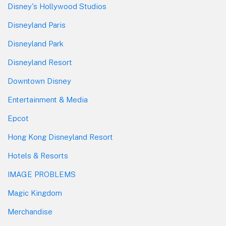
Disney's Hollywood Studios
Disneyland Paris
Disneyland Park
Disneyland Resort
Downtown Disney
Entertainment & Media
Epcot
Hong Kong Disneyland Resort
Hotels & Resorts
IMAGE PROBLEMS
Magic Kingdom
Merchandise