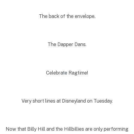
The back of the envelope.
The Dapper Dans.
Celebrate Ragtime!
Very short lines at Disneyland on Tuesday.
Now that Billy Hill and the Hillbillies are only performing