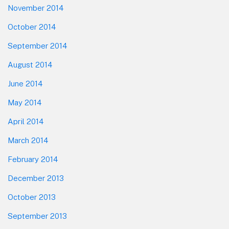
November 2014
October 2014
September 2014
August 2014
June 2014
May 2014
April 2014
March 2014
February 2014
December 2013
October 2013
September 2013