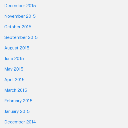
December 2015
November 2015
October 2015
September 2015
August 2015
June 2015
May 2015
April 2015
March 2015
February 2015
January 2015
December 2014