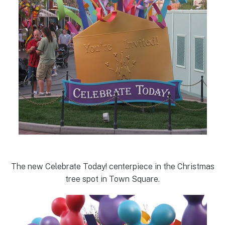
The new Celebrate Today! centerpiece in the Christmas
tree spot in Town Square.