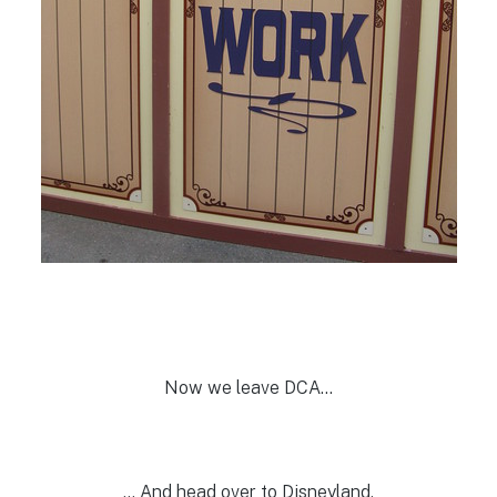
Now we leave DCA…
… And head over to Disneyland.