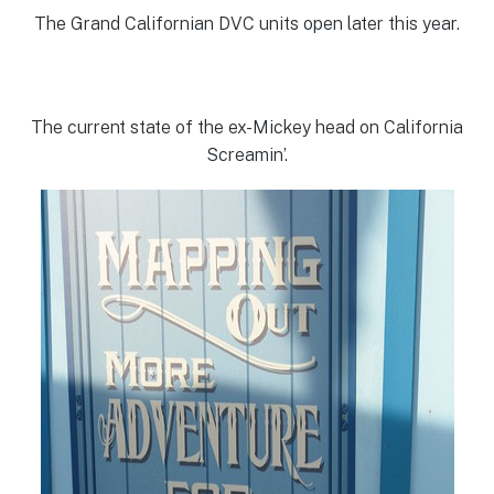
The Grand Californian DVC units open later this year.
The current state of the ex-Mickey head on California
Screamin’.