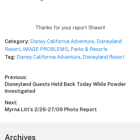
Thanks for your report Shawn!
Category:
Disney California Adventure
,
Disneyland
Resort
,
IMAGE PROBLEMS
,
Parks & Resorts
Tag:
Disney California Adventure
,
Disneyland Resort
Post
Previous:
Previous
Disneyland Guests Held Back Today While Powder
navigation
post:
Investigated
Next:
Next
Myrna Litt’s 2/26-27/09 Photo Report
post:
Footer
Archives