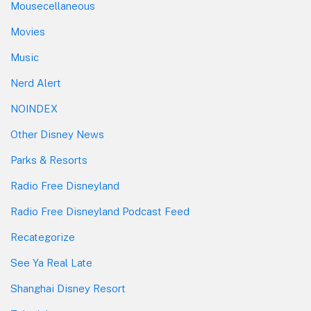
Mousecellaneous
Movies
Music
Nerd Alert
NOINDEX
Other Disney News
Parks & Resorts
Radio Free Disneyland
Radio Free Disneyland Podcast Feed
Recategorize
See Ya Real Late
Shanghai Disney Resort