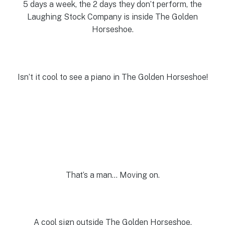
5 days a week, the 2 days they don’t perform, the
Laughing Stock Company is inside The Golden
Horseshoe.
Isn’t it cool to see a piano in The Golden Horseshoe!
That’s a man… Moving on.
A cool sign outside The Golden Horseshoe.