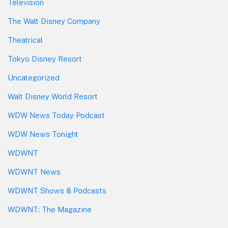
Television
The Walt Disney Company
Theatrical
Tokyo Disney Resort
Uncategorized
Walt Disney World Resort
WDW News Today Podcast
WDW News Tonight
WDWNT
WDWNT News
WDWNT Shows & Podcasts
WDWNT: The Magazine