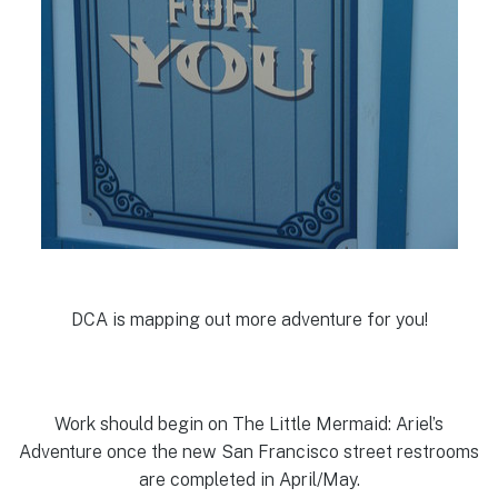
DCA is mapping out more adventure for you!
Work should begin on The Little Mermaid: Ariel’s
Adventure once the new San Francisco street restrooms
are completed in April/May.