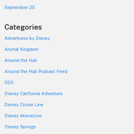
September 25
Categories
Adventures by Disney
Animal Kingdom
Around the Hub
Around the Hub Podcast Feed
D23
Disney California Adventure
Disney Cruise Line
Disney Interactive
Disney Springs