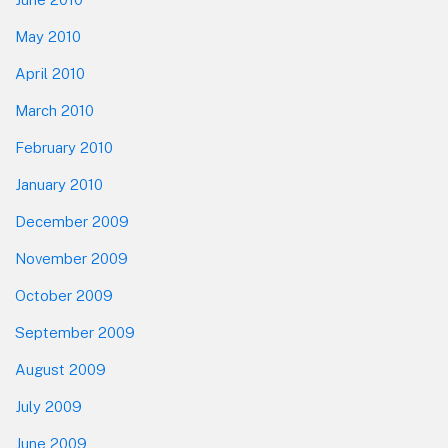
May 2010
April 2010
March 2010
February 2010
January 2010
December 2009
November 2009
October 2009
September 2009
August 2009
July 2009
June 2009