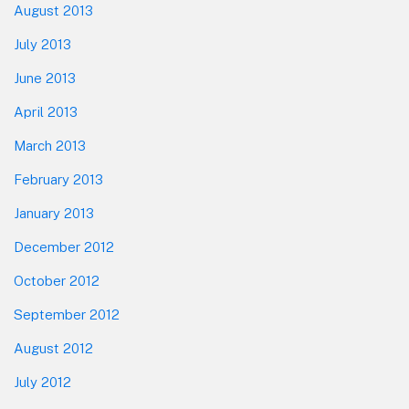
August 2013
July 2013
June 2013
April 2013
March 2013
February 2013
January 2013
December 2012
October 2012
September 2012
August 2012
July 2012