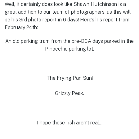
Well, it certainly does look like Shawn Hutchinson is a
great addition to our team of photographers, as this will
be his 3rd photo report in 6 days! Here’s his report from
February 24th:
An old parking tram from the pre-DCA days parked in the
Pinocchio parking lot.
The Frying Pan Sun!
Grizzly Peak.
I hope those fish aren’t real…