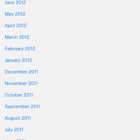
June 2012
May 2012
April 2012
March 2012
February 2012
January 2012
December 2011
November 2011
October 2011
September 2011
August 2011
July 2011