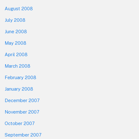
August 2008
July 2008
June 2008
May 2008
April 2008
March 2008
February 2008
January 2008
December 2007
November 2007
October 2007
September 2007