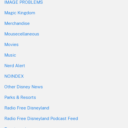
IMAGE PROBLEMS
Magic Kingdom
Merchandise
Mousecellaneous
Movies
Music
Nerd Alert
NOINDEX
Other Disney News
Parks & Resorts
Radio Free Disneyland
Radio Free Disneyland Podcast Feed