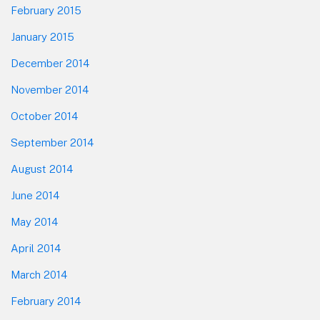
February 2015
January 2015
December 2014
November 2014
October 2014
September 2014
August 2014
June 2014
May 2014
April 2014
March 2014
February 2014