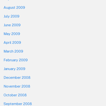
August 2009
July 2009
June 2009
May 2009
April 2009
March 2009
February 2009
January 2009
December 2008
November 2008
October 2008
September 2008