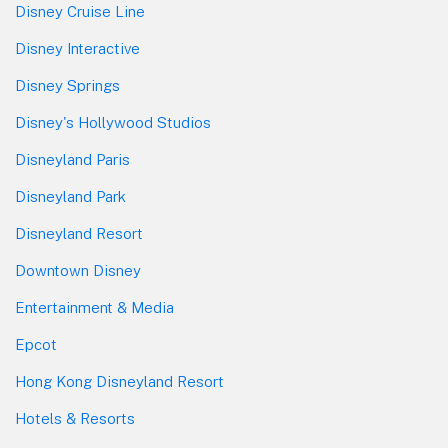
Disney Cruise Line
Disney Interactive
Disney Springs
Disney's Hollywood Studios
Disneyland Paris
Disneyland Park
Disneyland Resort
Downtown Disney
Entertainment & Media
Epcot
Hong Kong Disneyland Resort
Hotels & Resorts