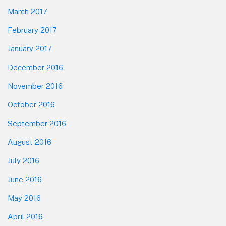
March 2017
February 2017
January 2017
December 2016
November 2016
October 2016
September 2016
August 2016
July 2016
June 2016
May 2016
April 2016