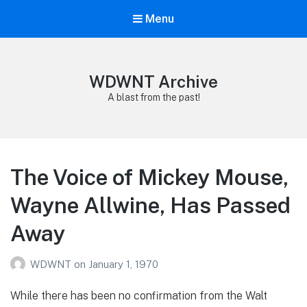
Menu
WDWNT Archive
A blast from the past!
The Voice of Mickey Mouse,
Wayne Allwine, Has Passed
Away
WDWNT
on
January 1, 1970
While there has been no confirmation from the Walt