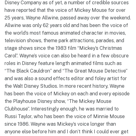
Disney Company as of yet, a number of credible sources
have reported that the voice of Mickey Mouse for over
25 years, Wayne Allwine, passed away over the weekend.
Allwine was only 62 years old and has been the voice of
the world’s most famous animated character in movies,
television shows, theme park attractions, parades, and
stage shows since the 1983 film “Mickey’s Christmas
Carol”. Wayne’s voice can also be heard in a few obscure
roles in Disney feature length animated films such as
“The Black Cauldron” and “The Great Mouse Detective”
and was also a sound effects editor and foley artist for
the Walt Disney Studios. In more recent history, Wayne
has been the voice of Mickey on each and every episode
the Playhouse Disney show, “The Mickey Mouse
Clubhouse”. Interestingly enough, he was married to
Russi Taylor, who has been the voice of Minnie Mouse
since 1986. Wayne was Mickey’s voice longer than
anyone else before him and I don’t think I could ever get