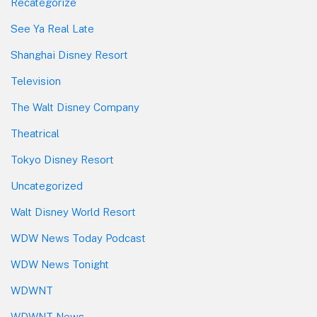
Recategorize
See Ya Real Late
Shanghai Disney Resort
Television
The Walt Disney Company
Theatrical
Tokyo Disney Resort
Uncategorized
Walt Disney World Resort
WDW News Today Podcast
WDW News Tonight
WDWNT
WDWNT News