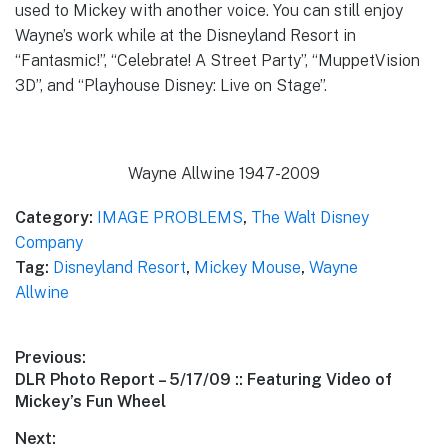
used to Mickey with another voice. You can still enjoy
Wayne’s work while at the Disneyland Resort in
“Fantasmic!”, “Celebrate! A Street Party”, “MuppetVision
3D”, and “Playhouse Disney: Live on Stage”.
Wayne Allwine 1947-2009
Category:
IMAGE PROBLEMS
,
The Walt Disney
Company
Tag:
Disneyland Resort
,
Mickey Mouse
,
Wayne
Allwine
Post
Previous:
Previous
DLR Photo Report – 5/17/09 :: Featuring Video of
navigation
post:
Mickey’s Fun Wheel
Next: