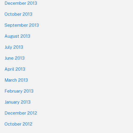
December 2013
October 2013
September 2013
August 2013
July 2013
June 2013
April 2013
March 2013
February 2013
January 2013
December 2012
October 2012