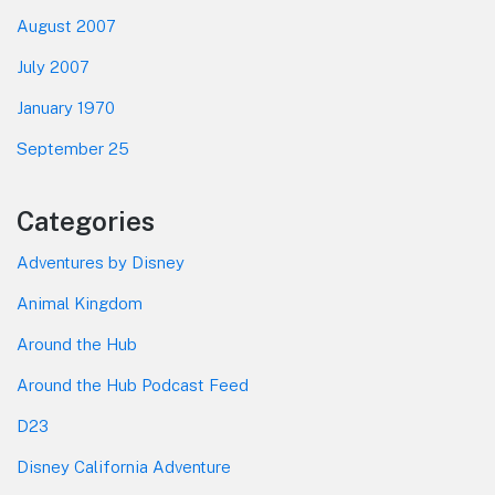
August 2007
July 2007
January 1970
September 25
Categories
Adventures by Disney
Animal Kingdom
Around the Hub
Around the Hub Podcast Feed
D23
Disney California Adventure