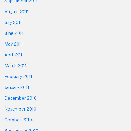
September 2011
August 2011
July 2011
June 2011
May 2011
April 2011
March 2011
February 2011
January 2011
December 2010
November 2010
October 2010
September 2010