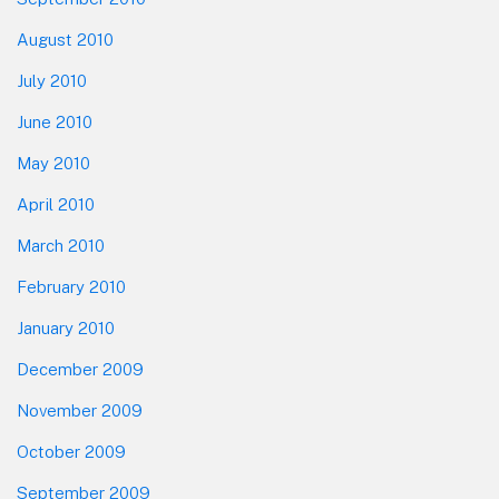
August 2010
July 2010
June 2010
May 2010
April 2010
March 2010
February 2010
January 2010
December 2009
November 2009
October 2009
September 2009