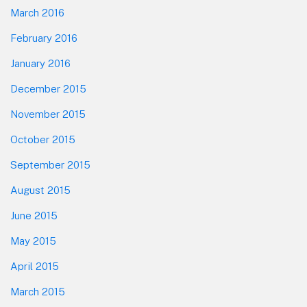
March 2016
February 2016
January 2016
December 2015
November 2015
October 2015
September 2015
August 2015
June 2015
May 2015
April 2015
March 2015