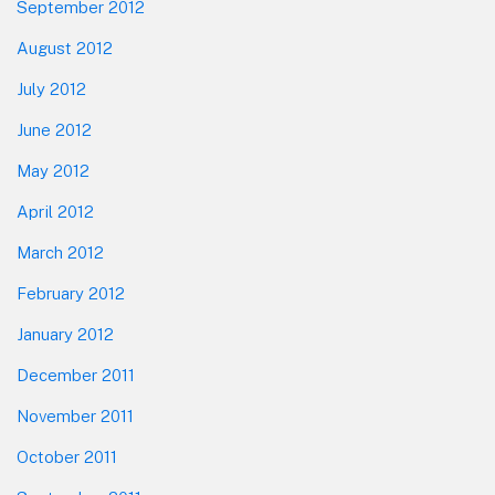
September 2012
August 2012
July 2012
June 2012
May 2012
April 2012
March 2012
February 2012
January 2012
December 2011
November 2011
October 2011