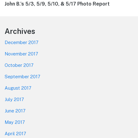
Next
John B.’s 5/3, 5/9, 5/10, & 5/17 Photo Report
post:
Footer
Archives
December 2017
November 2017
October 2017
September 2017
August 2017
July 2017
June 2017
May 2017
April 2017