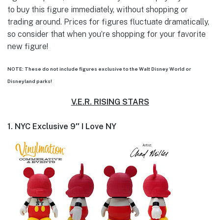
to buy this figure immediately, without shopping or
trading around. Prices for figures fluctuate dramatically,
so consider that when you’re shopping for your favorite
new figure!
NOTE: These do not include figures exclusive to the Walt Disney World or
Disneyland parks!
V.E.R. RISING STARS
1. NYC Exclusive 9″ I Love NY