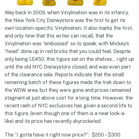
Way back in 2009, when Vinylmation was in its infancy,
the New York City Disneystore was the first to get its
own location-specific Vinylmation. It also marks the first,
and only time that this writer can recall, that the
Vinylmation was “embossed” so to speak, with Mickey’s
“head” done up in red bricks that you could feel. Despite
only being LE450, this figure sat on the shelves… right up
until the old NYC Disneystore closed, and was even part
of the clearance sale. Reports indicate that the small
remaining batch of these figures made the trek down to
the WDW area, but they were gone and prices remained
stagnant at just above cost for a long time. However, the
recent rash of NYC exclusives has given a second life to
this figure, (even though one of them is a near look-a-
like) and its price has recently skyrocketed.
The “I gotta have it right now price?”: $200 – $300