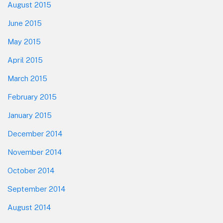
August 2015
June 2015
May 2015
April 2015
March 2015
February 2015
January 2015
December 2014
November 2014
October 2014
September 2014
August 2014