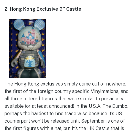
2. Hong Kong Exclusive 9″ Castle
The Hong Kong exclusives simply came out of nowhere,
the first of the foreign country specific Vinylmations, and
all three offered figures that were similar to previously
available (or at least announced) in the U.S.A. The Dumbo,
perhaps the hardest to find trade wise because it’s US
counterpart won’t be released until September is one of
the first figures with a hat, but it’s the HK Castle that is