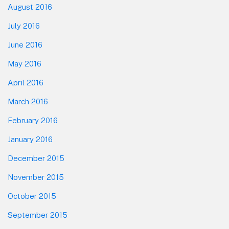
August 2016
July 2016
June 2016
May 2016
April 2016
March 2016
February 2016
January 2016
December 2015
November 2015
October 2015
September 2015