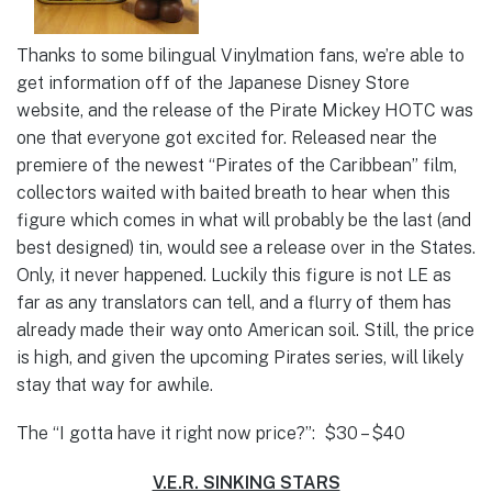
Thanks to some bilingual Vinylmation fans, we’re able to
get information off of the Japanese Disney Store
website, and the release of the Pirate Mickey HOTC was
one that everyone got excited for. Released near the
premiere of the newest “Pirates of the Caribbean” film,
collectors waited with baited breath to hear when this
figure which comes in what will probably be the last (and
best designed) tin, would see a release over in the States.
Only, it never happened. Luckily this figure is not LE as
far as any translators can tell, and a flurry of them has
already made their way onto American soil. Still, the price
is high, and given the upcoming Pirates series, will likely
stay that way for awhile.
The “I gotta have it right now price?”: $30 – $40
V.E.R. SINKING STARS