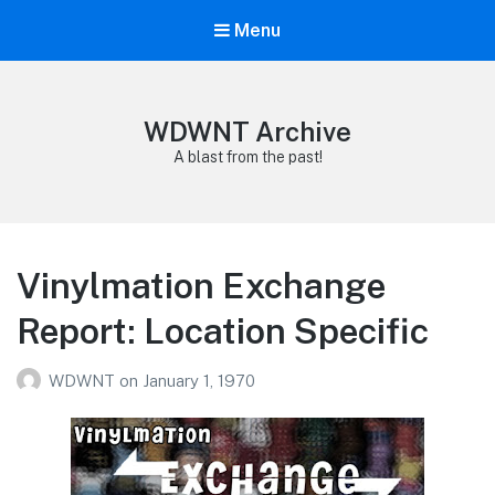
Menu
WDWNT Archive
A blast from the past!
Vinylmation Exchange
Report: Location Specific
WDWNT
on
January 1, 1970