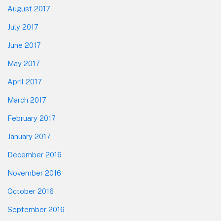
August 2017
July 2017
June 2017
May 2017
April 2017
March 2017
February 2017
January 2017
December 2016
November 2016
October 2016
September 2016