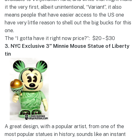
it the very first, albeit unintentional, “Variant”, it also
means people that have easier access to the US one
have very little reason to shell out the big bucks for this
one.
The “I gotta have it right now price?”: $20 – $30
3. NYC Exclusive 3″ Minnie Mouse Statue of Liberty
tin
A great design, with a popular artist, from one of the
most popular statues in history, sounds like an instant