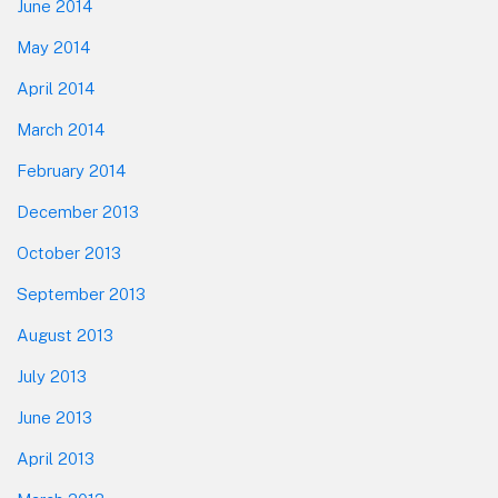
June 2014
May 2014
April 2014
March 2014
February 2014
December 2013
October 2013
September 2013
August 2013
July 2013
June 2013
April 2013