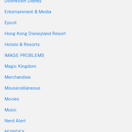
Downtown Disney
Entertainment & Media
Epcot
Hong Kong Disneyland Resort
Hotels & Resorts
IMAGE PROBLEMS
Magic Kingdom
Merchandise
Mousecellaneous
Movies
Music
Nerd Alert
NOINDEX