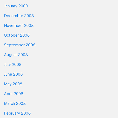
January 2009
December 2008
November 2008
October 2008
September 2008
August 2008
July 2008
June 2008
May 2008
April 2008
March 2008
February 2008