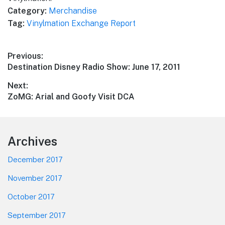
Category:
Merchandise
Tag:
Vinylmation Exchange Report
Post
Previous:
Previous
Destination Disney Radio Show: June 17, 2011
navigation
post:
Next:
Next
ZoMG: Arial and Goofy Visit DCA
post:
Footer
Archives
December 2017
November 2017
October 2017
September 2017