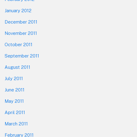
January 2012
December 2011
November 2011
October 2011
September 2011
August 2011
July 2011
June 2011
May 2011
April 2011
March 2011
February 2011