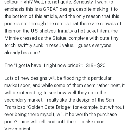
sellout, right? Well, no, not quite. Seriously, I want to
emphasis this is a GREAT design, despite making it to
the bottom of this article, and the only reason that this
price is not through the roof is that there are crowds of
them on the U.S. shelves. Initially a hot ticket item, the
Minnie dressed as the Statue, complete with cute tiny
torch, swiftly sunk in resell value. I guess everyone
already has one?
The “I gotta have it right now price?”: $18 – $20
Lots of new designs will be flooding this particular
market soon, and while some of them seem rather neat, it
will be interesting to see how well they do in the
secondary market. I really like the design of the San
Fransicso “Golden Gate Bridge” for example, but without
ever being there myself, will it be worth the purchase
price? Time will tell, and until then… make mine
Vinylmation!