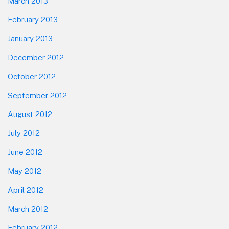
March 2013
February 2013
January 2013
December 2012
October 2012
September 2012
August 2012
July 2012
June 2012
May 2012
April 2012
March 2012
February 2012