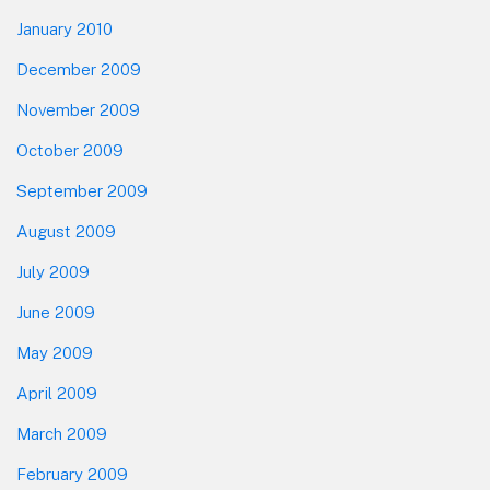
January 2010
December 2009
November 2009
October 2009
September 2009
August 2009
July 2009
June 2009
May 2009
April 2009
March 2009
February 2009