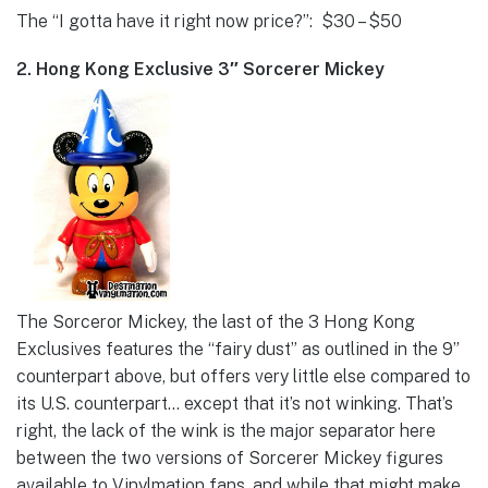
The “I gotta have it right now price?”: $30 – $50
2. Hong Kong Exclusive 3″ Sorcerer Mickey
The Sorceror Mickey, the last of the 3 Hong Kong
Exclusives features the “fairy dust” as outlined in the 9”
counterpart above, but offers very little else compared to
its U.S. counterpart… except that it’s not winking. That’s
right, the lack of the wink is the major separator here
between the two versions of Sorcerer Mickey figures
available to Vinylmation fans, and while that might make