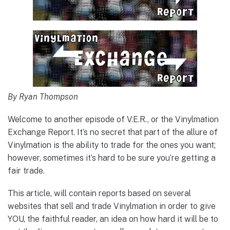
By Ryan Thompson
Welcome to another episode of V.E.R., or the Vinylmation
Exchange Report. It’s no secret that part of the allure of
Vinylmation is the ability to trade for the ones you want;
however, sometimes it’s hard to be sure you’re getting a
fair trade.
This article, will contain reports based on several
websites that sell and trade Vinylmation in order to give
YOU, the faithful reader, an idea on how hard it will be to