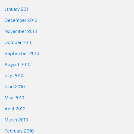
January 2011
December 2010
November 2010
October 2010
September 2010
August 2010
July 2010
June 2010
May 2010
April 2010
March 2010
February 2010