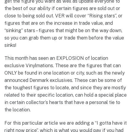
get the figure you want as well as update everyone to
the best of our ability if certain figures are sold out or
close to being sold out. VER will cover “Rising stars”, or
figures that are on the increase in trade value, and
“sinking” stars – figures that might be on the way down,
so you can grab them up or trade them before the value
sinks!
This month has seen an EXPLOSION of location
exclusive Vinylmations. These are the figures that can
ONLY be found in one location or city, such as the newly
announced Denmark exclusives. These can be some of
the toughest figures to locate, and since they are mostly
related to their specific location, can hold a special place
in certain collector’s hearts that have a personal tie to
the location.
For this particular article we are adding a “I gotta have it
right now price”, which is what you would pay if you had