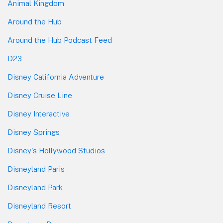
Animal Kingdom
Around the Hub
Around the Hub Podcast Feed
D23
Disney California Adventure
Disney Cruise Line
Disney Interactive
Disney Springs
Disney's Hollywood Studios
Disneyland Paris
Disneyland Park
Disneyland Resort