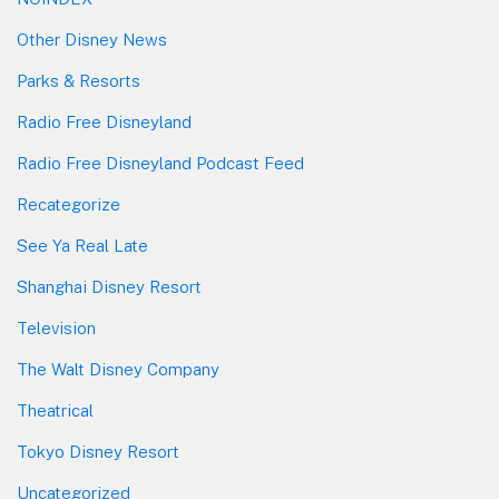
Other Disney News
Parks & Resorts
Radio Free Disneyland
Radio Free Disneyland Podcast Feed
Recategorize
See Ya Real Late
Shanghai Disney Resort
Television
The Walt Disney Company
Theatrical
Tokyo Disney Resort
Uncategorized