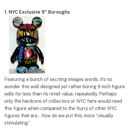
1. NYC Exclusive 9″ Boroughs
Featuring a bunch of exciting images words, it’s no
wonder this well designed yet rather boring 9 inch figure
sells for less than its retail value, repeatedly. Perhaps
only the hardcore of collectors or NYC fans would need
this figure when compared to the flurry of other NYC
figures that are… how do we put this, more “visually
stimulating.”