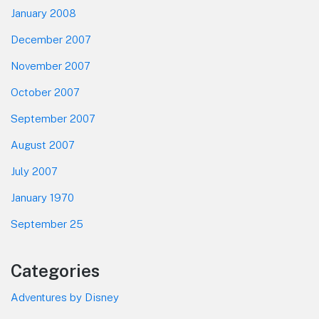
January 2008
December 2007
November 2007
October 2007
September 2007
August 2007
July 2007
January 1970
September 25
Categories
Adventures by Disney