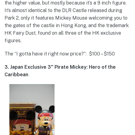
the higher value, but mostly because it’s a 9 inch figure.
It’s almost identical to the DLR Castle released during
Park 2, only it features Mickey Mouse welcoming you to
the gates of the castle in Hong Kong, and the trademark
HK Fairy Dust, found on all three of the HK exclusive
figures.
The “I gotta have it right now price?”: $100 – $150
3. Japan Exclusive 3″ Pirate Mickey: Hero of the
Caribbean