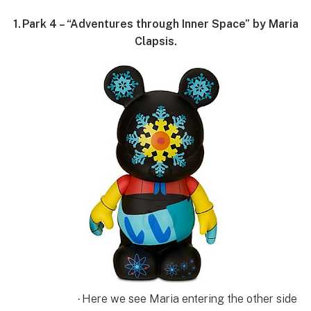
1.
Park 4 – “Adventures through Inner Space” by Maria
Clapsis.
Here we see Maria entering the other side
·