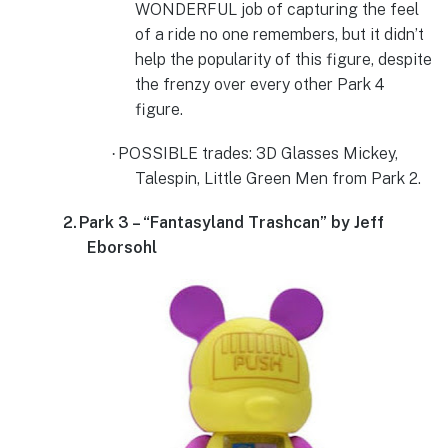
WONDERFUL job of capturing the feel
of a ride no one remembers, but it didn’t
help the popularity of this figure, despite
the frenzy over every other Park 4
figure.
POSSIBLE trades: 3D Glasses Mickey,
·
Talespin, Little Green Men from Park 2.
2.
Park 3 – “Fantasyland Trashcan” by Jeff
Eborsohl