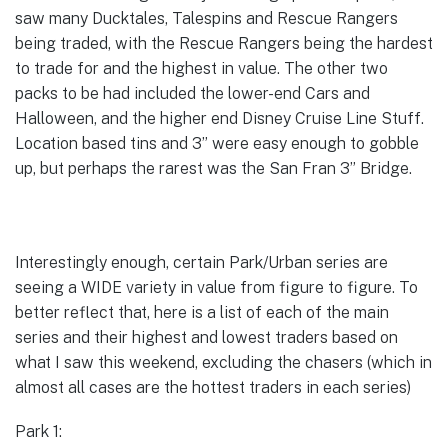
saw many Ducktales, Talespins and Rescue Rangers
being traded, with the Rescue Rangers being the hardest
to trade for and the highest in value. The other two
packs to be had included the lower-end Cars and
Halloween, and the higher end Disney Cruise Line Stuff.
Location based tins and 3” were easy enough to gobble
up, but perhaps the rarest was the San Fran 3” Bridge.
Interestingly enough, certain Park/Urban series are
seeing a WIDE variety in value from figure to figure. To
better reflect that, here is a list of each of the main
series and their highest and lowest traders based on
what I saw this weekend, excluding the chasers (which in
almost all cases are the hottest traders in each series)
Park 1: