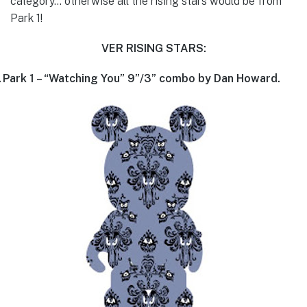
category… otherwise all the rising stars would be from
Park 1!
VER RISING STARS:
.
Park 1 – “Watching You” 9”/3” combo by Dan Howard.