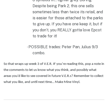
Despite being Park 2, this one sells
sometimes less than twice its retail, and
is easier for those attached to the parks
to give up. If you have one keep it, but if
you don’t, you REALLY gotta love Epcot
to trade for it!
POSSIBLE trades:
Peter Pan, Julius 9/3
·
combo.
So that wraps up week 3 of V.E.R. IF you’re reading this, pop a note in
the comments to let us know what you think, and possibly what
areas you’d like to see covered in future V.E.R.s? Remember to collect
what you like, and until next time… Make Mine Vinyl.