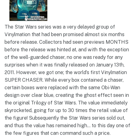
The Star Wars series was a very delayed group of
Vinylmation that had been promised almost six months
before release. Collectors had seen previews MONTHS
before the release was hinted at, and with the exception
of the well-guarded chaser, no one was ready for any
surprises when it was finally released on January 13th,
2011. However, we got one; the world’s first Vinylmation
SUPER CHASER. While every box contained a chaser,
certain boxes were replaced with the same Obi-Wan
design over clear blue, creating the ghost effect seen in
the original Trilogy of Star Wars. The value immediately
skyrocketed, going for up to 30 times the retail value of
the figure! Subsequently the Star Wars series sold out,
and thus the value has remained high… to this day one of
the few figures that can command such a price.