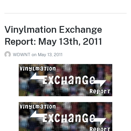
Vinylmation Exchange
Report: May 13th, 2011
WDWNT
on
May 13, 2011