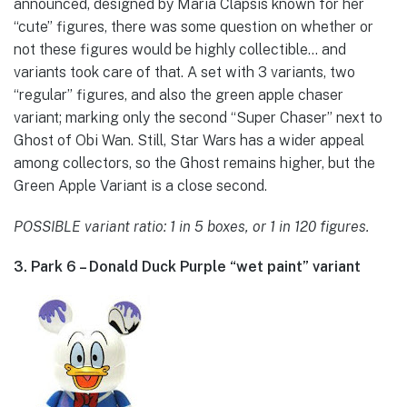
announced, designed by Maria Clapsis known for her
“cute” figures, there was some question on whether or
not these figures would be highly collectible… and
variants took care of that. A set with 3 variants, two
“regular” figures, and also the green apple chaser
variant; marking only the second “Super Chaser” next to
Ghost of Obi Wan. Still, Star Wars has a wider appeal
among collectors, so the Ghost remains higher, but the
Green Apple Variant is a close second.
POSSIBLE variant ratio: 1 in 5 boxes, or 1 in 120 figures.
3. Park 6 – Donald Duck Purple “wet paint” variant