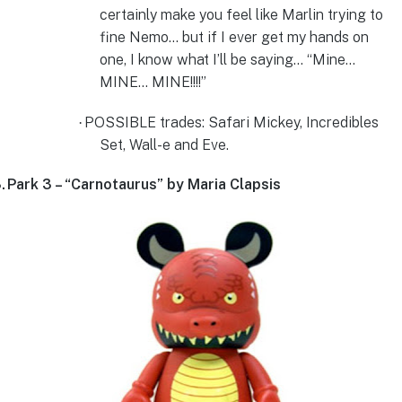
certainly make you feel like Marlin trying to
fine Nemo… but if I ever get my hands on
one, I know what I’ll be saying… “Mine…
MINE… MINE!!!!”
POSSIBLE trades: Safari Mickey, Incredibles
·
Set, Wall-e and Eve.
.
Park 3 – “Carnotaurus” by Maria Clapsis