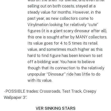
selling out on both coasts, stayed at a
steady value for months. However, in the
past year, as new collectors come to
Vinylmation looking for relatively “cute”
figures (it is a giant scary dinosaur after all),
this one is sought after by MANY collectors.
Its value goes for 4 to 5 times its retail
value, and sometimes much higher as this
hard to find figure has been known to set
off a bidding war. You have to believe
though that its connection to the relatively
unpopular “Dinosaur” ride has little to do
with its value.
POSSIBLE trades: Crossroads, Test Track, Creepy
·
Wallpaper 3”.
VER SINKING STARS