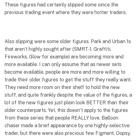
These figures had certainly slipped some since the
previous trading event where they were hotter traders.
Also slipping were some older figures. Park and Urban 1s
that aren’t highly sought after (SMRT-1, Graffiti,
Fireworks, Glow for example) are becoming more and
more available. I can only assume that as newer sets
become available, people are more and more willing to
trade their older figures to get the stuff they really want.
They need more room on their shelf to hold the new
stuff, and quite frankly despite the value of the figures, a
lot of the new figures just plain look BETTER than their
older counterparts. Yet, this doesn’t apply to the figures
from these series that people REALLY love. Balloon
chaser made a brief appearance by one highly-selective
trader, but there were also precious few Figment, Oopsy,