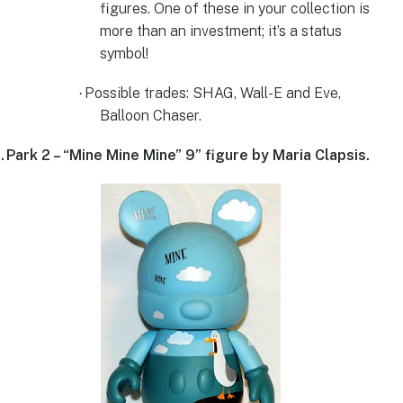
figures. One of these in your collection is
more than an investment; it’s a status
symbol!
Possible trades:
SHAG, Wall-E and Eve,
·
Balloon Chaser.
.
Park 2 – “Mine Mine Mine” 9” figure by Maria Clapsis.