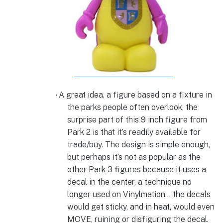
A great idea, a figure based on a fixture in
·
the parks people often overlook, the
surprise part of this 9 inch figure from
Park 2 is that it’s readily available for
trade/buy. The design is simple enough,
but perhaps it’s not as popular as the
other Park 3 figures because it uses a
decal in the center, a technique no
longer used on Vinylmation… the decals
would get sticky, and in heat, would even
MOVE, ruining or disfiguring the decal.