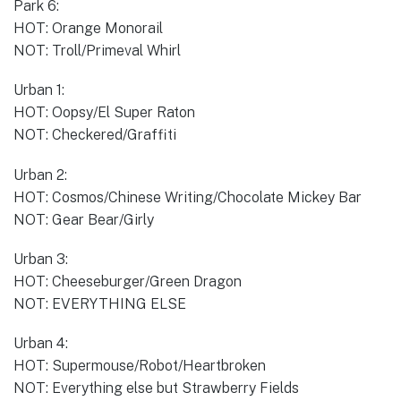
Park 6:
HOT: Orange Monorail
NOT: Troll/Primeval Whirl
Urban 1:
HOT: Oopsy/El Super Raton
NOT: Checkered/Graffiti
Urban 2:
HOT: Cosmos/Chinese Writing/Chocolate Mickey Bar
NOT: Gear Bear/Girly
Urban 3:
HOT: Cheeseburger/Green Dragon
NOT: EVERYTHING ELSE
Urban 4:
HOT: Supermouse/Robot/Heartbroken
NOT: Everything else but Strawberry Fields