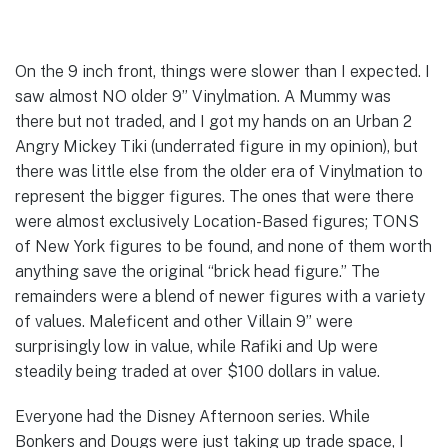
On the 9 inch front, things were slower than I expected. I
saw almost NO older 9” Vinylmation. A Mummy was
there but not traded, and I got my hands on an Urban 2
Angry Mickey Tiki (underrated figure in my opinion), but
there was little else from the older era of Vinylmation to
represent the bigger figures. The ones that were there
were almost exclusively Location-Based figures; TONS
of New York figures to be found, and none of them worth
anything save the original “brick head figure.” The
remainders were a blend of newer figures with a variety
of values. Maleficent and other Villain 9” were
surprisingly low in value, while Rafiki and Up were
steadily being traded at over $100 dollars in value.
Everyone had the Disney Afternoon series. While
Bonkers and Dougs were just taking up trade space, I