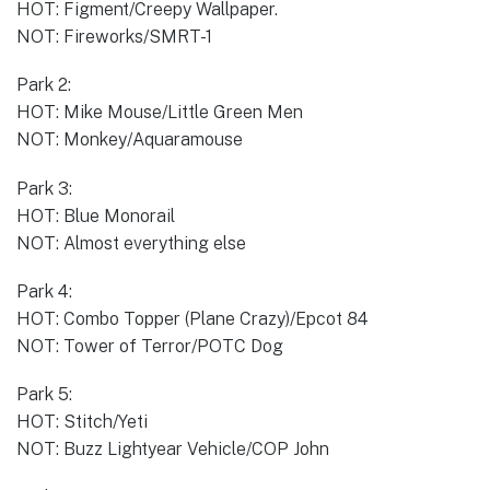
HOT: Figment/Creepy Wallpaper.
NOT: Fireworks/SMRT-1
Park 2:
HOT: Mike Mouse/Little Green Men
NOT: Monkey/Aquaramouse
Park 3:
HOT: Blue Monorail
NOT: Almost everything else
Park 4:
HOT: Combo Topper (Plane Crazy)/Epcot 84
NOT: Tower of Terror/POTC Dog
Park 5:
HOT: Stitch/Yeti
NOT: Buzz Lightyear Vehicle/COP John