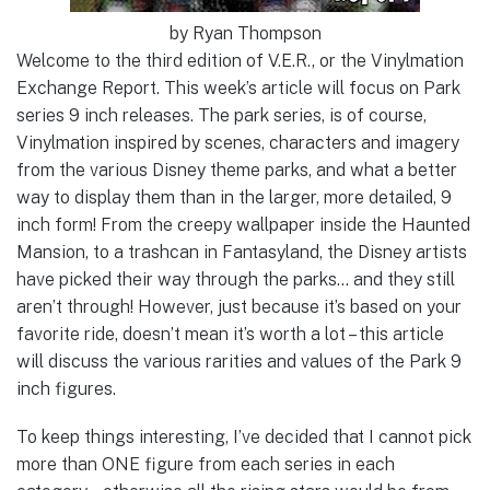
by Ryan Thompson
Welcome to the third edition of V.E.R., or the Vinylmation
Exchange Report. This week’s article will focus on Park
series 9 inch releases. The park series, is of course,
Vinylmation inspired by scenes, characters and imagery
from the various Disney theme parks, and what a better
way to display them than in the larger, more detailed, 9
inch form! From the creepy wallpaper inside the Haunted
Mansion, to a trashcan in Fantasyland, the Disney artists
have picked their way through the parks… and they still
aren’t through! However, just because it’s based on your
favorite ride, doesn’t mean it’s worth a lot – this article
will discuss the various rarities and values of the Park 9
inch figures.
To keep things interesting, I’ve decided that I cannot pick
more than ONE figure from each series in each