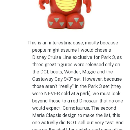
This is an interesting case, mostly because
·
people might assume I would chose a
Disney Cruise Line exclusive for Park 3, as
three great figures were released only on
the DCL boats, Wonder, Magic and the
Castaway Cay 9/3” set. However, because
those aren’t “really” in the Park 3 set (they
were NEVER sold at a park), we must look
beyond those to a red Dinosaur that no one
would expect; Carnotaurus. The second
Maria Clapsis design to make the list, this
one actually did NOT sell out very fast, and
was on the shelf for awhile, and even after