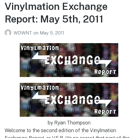
Vinylmation Exchange
Report: May 5th, 2011
WDWNT
on
May 5, 2011
by Ryan Thompson
Welcome to the second edition of the Vinylmation