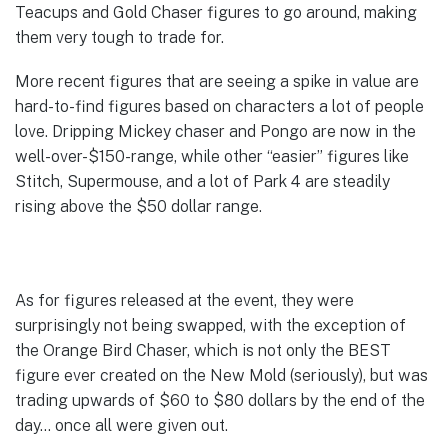
Teacups and Gold Chaser figures to go around, making
them very tough to trade for.
More recent figures that are seeing a spike in value are
hard-to-find figures based on characters a lot of people
love. Dripping Mickey chaser and Pongo are now in the
well-over-$150-range, while other “easier” figures like
Stitch, Supermouse, and a lot of Park 4 are steadily
rising above the $50 dollar range.
As for figures released at the event, they were
surprisingly not being swapped, with the exception of
the Orange Bird Chaser, which is not only the BEST
figure ever created on the New Mold (seriously), but was
trading upwards of $60 to $80 dollars by the end of the
day… once all were given out.