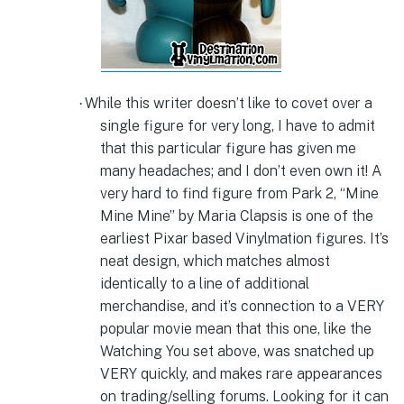
While this writer doesn’t like to covet over a
·
single figure for very long, I have to admit
that this particular figure has given me
many headaches; and I don’t even own it! A
very hard to find figure from Park 2, “Mine
Mine Mine” by Maria Clapsis is one of the
earliest Pixar based Vinylmation figures. It’s
neat design, which matches almost
identically to a line of additional
merchandise, and it’s connection to a VERY
popular movie mean that this one, like the
Watching You set above, was snatched up
VERY quickly, and makes rare appearances
on trading/selling forums. Looking for it can