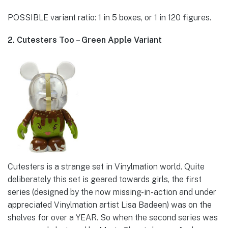
POSSIBLE variant ratio: 1 in 5 boxes, or 1 in 120 figures.
2. Cutesters Too – Green Apple Variant
Cutesters is a strange set in Vinylmation world. Quite
deliberately this set is geared towards girls, the first
series (designed by the now missing-in-action and under
appreciated Vinylmation artist Lisa Badeen) was on the
shelves for over a YEAR. So when the second series was