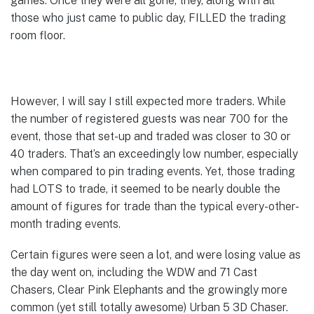
games. Once they were all gone, they, along with all
those who just came to public day, FILLED the trading
room floor.
However, I will say I still expected more traders. While
the number of registered guests was near 700 for the
event, those that set-up and traded was closer to 30 or
40 traders. That’s an exceedingly low number, especially
when compared to pin trading events. Yet, those trading
had LOTS to trade, it seemed to be nearly double the
amount of figures for trade than the typical every-other-
month trading events.
Certain figures were seen a lot, and were losing value as
the day went on, including the WDW and 71 Cast
Chasers, Clear Pink Elephants and the growingly more
common (yet still totally awesome) Urban 5 3D Chaser.