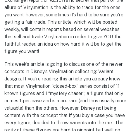
Exchange Report, or V.E.R. It’s no secret that part of the
allure of Vinylmation is the ability to trade for the ones
you want; however, sometimes it’s hard to be sure you’re
getting a fair trade. This article, which will be posted
weekly, will contain reports based on several websites
that sell and trade Vinylmation in order to give YOU, the
faithful reader, an idea on how hard it will be to get the
figure you want!
This week’s article is going to discuss one of the newer
concepts in Disney’s Vinylmation collecting: Variant
designs. If you’re reading this article you already know
that most Vinylmation “closed-box” series consist of 11
known figures and 1 “mystery chaser”; a figure that only
comes 1-per-case and is more rare (and thus usually more
valuable) than the others. However, Disney not being
content with the concept that if you buy a case you have
every figure, decided to throw variants into the mix. The
rarity of these figures are hard to pinpoint, but we’ll do