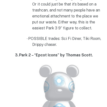
Or it could just be that it’s based on a
trashcan, and not many people have an
emotional attachment to the place we
put our waste. Either way, this is the
easiest Park 3 9” figure to collect.
POSSIBLE trades: Sci Fi Diner, Tiki Room,
·
Drippy chaser.
3.
Park 2 – “Epcot Icons” by Thomas Scott.