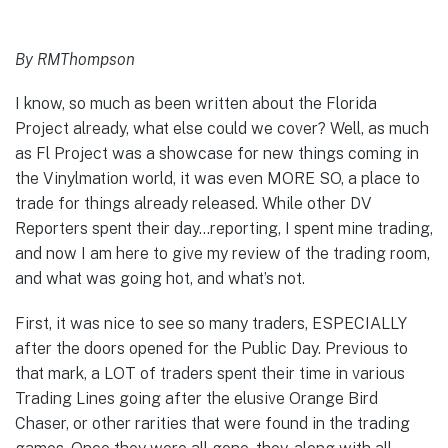
By RMThompson
I know, so much as been written about the Florida
Project already, what else could we cover? Well, as much
as Fl Project was a showcase for new things coming in
the Vinylmation world, it was even MORE SO, a place to
trade for things already released. While other DV
Reporters spent their day…reporting, I spent mine trading,
and now I am here to give my review of the trading room,
and what was going hot, and what’s not.
First, it was nice to see so many traders, ESPECIALLY
after the doors opened for the Public Day. Previous to
that mark, a LOT of traders spent their time in various
Trading Lines going after the elusive Orange Bird
Chaser, or other rarities that were found in the trading