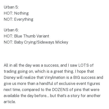
Urban 5:
HOT: Nothing
NOT: Everything
Urban 6:
HOT: Blue Thumb Variant
NOT: Baby Crying/Sideways Mickey
All in all the day was a success, and I saw LOTS of
trading going on, which is a great thing. I hope that
Disney will realize that Vinylmation is a BIG success and
give us more than a handful of exclusive event figures
next time, compared to the DOZENS of pins that were
available the day before… but that’s a story for another
article.