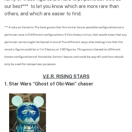
our best*** to let you know which are more rare than
others, and which are easier to find.
*** A note on Variants. The best guess that this writer has on possible configurations on a
particular case is 5 different configurations. If this theory is true, that would mean that any
particular series might be boxed in one of five different ways; also making true that the
rarest a figure could be is 1 in 5 boxes, or 1:120 figures. This guess is based on different
known configurations of Animation Series 1 boxes, and could be way off, and thus should
only be used for comparison purposes.
V.E.R. RISING STARS
1. Star Wars “Ghost of Obi-Wan” chaser