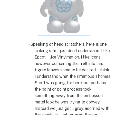
Speaking of head scratchers, here is one
·
sinking star I just don’t understand. I like
Epcot. I like Vinylmation. I like icons…
however combining them all into this
figure leaves some to be desired. I think
I understand what the infamous Thomas
Scott was going for here, but perhaps
the paint or paint process took
something away from the embossed
metal look he was trying to convey.
Instead we just get… grey, adorned with
8 symbols in… lighter grey. Boring.