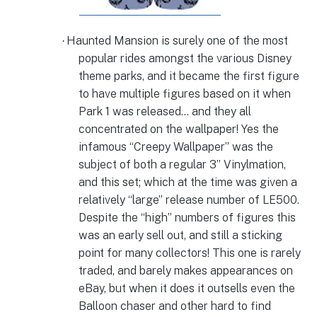
Haunted Mansion is surely one of the most
·
popular rides amongst the various Disney
theme parks, and it became the first figure
to have multiple figures based on it when
Park 1 was released… and they all
concentrated on the wallpaper! Yes the
infamous “Creepy Wallpaper” was the
subject of both a regular 3” Vinylmation,
and this set; which at the time was given a
relatively “large” release number of LE500.
Despite the “high” numbers of figures this
was an early sell out, and still a sticking
point for many collectors! This one is rarely
traded, and barely makes appearances on
eBay, but when it does it outsells even the
Balloon chaser and other hard to find