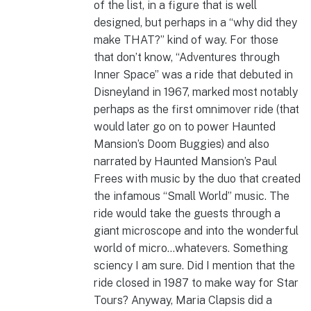
of the list, in a figure that is well
designed, but perhaps in a “why did they
make THAT?” kind of way.
For those
that don’t know, “Adventures through
Inner Space” was a ride that debuted in
Disneyland in 1967, marked most notably
perhaps as the first omnimover ride (that
would later go on to power Haunted
Mansion’s Doom Buggies) and also
narrated by Haunted Mansion’s Paul
Frees with music by the duo that created
the infamous “Small World” music. The
ride would take the guests through a
giant microscope and into the wonderful
world of micro…whatevers. Something
sciency I am sure. Did I mention that the
ride closed in 1987 to make way for Star
Tours? Anyway, Maria Clapsis did a