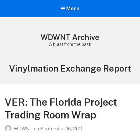
Menu
WDWNT Archive
A blast from the past!
Tag:
Vinylmation Exchange Report
VER: The Florida Project
Trading Room Wrap
WDWNT
on
September 16, 2011