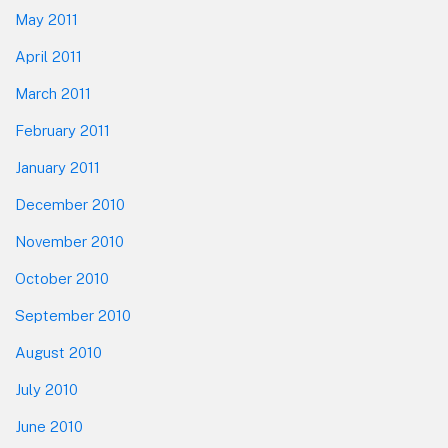
May 2011
April 2011
March 2011
February 2011
January 2011
December 2010
November 2010
October 2010
September 2010
August 2010
July 2010
June 2010