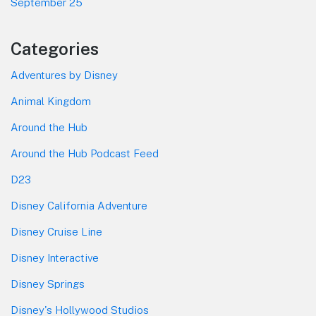
September 25
Categories
Adventures by Disney
Animal Kingdom
Around the Hub
Around the Hub Podcast Feed
D23
Disney California Adventure
Disney Cruise Line
Disney Interactive
Disney Springs
Disney's Hollywood Studios