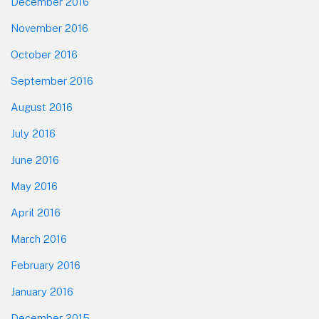
December 2016
November 2016
October 2016
September 2016
August 2016
July 2016
June 2016
May 2016
April 2016
March 2016
February 2016
January 2016
December 2015