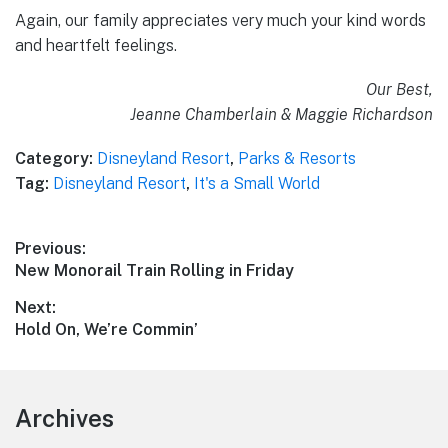
Again, our family appreciates very much your kind words
and heartfelt feelings.
Our Best,
Jeanne Chamberlain & Maggie Richardson
Category:
Disneyland Resort
,
Parks & Resorts
Tag:
Disneyland Resort
,
It's a Small World
Post
Previous:
Previous
New Monorail Train Rolling in Friday
navigation
post:
Next:
Next
Hold On, We’re Commin’
post:
Footer
Archives