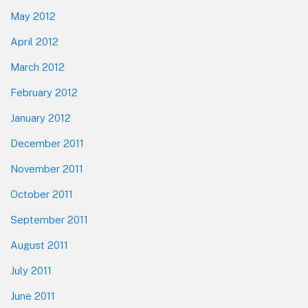
May 2012
April 2012
March 2012
February 2012
January 2012
December 2011
November 2011
October 2011
September 2011
August 2011
July 2011
June 2011