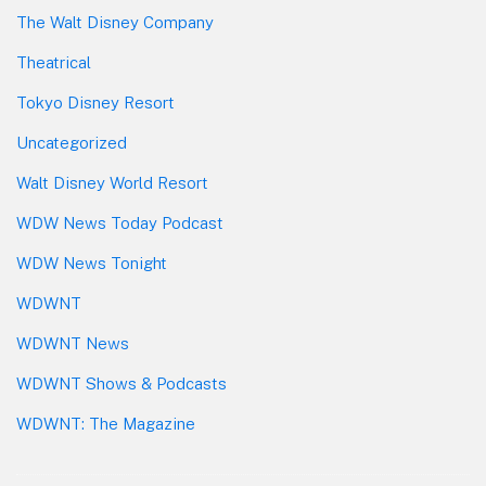
The Walt Disney Company
Theatrical
Tokyo Disney Resort
Uncategorized
Walt Disney World Resort
WDW News Today Podcast
WDW News Tonight
WDWNT
WDWNT News
WDWNT Shows & Podcasts
WDWNT: The Magazine