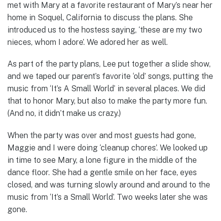
met with Mary at a favorite restaurant of Mary’s near her
home in Soquel, California to discuss the plans. She
introduced us to the hostess saying, ‘these are my two
nieces, whom I adore’. We adored her as well.
As part of the party plans, Lee put together a slide show,
and we taped our parent’s favorite ‘old’ songs, putting the
music from ‘It’s A Small World’ in several places. We did
that to honor Mary, but also to make the party more fun.
(And no, it didn’t make us crazy.)
When the party was over and most guests had gone,
Maggie and I were doing ‘cleanup chores’. We looked up
in time to see Mary, a lone figure in the middle of the
dance floor. She had a gentle smile on her face, eyes
closed, and was turning slowly around and around to the
music from ‘It’s a Small World’. Two weeks later she was
gone.