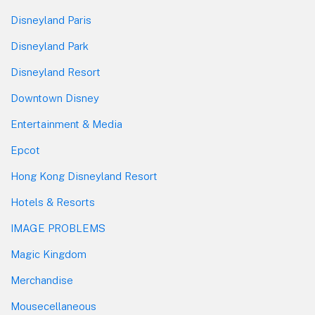
Disneyland Paris
Disneyland Park
Disneyland Resort
Downtown Disney
Entertainment & Media
Epcot
Hong Kong Disneyland Resort
Hotels & Resorts
IMAGE PROBLEMS
Magic Kingdom
Merchandise
Mousecellaneous