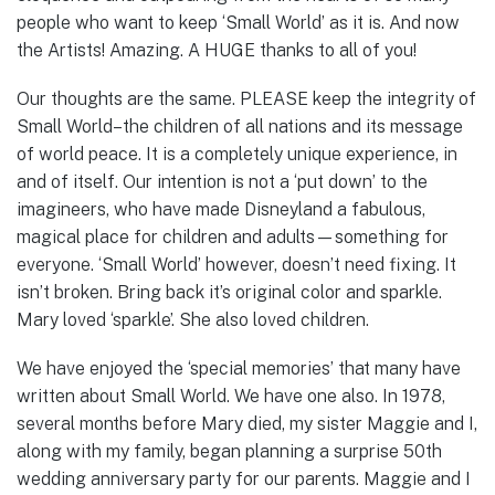
people who want to keep ‘Small World’ as it is. And now
the Artists! Amazing. A HUGE thanks to all of you!
Our thoughts are the same. PLEASE keep the integrity of
Small World–the children of all nations and its message
of world peace. It is a completely unique experience, in
and of itself. Our intention is not a ‘put down’ to the
imagineers, who have made Disneyland a fabulous,
magical place for children and adults—something for
everyone. ‘Small World’ however, doesn’t need fixing. It
isn’t broken. Bring back it’s original color and sparkle.
Mary loved ‘sparkle’. She also loved children.
We have enjoyed the ‘special memories’ that many have
written about Small World. We have one also. In 1978,
several months before Mary died, my sister Maggie and I,
along with my family, began planning a surprise 50th
wedding anniversary party for our parents. Maggie and I