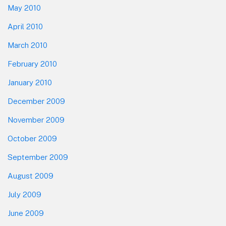
May 2010
April 2010
March 2010
February 2010
January 2010
December 2009
November 2009
October 2009
September 2009
August 2009
July 2009
June 2009