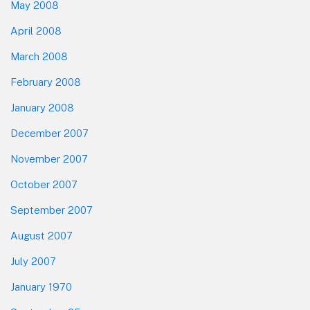
May 2008
April 2008
March 2008
February 2008
January 2008
December 2007
November 2007
October 2007
September 2007
August 2007
July 2007
January 1970