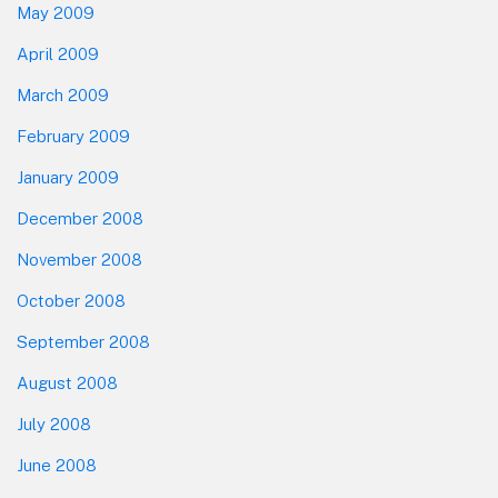
May 2009
April 2009
March 2009
February 2009
January 2009
December 2008
November 2008
October 2008
September 2008
August 2008
July 2008
June 2008