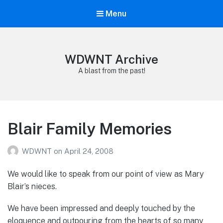
Menu
WDWNT Archive
A blast from the past!
Blair Family Memories
WDWNT
on
April 24, 2008
We would like to speak from our point of view as Mary
Blair’s nieces.
We have been impressed and deeply touched by the
eloquence and outpouring from the hearts of so many