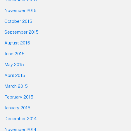
November 2015
October 2015
September 2015
August 2015
June 2015
May 2015
April 2015
March 2015
February 2015
January 2015
December 2014
November 2014