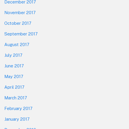
December 2017
November 2017
October 2017
September 2017
August 2017
July 2017
June 2017
May 2017
April 2017
March 2017
February 2017
January 2017