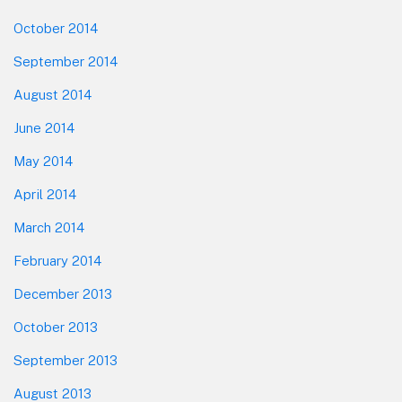
October 2014
September 2014
August 2014
June 2014
May 2014
April 2014
March 2014
February 2014
December 2013
October 2013
September 2013
August 2013