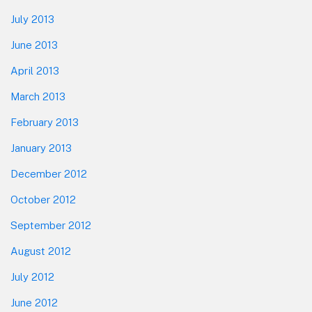
July 2013
June 2013
April 2013
March 2013
February 2013
January 2013
December 2012
October 2012
September 2012
August 2012
July 2012
June 2012