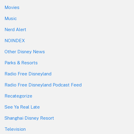
Movies
Music
Nerd Alert
NOINDEX
Other Disney News
Parks & Resorts
Radio Free Disneyland
Radio Free Disneyland Podcast Feed
Recategorize
See Ya Real Late
Shanghai Disney Resort
Television