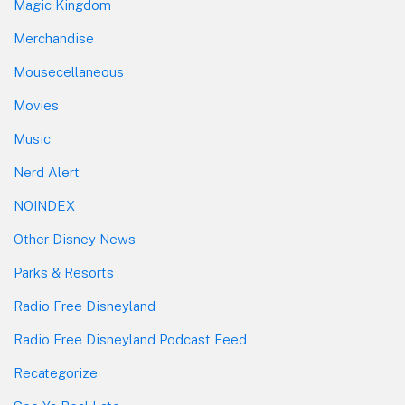
Magic Kingdom
Merchandise
Mousecellaneous
Movies
Music
Nerd Alert
NOINDEX
Other Disney News
Parks & Resorts
Radio Free Disneyland
Radio Free Disneyland Podcast Feed
Recategorize