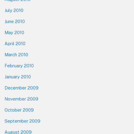
July 2010
June 2010
May 2010
April 2010
March 2010
February 2010
January 2010
December 2009
November 2009
October 2009
September 2009
August 2009