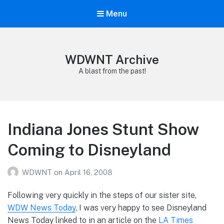
Menu
WDWNT Archive
A blast from the past!
Indiana Jones Stunt Show
Coming to Disneyland
WDWNT
on
April 16, 2008
Following very quickly in the steps of our sister site,
WDW News Today
, I was very happy to see Disneyland
News Today linked to in an article on the
LA Times