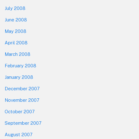
July 2008
June 2008
May 2008
April 2008
March 2008
February 2008
January 2008
December 2007
November 2007
October 2007
September 2007
August 2007