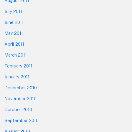
August 2011
July 2011
June 2011
May 2011
April 2011
March 2011
February 2011
January 2011
December 2010
November 2010
October 2010
September 2010
August 2010