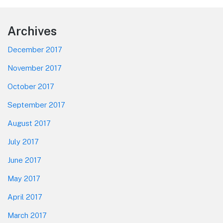
Footer
Archives
December 2017
November 2017
October 2017
September 2017
August 2017
July 2017
June 2017
May 2017
April 2017
March 2017