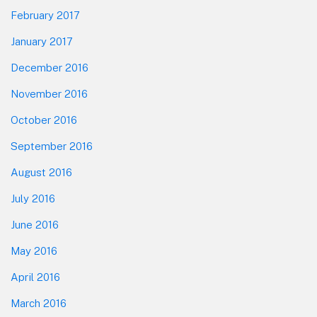
February 2017
January 2017
December 2016
November 2016
October 2016
September 2016
August 2016
July 2016
June 2016
May 2016
April 2016
March 2016