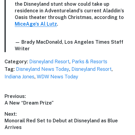
the Disneyland stunt show could take up
residence in Adventureland’s current Aladdin’s
Oasis theater through Christmas, according to
MiceAge’s Al Lutz
.
— Brady MacDonald, Los Angeles Times Staff
Writer
Category:
Disneyland Resort
,
Parks & Resorts
Tag:
Disneyland News Today
,
Disneyland Resort
,
Indiana Jones
,
WDW News Today
Post
Previous:
Previous
A New “Dream Prize”
navigation
post:
Next:
Next
Monorail Red Set to Debut at Disneyland as Blue
post:
Arrives