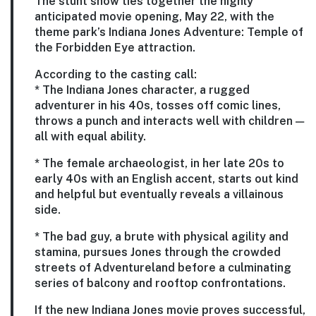
The stunt show ties together the highly
anticipated movie opening, May 22, with the
theme park’s Indiana Jones Adventure: Temple of
the Forbidden Eye attraction.
According to the casting call:
* The Indiana Jones character, a rugged
adventurer in his 40s, tosses off comic lines,
throws a punch and interacts well with children —
all with equal ability.
* The female archaeologist, in her late 20s to
early 40s with an English accent, starts out kind
and helpful but eventually reveals a villainous
side.
* The bad guy, a brute with physical agility and
stamina, pursues Jones through the crowded
streets of Adventureland before a culminating
series of balcony and rooftop confrontations.
If the new Indiana Jones movie proves successful,