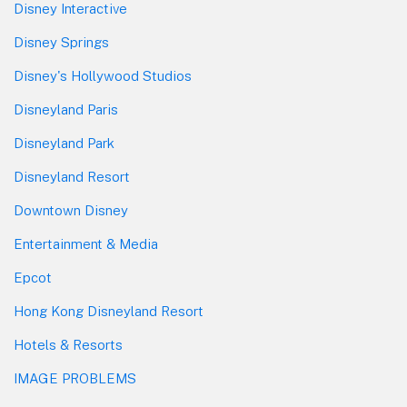
Disney Interactive
Disney Springs
Disney's Hollywood Studios
Disneyland Paris
Disneyland Park
Disneyland Resort
Downtown Disney
Entertainment & Media
Epcot
Hong Kong Disneyland Resort
Hotels & Resorts
IMAGE PROBLEMS