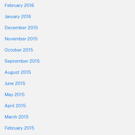
February 2016
January 2016
December 2015
November 2015
October 2015
September 2015
August 2015
June 2015
May 2015
April 2015
March 2015
February 2015