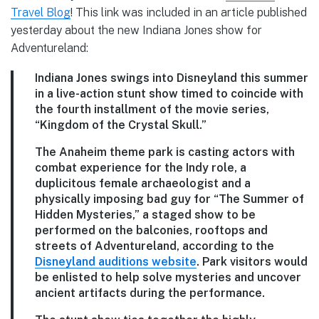
Travel Blog
! This link was included in an article published
yesterday about the new Indiana Jones show for
Adventureland:
Indiana Jones swings into Disneyland this summer
in a live-action stunt show timed to coincide with
the fourth installment of the movie series,
“Kingdom of the Crystal Skull.”
The Anaheim theme park is casting actors with
combat experience for the Indy role, a
duplicitous female archaeologist and a
physically imposing bad guy for “The Summer of
Hidden Mysteries,” a staged show to be
performed on the balconies, rooftops and
streets of Adventureland, according to the
Disneyland auditions website
. Park visitors would
be enlisted to help solve mysteries and uncover
ancient artifacts during the performance.