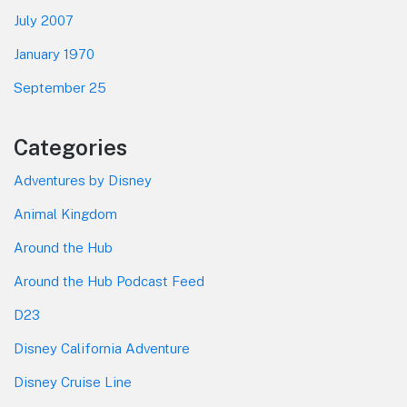
July 2007
January 1970
September 25
Categories
Adventures by Disney
Animal Kingdom
Around the Hub
Around the Hub Podcast Feed
D23
Disney California Adventure
Disney Cruise Line