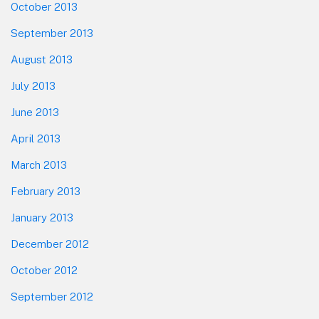
October 2013
September 2013
August 2013
July 2013
June 2013
April 2013
March 2013
February 2013
January 2013
December 2012
October 2012
September 2012