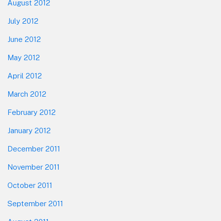
August 2012
July 2012
June 2012
May 2012
April 2012
March 2012
February 2012
January 2012
December 2011
November 2011
October 2011
September 2011