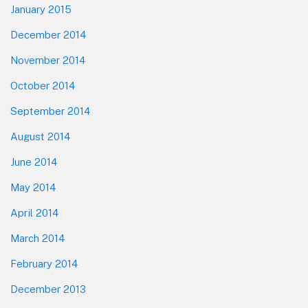
January 2015
December 2014
November 2014
October 2014
September 2014
August 2014
June 2014
May 2014
April 2014
March 2014
February 2014
December 2013