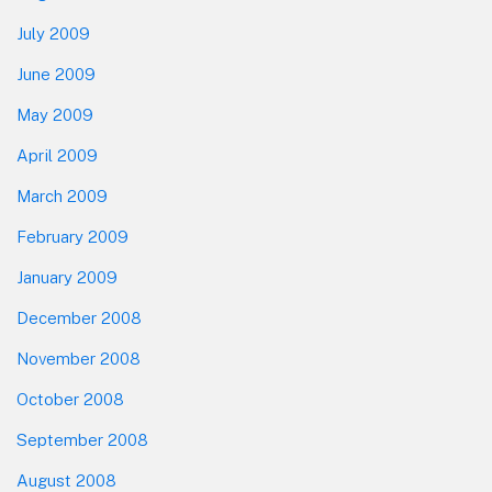
July 2009
June 2009
May 2009
April 2009
March 2009
February 2009
January 2009
December 2008
November 2008
October 2008
September 2008
August 2008