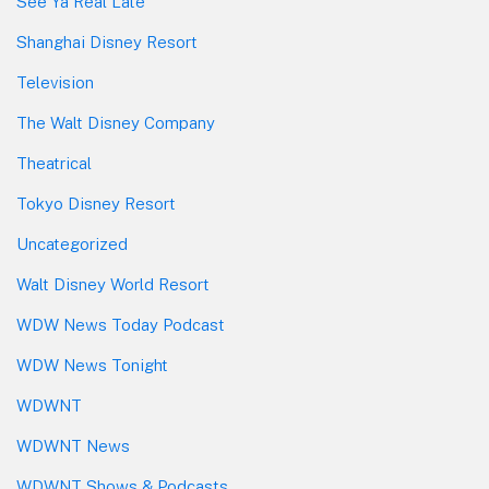
See Ya Real Late
Shanghai Disney Resort
Television
The Walt Disney Company
Theatrical
Tokyo Disney Resort
Uncategorized
Walt Disney World Resort
WDW News Today Podcast
WDW News Tonight
WDWNT
WDWNT News
WDWNT Shows & Podcasts