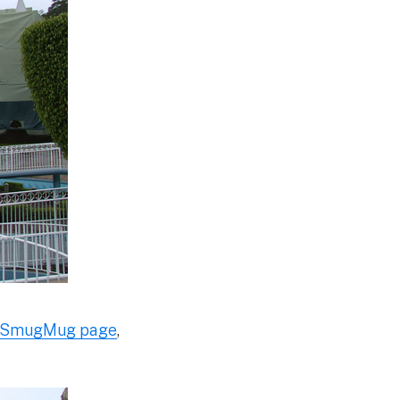
SmugMug page
,