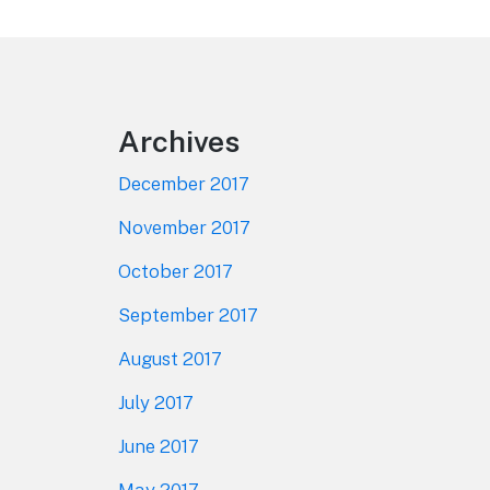
Footer
Archives
December 2017
November 2017
October 2017
September 2017
August 2017
July 2017
June 2017
May 2017