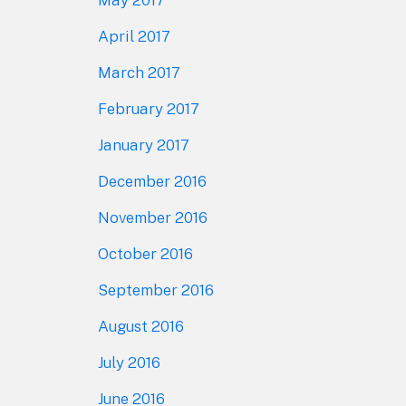
April 2017
March 2017
February 2017
January 2017
December 2016
November 2016
October 2016
September 2016
August 2016
July 2016
June 2016