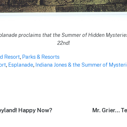
splanade proclaims that the Summer of Hidden Mysterie
22nd!
d Resort
,
Parks & Resorts
ort
,
Esplanade
,
Indiana Jones & the Summer of Myster
neyland! Happy Now?
Next
Mr. Grier… T
post: