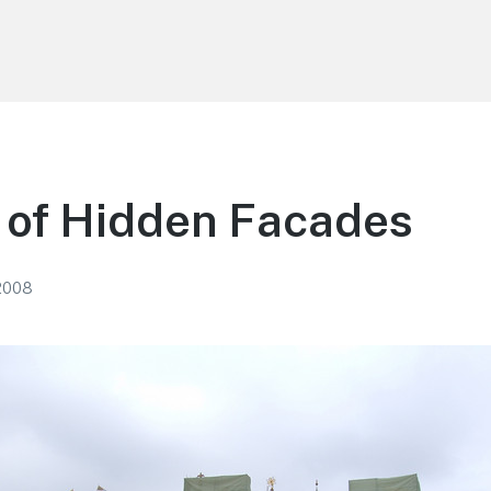
of Hidden Facades
2008