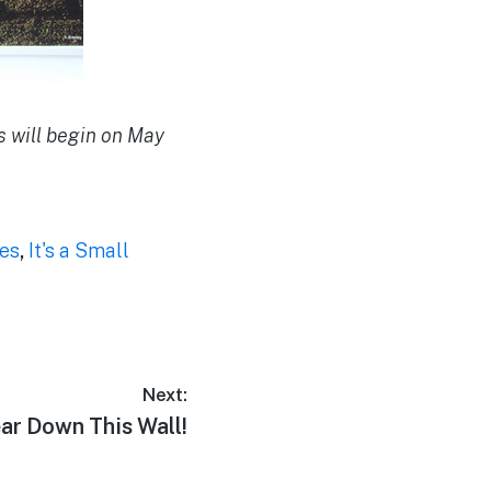
s will begin on May
ies
,
It's a Small
Next:
ear Down This Wall!