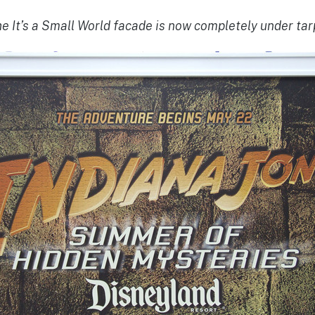
e It’s a Small World facade is now completely under ta