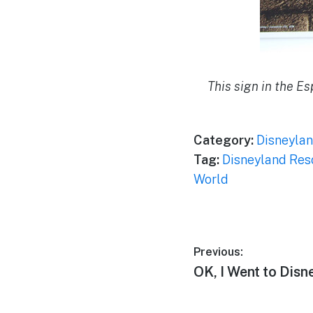
This sign in the E
Category:
Disneylan
Tag:
Disneyland Res
World
Post
Previous:
Previous
OK, I Went to Dis
navigation
post: