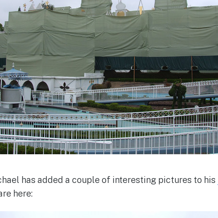
hael has added a couple of interesting pictures to his
are here: