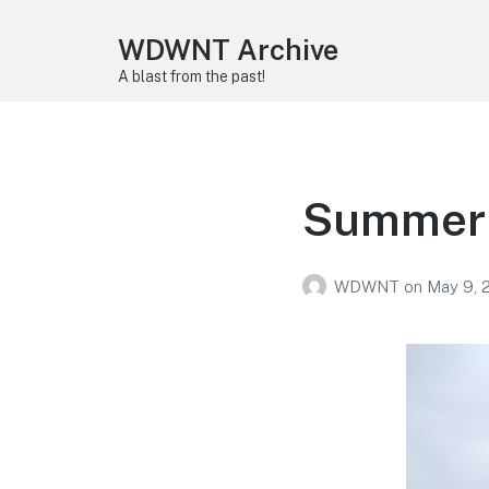
WDWNT Archive
A blast from the past!
Summer 
WDWNT
on
May 9, 