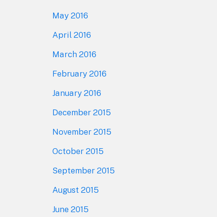
May 2016
April 2016
March 2016
February 2016
January 2016
December 2015
November 2015
October 2015
September 2015
August 2015
June 2015