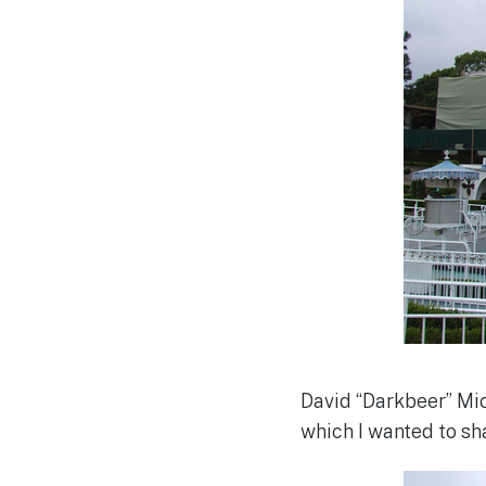
David “Darkbeer” Mic
which I wanted to sh