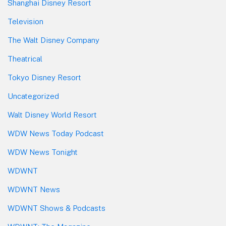
Shanghai Disney Resort
Television
The Walt Disney Company
Theatrical
Tokyo Disney Resort
Uncategorized
Walt Disney World Resort
WDW News Today Podcast
WDW News Tonight
WDWNT
WDWNT News
WDWNT Shows & Podcasts