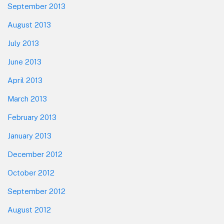
September 2013
August 2013
July 2013
June 2013
April 2013
March 2013
February 2013
January 2013
December 2012
October 2012
September 2012
August 2012