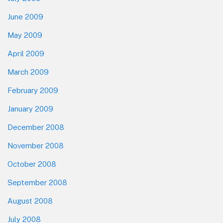
June 2009
May 2009
April 2009
March 2009
February 2009
January 2009
December 2008
November 2008
October 2008
September 2008
August 2008
July 2008