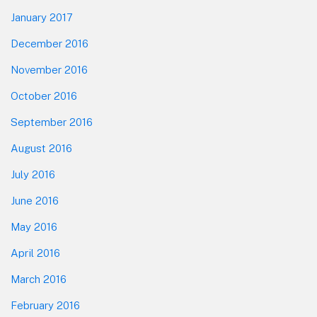
January 2017
December 2016
November 2016
October 2016
September 2016
August 2016
July 2016
June 2016
May 2016
April 2016
March 2016
February 2016