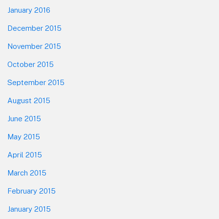
January 2016
December 2015
November 2015
October 2015
September 2015
August 2015
June 2015
May 2015
April 2015
March 2015
February 2015
January 2015