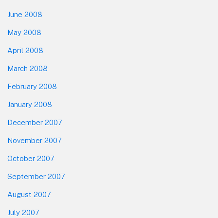
June 2008
May 2008
April 2008
March 2008
February 2008
January 2008
December 2007
November 2007
October 2007
September 2007
August 2007
July 2007