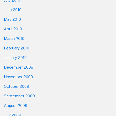
July 2010
June 2010
May 2010
April 2010
March 2010
February 2010
January 2010
December 2009
November 2009
October 2009
September 2009
August 2009
July 2009