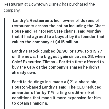
Restaurant at Downtown Disney, has purchased the
company:
Landry’s Restaurants Inc., owner of dozens of
restaurants across the nation including the Chart
House and Rainforest Cafe chains, said Monday
that it had agreed to a buyout by its founder that
values the company at $415 million.
Landry’s stock climbed $2.98, or 18%, to $19.77
on the news, the biggest gain since Jan. 28, when
Chief Executive Tilman J. Fertitta first offered to
buy the 61% of the company’s shares he didn’t
already own.
Fertitta Holdings Inc. made a $21-a-share bid,
Houston-based Landry’s said. The CEO reduced
an earlier offer by 11%, citing credit-market
conditions that made it more expensive for him
to obtain financing.