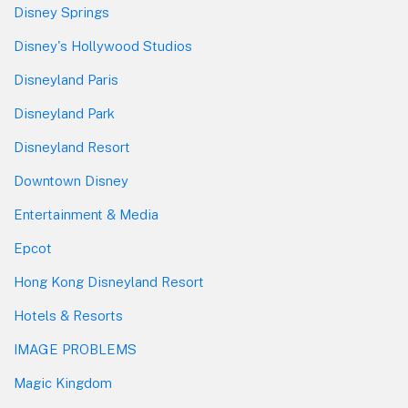
Disney Springs
Disney's Hollywood Studios
Disneyland Paris
Disneyland Park
Disneyland Resort
Downtown Disney
Entertainment & Media
Epcot
Hong Kong Disneyland Resort
Hotels & Resorts
IMAGE PROBLEMS
Magic Kingdom