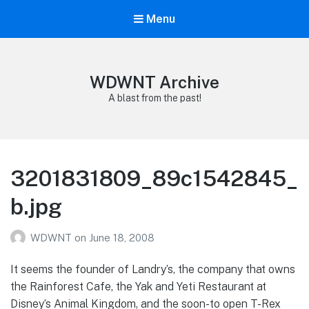
Menu
WDWNT Archive
A blast from the past!
3201831809_89c1542845_
b.jpg
WDWNT
on
June 18, 2008
It seems the founder of Landry’s, the company that owns
the Rainforest Cafe, the Yak and Yeti Restaurant at
Disney’s Animal Kingdom, and the soon-to open T-Rex