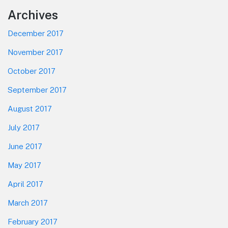
Footer
Archives
December 2017
November 2017
October 2017
September 2017
August 2017
July 2017
June 2017
May 2017
April 2017
March 2017
February 2017