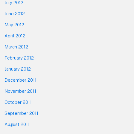
July 2012
June 2012
May 2012
April 2012
March 2012
February 2012
January 2012
December 2011
November 2011
October 2011
September 2011
August 2011