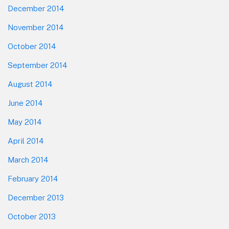
December 2014
November 2014
October 2014
September 2014
August 2014
June 2014
May 2014
April 2014
March 2014
February 2014
December 2013
October 2013