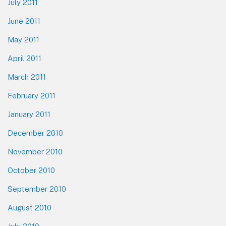
July 2011
June 2011
May 2011
April 2011
March 2011
February 2011
January 2011
December 2010
November 2010
October 2010
September 2010
August 2010