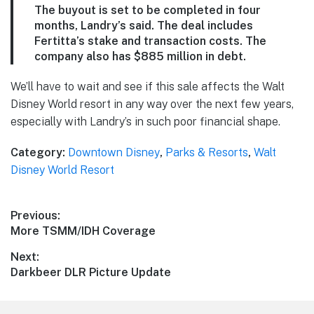
The buyout is set to be completed in four
months, Landry’s said. The deal includes
Fertitta’s stake and transaction costs. The
company also has $885 million in debt.
We’ll have to wait and see if this sale affects the Walt
Disney World resort in any way over the next few years,
especially with Landry’s in such poor financial shape.
Category:
Downtown Disney
,
Parks & Resorts
,
Walt
Disney World Resort
Post
Previous:
Previous
More TSMM/IDH Coverage
navigation
post:
Next:
Next
Darkbeer DLR Picture Update
post: