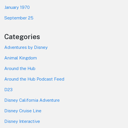
January 1970
September 25
Categories
Adventures by Disney
Animal Kingdom
Around the Hub
Around the Hub Podcast Feed
D23
Disney California Adventure
Disney Cruise Line
Disney Interactive