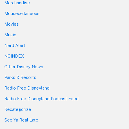
Merchandise
Mousecellaneous
Movies
Music
Nerd Alert
NOINDEX
Other Disney News
Parks & Resorts
Radio Free Disneyland
Radio Free Disneyland Podcast Feed
Recategorize
See Ya Real Late