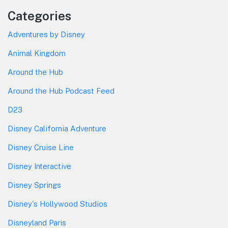
Categories
Adventures by Disney
Animal Kingdom
Around the Hub
Around the Hub Podcast Feed
D23
Disney California Adventure
Disney Cruise Line
Disney Interactive
Disney Springs
Disney's Hollywood Studios
Disneyland Paris