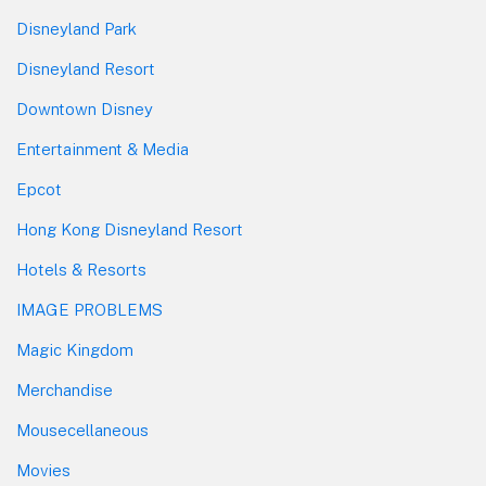
Disneyland Park
Disneyland Resort
Downtown Disney
Entertainment & Media
Epcot
Hong Kong Disneyland Resort
Hotels & Resorts
IMAGE PROBLEMS
Magic Kingdom
Merchandise
Mousecellaneous
Movies