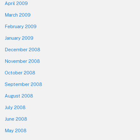
April 2009
March 2009
February 2009
January 2009
December 2008
November 2008
October 2008
September 2008
August 2008
July 2008
June 2008
May 2008