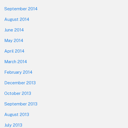
September 2014
August 2014
June 2014
May 2014
April 2014
March 2014
February 2014
December 2013
October 2013
September 2013
August 2013
July 2013