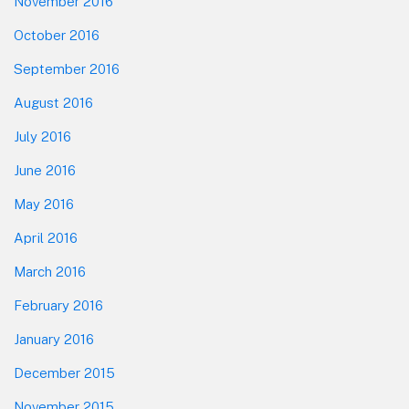
November 2016
October 2016
September 2016
August 2016
July 2016
June 2016
May 2016
April 2016
March 2016
February 2016
January 2016
December 2015
November 2015