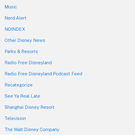
Music
Nerd Alert
NOINDEX
Other Disney News
Parks & Resorts
Radio Free Disneyland
Radio Free Disneyland Podcast Feed
Recategorize
See Ya Real Late
Shanghai Disney Resort
Television
The Walt Disney Company