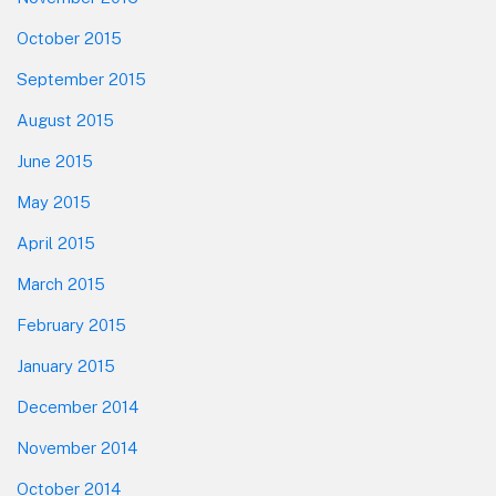
October 2015
September 2015
August 2015
June 2015
May 2015
April 2015
March 2015
February 2015
January 2015
December 2014
November 2014
October 2014