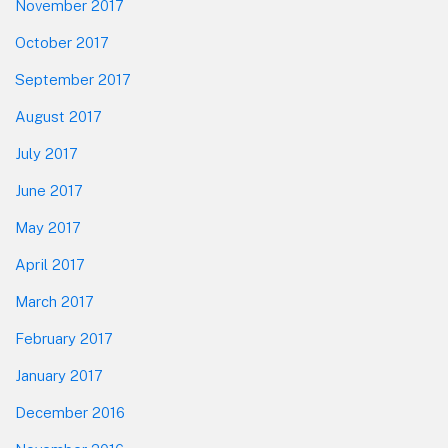
November 2017
October 2017
September 2017
August 2017
July 2017
June 2017
May 2017
April 2017
March 2017
February 2017
January 2017
December 2016