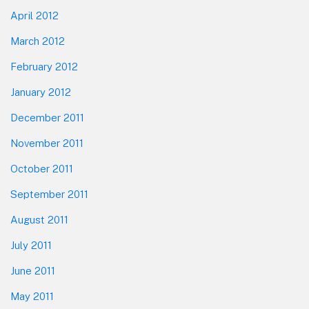
April 2012
March 2012
February 2012
January 2012
December 2011
November 2011
October 2011
September 2011
August 2011
July 2011
June 2011
May 2011