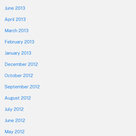
June 2013
April 2013
March 2013
February 2013
January 2013
December 2012
October 2012
September 2012
August 2012
July 2012
June 2012
May 2012