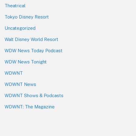
Theatrical
Tokyo Disney Resort
Uncategorized
Walt Disney World Resort
WDW News Today Podcast
WDW News Tonight
WDWNT
WDWNT News
WDWNT Shows & Podcasts
WDWNT: The Magazine