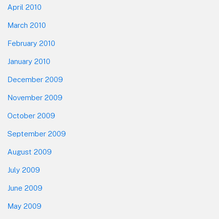
April 2010
March 2010
February 2010
January 2010
December 2009
November 2009
October 2009
September 2009
August 2009
July 2009
June 2009
May 2009