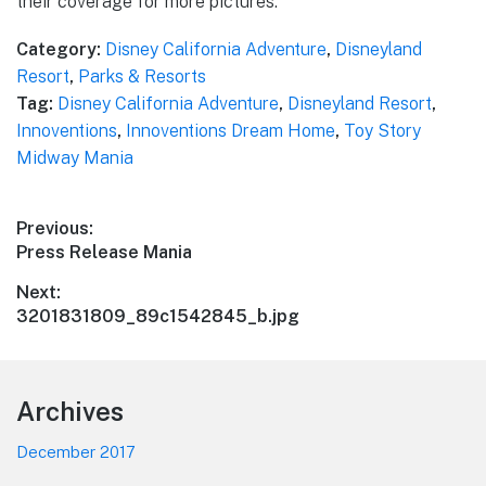
their coverage for more pictures.
Category:
Disney California Adventure
,
Disneyland
Resort
,
Parks & Resorts
Tag:
Disney California Adventure
,
Disneyland Resort
,
Innoventions
,
Innoventions Dream Home
,
Toy Story
Midway Mania
Post
Previous:
Previous
Press Release Mania
navigation
post:
Next:
Next
3201831809_89c1542845_b.jpg
post:
Footer
Archives
December 2017