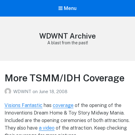
Menu
WDWNT Archive
A blast from the past!
More TSMM/IDH Coverage
WDWNT
on
June 18, 2008
Visions Fantastic
has
coverage
of the opening of the
Innoventions Dream Home & Toy Story Midway Mania.
Included are the opening ceremonies of both attractions.
They also have
a video
of the attraction. Keep checking