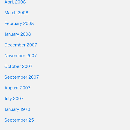
April 2008
March 2008
February 2008
January 2008
December 2007
November 2007
October 2007
September 2007
August 2007
July 2007
January 1970
September 25