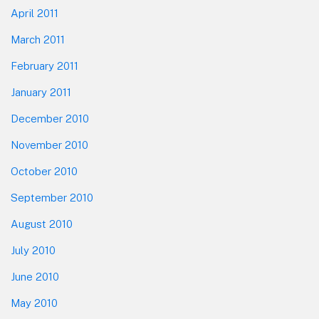
April 2011
March 2011
February 2011
January 2011
December 2010
November 2010
October 2010
September 2010
August 2010
July 2010
June 2010
May 2010