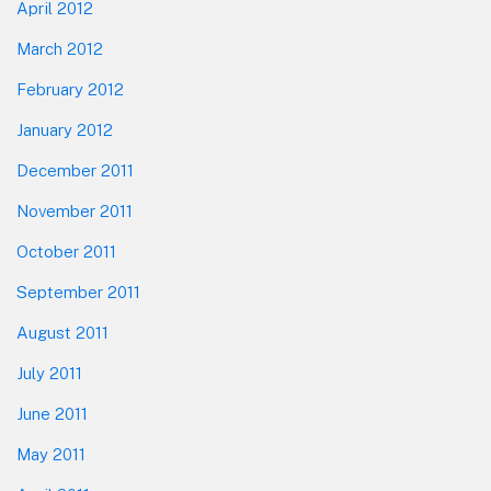
April 2012
March 2012
February 2012
January 2012
December 2011
November 2011
October 2011
September 2011
August 2011
July 2011
June 2011
May 2011