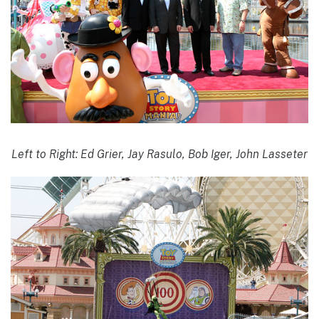
Left to Right: Ed Grier, Jay Rasulo, Bob Iger, John Lasseter