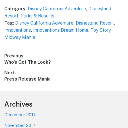
Category:
Disney California Adventure
,
Disneyland
Resort
,
Parks & Resorts
Tag:
Disney California Adventure
,
Disneyland Resort
,
Innoventions
,
Innoventions Dream Home
,
Toy Story
Midway Mania
Post
Previous:
Previous
Who’s Got The Look?
navigation
post:
Next:
Next
Press Release Mania
post:
Footer
Archives
December 2017
November 2017