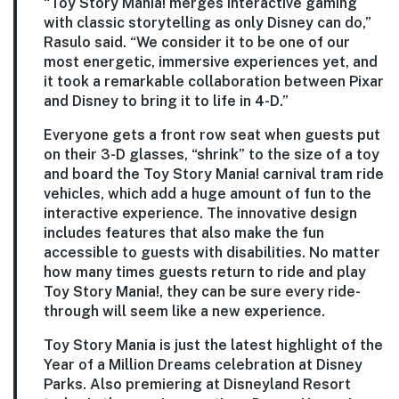
“Toy Story Mania! merges interactive gaming
with classic storytelling as only Disney can do,”
Rasulo said. “We consider it to be one of our
most energetic, immersive experiences yet, and
it took a remarkable collaboration between Pixar
and Disney to bring it to life in 4-D.”
Everyone gets a front row seat when guests put
on their 3-D glasses, “shrink” to the size of a toy
and board the Toy Story Mania! carnival tram ride
vehicles, which add a huge amount of fun to the
interactive experience. The innovative design
includes features that also make the fun
accessible to guests with disabilities. No matter
how many times guests return to ride and play
Toy Story Mania!, they can be sure every ride-
through will seem like a new experience.
Toy Story Mania is just the latest highlight of the
Year of a Million Dreams celebration at Disney
Parks. Also premiering at Disneyland Resort