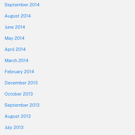
September 2014
August 2014
June 2014
May 2014
April 2014
March 2014
February 2014
December 2013
October 2013
September 2013
August 2013
July 2013