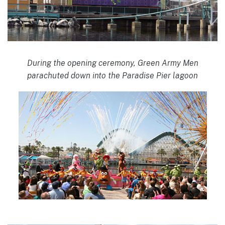
During the opening ceremony, Green Army Men
parachuted down into the Paradise Pier lagoon