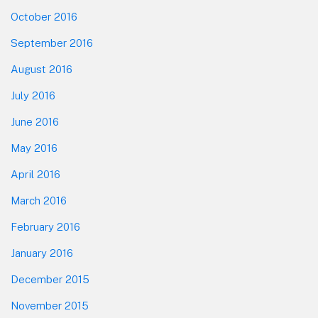
October 2016
September 2016
August 2016
July 2016
June 2016
May 2016
April 2016
March 2016
February 2016
January 2016
December 2015
November 2015