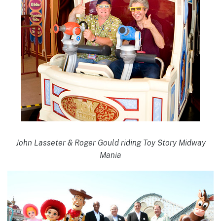
John Lasseter & Roger Gould riding Toy Story Midway
Mania