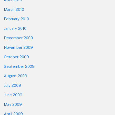
March 2010
February 2010
January 2010
December 2009
November 2009
October 2009
September 2009
August 2009
July 2009
June 2009
May 2009
April 2009