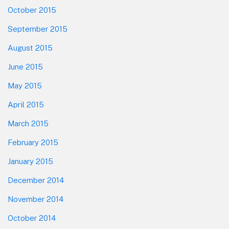
October 2015
September 2015
August 2015
June 2015
May 2015
April 2015
March 2015
February 2015
January 2015
December 2014
November 2014
October 2014