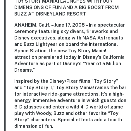
TOY STORY MANIA! LAUNCHES WITH FOUR
DIMENSIONS OF FUN AND A BIG BOOST FROM
BUZZ AT DISNEYLAND RESORT
ANAHEIM, Calif. – June 17, 2008 – In a spectacular
ceremony featuring sky divers, fireworks and
Disney executives, along with NASA Astronauts
and Buzz Lightyear on board the International
Space Station, the new Toy Story Mania!
attraction premiered today in Disney’s California
Adventure as part of Disney’s “Year of a Million
Dreams.”
Inspired by the Disney•Pixar films “Toy Story”
and “Toy Story II,” Toy Story Mania! raises the bar
for interactive ride-game attractions. It’s a high-
energy, immersive adventure in which guests don
3-D glasses and enter a wild 4-D world of game
play with Woody, Buzz and other favorite “Toy
Story” characters. Special effects add a fourth
dimension of fun.