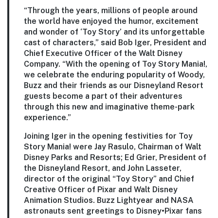
“Through the years, millions of people around
the world have enjoyed the humor, excitement
and wonder of ‘Toy Story’ and its unforgettable
cast of characters,” said Bob Iger, President and
Chief Executive Officer of the Walt Disney
Company. “With the opening of Toy Story Mania!,
we celebrate the enduring popularity of Woody,
Buzz and their friends as our Disneyland Resort
guests become a part of their adventures
through this new and imaginative theme-park
experience.”
Joining Iger in the opening festivities for Toy
Story Mania! were Jay Rasulo, Chairman of Walt
Disney Parks and Resorts; Ed Grier, President of
the Disneyland Resort, and John Lasseter,
director of the original “Toy Story” and Chief
Creative Officer of Pixar and Walt Disney
Animation Studios. Buzz Lightyear and NASA
astronauts sent greetings to Disney•Pixar fans