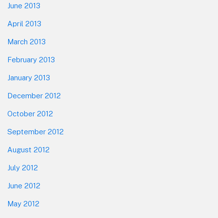
June 2013
April 2013
March 2013
February 2013
January 2013
December 2012
October 2012
September 2012
August 2012
July 2012
June 2012
May 2012