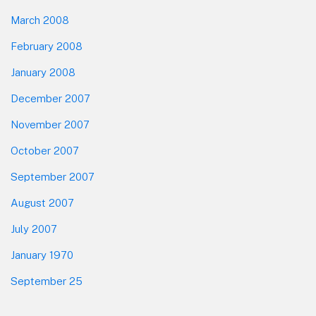
March 2008
February 2008
January 2008
December 2007
November 2007
October 2007
September 2007
August 2007
July 2007
January 1970
September 25