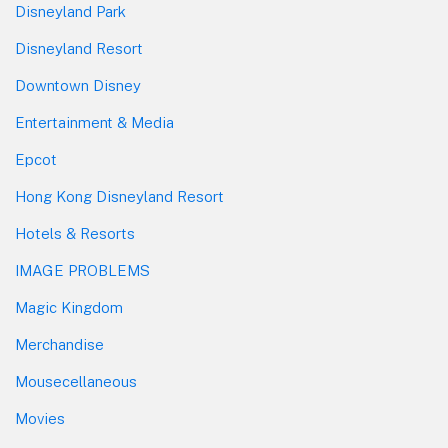
Disneyland Park
Disneyland Resort
Downtown Disney
Entertainment & Media
Epcot
Hong Kong Disneyland Resort
Hotels & Resorts
IMAGE PROBLEMS
Magic Kingdom
Merchandise
Mousecellaneous
Movies