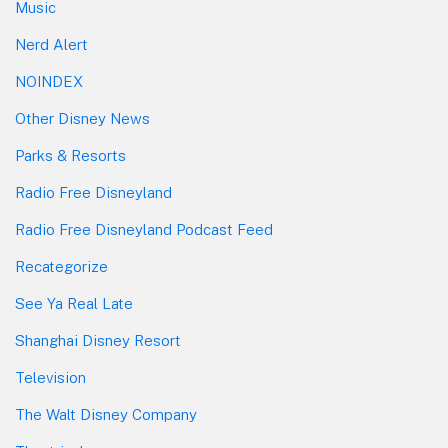
Music
Nerd Alert
NOINDEX
Other Disney News
Parks & Resorts
Radio Free Disneyland
Radio Free Disneyland Podcast Feed
Recategorize
See Ya Real Late
Shanghai Disney Resort
Television
The Walt Disney Company