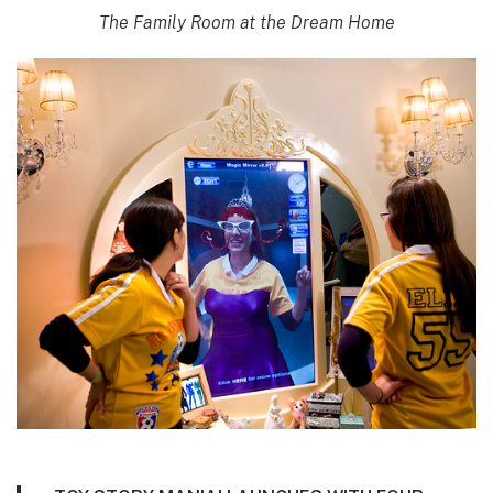
The Family Room at the Dream Home