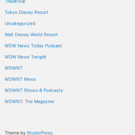
Theatrical
Tokyo Disney Resort
Uncategorized
Walt Disney World Resort
WDW News Today Podcast
WDW News Tonight
WDWNT
WDWNT News
WDWNT Shows & Podcasts
WDWNT: The Magazine
Theme by
StudioPress
.