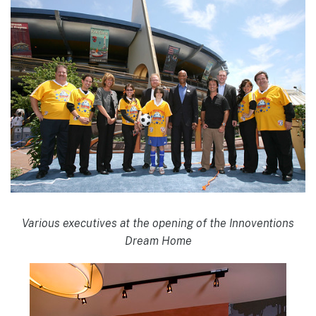
Various executives at the opening of the Innoventions
Dream Home