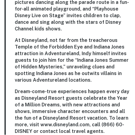
pictures dancing along the parade route in a fun-
for-all animated playground, and “Playhouse
Disney Live on Stage” invites children to clap,
dance and sing along with the stars of Disney
Channel kids shows.
At Disneyland, not far from the treacherous
Temple of the Forbidden Eye and Indiana Jones
attraction in Adventureland, Indy himself invites
guests to join him for the “Indiana Jones Summer
of Hidden Mysteries,” unraveling clues and
spotting Indiana Jones as he outwits villains in
various Adventureland locations.
Dream-come-true experiences happen every day
as Disneyland Resort guests celebrate the Year
of a Million Dreams, with new attractions and
shows, immersive character encounters and all
the fun of a Disneyland Resort vacation. To learn
more, visit www.disneyland.com, call (866) 60-
DISNEY or contact local travel agents.