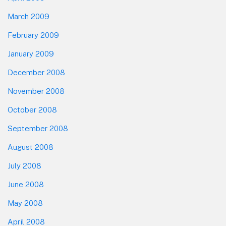
March 2009
February 2009
January 2009
December 2008
November 2008
October 2008
September 2008
August 2008
July 2008
June 2008
May 2008
April 2008