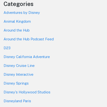
Categories
Adventures by Disney
Animal Kingdom
Around the Hub
Around the Hub Podcast Feed
D23
Disney California Adventure
Disney Cruise Line
Disney Interactive
Disney Springs
Disney's Hollywood Studios
Disneyland Paris