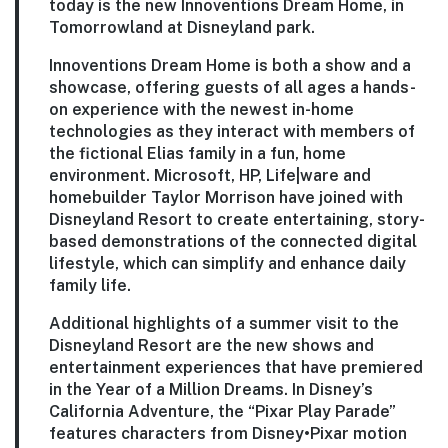
today is the new Innoventions Dream Home, in
Tomorrowland at Disneyland park.
Innoventions Dream Home is both a show and a
showcase, offering guests of all ages a hands-
on experience with the newest in-home
technologies as they interact with members of
the fictional Elias family in a fun, home
environment. Microsoft, HP, Life|ware and
homebuilder Taylor Morrison have joined with
Disneyland Resort to create entertaining, story-
based demonstrations of the connected digital
lifestyle, which can simplify and enhance daily
family life.
Additional highlights of a summer visit to the
Disneyland Resort are the new shows and
entertainment experiences that have premiered
in the Year of a Million Dreams. In Disney’s
California Adventure, the “Pixar Play Parade”
features characters from Disney•Pixar motion