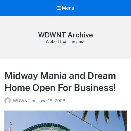
Menu
WDWNT Archive
A blast from the past!
Midway Mania and Dream
Home Open For Business!
WDWNT
on
June 18, 2008