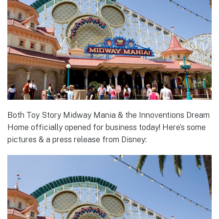
Both Toy Story Midway Mania & the Innoventions Dream
Home officially opened for business today! Here’s some
pictures & a press release from Disney: