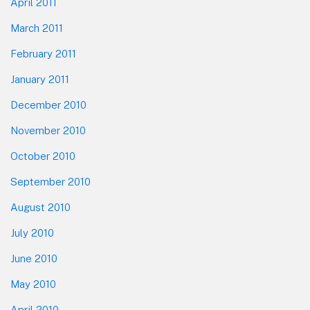
April 2011
March 2011
February 2011
January 2011
December 2010
November 2010
October 2010
September 2010
August 2010
July 2010
June 2010
May 2010
April 2010