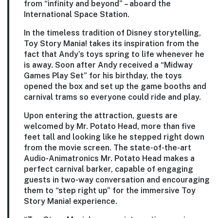
from “infinity and beyond” – aboard the
International Space Station.
In the timeless tradition of Disney storytelling,
Toy Story Mania! takes its inspiration from the
fact that Andy’s toys spring to life whenever he
is away. Soon after Andy received a “Midway
Games Play Set” for his birthday, the toys
opened the box and set up the game booths and
carnival trams so everyone could ride and play.
Upon entering the attraction, guests are
welcomed by Mr. Potato Head, more than five
feet tall and looking like he stepped right down
from the movie screen. The state-of-the-art
Audio-Animatronics Mr. Potato Head makes a
perfect carnival barker, capable of engaging
guests in two-way conversation and encouraging
them to “step right up” for the immersive Toy
Story Mania! experience.