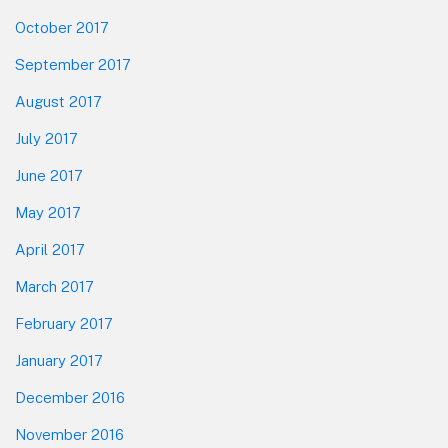
October 2017
September 2017
August 2017
July 2017
June 2017
May 2017
April 2017
March 2017
February 2017
January 2017
December 2016
November 2016