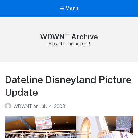
Menu
WDWNT Archive
A blast from the past!
Dateline Disneyland Picture
Update
WDWNT
on
July 4, 2008