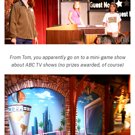
From Tom, you apparently go on to a mini-game show
about ABC TV shows (no prizes awarded, of course)