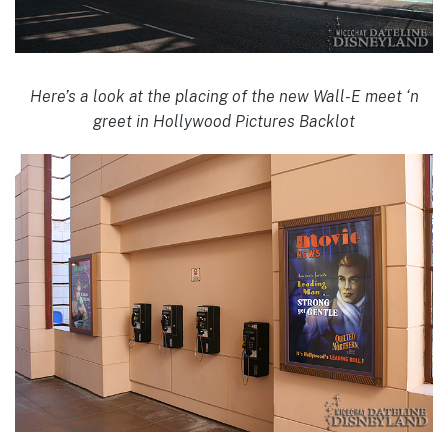
Here’s a look at the placing of the new Wall-E meet ‘n
greet in Hollywood Pictures Backlot