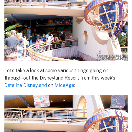
Let’s take a look at some various things going on
through-out the Disneyland Resort from this week’s
Dateline Disneyland
on
MiceAge
: