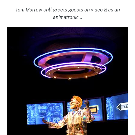
Tom Morrow still greets guests on video & as an
animatronic…