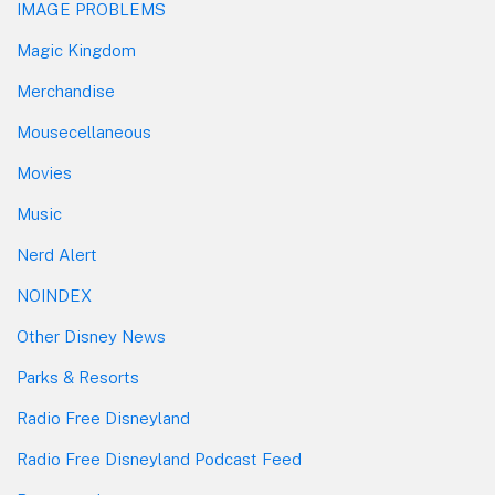
IMAGE PROBLEMS
Magic Kingdom
Merchandise
Mousecellaneous
Movies
Music
Nerd Alert
NOINDEX
Other Disney News
Parks & Resorts
Radio Free Disneyland
Radio Free Disneyland Podcast Feed