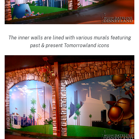
The inner walls are lined with various murals featuring
past & present Tomorrowland icons