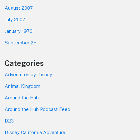
August 2007
July 2007
January 1970
September 25
Categories
Adventures by Disney
Animal Kingdom
Around the Hub
Around the Hub Podcast Feed
D23
Disney California Adventure