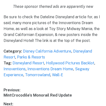
These sponsor themed ads are apparently new
Be sure to check the Dateline Disneyland article for, as I
said, many more pictures of the Innoventions Dream
Home, as well as a look at Toy Story Midway Mania, the
Grand Californian Expansion, & new posters inside the
Disneyland Hotel! The link is at the top of the post.
Category:
Disney California Adventure
,
Disneyland
Resort
,
Parks & Resorts
Tag:
Disneyland Resort
,
Hollywood Pictures Backlot
,
Innoventions
,
Innoventions Dream Home
,
Segway
Experience
,
Tomorrowland
,
Wall-E
Post
Previous:
Previous
MintCrocodile’s Monorail Red Update
navigation
post:
Next: