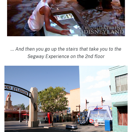
… And then you go up the stairs that take you to the
Segway Experience on the 2nd floor