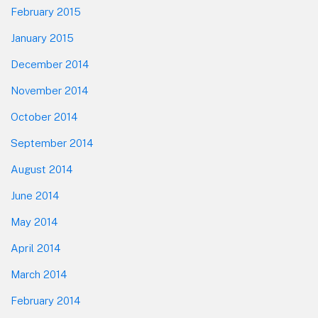
February 2015
January 2015
December 2014
November 2014
October 2014
September 2014
August 2014
June 2014
May 2014
April 2014
March 2014
February 2014