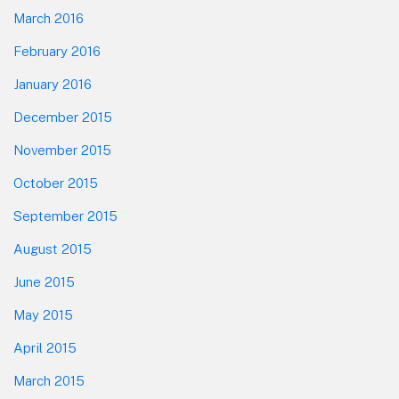
March 2016
February 2016
January 2016
December 2015
November 2015
October 2015
September 2015
August 2015
June 2015
May 2015
April 2015
March 2015