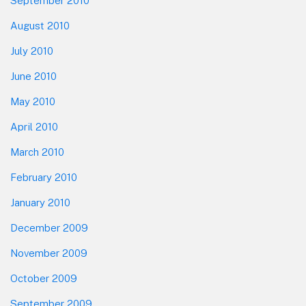
September 2010
August 2010
July 2010
June 2010
May 2010
April 2010
March 2010
February 2010
January 2010
December 2009
November 2009
October 2009
September 2009