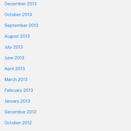
December 2013
October 2013
September 2013
August 2013
July 2013
June 2013
April 2013
March 2013
February 2013
January 2013
December 2012
October 2012