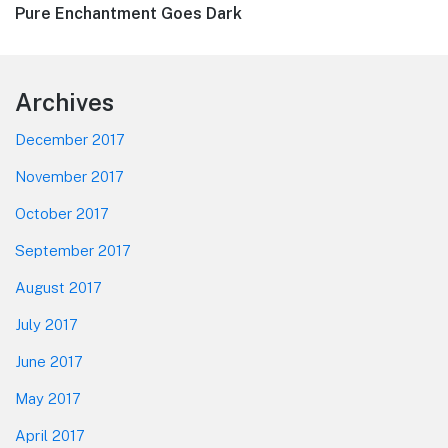
Next
Pure Enchantment Goes Dark
post:
Footer
Archives
December 2017
November 2017
October 2017
September 2017
August 2017
July 2017
June 2017
May 2017
April 2017