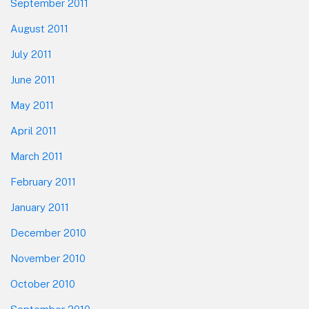
September 2011
August 2011
July 2011
June 2011
May 2011
April 2011
March 2011
February 2011
January 2011
December 2010
November 2010
October 2010