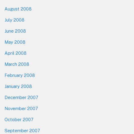
August 2008
July 2008
June 2008
May 2008
April 2008
March 2008
February 2008
January 2008
December 2007
November 2007
October 2007
September 2007