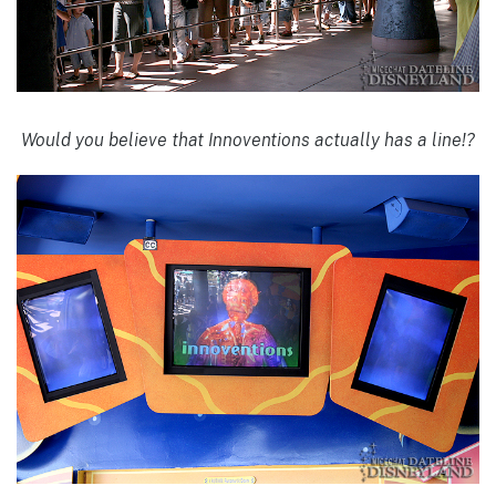
Would you believe that Innoventions actually has a line!?