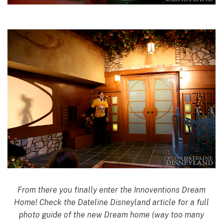
From there you finally enter the Innoventions Dream
Home! Check the Dateline Disneyland article for a full
photo guide of the new Dream home (way too many