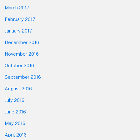
March 2017
February 2017
January 2017
December 2016
November 2016
October 2016
September 2016
August 2016
July 2016
June 2016
May 2016
April 2016