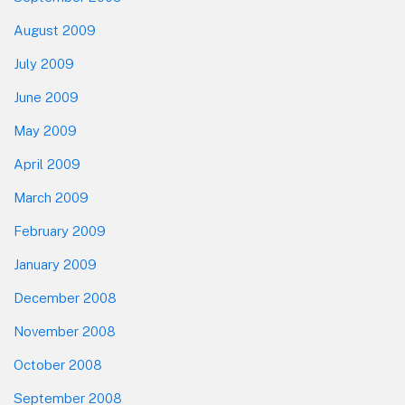
August 2009
July 2009
June 2009
May 2009
April 2009
March 2009
February 2009
January 2009
December 2008
November 2008
October 2008
September 2008