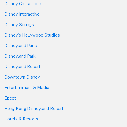
Disney Cruise Line
Disney Interactive
Disney Springs
Disney's Hollywood Studios
Disneyland Paris
Disneyland Park
Disneyland Resort
Downtown Disney
Entertainment & Media
Epcot
Hong Kong Disneyland Resort
Hotels & Resorts