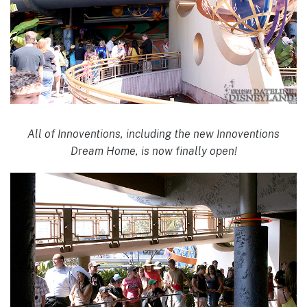
All of Innoventions, including the new Innoventions
Dream Home, is now finally open!