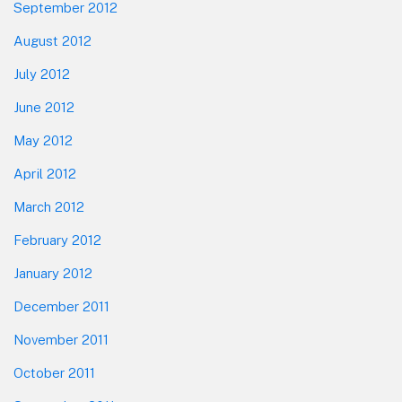
September 2012
August 2012
July 2012
June 2012
May 2012
April 2012
March 2012
February 2012
January 2012
December 2011
November 2011
October 2011