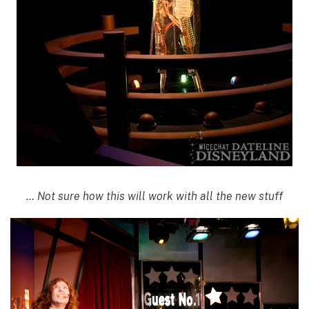
… Not sure how this will work with all the new stuff