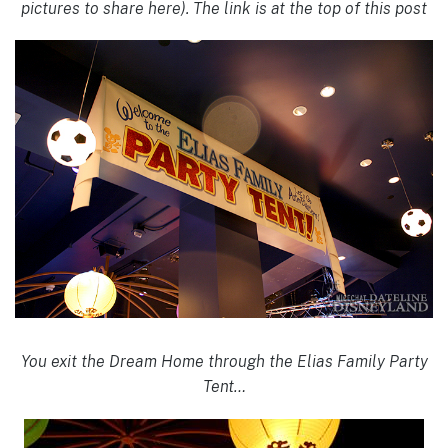
pictures to share here). The link is at the top of this post
You exit the Dream Home through the Elias Family Party
Tent…