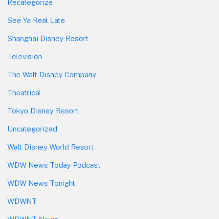
Recategorize
See Ya Real Late
Shanghai Disney Resort
Television
The Walt Disney Company
Theatrical
Tokyo Disney Resort
Uncategorized
Walt Disney World Resort
WDW News Today Podcast
WDW News Tonight
WDWNT