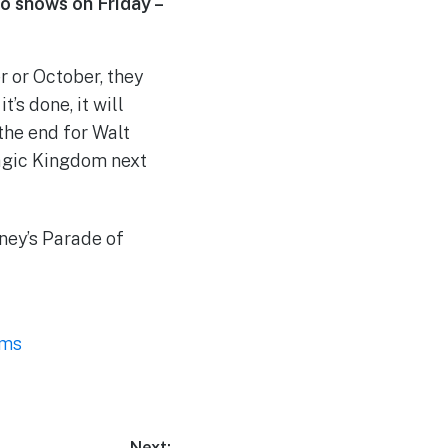
o shows on Friday –
r or October, they
’s done, it will
the end for Walt
Magic Kingdom next
ney’s Parade of
ams
Next: