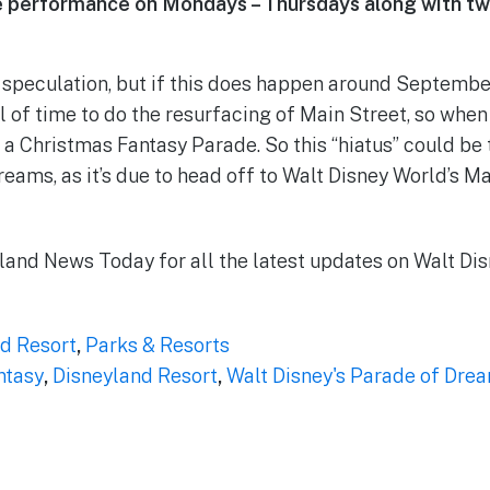
ne performance on Mondays – Thursdays along with tw
re speculation, but if this does happen around Septembe
 of time to do the resurfacing of Main Street, so when it
 a Christmas Fantasy Parade. So this “hiatus” could be 
reams, as it’s due to head off to Walt Disney World’s 
land News Today for all the latest updates on Walt Dis
d Resort
,
Parks & Resorts
ntasy
,
Disneyland Resort
,
Walt Disney's Parade of Dre