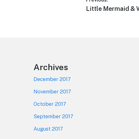
Post
Previous
Little Mermaid & 
navigation
post:
Footer
Archives
December 2017
November 2017
October 2017
September 2017
August 2017