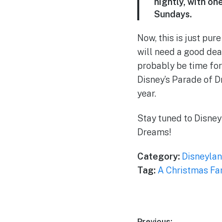
nightly, with o
Sundays.
Now, this is just pu
will need a good deal
probably be time for
Disney’s Parade of D
year.
Stay tuned to Disney
Dreams!
Category:
Disneylan
Tag:
A Christmas Fa
Previous: