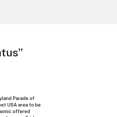
atus”
yland Parade of
reet USA area to be
tasmic offered