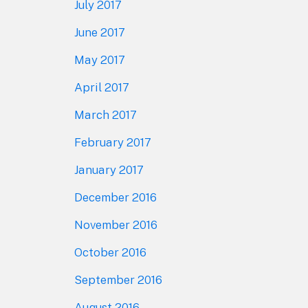
July 2017
June 2017
May 2017
April 2017
March 2017
February 2017
January 2017
December 2016
November 2016
October 2016
September 2016
August 2016