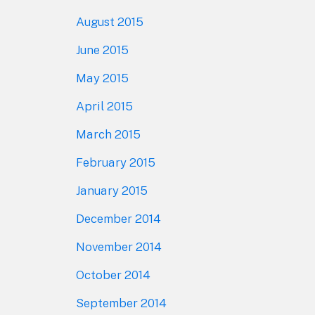
August 2015
June 2015
May 2015
April 2015
March 2015
February 2015
January 2015
December 2014
November 2014
October 2014
September 2014