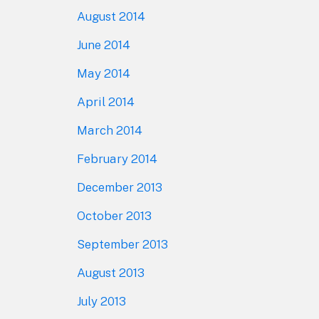
August 2014
June 2014
May 2014
April 2014
March 2014
February 2014
December 2013
October 2013
September 2013
August 2013
July 2013