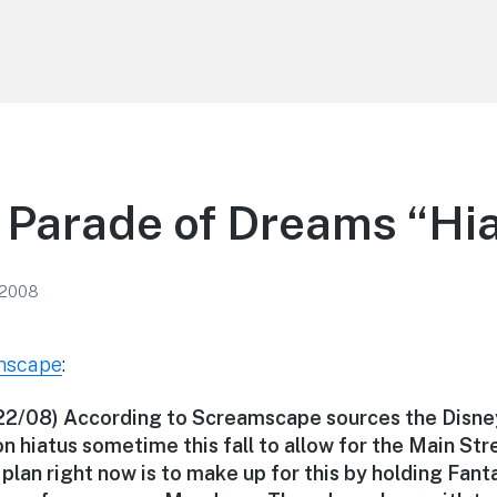
 Parade of Dreams “Hi
 2008
mscape
:
/22/08) According to Screamscape sources the Disne
n hiatus sometime this fall to allow for the Main St
plan right now is to make up for this by holding Fan