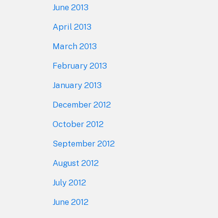
June 2013
April 2013
March 2013
February 2013
January 2013
December 2012
October 2012
September 2012
August 2012
July 2012
June 2012