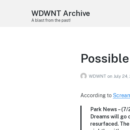
WDWNT Archive
A blast from the past!
Possible
WDWNT
on
July 24,
According to
Screa
Park News
– (7
Dreams will go o
resurfaced. The 