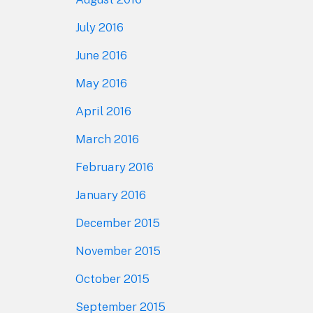
July 2016
June 2016
May 2016
April 2016
March 2016
February 2016
January 2016
December 2015
November 2015
October 2015
September 2015