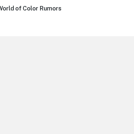
World of Color Rumors