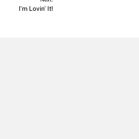
Next
I’m Lovin’ It!
post: