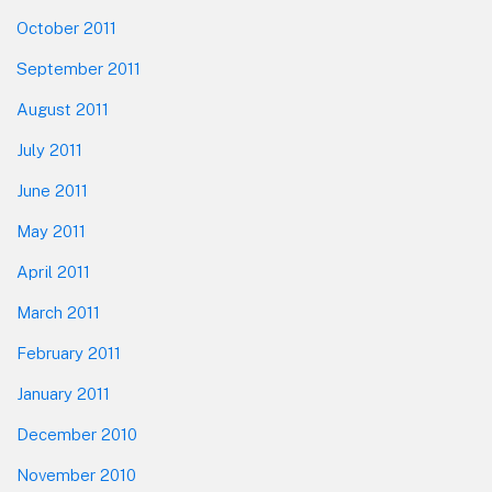
October 2011
September 2011
August 2011
July 2011
June 2011
May 2011
April 2011
March 2011
February 2011
January 2011
December 2010
November 2010