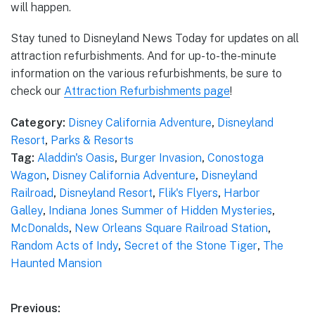
will happen.
Stay tuned to Disneyland News Today for updates on all
attraction refurbishments. And for up-to-the-minute
information on the various refurbishments, be sure to
check our
Attraction Refurbishments page
!
Category:
Disney California Adventure
,
Disneyland
Resort
,
Parks & Resorts
Tag:
Aladdin's Oasis
,
Burger Invasion
,
Conostoga
Wagon
,
Disney California Adventure
,
Disneyland
Railroad
,
Disneyland Resort
,
Flik's Flyers
,
Harbor
Galley
,
Indiana Jones Summer of Hidden Mysteries
,
McDonalds
,
New Orleans Square Railroad Station
,
Random Acts of Indy
,
Secret of the Stone Tiger
,
The
Haunted Mansion
Post
Previous: