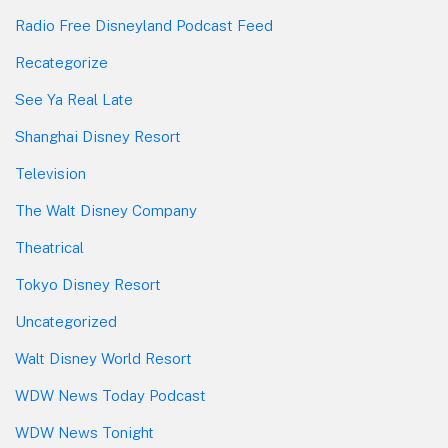
Radio Free Disneyland Podcast Feed
Recategorize
See Ya Real Late
Shanghai Disney Resort
Television
The Walt Disney Company
Theatrical
Tokyo Disney Resort
Uncategorized
Walt Disney World Resort
WDW News Today Podcast
WDW News Tonight