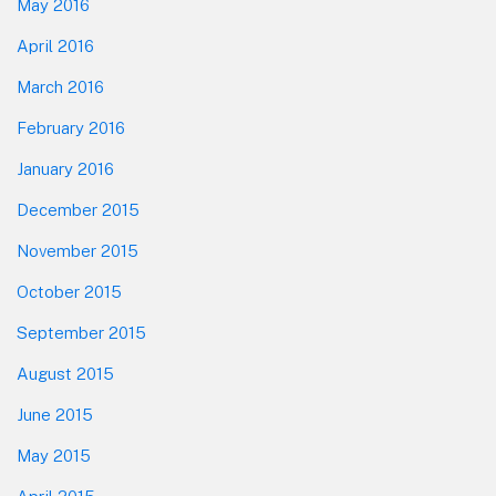
May 2016
April 2016
March 2016
February 2016
January 2016
December 2015
November 2015
October 2015
September 2015
August 2015
June 2015
May 2015