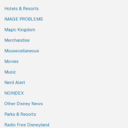
Hotels & Resorts
IMAGE PROBLEMS
Magic Kingdom
Merchandise
Mousecellaneous
Movies
Music
Nerd Alert
NOINDEX
Other Disney News
Parks & Resorts
Radio Free Disneyland