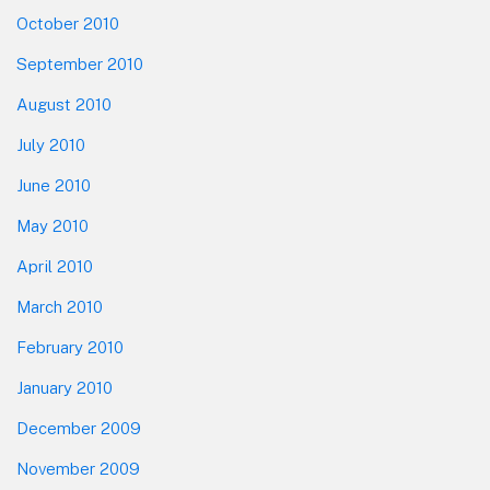
October 2010
September 2010
August 2010
July 2010
June 2010
May 2010
April 2010
March 2010
February 2010
January 2010
December 2009
November 2009