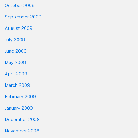
October 2009
September 2009
August 2009
July 2009
June 2009
May 2009
April 2009
March 2009
February 2009
January 2009
December 2008
November 2008