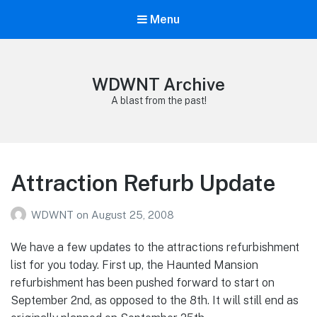
Menu
WDWNT Archive
A blast from the past!
Attraction Refurb Update
WDWNT
on
August 25, 2008
We have a few updates to the attractions refurbishment
list for you today. First up, the Haunted Mansion
refurbishment has been pushed forward to start on
September 2nd, as opposed to the 8th. It will still end as