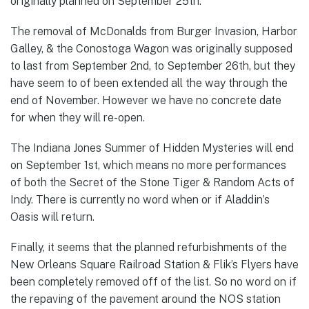
originally planned on September 25th.
The removal of McDonalds from Burger Invasion, Harbor
Galley, & the Conostoga Wagon was originally supposed
to last from September 2nd, to September 26th, but they
have seem to of been extended all the way through the
end of November. However we have no concrete date
for when they will re-open.
The Indiana Jones Summer of Hidden Mysteries will end
on September 1st, which means no more performances
of both the Secret of the Stone Tiger & Random Acts of
Indy. There is currently no word when or if Aladdin’s
Oasis will return.
Finally, it seems that the planned refurbishments of the
New Orleans Square Railroad Station & Flik’s Flyers have
been completely removed off of the list. So no word on if
the repaving of the pavement around the NOS station