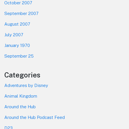
October 2007
September 2007
August 2007
July 2007
January 1970
September 25
Categories
Adventures by Disney
Animal Kingdom
Around the Hub
Around the Hub Podcast Feed
D23