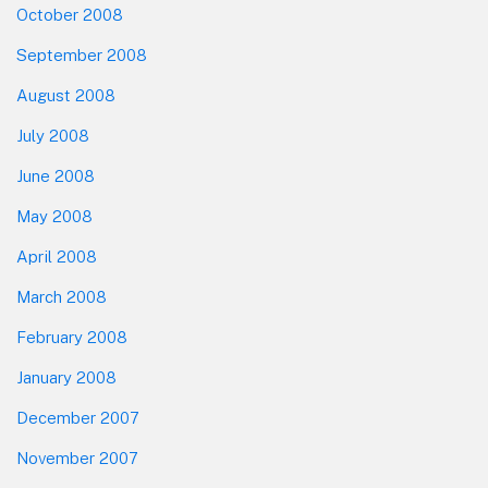
October 2008
September 2008
August 2008
July 2008
June 2008
May 2008
April 2008
March 2008
February 2008
January 2008
December 2007
November 2007