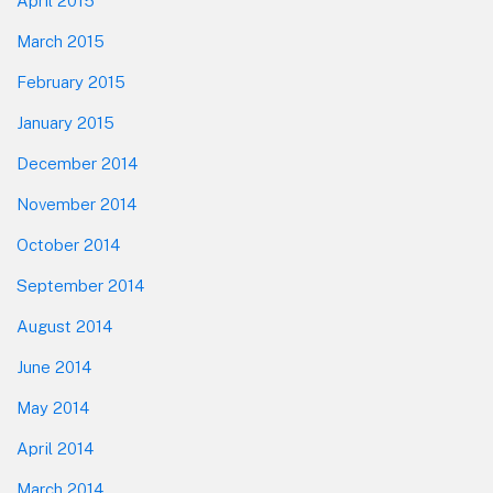
April 2015
March 2015
February 2015
January 2015
December 2014
November 2014
October 2014
September 2014
August 2014
June 2014
May 2014
April 2014
March 2014