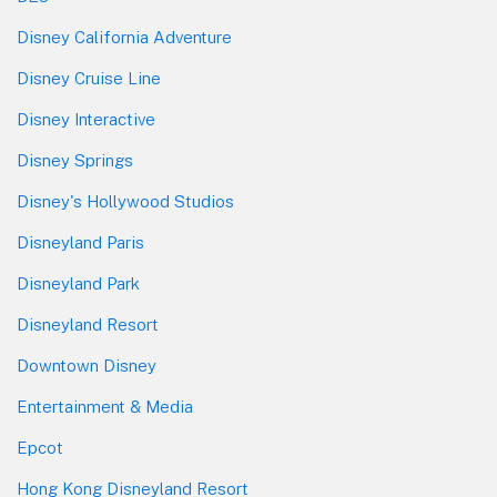
Disney California Adventure
Disney Cruise Line
Disney Interactive
Disney Springs
Disney's Hollywood Studios
Disneyland Paris
Disneyland Park
Disneyland Resort
Downtown Disney
Entertainment & Media
Epcot
Hong Kong Disneyland Resort