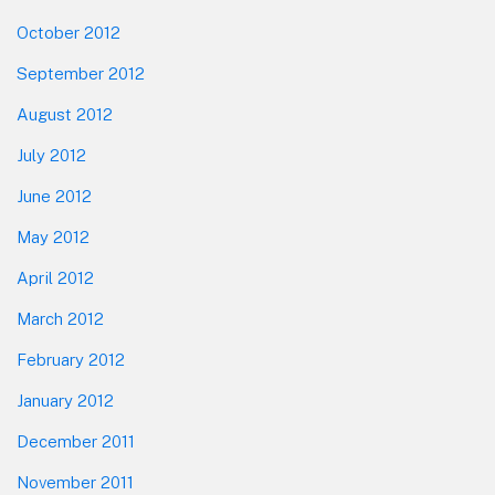
October 2012
September 2012
August 2012
July 2012
June 2012
May 2012
April 2012
March 2012
February 2012
January 2012
December 2011
November 2011