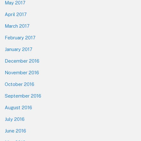
May 2017
April 2017
March 2017
February 2017
January 2017
December 2016
November 2016
October 2016
September 2016
August 2016
July 2016
June 2016