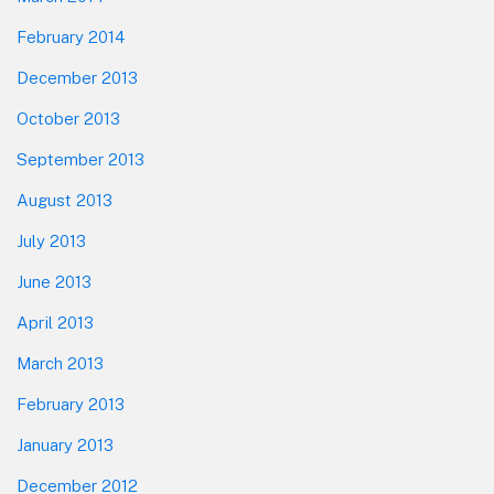
February 2014
December 2013
October 2013
September 2013
August 2013
July 2013
June 2013
April 2013
March 2013
February 2013
January 2013
December 2012