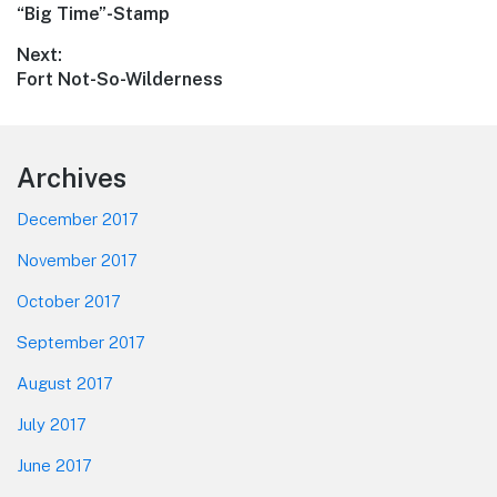
Previous
“Big Time”-Stamp
navigation
post:
Next:
Next
Fort Not-So-Wilderness
post:
Footer
Archives
December 2017
November 2017
October 2017
September 2017
August 2017
July 2017
June 2017