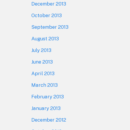
December 2013
October 2013
September 2013
August 2013
July 2013
June 2013
April 2013
March 2013
February 2013
January 2013
December 2012