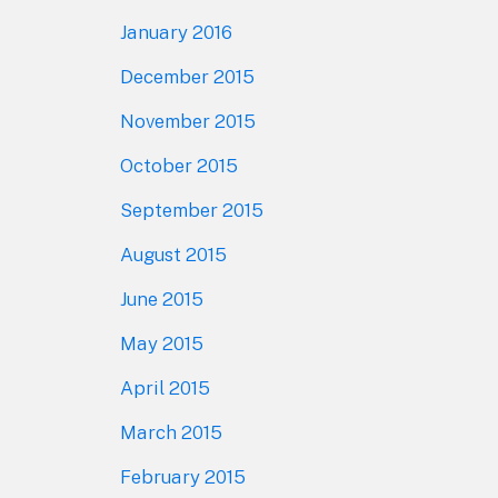
January 2016
December 2015
November 2015
October 2015
September 2015
August 2015
June 2015
May 2015
April 2015
March 2015
February 2015