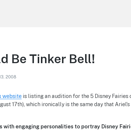
d Be Tinker Bell!
13, 2008
s website
is listing an audition for the 5 Disney Fairies
ust 17th), which ironically is the same day that Ariel’
s with engaging personalities
to portray
Disney Fair