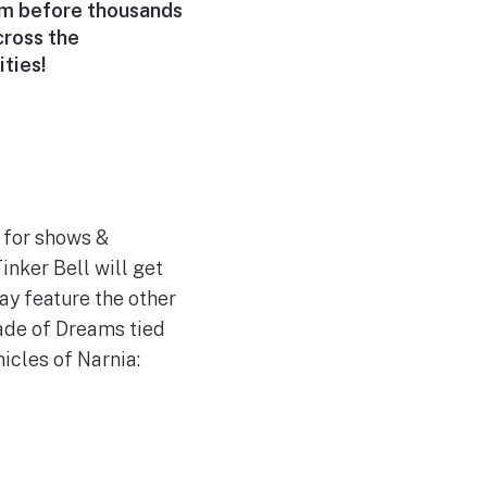
rm before thousands
cross the
ties!
so for shows &
inker Bell will get
ay feature the other
rade of Dreams tied
icles of Narnia: