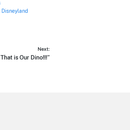
s
,
Disneyland
Next:
Next
“That is Our Dino!!!”
post: