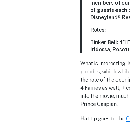
members of our 
of guests each 
Disneyland® Reso
Roles:
Tinker Bell: 4’11
Iridessa, Rosett
What is interesting, i
parades, which while
the role of the openi
4 Fairies as well, it
into the movie, much
Prince Caspian.
Hat tip goes to the
O