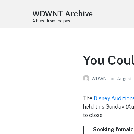
WDWNT Archive
A blast from the past!
You Coul
WDWNT
on
August 
The
Disney Audition
held this Sunday (Aug
to close.
Seeking
female