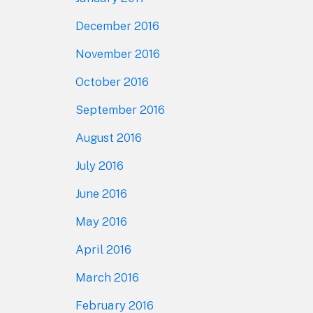
December 2016
November 2016
October 2016
September 2016
August 2016
July 2016
June 2016
May 2016
April 2016
March 2016
February 2016