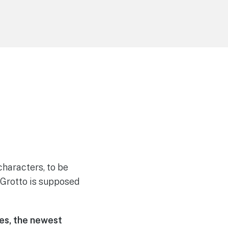
 characters, to be
s Grotto is supposed
ies
, the newest