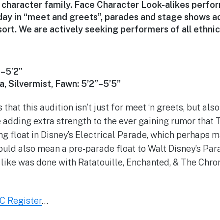
character family. Face Character Look-alikes perfo
day in “meet and greets”, parades and stage shows a
rt. We are actively seeking performers of all ethnici
”–5’2”
a, Silvermist, Fawn: 5’2”–5’5”
s that this audition isn’t just for meet ‘n greets, but al
 adding extra strength to the ever gaining rumor that T
ng float in Disney’s Electrical Parade, which perhaps m
 could also mean a pre-parade float to Walt Disney’s Pa
 like was done with Ratatouille, Enchanted, & The Chron
C Register
…