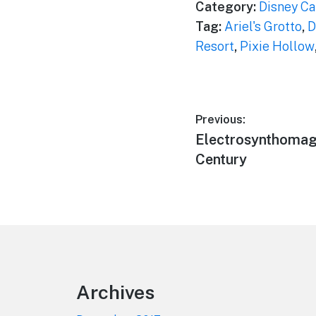
Category:
Disney Ca
Tag:
Ariel's Grotto
,
D
Resort
,
Pixie Hollow
Post
Previous:
Previous
Electrosynthomagn
navigation
post:
Century
Footer
Archives