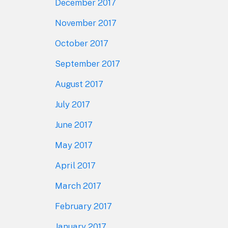
December 2017
November 2017
October 2017
September 2017
August 2017
July 2017
June 2017
May 2017
April 2017
March 2017
February 2017
January 2017