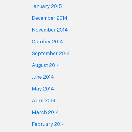
January 2015
December 2014
November 2014
October 2014
September 2014
August 2014
June 2014
May 2014
April 2014
March 2014
February 2014