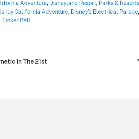
lifornia Adventure
,
Disneyland Resort
,
Parks & Resort
isney California Adventure
,
Disney's Electrical Parade
,
Tinker Bell
etic In The 21st