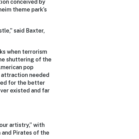
tion conceived by
aheim theme park’s
tle,” said Baxter,
eks when terrorism
he shuttering of the
 American pop
e attraction needed
sed for the better
ever existed and far
ur artistry,” with
 and Pirates of the