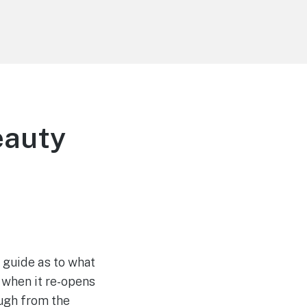
eauty
l guide as to what
 when it re-opens
ough from the