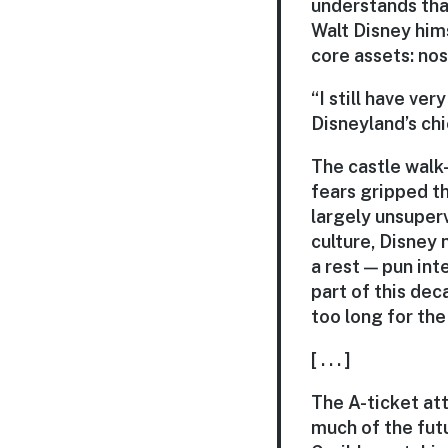
understands tha
Walt Disney him
core assets: nos
“I still have ve
Disneyland’s ch
The castle walk-
fears gripped th
largely unsuper
culture, Disney
a rest — pun int
part of this dec
too long for the
[ . . . ]
The A-ticket att
much of the fut