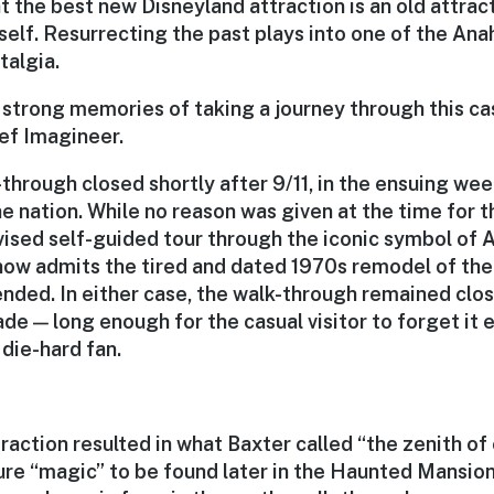
t the best new Disneyland attraction is an old attrac
self. Resurrecting the past plays into one of the An
talgia.
ry strong memories of taking a journey through this cas
ief Imagineer.
through closed shortly after 9/11, in the ensuing we
e nation. While no reason was given at the time for t
vised self-guided tour through the iconic symbol of
 now admits the tired and dated 1970s remodel of th
ended. In either case, the walk-through remained clo
ade — long enough for the casual visitor to forget it 
 die-hard fan.
raction resulted in what Baxter called “the zenith of o
ure “magic” to be found later in the Haunted Mansion