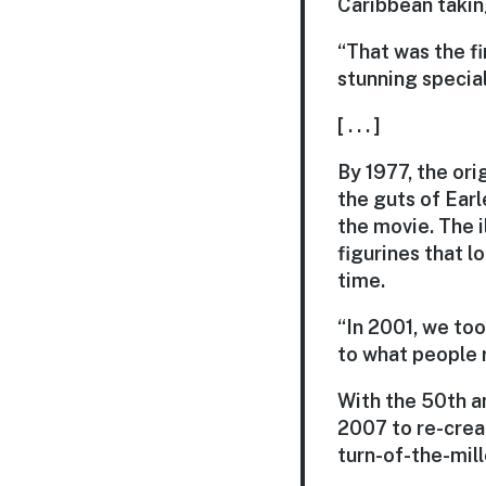
Caribbean takin
“That was the fi
stunning special
[ . . . ]
By 1977, the ori
the guts of Earl
the movie. The 
figurines that l
time.
“In 2001, we took
to what people r
With the 50th a
2007 to re-crea
turn-of-the-mil