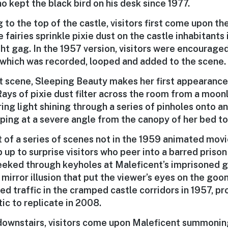
o kept the black bird on his desk since 1977.
to the top of the castle, visitors first come upon th
 fairies sprinkle pixie dust on the castle inhabitants 
ght gag. In the 1957 version, visitors were encourage
 which was recorded, looped and added to the scene.
xt scene, Sleeping Beauty makes her first appearance
Rays of pixie dust filter across the room from a moon
ng light shining through a series of pinholes onto an 
pping at a severe angle from the canopy of her bed t
st of a series of scenes not in the 1959 animated movi
up to surprise visitors who peer into a barred prison 
peeked through keyholes at Maleficent’s imprisoned g
mirror illusion that put the viewer’s eyes on the goo
ed traffic in the cramped castle corridors in 1957, p
ic to replicate in 2008.
ownstairs, visitors come upon Maleficent summonin