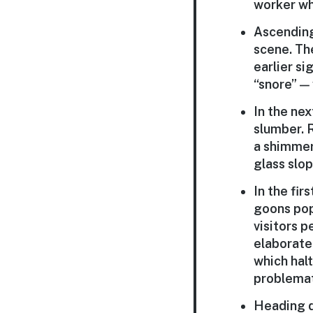
worker wh
Ascending 
scene. The
earlier si
“snore” —
In the ne
slumber. 
a shimmeri
glass slo
In the fir
goons pop 
visitors 
elaborate 
which halt
problemat
Heading d