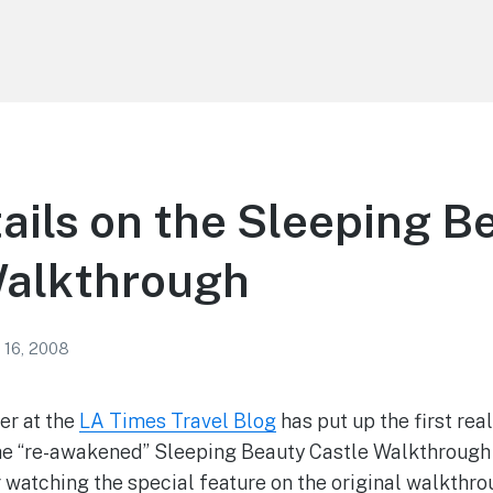
tails on the Sleeping B
Walkthrough
 16, 2008
r at the
LA Times Travel Blog
has put up the first rea
the “re-awakened” Sleeping Beauty Castle Walkthrough
 watching the special feature on the original walkthr