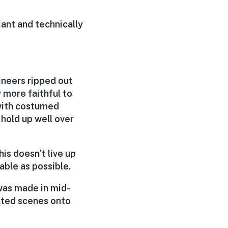
liant and technically
ineers ripped out
y more faithful to
 with costumed
 hold up well over
his doesn’t live up
able as possible.
 was made in mid-
nted scenes onto