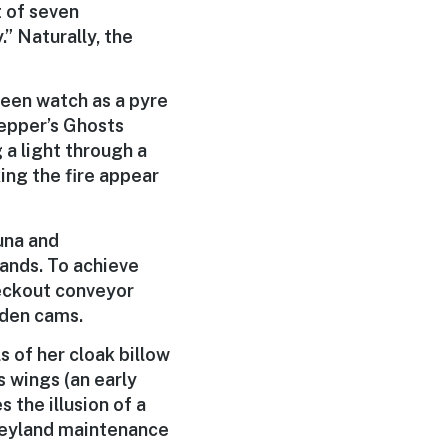
t of seven
.” Naturally, the
queen watch as a pyre
Pepper’s Ghosts
 a light through a
ing the fire appear
auna and
ands. To achieve
heckout conveyor
idden cams.
s of her cloak billow
s wings (an early
 the illusion of a
sneyland maintenance