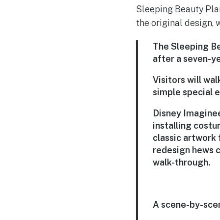
Sleeping Beauty Plant
the original design, 
The Sleeping Be
after a seven-ye
Visitors will wa
simple special e
Disney Imaginee
installing costu
classic artwork
redesign hews c
walk-through.
A scene-by-scen