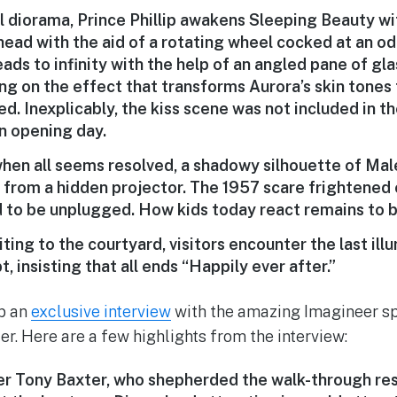
al diorama, Prince Phillip awakens Sleeping Beauty wit
head with the aid of a rotating wheel cocked at an od
ads to infinity with the help of an angled pane of gl
king on the effect that transforms Aurora’s skin tone
d. Inexplicably, the kiss scene was not included in t
n opening day.
when all seems resolved, a shadowy silhouette of Mal
 from a hidden projector. The 1957 scare frightened c
ad to be unplugged. How kids today react remains to 
ting to the courtyard, visitors encounter the last il
, insisting that all ends “Happily ever after.”
up an
exclusive interview
with the amazing Imagineer sp
er. Here are a few highlights from the interview:
r Tony Baxter, who shepherded the walk-through res