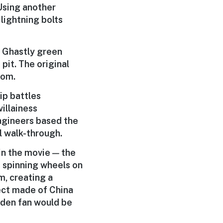
 Using another
 lightning bolts
. Ghastly green
pit. The original
oom.
ip battles
illainess
magineers based the
l walk-through.
in the movie — the
 spinning wheels on
m, creating a
fect made of China
idden fan would be