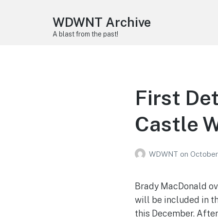
WDWNT Archive
A blast from the past!
First De
Castle 
WDWNT
on
October
Brady MacDonald ove
will be included in 
this December. After