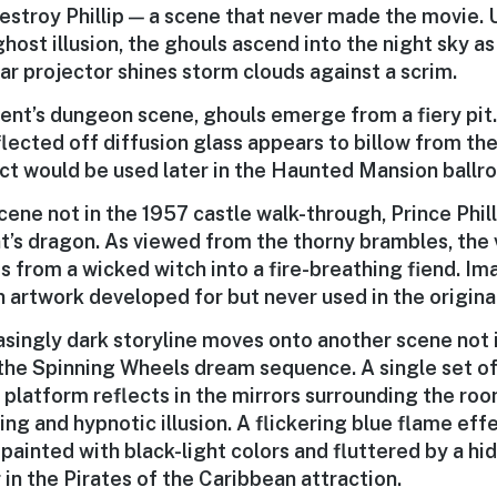
destroy Phillip — a scene that never made the movie.
host illusion, the ghouls ascend into the night sky as
ear projector shines storm clouds against a scrim.
cent’s dungeon scene, ghouls emerge from a fiery pit
ected off diffusion glass appears to billow from the 
ct would be used later in the Haunted Mansion ballr
cene not in the 1957 castle walk-through, Prince Phill
t’s dragon. As viewed from the thorny brambles, the v
s from a wicked witch into a fire-breathing fiend. I
n artwork developed for but never used in the origina
asingly dark storyline moves onto another scene not 
the Spinning Wheels dream sequence. A single set of
 platform reflects in the mirrors surrounding the roo
ng and hypnotic illusion. A flickering blue flame ef
s painted with black-light colors and fluttered by a h
 in the Pirates of the Caribbean attraction.