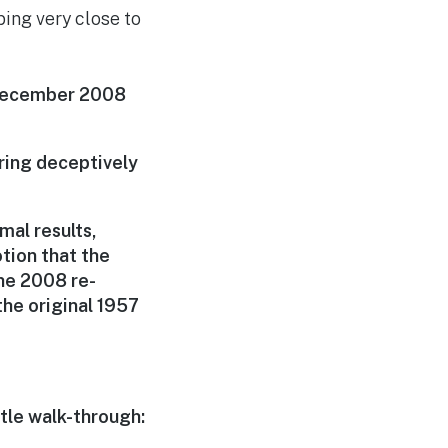
ping very close to
 December 2008
uring deceptively
mal results,
tion that the
he 2008 re-
he original 1957
tle walk-through: