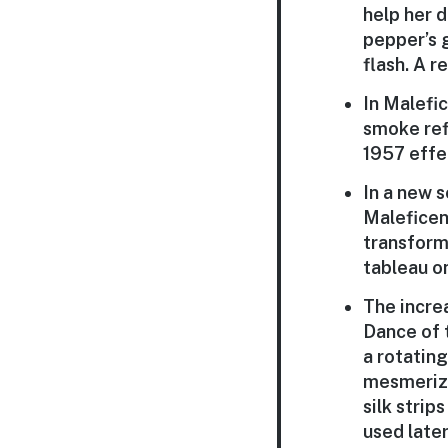
help her 
pepper’s g
flash. A r
In Malefi
smoke refl
1957 effe
In a new s
Maleficen
transform
tableau o
The incre
Dance of 
a rotating
mesmerizi
silk strip
used later