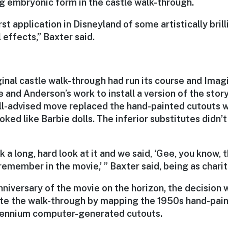
g embryonic form in the castle walk-through.
rst application in Disneyland of some artistically bril
 effects,” Baxter said.
ginal castle walk-through had run its course and Imag
e and Anderson’s work to install a version of the stor
ill-advised move replaced the hand-painted cutouts
ooked like Barbie dolls. The inferior substitutes didn’t
 a long, hard look at it and we said, ‘Gee, you know, t
emember in the movie,’ ” Baxter said, being as charit
nniversary of the movie on the horizon, the decision
te the walk-through by mapping the 1950s hand-pai
lennium computer-generated cutouts.