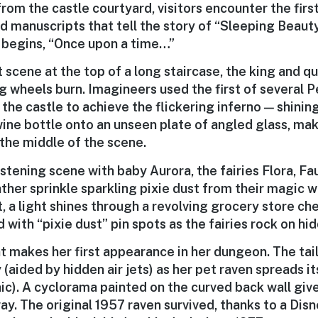
rom the castle courtyard, visitors encounter the firs
d manuscripts that tell the story of “Sleeping Beauty
k begins, “Once upon a time…”
st scene at the top of a long staircase, the king and 
ng wheels burn. Imagineers used the first of several 
 the castle to achieve the flickering inferno — shining
wine bottle onto an unseen plate of angled glass, mak
 the middle of the scene.
istening scene with baby Aurora, the fairies Flora, F
her sprinkle sparkling pixie dust from their magic w
t, a light shines through a revolving grocery store c
 with “pixie dust” pin spots as the fairies rock on h
 makes her first appearance in her dungeon. The tail
(aided by hidden air jets) as her pet raven spreads it
c). A cyclorama painted on the curved back wall gives
way. The original 1957 raven survived, thanks to a Di