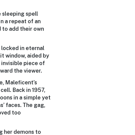
e sleeping spell
in a repeat of an
d to add their own
 locked in eternal
lit window, aided by
invisible piece of
oward the viewer.
e, Maleficent’s
cell. Back in 1957,
oons in a simple yet
ns’ faces. The gag,
roved too
g her demons to