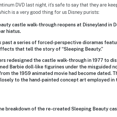
inum DVD last night, it’s safe to say that they are kee
which is a very good thing for us Disney purists:
auty castle walk-through reopens at Disneyland in
ar hiatus.
lk past a series of forced-perspective dioramas feat
ffects that tell the story of “Sleeping Beauty.”
rs redesigned the castle walk-through in 1977 to dis
med Barbie doll-like figurines under the misguided no
 from the 1959 animated movie had become dated. T
losely to the hand-painted concept art employed in t
e breakdown of the re-created Sleeping Beauty cas