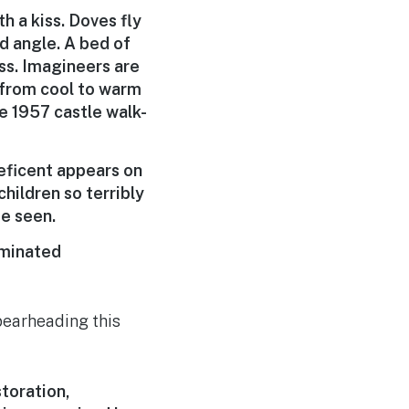
h a kiss. Doves fly
d angle. A bed of
ass. Imagineers are
s from cool to warm
he 1957 castle walk-
eficent appears on
hildren so terribly
be seen.
luminated
earheading this
toration,