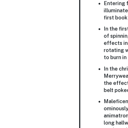
Entering f
illuminate
first boo
In the fir
of spinni
effects in
rotating 
to burn in
In the chr
Merryweat
the effec
belt poked
Maleficent
ominously 
animatroni
long hall