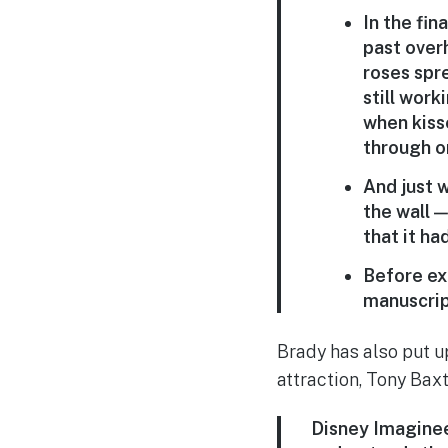
In the fin
past over
roses spre
still wor
when kisse
through o
And just 
the wall —
that it h
Before exi
manuscript
Brady has also put 
attraction, Tony Baxt
Disney Imaginee