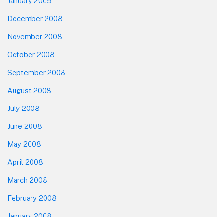
January 2009
December 2008
November 2008
October 2008
September 2008
August 2008
July 2008
June 2008
May 2008
April 2008
March 2008
February 2008
January 2008