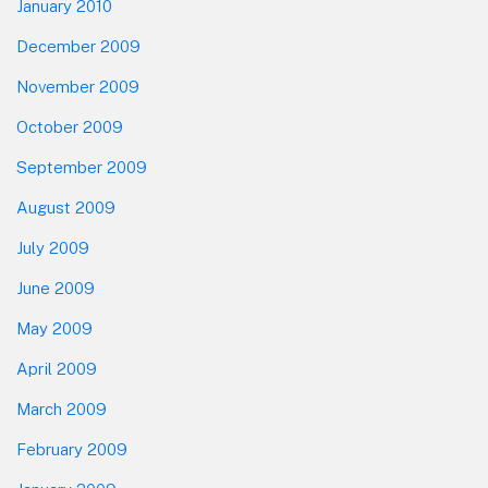
January 2010
December 2009
November 2009
October 2009
September 2009
August 2009
July 2009
June 2009
May 2009
April 2009
March 2009
February 2009