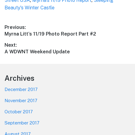
Street USA
,
Myrna's 11/19 Photo Report
,
Sleeping
Beauty's Winter Castle
Post
Previous:
Previous
Myrna Litt’s 11/19 Photo Report Part #2
navigation
post:
Next:
Next
A WDWNT Weekend Update
post:
Footer
Archives
December 2017
November 2017
October 2017
September 2017
August 2017