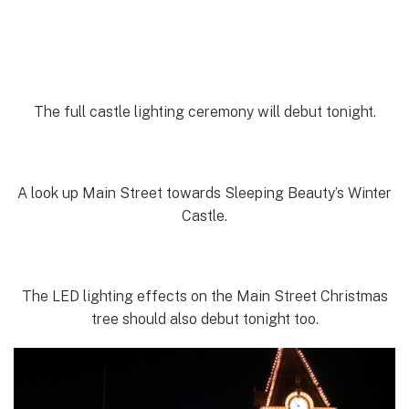
The full castle lighting ceremony will debut tonight.
A look up Main Street towards Sleeping Beauty’s Winter
Castle.
The LED lighting effects on the Main Street Christmas
tree should also debut tonight too.