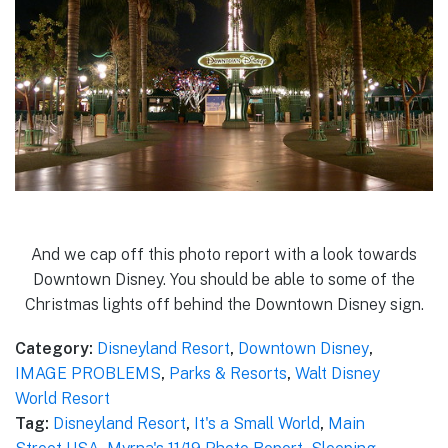
And we cap off this photo report with a look towards
Downtown Disney. You should be able to some of the
Christmas lights off behind the Downtown Disney sign.
Category:
Disneyland Resort
,
Downtown Disney
,
IMAGE PROBLEMS
,
Parks & Resorts
,
Walt Disney
World Resort
Tag:
Disneyland Resort
,
It's a Small World
,
Main