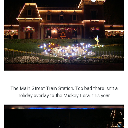
The Main Street Train Station. Too bad there isn’t a
holiday overlay to the Mickey floral this year.