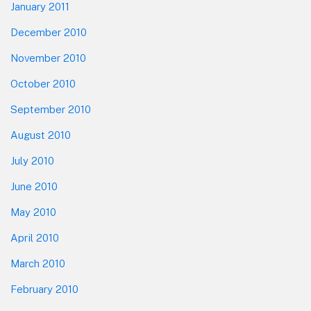
January 2011
December 2010
November 2010
October 2010
September 2010
August 2010
July 2010
June 2010
May 2010
April 2010
March 2010
February 2010