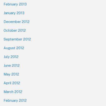
February 2013
January 2013
December 2012
October 2012
September 2012
August 2012
July 2012
June 2012
May 2012
April 2012
March 2012
February 2012