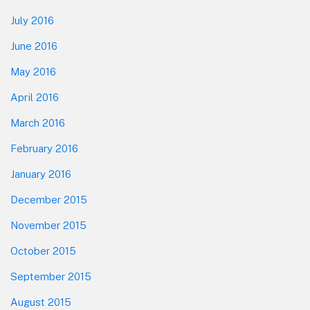
July 2016
June 2016
May 2016
April 2016
March 2016
February 2016
January 2016
December 2015
November 2015
October 2015
September 2015
August 2015