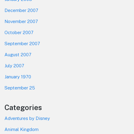
December 2007
November 2007
October 2007
September 2007
August 2007
July 2007
January 1970
September 25
Categories
Adventures by Disney
Animal Kingdom