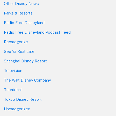
Other Disney News
Parks & Resorts
Radio Free Disneyland
Radio Free Disneyland Podcast Feed
Recategorize
See Ya Real Late
Shanghai Disney Resort
Television
The Walt Disney Company
Theatrical
Tokyo Disney Resort
Uncategorized