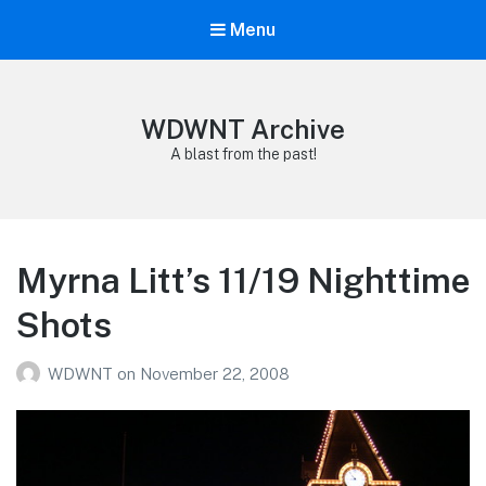
Menu
WDWNT Archive
A blast from the past!
Myrna Litt’s 11/19 Nighttime
Shots
WDWNT
on
November 22, 2008