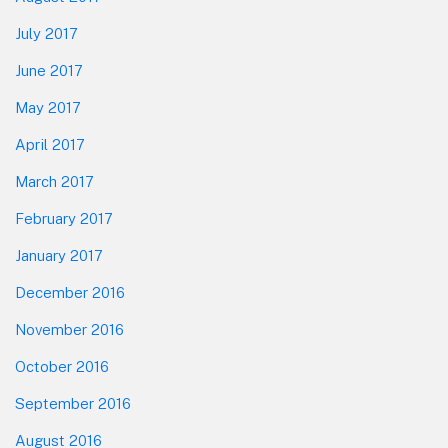
July 2017
June 2017
May 2017
April 2017
March 2017
February 2017
January 2017
December 2016
November 2016
October 2016
September 2016
August 2016