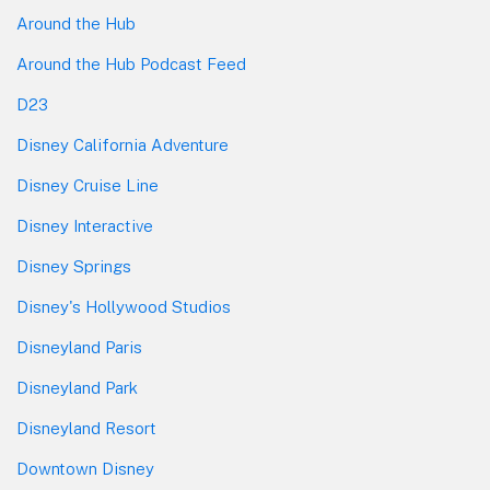
Around the Hub
Around the Hub Podcast Feed
D23
Disney California Adventure
Disney Cruise Line
Disney Interactive
Disney Springs
Disney's Hollywood Studios
Disneyland Paris
Disneyland Park
Disneyland Resort
Downtown Disney