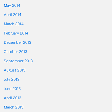
May 2014
April 2014
March 2014
February 2014
December 2013
October 2013
September 2013
August 2013
July 2013
June 2013
April 2013
March 2013