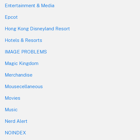
Entertainment & Media
Epcot
Hong Kong Disneyland Resort
Hotels & Resorts
IMAGE PROBLEMS
Magic Kingdom
Merchandise
Mousecellaneous
Movies
Music
Nerd Alert
NOINDEX