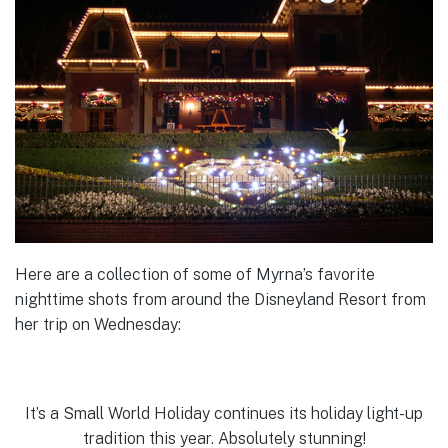
Here are a collection of some of Myrna’s favorite
nighttime shots from around the Disneyland Resort from
her trip on Wednesday:
It’s a Small World Holiday continues its holiday light-up
tradition this year. Absolutely stunning!