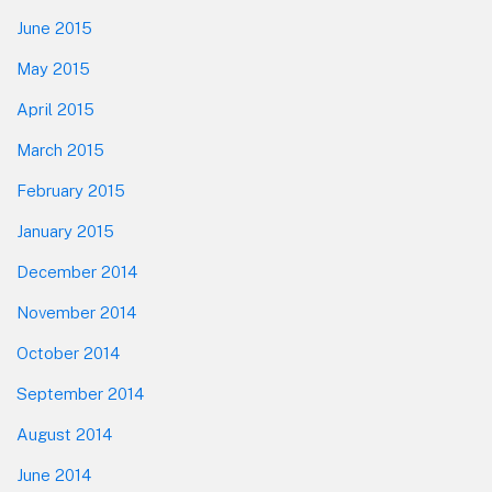
June 2015
May 2015
April 2015
March 2015
February 2015
January 2015
December 2014
November 2014
October 2014
September 2014
August 2014
June 2014