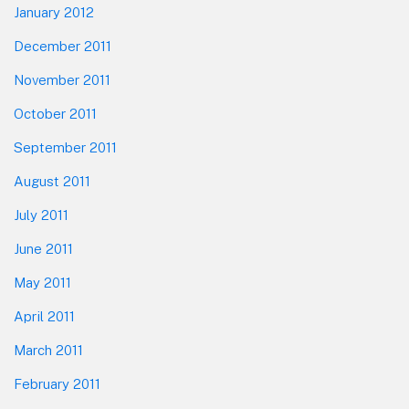
January 2012
December 2011
November 2011
October 2011
September 2011
August 2011
July 2011
June 2011
May 2011
April 2011
March 2011
February 2011