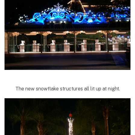
The new snowflake structures all lit up at night.