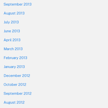
September 2013
August 2013
July 2013
June 2013
April 2013
March 2013
February 2013
January 2013
December 2012
October 2012
September 2012
August 2012