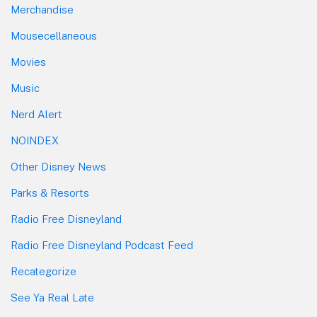
Merchandise
Mousecellaneous
Movies
Music
Nerd Alert
NOINDEX
Other Disney News
Parks & Resorts
Radio Free Disneyland
Radio Free Disneyland Podcast Feed
Recategorize
See Ya Real Late