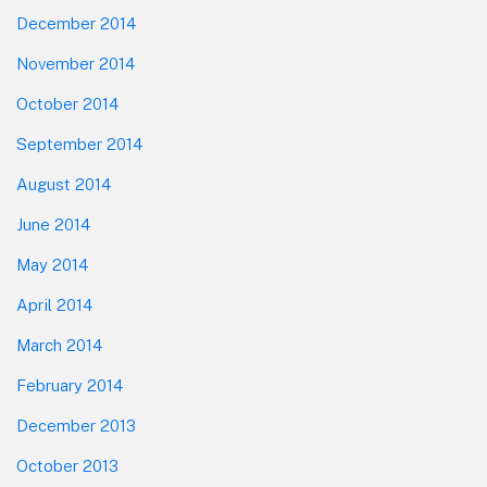
December 2014
November 2014
October 2014
September 2014
August 2014
June 2014
May 2014
April 2014
March 2014
February 2014
December 2013
October 2013