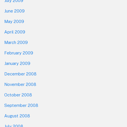
July 2009
June 2009
May 2009
April 2009
March 2009
February 2009
January 2009
December 2008
November 2008
October 2008
September 2008
August 2008
July 2008