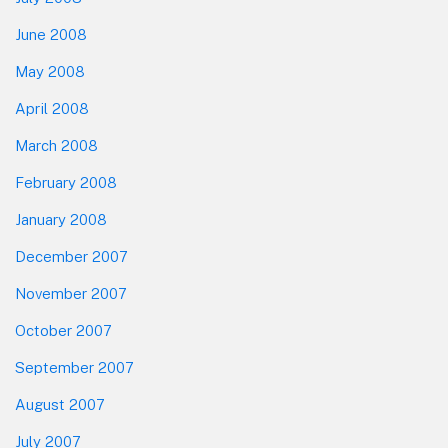
June 2008
May 2008
April 2008
March 2008
February 2008
January 2008
December 2007
November 2007
October 2007
September 2007
August 2007
July 2007