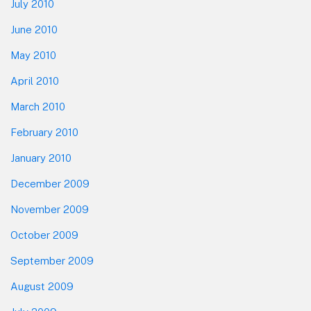
July 2010
June 2010
May 2010
April 2010
March 2010
February 2010
January 2010
December 2009
November 2009
October 2009
September 2009
August 2009