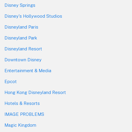
Disney Springs
Disney's Hollywood Studios
Disneyland Paris
Disneyland Park
Disneyland Resort
Downtown Disney
Entertainment & Media
Epcot
Hong Kong Disneyland Resort
Hotels & Resorts
IMAGE PROBLEMS
Magic Kingdom