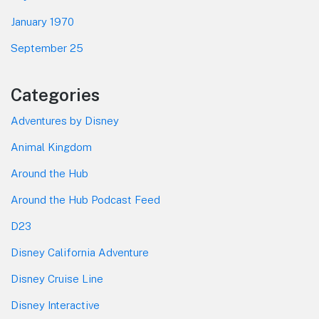
January 1970
September 25
Categories
Adventures by Disney
Animal Kingdom
Around the Hub
Around the Hub Podcast Feed
D23
Disney California Adventure
Disney Cruise Line
Disney Interactive