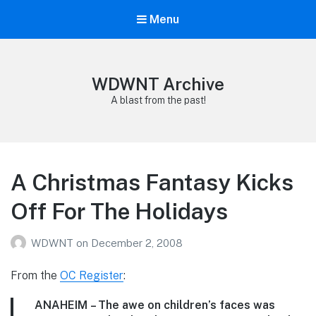
Menu
WDWNT Archive
A blast from the past!
A Christmas Fantasy Kicks
Off For The Holidays
WDWNT
on
December 2, 2008
From the
OC Register
:
ANAHEIM
– The awe on children’s faces was