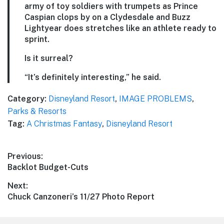
army of toy soldiers with trumpets as Prince
Caspian clops by on a Clydesdale and Buzz
Lightyear does stretches like an athlete ready to
sprint.
Is it surreal?
“It’s definitely interesting,” he said.
Category:
Disneyland Resort
,
IMAGE PROBLEMS
,
Parks & Resorts
Tag:
A Christmas Fantasy
,
Disneyland Resort
Post
Previous:
Previous
Backlot Budget-Cuts
navigation
post:
Next:
Next
Chuck Canzoneri’s 11/27 Photo Report
post: