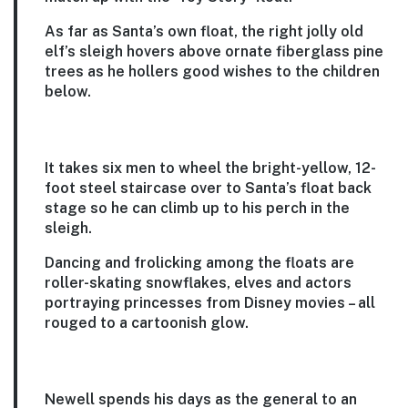
As far as Santa’s own float, the right jolly old
elf’s sleigh hovers above ornate fiberglass pine
trees as he hollers good wishes to the children
below.
It takes six men to wheel the bright-yellow, 12-
foot steel staircase over to Santa’s float back
stage so he can climb up to his perch in the
sleigh.
Dancing and frolicking among the floats are
roller-skating snowflakes, elves and actors
portraying princesses from Disney movies – all
rouged to a cartoonish glow.
Newell spends his days as the general to an