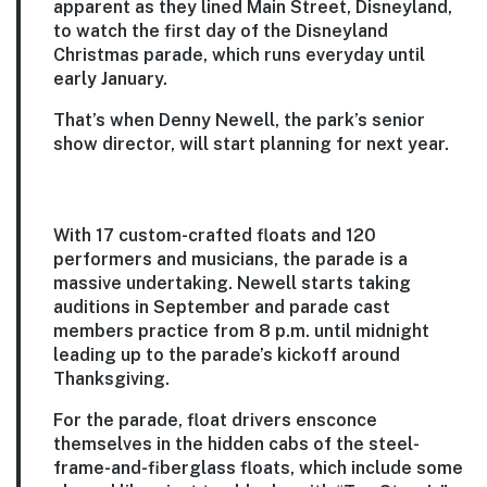
apparent as they lined Main Street, Disneyland,
to watch the first day of the Disneyland
Christmas parade, which runs everyday until
early January.
That’s when Denny Newell, the park’s senior
show director, will start planning for next year.
With 17 custom-crafted floats and 120
performers and musicians, the parade is a
massive undertaking. Newell starts taking
auditions in September and parade cast
members practice from 8 p.m. until midnight
leading up to the parade’s kickoff around
Thanksgiving.
For the parade, float drivers ensconce
themselves in the hidden cabs of the steel-
frame-and-fiberglass floats, which include some