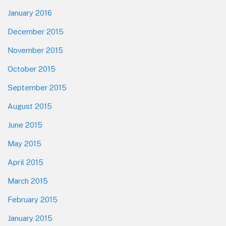
January 2016
December 2015
November 2015
October 2015
September 2015
August 2015
June 2015
May 2015
April 2015
March 2015
February 2015
January 2015