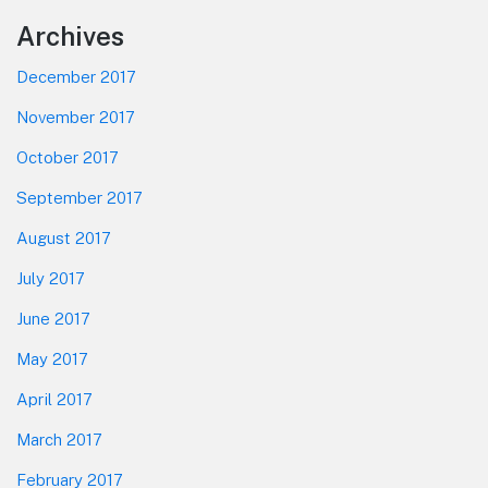
Footer
Archives
December 2017
November 2017
October 2017
September 2017
August 2017
July 2017
June 2017
May 2017
April 2017
March 2017
February 2017