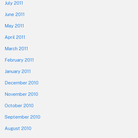
July 2011
June 2011
May 2011
April 2011
March 2011
February 2011
January 2011
December 2010
November 2010
October 2010
September 2010
August 2010