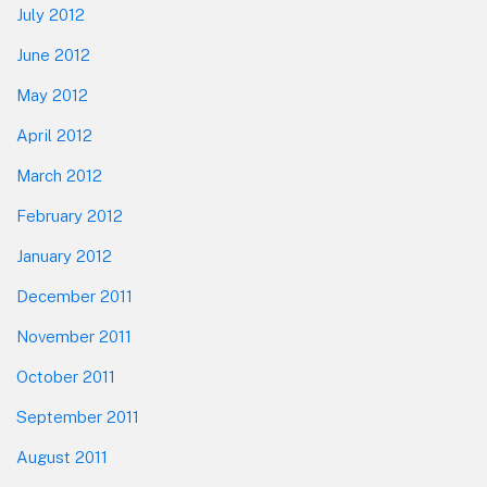
July 2012
June 2012
May 2012
April 2012
March 2012
February 2012
January 2012
December 2011
November 2011
October 2011
September 2011
August 2011