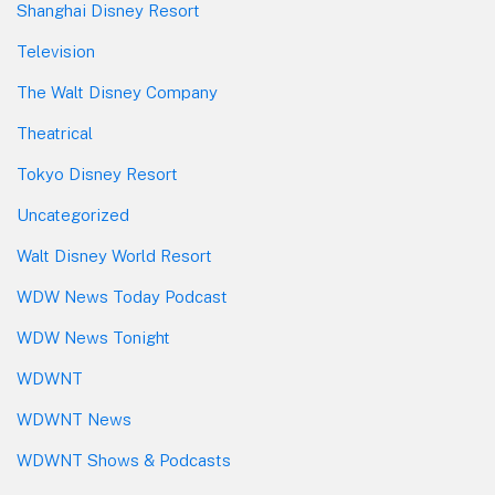
Shanghai Disney Resort
Television
The Walt Disney Company
Theatrical
Tokyo Disney Resort
Uncategorized
Walt Disney World Resort
WDW News Today Podcast
WDW News Tonight
WDWNT
WDWNT News
WDWNT Shows & Podcasts