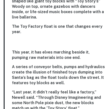
shaped like giant toy blocks with “Toy Story’s”
Woody on top, ornate gazebos with dancers
inside, or life-sized music boxes complete with a
live ballerina.
The Toy Factory float is one that changes every
year.
This year, it has elves marching beside it,
pumping raw materials into one end.
A series of conveyor belts, pumps and hydraulics
create the illusion of finished toys dumping into
Santa’s bag as the float tools down the street. It
features toy blocks as well.
“Last year, it didn’t really feel like a factory,”
Newell said. “Through Disney Imagineering and
some North Pole pixie dust, the new blocks
match up with the ‘Toy Story’ float.”