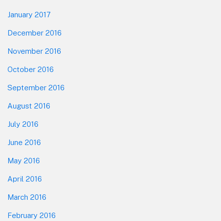
January 2017
December 2016
November 2016
October 2016
September 2016
August 2016
July 2016
June 2016
May 2016
April 2016
March 2016
February 2016