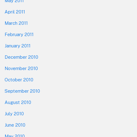
May 2011
April 2011
March 2011
February 2011
January 2011
December 2010
November 2010
October 2010
September 2010
August 2010
July 2010
June 2010
May 2010