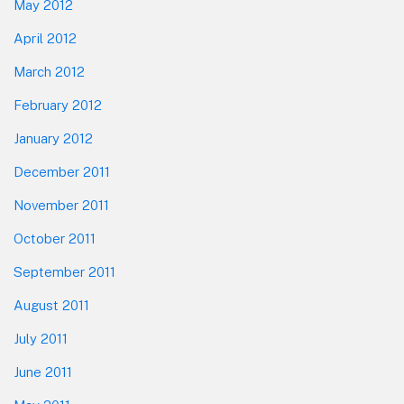
May 2012
April 2012
March 2012
February 2012
January 2012
December 2011
November 2011
October 2011
September 2011
August 2011
July 2011
June 2011