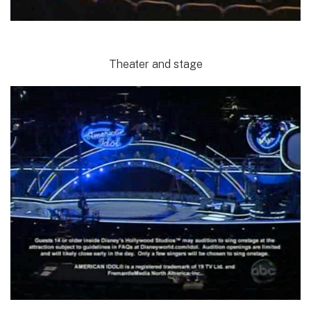
Theater and stage