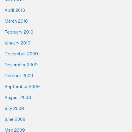
April 2010
March 2010
February 2010
January 2010
December 2009
November 2009
October 2009
September 2009
August 2009
July 2009
June 2009
May 2009