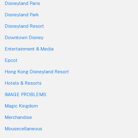
Disneyland Paris
Disneyland Park
Disneyland Resort
Downtown Disney
Entertainment & Media
Epcot
Hong Kong Disneyland Resort
Hotels & Resorts
IMAGE PROBLEMS
Magic Kingdom
Merchandise
Mousecellaneous