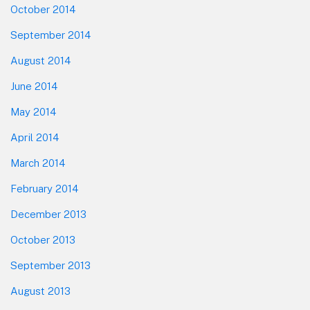
October 2014
September 2014
August 2014
June 2014
May 2014
April 2014
March 2014
February 2014
December 2013
October 2013
September 2013
August 2013