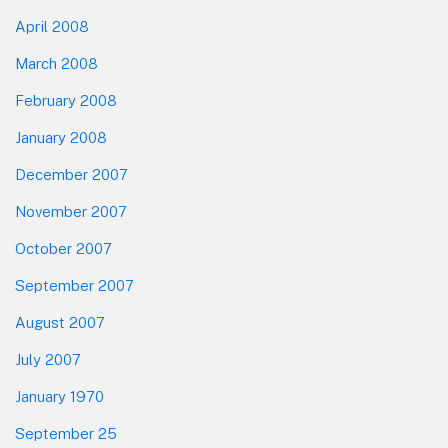
April 2008
March 2008
February 2008
January 2008
December 2007
November 2007
October 2007
September 2007
August 2007
July 2007
January 1970
September 25