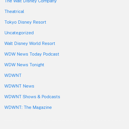
The Walt Disney Company
Theatrical
Tokyo Disney Resort
Uncategorized
Walt Disney World Resort
WDW News Today Podcast
WDW News Tonight
WDWNT
WDWNT News
WDWNT Shows & Podcasts
WDWNT: The Magazine