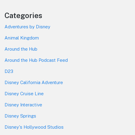
Categories
Adventures by Disney
Animal Kingdom
Around the Hub
Around the Hub Podcast Feed
D23
Disney California Adventure
Disney Cruise Line
Disney Interactive
Disney Springs
Disney's Hollywood Studios