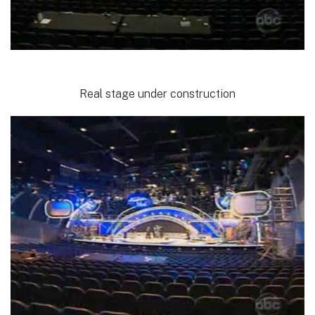
Real stage under construction