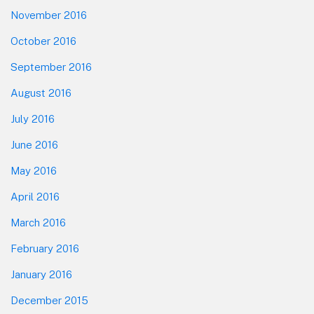
November 2016
October 2016
September 2016
August 2016
July 2016
June 2016
May 2016
April 2016
March 2016
February 2016
January 2016
December 2015