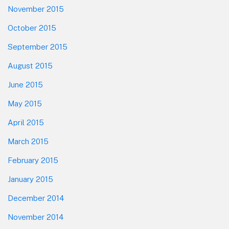
November 2015
October 2015
September 2015
August 2015
June 2015
May 2015
April 2015
March 2015
February 2015
January 2015
December 2014
November 2014