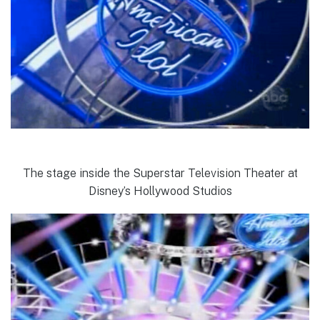
The stage inside the Superstar Television Theater at
Disney’s Hollywood Studios