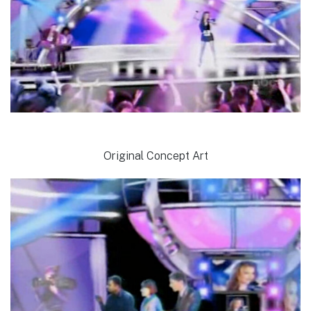
Original Concept Art