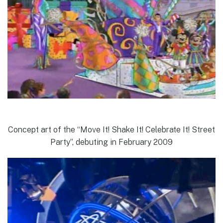
Concept art of the “Move It! Shake It! Celebrate It! Street
Party”, debuting in February 2009