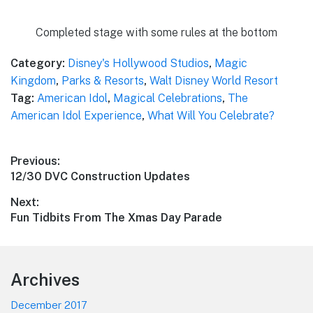
Completed stage with some rules at the bottom
Category:
Disney's Hollywood Studios
,
Magic
Kingdom
,
Parks & Resorts
,
Walt Disney World Resort
Tag:
American Idol
,
Magical Celebrations
,
The
American Idol Experience
,
What Will You Celebrate?
Post
Previous:
Previous
12/30 DVC Construction Updates
navigation
post:
Next:
Next
Fun Tidbits From The Xmas Day Parade
post:
Footer
Archives
December 2017