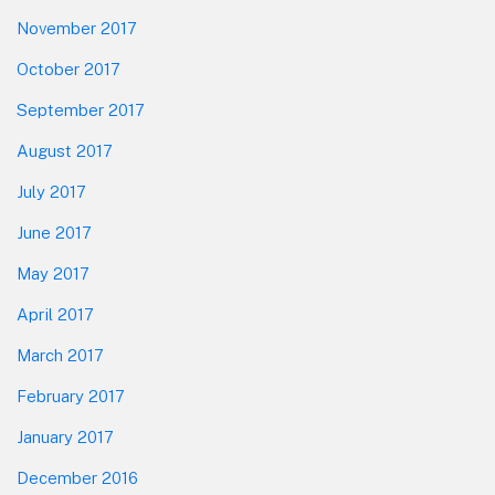
November 2017
October 2017
September 2017
August 2017
July 2017
June 2017
May 2017
April 2017
March 2017
February 2017
January 2017
December 2016