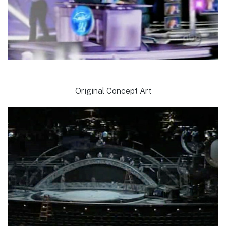
Original Concept Art