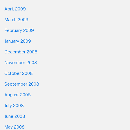
April 2009
March 2009
February 2009
January 2009
December 2008
November 2008
October 2008
September 2008
August 2008
July 2008
June 2008
May 2008