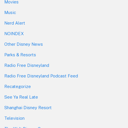
Movies
Music
Nerd Alert
NOINDEX
Other Disney News
Parks & Resorts
Radio Free Disneyland
Radio Free Disneyland Podcast Feed
Recategorize
See Ya Real Late
Shanghai Disney Resort
Television