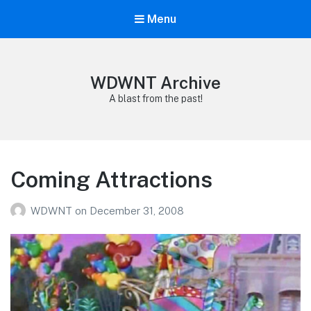
Menu
WDWNT Archive
A blast from the past!
Coming Attractions
WDWNT
on
December 31, 2008