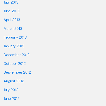
July 2013
June 2013
April 2013
March 2013
February 2013
January 2013
December 2012
October 2012
September 2012
August 2012
July 2012
June 2012