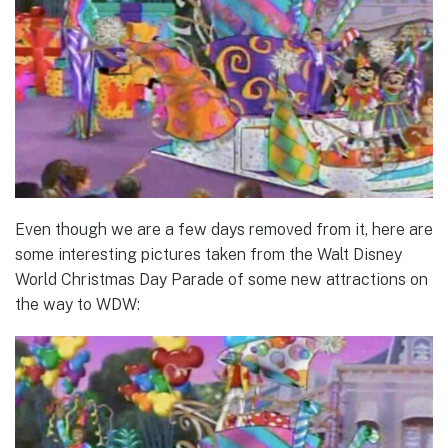
Even though we are a few days removed from it, here are
some interesting pictures taken from the Walt Disney
World Christmas Day Parade of some new attractions on
the way to WDW: