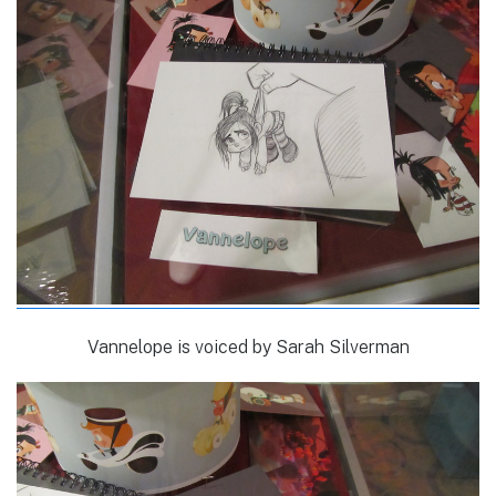
Vannelope is voiced by Sarah Silverman