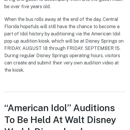
be over five years old.
When the bus rolls away at the end of the day, Central
Florida hopefuls will still have the chance to become a
part of Idol history by auditioning via the American Idol
pop-up audition kiosk, which will be at Disney Springs on
FRIDAY, AUGUST 18 through FRIDAY, SEPTEMBER 15.
During regular Disney Springs operating hours, visitors
can create and submit their very own audition video at
the kiosk.
“American Idol” Auditions
To Be Held At Walt Disney