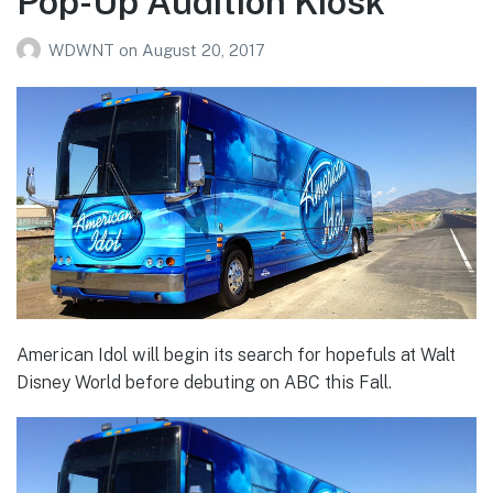
Pop-Up Audition Kiosk
WDWNT
on
August 20, 2017
American Idol will begin its search for hopefuls at Walt
Disney World before debuting on ABC this Fall.