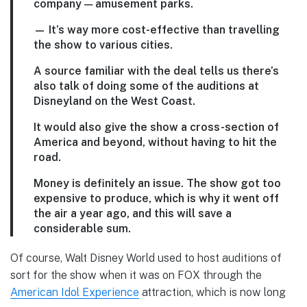
company — amusement parks.
— It’s way more cost-effective than travelling
the show to various cities.
A source familiar with the deal tells us there’s
also talk of doing some of the auditions at
Disneyland on the West Coast.
It would also give the show a cross-section of
America and beyond, without having to hit the
road.
Money is definitely an issue. The show got too
expensive to produce, which is why it went off
the air a year ago, and this will save a
considerable sum.
Of course, Walt Disney World used to host auditions of
sort for the show when it was on FOX through the
American Idol Experience
attraction, which is now long