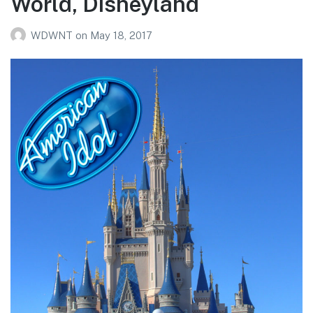
World, Disneyland
WDWNT
on
May 18, 2017