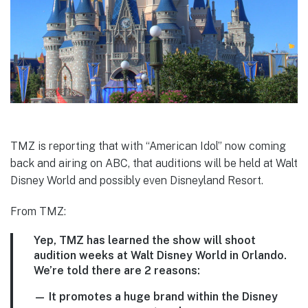
TMZ is reporting that with “American Idol” now coming
back and airing on ABC, that auditions will be held at Walt
Disney World and possibly even Disneyland Resort.
From TMZ:
Yep, TMZ has learned the show will shoot
audition weeks at Walt Disney World in Orlando.
We’re told there are 2 reasons:
— It promotes a huge brand within the Disney