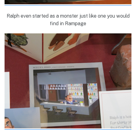
Ralph even started as a monster just like one you would
find in Rampage