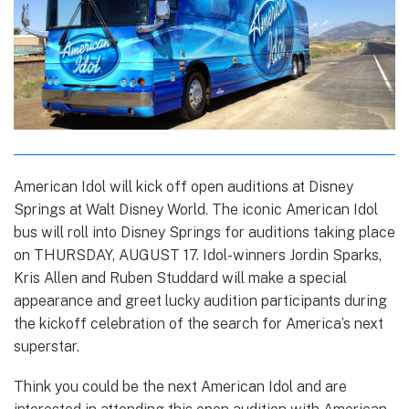
American Idol will kick off open auditions at Disney
Springs at Walt Disney World. The iconic American Idol
bus will roll into Disney Springs for auditions taking place
on THURSDAY, AUGUST 17. Idol-winners Jordin Sparks,
Kris Allen and Ruben Studdard will make a special
appearance and greet lucky audition participants during
the kickoff celebration of the search for America’s next
superstar.
Think you could be the next American Idol and are