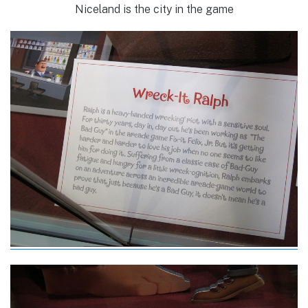
Niceland is the city in the game