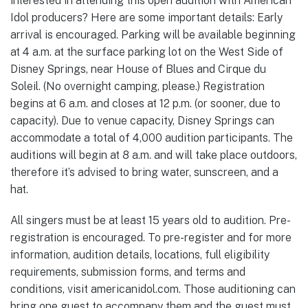
interested in attending this open audition with American
Idol producers? Here are some important details: Early
arrival is encouraged. Parking will be available beginning
at 4 a.m. at the surface parking lot on the West Side of
Disney Springs, near House of Blues and Cirque du
Soleil. (No overnight camping, please.) Registration
begins at 6 a.m. and closes at 12 p.m. (or sooner, due to
capacity). Due to venue capacity, Disney Springs can
accommodate a total of 4,000 audition participants. The
auditions will begin at 8 a.m. and will take place outdoors,
therefore it’s advised to bring water, sunscreen, and a
hat.
All singers must be at least 15 years old to audition. Pre-
registration is encouraged. To pre-register and for more
information, audition details, locations, full eligibility
requirements, submission forms, and terms and
conditions, visit americanidol.com. Those auditioning can
bring one guest to accompany them and the guest must