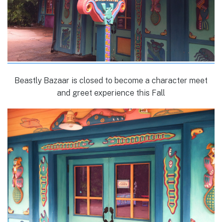
Beastly Bazaar is closed to become a character meet
and greet experience this Fall