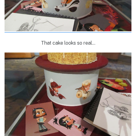
That cake looks so real…