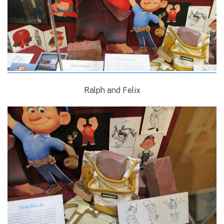
Ralph and Felix