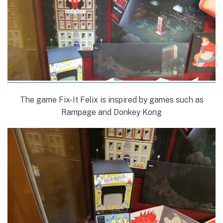
The game Fix-It Felix is inspired by games such as
Rampage and Donkey Kong