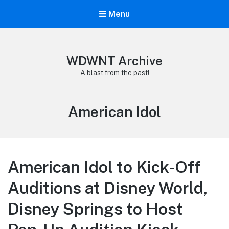
Menu
WDWNT Archive
A blast from the past!
Tag:
American Idol
American Idol to Kick-Off
Auditions at Disney World,
Disney Springs to Host