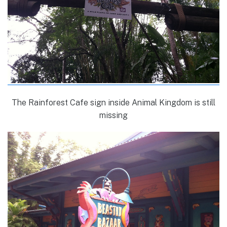
The Rainforest Cafe sign inside Animal Kingdom is still
missing