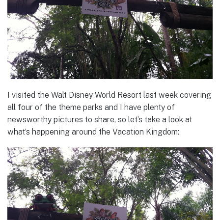
I visited the Walt Disney World Resort last week covering
all four of the theme parks and I have plenty of
newsworthy pictures to share, so let’s take a look at
what’s happening around the Vacation Kingdom: