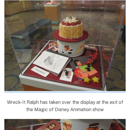
Wreck-It Ralph has taken over the display at the exit of
the Magic of Disney Animation show