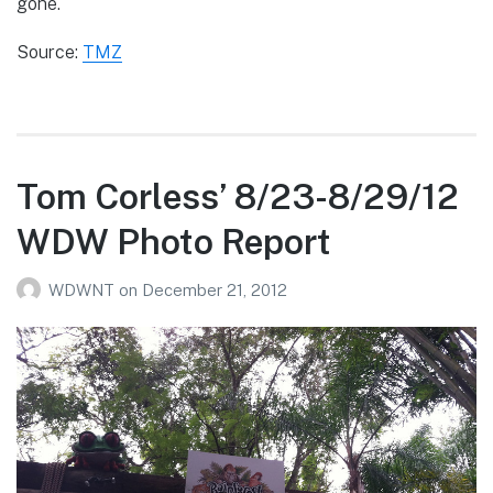
gone.
Source:
TMZ
Tom Corless’ 8/23-8/29/12
WDW Photo Report
WDWNT
on
December 21, 2012