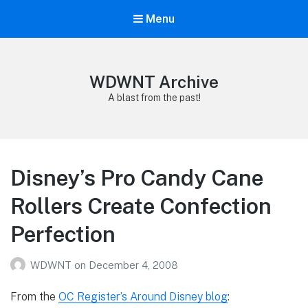
Menu
WDWNT Archive
A blast from the past!
Disney’s Pro Candy Cane
Rollers Create Confection
Perfection
WDWNT
on
December 4, 2008
From the
OC Register’s Around Disney blog
: