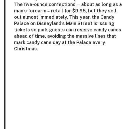
The five-ounce confections — about as long as a
man’s forearm – retail for $9.95, but they sell
out almost immediately. This year, the Candy
Palace on Disneyland’s Main Street is issuing
tickets so park guests can reserve candy canes
ahead of time, avoiding the massive lines that
mark candy cane day at the Palace every
Christmas.