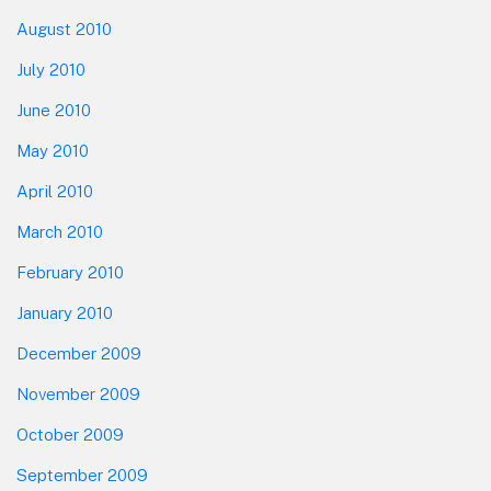
August 2010
July 2010
June 2010
May 2010
April 2010
March 2010
February 2010
January 2010
December 2009
November 2009
October 2009
September 2009