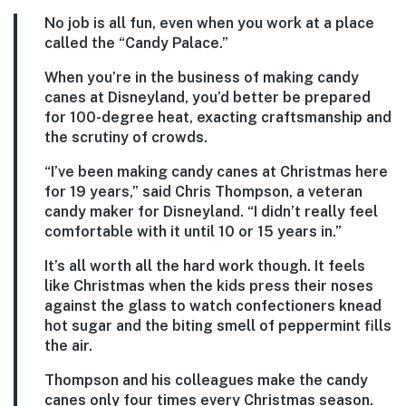
No job is all fun, even when you work at a place
called the “Candy Palace.”
When you’re in the business of making candy
canes at Disneyland, you’d better be prepared
for 100-degree heat, exacting craftsmanship and
the scrutiny of crowds.
“I’ve been making candy canes at Christmas here
for 19 years,” said Chris Thompson, a veteran
candy maker for Disneyland. “I didn’t really feel
comfortable with it until 10 or 15 years in.”
It’s all worth all the hard work though. It feels
like Christmas when the kids press their noses
against the glass to watch confectioners knead
hot sugar and the biting smell of peppermint fills
the air.
Thompson and his colleagues make the candy
canes only four times every Christmas season.