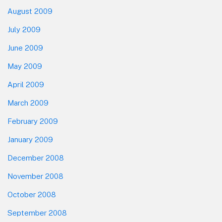
August 2009
July 2009
June 2009
May 2009
April 2009
March 2009
February 2009
January 2009
December 2008
November 2008
October 2008
September 2008