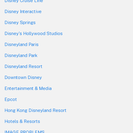
Disney Cruise Line
Disney Interactive
Disney Springs
Disney's Hollywood Studios
Disneyland Paris
Disneyland Park
Disneyland Resort
Downtown Disney
Entertainment & Media
Epcot
Hong Kong Disneyland Resort
Hotels & Resorts
IMAGE PROBLEMS