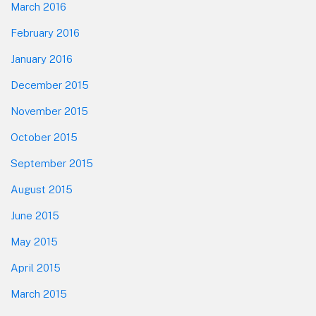
March 2016
February 2016
January 2016
December 2015
November 2015
October 2015
September 2015
August 2015
June 2015
May 2015
April 2015
March 2015