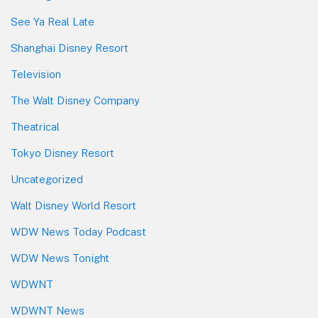
See Ya Real Late
Shanghai Disney Resort
Television
The Walt Disney Company
Theatrical
Tokyo Disney Resort
Uncategorized
Walt Disney World Resort
WDW News Today Podcast
WDW News Tonight
WDWNT
WDWNT News