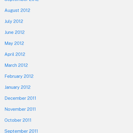
August 2012
July 2012
June 2012
May 2012
April 2012
March 2012
February 2012
January 2012
December 2011
November 2011
October 2011
September 2011