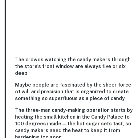
The crowds watching the candy makers through
the store’s front window are always five or six
deep.
Maybe people are fascinated by the sheer force
of will and precision that is organized to create
something so superfluous as a piece of candy.
The three-man candy-making operation starts by
heating the small kitchen in the Candy Palace to
100 degrees inside — the hot sugar sets fast, so
candy makers need the heat to keep it from
hardening too soon.