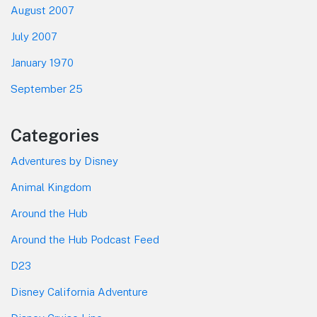
August 2007
July 2007
January 1970
September 25
Categories
Adventures by Disney
Animal Kingdom
Around the Hub
Around the Hub Podcast Feed
D23
Disney California Adventure