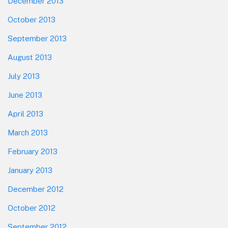
December 2013
October 2013
September 2013
August 2013
July 2013
June 2013
April 2013
March 2013
February 2013
January 2013
December 2012
October 2012
September 2012