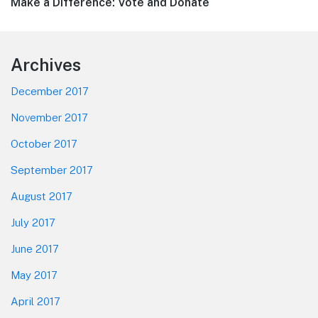
Next
Make a Difference: Vote and Donate
post:
Footer
Archives
December 2017
November 2017
October 2017
September 2017
August 2017
July 2017
June 2017
May 2017
April 2017