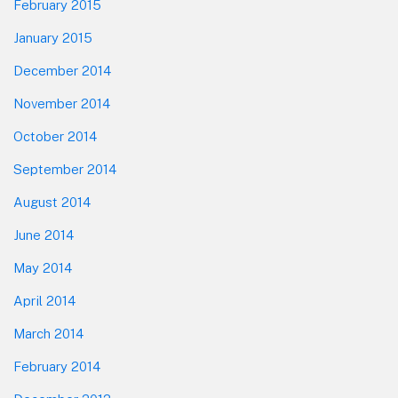
February 2015
January 2015
December 2014
November 2014
October 2014
September 2014
August 2014
June 2014
May 2014
April 2014
March 2014
February 2014