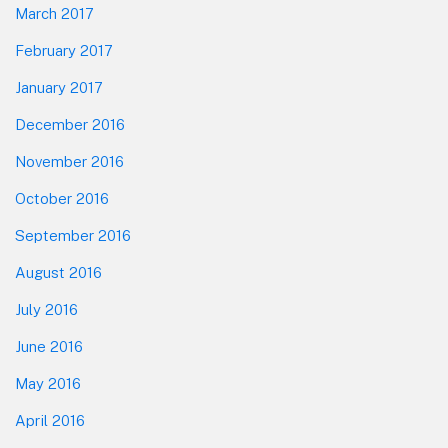
March 2017
February 2017
January 2017
December 2016
November 2016
October 2016
September 2016
August 2016
July 2016
June 2016
May 2016
April 2016