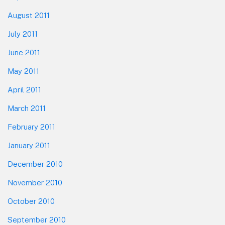
August 2011
July 2011
June 2011
May 2011
April 2011
March 2011
February 2011
January 2011
December 2010
November 2010
October 2010
September 2010