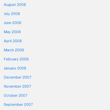
August 2008
July 2008
June 2008
May 2008
April 2008
March 2008
February 2008
January 2008
December 2007
November 2007
October 2007
September 2007