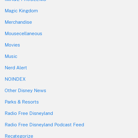
Magic Kingdom
Merchandise
Mousecellaneous
Movies
Music
Nerd Alert
NOINDEX
Other Disney News
Parks & Resorts
Radio Free Disneyland
Radio Free Disneyland Podcast Feed
Recategorize