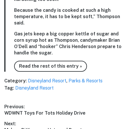
Because the candy is cooked at such a high
temperature, it has to be kept soft,” Thompson
said.
Gas jets keep a big copper kettle of sugar and
corn syrup hot as Thompson, candymaker Brian
O’Dell and “hooker” Chris Henderson prepare to
handle the sugar.
Read the rest of this entry »
Category:
Disneyland Resort
,
Parks & Resorts
Tag:
Disneyland Resort
Post
Previous:
Previous
WDWNT Toys For Tots Holiday Drive
navigation
post:
Next: