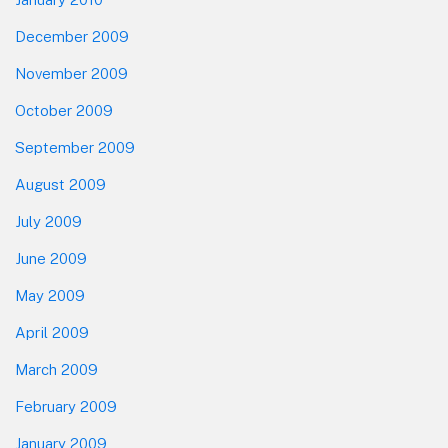
December 2009
November 2009
October 2009
September 2009
August 2009
July 2009
June 2009
May 2009
April 2009
March 2009
February 2009
January 2009