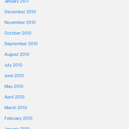
January 2011
December 2010
November 2010
October 2010
September 2010
August 2010
July 2010
June 2010
May 2010
April 2010
March 2010
February 2010
January 2010