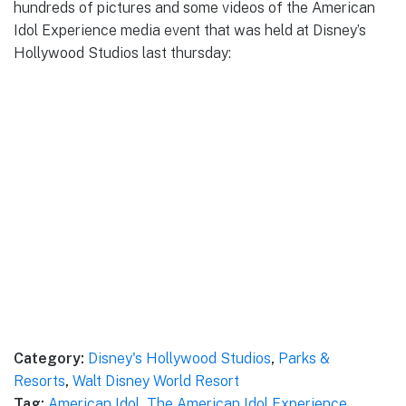
hundreds of pictures and some videos of the American
Idol Experience media event that was held at Disney’s
Hollywood Studios last thursday:
Category:
Disney's Hollywood Studios
,
Parks &
Resorts
,
Walt Disney World Resort
Tag:
American Idol
,
The American Idol Experience