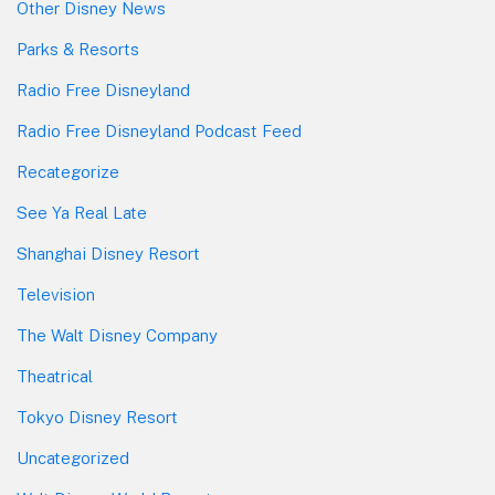
Other Disney News
Parks & Resorts
Radio Free Disneyland
Radio Free Disneyland Podcast Feed
Recategorize
See Ya Real Late
Shanghai Disney Resort
Television
The Walt Disney Company
Theatrical
Tokyo Disney Resort
Uncategorized