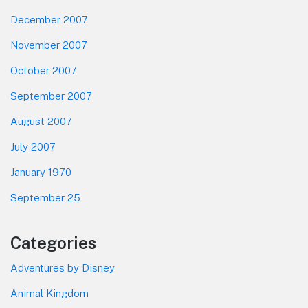
December 2007
November 2007
October 2007
September 2007
August 2007
July 2007
January 1970
September 25
Categories
Adventures by Disney
Animal Kingdom