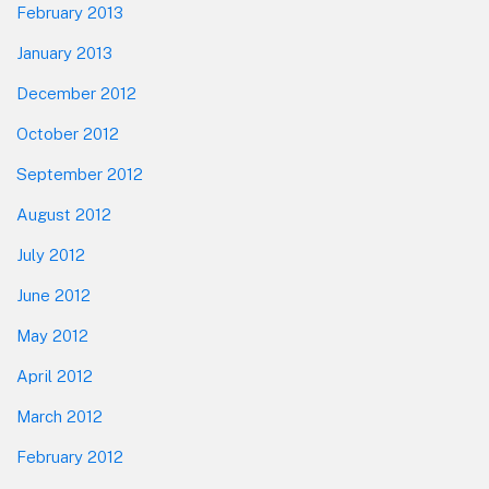
February 2013
January 2013
December 2012
October 2012
September 2012
August 2012
July 2012
June 2012
May 2012
April 2012
March 2012
February 2012