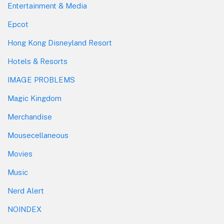
Entertainment & Media
Epcot
Hong Kong Disneyland Resort
Hotels & Resorts
IMAGE PROBLEMS
Magic Kingdom
Merchandise
Mousecellaneous
Movies
Music
Nerd Alert
NOINDEX