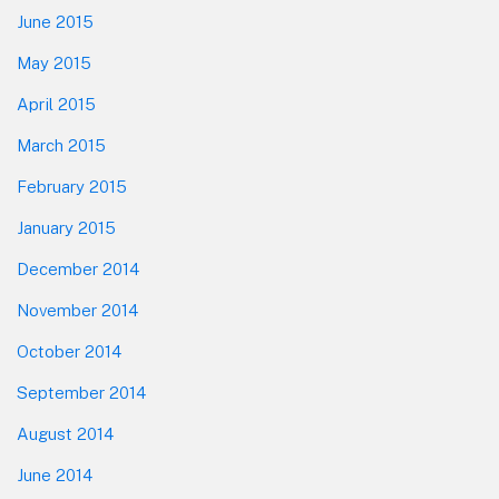
June 2015
May 2015
April 2015
March 2015
February 2015
January 2015
December 2014
November 2014
October 2014
September 2014
August 2014
June 2014