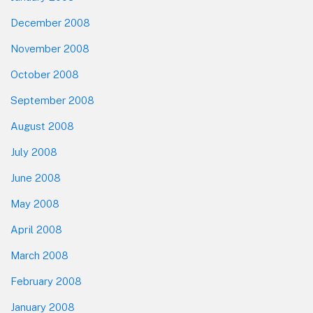
December 2008
November 2008
October 2008
September 2008
August 2008
July 2008
June 2008
May 2008
April 2008
March 2008
February 2008
January 2008