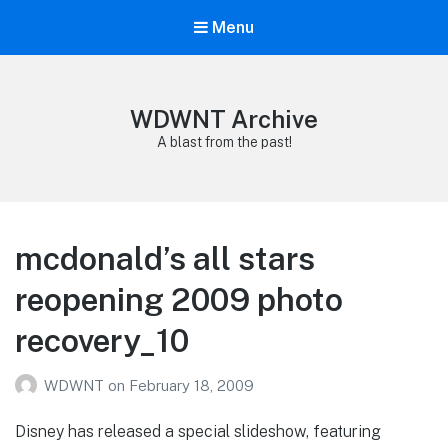
Menu
WDWNT Archive
A blast from the past!
mcdonald’s all stars
reopening 2009 photo
recovery_10
WDWNT
on
February 18, 2009
Disney has released a special slideshow, featuring