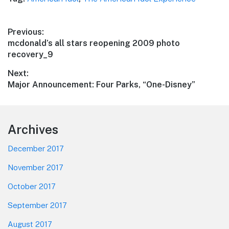
Post
Previous:
Previous
mcdonald’s all stars reopening 2009 photo
navigation
post:
recovery_9
Next:
Next
Major Announcement: Four Parks, “One-Disney”
post:
Footer
Archives
December 2017
November 2017
October 2017
September 2017
August 2017