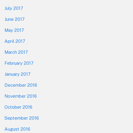
July 2017
June 2017
May 2017
April 2017
March 2017
February 2017
January 2017
December 2016
November 2016
October 2016
September 2016
August 2016