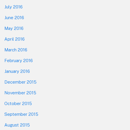
July 2016
June 2016
May 2016
April 2016
March 2016
February 2016
January 2016
December 2015
November 2015
October 2015
September 2015
August 2015