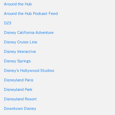
Around the Hub
Around the Hub Podcast Feed
D23
Disney California Adventure
Disney Cruise Line
Disney Interactive
Disney Springs
Disney's Hollywood Studios
Disneyland Paris
Disneyland Park
Disneyland Resort
Downtown Disney