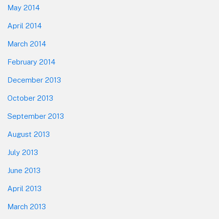
May 2014
April 2014
March 2014
February 2014
December 2013
October 2013
September 2013
August 2013
July 2013
June 2013
April 2013
March 2013