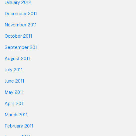
January 2012
December 2011
November 2011
October 2011
September 2011
August 2011
July 2011
June 2011
May 2011
April 2011
March 2011
February 2011