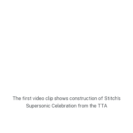
The first video clip shows construction of Stitch’s
Supersonic Celebration from the TTA