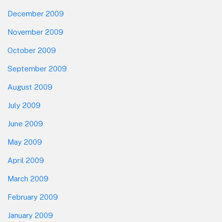
December 2009
November 2009
October 2009
September 2009
August 2009
July 2009
June 2009
May 2009
April 2009
March 2009
February 2009
January 2009