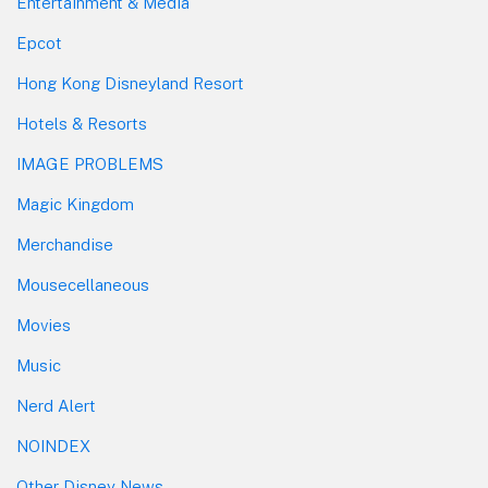
Entertainment & Media
Epcot
Hong Kong Disneyland Resort
Hotels & Resorts
IMAGE PROBLEMS
Magic Kingdom
Merchandise
Mousecellaneous
Movies
Music
Nerd Alert
NOINDEX
Other Disney News