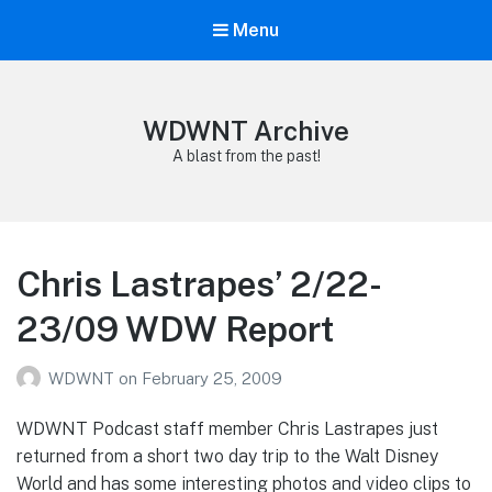
Menu
WDWNT Archive
A blast from the past!
Chris Lastrapes’ 2/22-
23/09 WDW Report
WDWNT
on
February 25, 2009
WDWNT Podcast staff member Chris Lastrapes just
returned from a short two day trip to the Walt Disney
World and has some interesting photos and video clips to