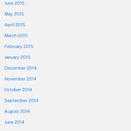
June 2015
May 2015
April 2015
March 2015
February 2015
January 2015
December 2014
November 2014
October 2014
September 2014
August 2014
June 2014