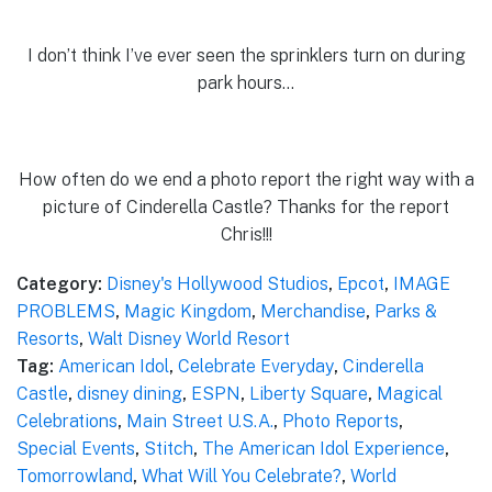
I don’t think I’ve ever seen the sprinklers turn on during
park hours…
How often do we end a photo report the right way with a
picture of Cinderella Castle? Thanks for the report
Chris!!!
Category:
Disney's Hollywood Studios
,
Epcot
,
IMAGE
PROBLEMS
,
Magic Kingdom
,
Merchandise
,
Parks &
Resorts
,
Walt Disney World Resort
Tag:
American Idol
,
Celebrate Everyday
,
Cinderella
Castle
,
disney dining
,
ESPN
,
Liberty Square
,
Magical
Celebrations
,
Main Street U.S.A.
,
Photo Reports
,
Special Events
,
Stitch
,
The American Idol Experience
,
Tomorrowland
,
What Will You Celebrate?
,
World