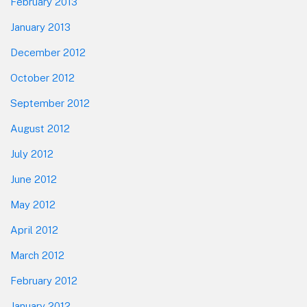
February 2013
January 2013
December 2012
October 2012
September 2012
August 2012
July 2012
June 2012
May 2012
April 2012
March 2012
February 2012
January 2012