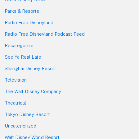
Parks & Resorts
Radio Free Disneyland
Radio Free Disneyland Podcast Feed
Recategorize
See Ya Real Late
Shanghai Disney Resort
Television
The Walt Disney Company
Theatrical
Tokyo Disney Resort
Uncategorized
Walt Disney World Resort