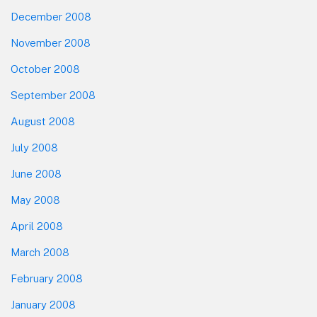
December 2008
November 2008
October 2008
September 2008
August 2008
July 2008
June 2008
May 2008
April 2008
March 2008
February 2008
January 2008