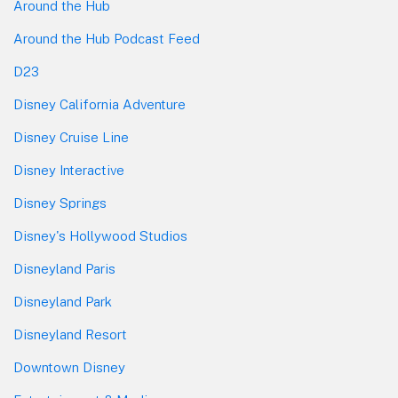
Around the Hub
Around the Hub Podcast Feed
D23
Disney California Adventure
Disney Cruise Line
Disney Interactive
Disney Springs
Disney's Hollywood Studios
Disneyland Paris
Disneyland Park
Disneyland Resort
Downtown Disney