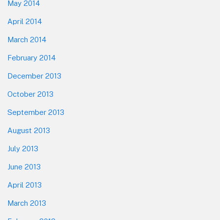
May 2014
April 2014
March 2014
February 2014
December 2013
October 2013
September 2013
August 2013
July 2013
June 2013
April 2013
March 2013