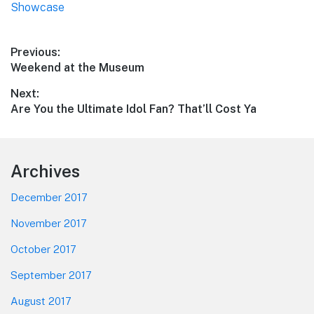
Showcase
Post
Previous:
Previous
Weekend at the Museum
navigation
post:
Next:
Next
Are You the Ultimate Idol Fan? That’ll Cost Ya
post:
Footer
Archives
December 2017
November 2017
October 2017
September 2017
August 2017