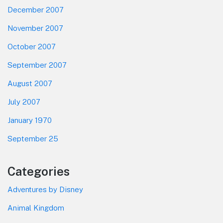
December 2007
November 2007
October 2007
September 2007
August 2007
July 2007
January 1970
September 25
Categories
Adventures by Disney
Animal Kingdom