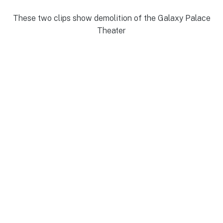
These two clips show demolition of the Galaxy Palace
Theater