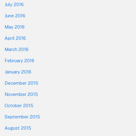
July 2016
June 2016
May 2016
April 2016
March 2016
February 2016
January 2016
December 2015
November 2015
October 2015
September 2015
August 2015