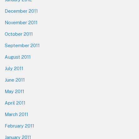
December 2011
November 2011
October 2011
September 2011
August 2011
July 2011
June 2011
May 2011
April 2011
March 2011
February 2011
January 2011