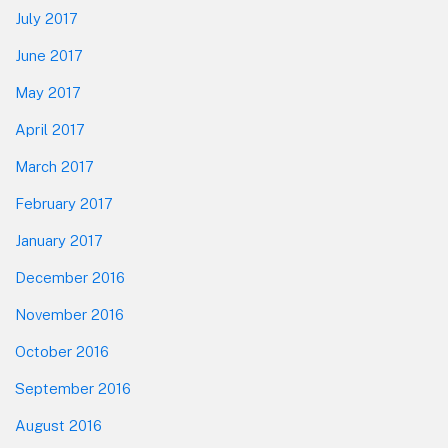
July 2017
June 2017
May 2017
April 2017
March 2017
February 2017
January 2017
December 2016
November 2016
October 2016
September 2016
August 2016