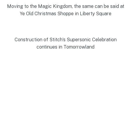
Moving to the Magic Kingdom, the same can be said at
Ye Old Christmas Shoppe in Liberty Square
Construction of Stitch’s Supersonic Celebration
continues in Tomorrowland