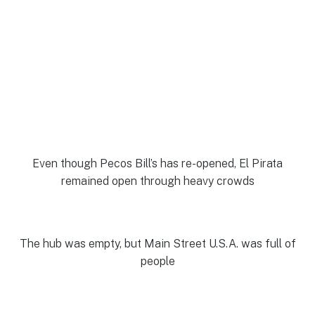
Even though Pecos Bill’s has re-opened, El Pirata
remained open through heavy crowds
The hub was empty, but Main Street U.S.A. was full of
people