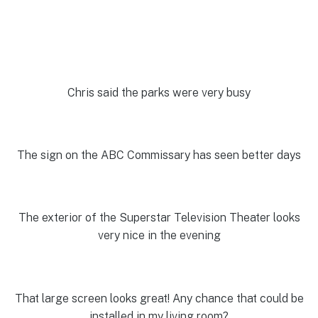
Chris said the parks were very busy
The sign on the ABC Commissary has seen better days
The exterior of the Superstar Television Theater looks
very nice in the evening
That large screen looks great! Any chance that could be
installed in my living room?