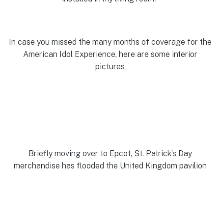
In case you missed the many months of coverage for the
American Idol Experience, here are some interior
pictures
Briefly moving over to Epcot, St. Patrick’s Day
merchandise has flooded the United Kingdom pavilion