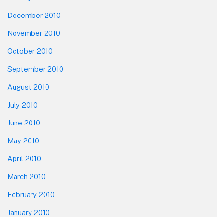
December 2010
November 2010
October 2010
September 2010
August 2010
July 2010
June 2010
May 2010
April 2010
March 2010
February 2010
January 2010