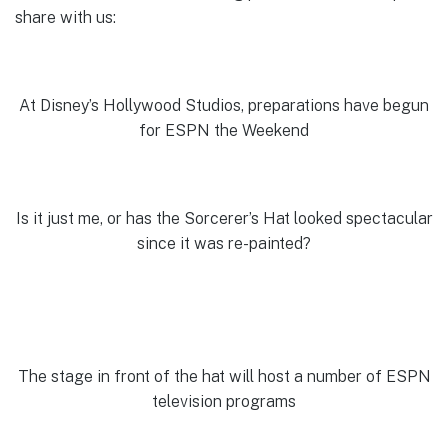
share with us:
At Disney’s Hollywood Studios, preparations have begun
for ESPN the Weekend
Is it just me, or has the Sorcerer’s Hat looked spectacular
since it was re-painted?
The stage in front of the hat will host a number of ESPN
television programs